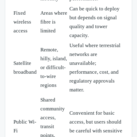
Can be quick to deploy
Fixed
Areas where
but depends on signal
wireless
fibre is
quality and tower
access
limited
capacity.
Useful where terrestrial
Remote,
networks are
hilly, island,
Satellite
unavailable;
or difficult-
broadband
performance, cost, and
to-wire
regulatory approvals
regions
matter.
Shared
community
Convenient for basic
access,
Public Wi-
access, but users should
transit
Fi
be careful with sensitive
points,