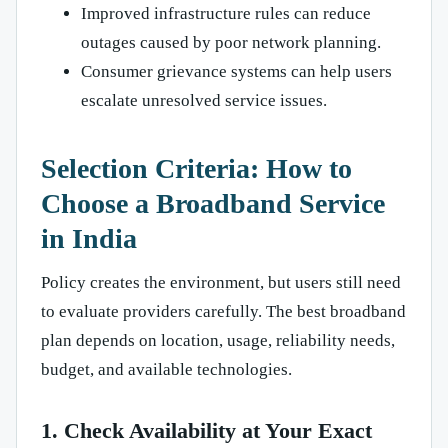
Improved infrastructure rules can reduce
outages caused by poor network planning.
Consumer grievance systems can help users
escalate unresolved service issues.
Selection Criteria: How to
Choose a Broadband Service
in India
Policy creates the environment, but users still need
to evaluate providers carefully. The best broadband
plan depends on location, usage, reliability needs,
budget, and available technologies.
1. Check Availability at Your Exact