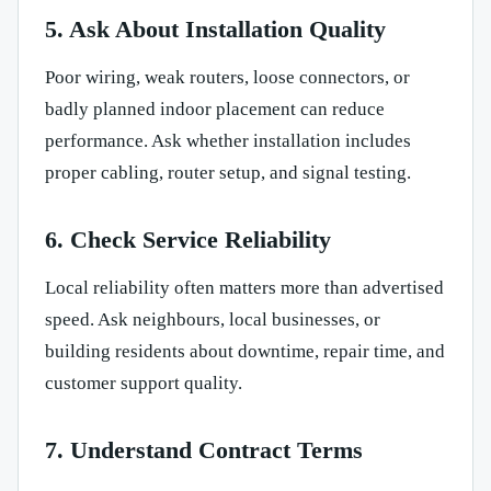
5. Ask About Installation Quality
Poor wiring, weak routers, loose connectors, or
badly planned indoor placement can reduce
performance. Ask whether installation includes
proper cabling, router setup, and signal testing.
6. Check Service Reliability
Local reliability often matters more than advertised
speed. Ask neighbours, local businesses, or
building residents about downtime, repair time, and
customer support quality.
7. Understand Contract Terms