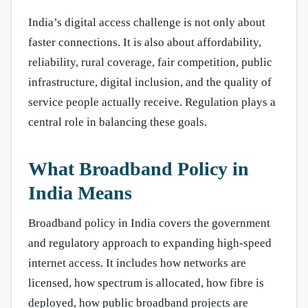
India’s digital access challenge is not only about
faster connections. It is also about affordability,
reliability, rural coverage, fair competition, public
infrastructure, digital inclusion, and the quality of
service people actually receive. Regulation plays a
central role in balancing these goals.
What Broadband Policy in
India Means
Broadband policy in India covers the government
and regulatory approach to expanding high-speed
internet access. It includes how networks are
licensed, how spectrum is allocated, how fibre is
deployed, how public broadband projects are