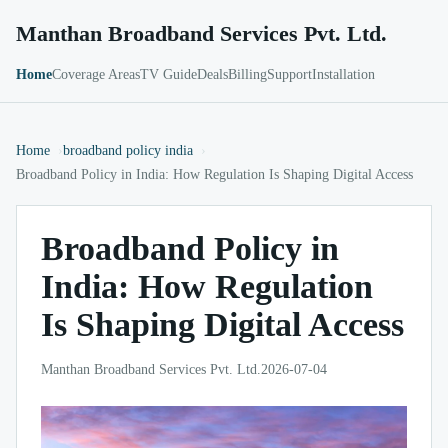
Manthan Broadband Services Pvt. Ltd.
Home
Coverage Areas
TV Guide
Deals
Billing
Support
Installation
Home
broadband policy india
Broadband Policy in India: How Regulation Is Shaping Digital Access
Broadband Policy in
India: How Regulation
Is Shaping Digital Access
Manthan Broadband Services Pvt. Ltd.
2026-07-04