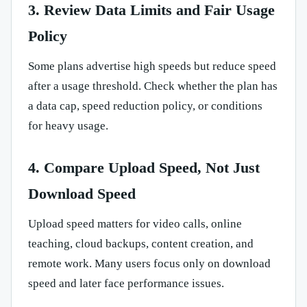
3. Review Data Limits and Fair Usage
Policy
Some plans advertise high speeds but reduce speed
after a usage threshold. Check whether the plan has
a data cap, speed reduction policy, or conditions
for heavy usage.
4. Compare Upload Speed, Not Just
Download Speed
Upload speed matters for video calls, online
teaching, cloud backups, content creation, and
remote work. Many users focus only on download
speed and later face performance issues.