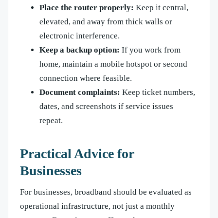
Place the router properly:
Keep it central,
elevated, and away from thick walls or
electronic interference.
Keep a backup option:
If you work from
home, maintain a mobile hotspot or second
connection where feasible.
Document complaints:
Keep ticket numbers,
dates, and screenshots if service issues
repeat.
Practical Advice for
Businesses
For businesses, broadband should be evaluated as
operational infrastructure, not just a monthly