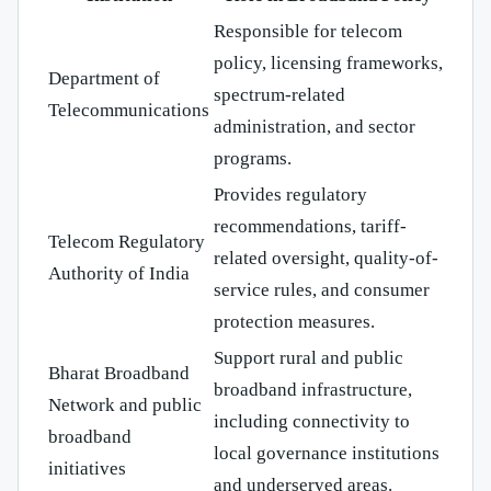
Responsible for telecom
policy, licensing frameworks,
Department of
spectrum-related
Telecommunications
administration, and sector
programs.
Provides regulatory
recommendations, tariff-
Telecom Regulatory
related oversight, quality-of-
Authority of India
service rules, and consumer
protection measures.
Support rural and public
Bharat Broadband
broadband infrastructure,
Network and public
including connectivity to
broadband
local governance institutions
initiatives
and underserved areas.