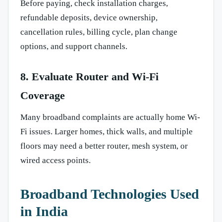
Before paying, check installation charges,
refundable deposits, device ownership,
cancellation rules, billing cycle, plan change
options, and support channels.
8. Evaluate Router and Wi-Fi
Coverage
Many broadband complaints are actually home Wi-
Fi issues. Larger homes, thick walls, and multiple
floors may need a better router, mesh system, or
wired access points.
Broadband Technologies Used
in India