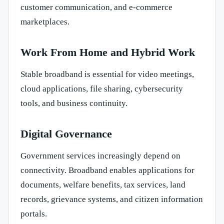
customer communication, and e-commerce
marketplaces.
Work From Home and Hybrid Work
Stable broadband is essential for video meetings,
cloud applications, file sharing, cybersecurity
tools, and business continuity.
Digital Governance
Government services increasingly depend on
connectivity. Broadband enables applications for
documents, welfare benefits, tax services, land
records, grievance systems, and citizen information
portals.