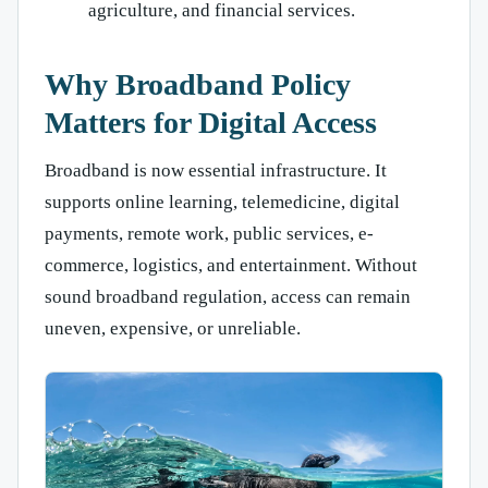
agriculture, and financial services.
Why Broadband Policy
Matters for Digital Access
Broadband is now essential infrastructure. It
supports online learning, telemedicine, digital
payments, remote work, public services, e-
commerce, logistics, and entertainment. Without
sound broadband regulation, access can remain
uneven, expensive, or unreliable.