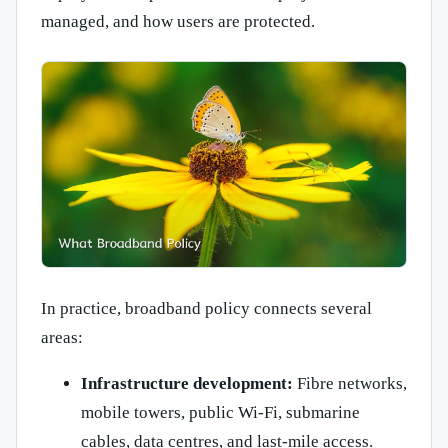
managed, and how users are protected.
In practice, broadband policy connects several
areas:
Infrastructure development:
Fibre networks,
mobile towers, public Wi-Fi, submarine
cables, data centres, and last-mile access.