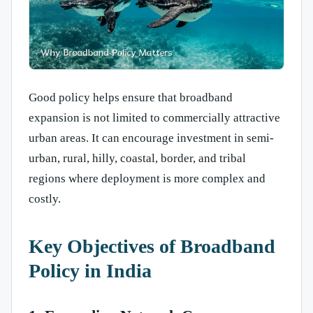
Good policy helps ensure that broadband
expansion is not limited to commercially attractive
urban areas. It can encourage investment in semi-
urban, rural, hilly, coastal, border, and tribal
regions where deployment is more complex and
costly.
Key Objectives of Broadband
Policy in India