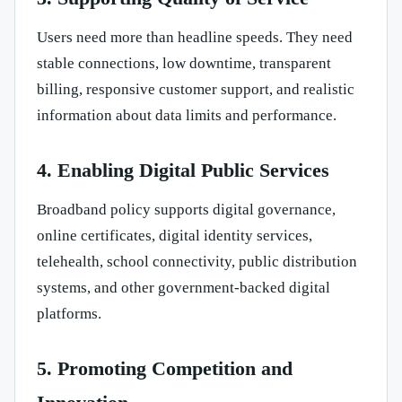
Users need more than headline speeds. They need
stable connections, low downtime, transparent
billing, responsive customer support, and realistic
information about data limits and performance.
4. Enabling Digital Public Services
Broadband policy supports digital governance,
online certificates, digital identity services,
telehealth, school connectivity, public distribution
systems, and other government-backed digital
platforms.
5. Promoting Competition and