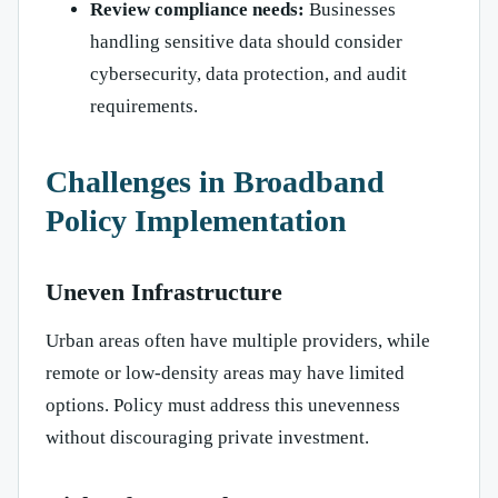
Review compliance needs:
Businesses
handling sensitive data should consider
cybersecurity, data protection, and audit
requirements.
Challenges in Broadband
Policy Implementation
Uneven Infrastructure
Urban areas often have multiple providers, while
remote or low-density areas may have limited
options. Policy must address this unevenness
without discouraging private investment.