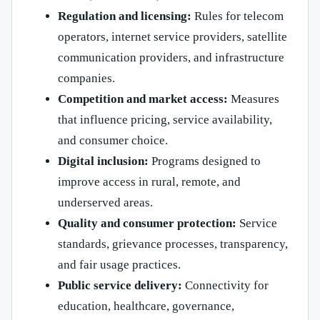
Regulation and licensing:
Rules for telecom
operators, internet service providers, satellite
communication providers, and infrastructure
companies.
Competition and market access:
Measures
that influence pricing, service availability,
and consumer choice.
Digital inclusion:
Programs designed to
improve access in rural, remote, and
underserved areas.
Quality and consumer protection:
Service
standards, grievance processes, transparency,
and fair usage practices.
Public service delivery:
Connectivity for
education, healthcare, governance,