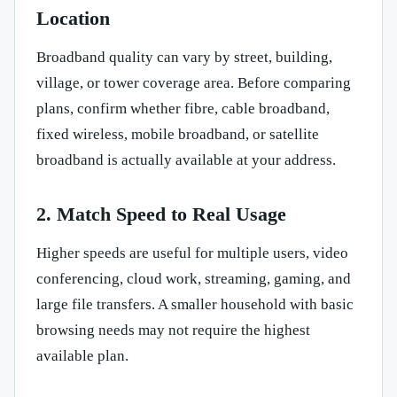
Location
Broadband quality can vary by street, building,
village, or tower coverage area. Before comparing
plans, confirm whether fibre, cable broadband,
fixed wireless, mobile broadband, or satellite
broadband is actually available at your address.
2. Match Speed to Real Usage
Higher speeds are useful for multiple users, video
conferencing, cloud work, streaming, gaming, and
large file transfers. A smaller household with basic
browsing needs may not require the highest
available plan.