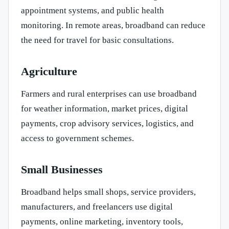
appointment systems, and public health
monitoring. In remote areas, broadband can reduce
the need for travel for basic consultations.
Agriculture
Farmers and rural enterprises can use broadband
for weather information, market prices, digital
payments, crop advisory services, logistics, and
access to government schemes.
Small Businesses
Broadband helps small shops, service providers,
manufacturers, and freelancers use digital
payments, online marketing, inventory tools,