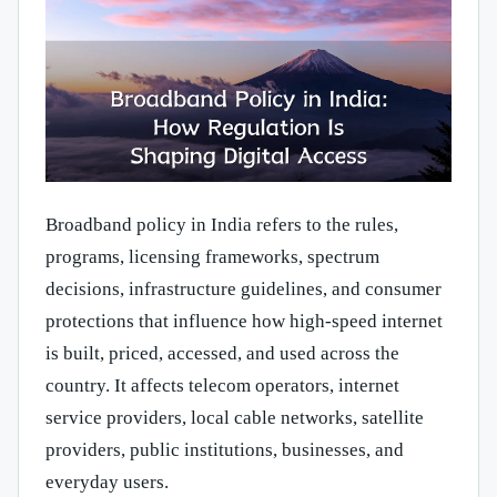
Broadband policy in India refers to the rules,
programs, licensing frameworks, spectrum
decisions, infrastructure guidelines, and consumer
protections that influence how high-speed internet
is built, priced, accessed, and used across the
country. It affects telecom operators, internet
service providers, local cable networks, satellite
providers, public institutions, businesses, and
everyday users.