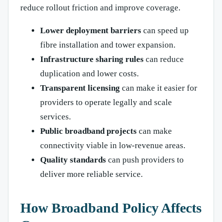
reduce rollout friction and improve coverage.
Lower deployment barriers
can speed up
fibre installation and tower expansion.
Infrastructure sharing rules
can reduce
duplication and lower costs.
Transparent licensing
can make it easier for
providers to operate legally and scale
services.
Public broadband projects
can make
connectivity viable in low-revenue areas.
Quality standards
can push providers to
deliver more reliable service.
How Broadband Policy Affects