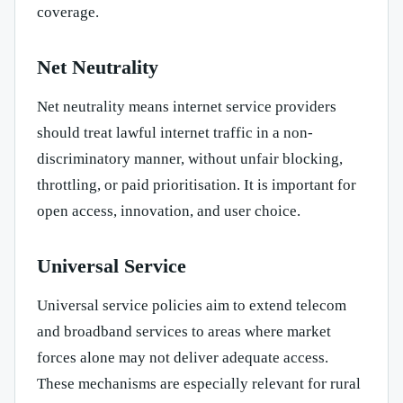
coverage.
Net Neutrality
Net neutrality means internet service providers
should treat lawful internet traffic in a non-
discriminatory manner, without unfair blocking,
throttling, or paid prioritisation. It is important for
open access, innovation, and user choice.
Universal Service
Universal service policies aim to extend telecom
and broadband services to areas where market
forces alone may not deliver adequate access.
These mechanisms are especially relevant for rural