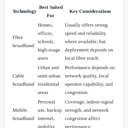
Best Suited
Technology
Key Considerations
For
Homes,
Usually offers strong
offices,
speed and reliability
Fibre
schools,
where available, but
broadband
high-usage
deployment depends on
users
local fibre reach.
Urban and
Performance depends on
Cable
semi-urban
network quality, local
broadband
residential
operator capability, and
areas
congestion.
Personal
Coverage, indoor signal
Mobile
use, backup
strength, and network
broadband
internet,
congestion affect
mobility
performance.