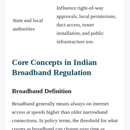
Influence right-of-way
approvals, local permissions,
State and local
duct access, tower
authorities
installation, and public
infrastructure use.
Core Concepts in Indian
Broadband Regulation
Broadband Definition
Broadband generally means always-on internet
access at speeds higher than older narrowband
connections. In policy terms, the threshold for what
counts as broadband can change over time as