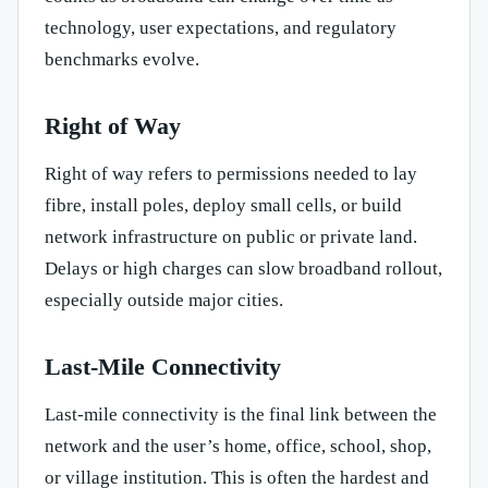
technology, user expectations, and regulatory
benchmarks evolve.
Right of Way
Right of way refers to permissions needed to lay
fibre, install poles, deploy small cells, or build
network infrastructure on public or private land.
Delays or high charges can slow broadband rollout,
especially outside major cities.
Last-Mile Connectivity
Last-mile connectivity is the final link between the
network and the user’s home, office, school, shop,
or village institution. This is often the hardest and