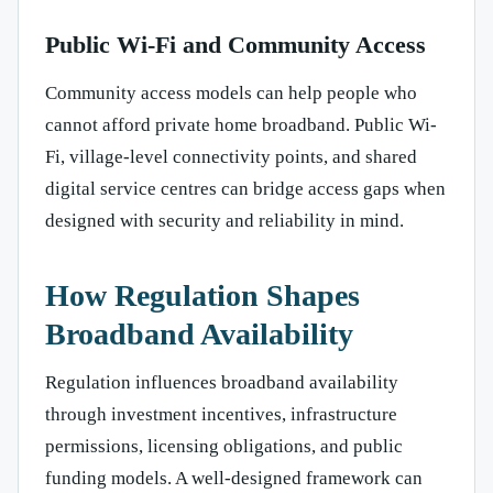
Public Wi-Fi and Community Access
Community access models can help people who
cannot afford private home broadband. Public Wi-
Fi, village-level connectivity points, and shared
digital service centres can bridge access gaps when
designed with security and reliability in mind.
How Regulation Shapes
Broadband Availability
Regulation influences broadband availability
through investment incentives, infrastructure
permissions, licensing obligations, and public
funding models. A well-designed framework can