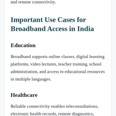
and remote connectivity.
Important Use Cases for
Broadband Access in India
Education
Broadband supports online classes, digital learning
platforms, video lectures, teacher training, school
administration, and access to educational resources
in multiple languages.
Healthcare
Reliable connectivity enables teleconsultations,
electronic health records, remote diagnostics,