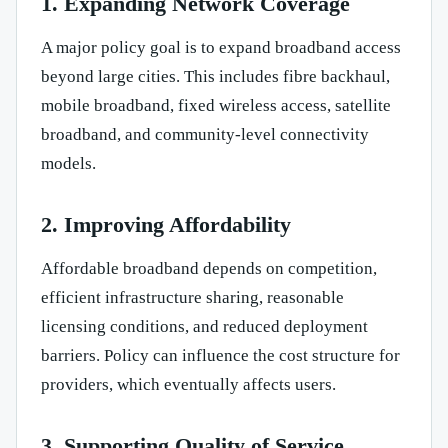
1. Expanding Network Coverage
A major policy goal is to expand broadband access
beyond large cities. This includes fibre backhaul,
mobile broadband, fixed wireless access, satellite
broadband, and community-level connectivity
models.
2. Improving Affordability
Affordable broadband depends on competition,
efficient infrastructure sharing, reasonable
licensing conditions, and reduced deployment
barriers. Policy can influence the cost structure for
providers, which eventually affects users.
3. Supporting Quality of Service