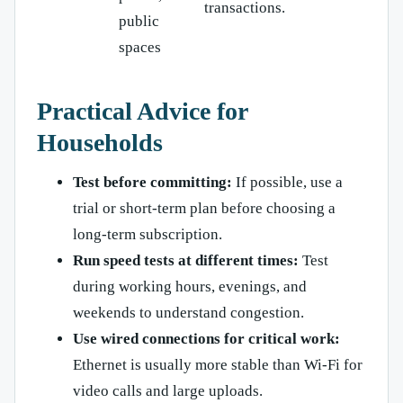
transactions.
public
spaces
Practical Advice for
Households
Test before committing:
If possible, use a
trial or short-term plan before choosing a
long-term subscription.
Run speed tests at different times:
Test
during working hours, evenings, and
weekends to understand congestion.
Use wired connections for critical work:
Ethernet is usually more stable than Wi-Fi for
video calls and large uploads.