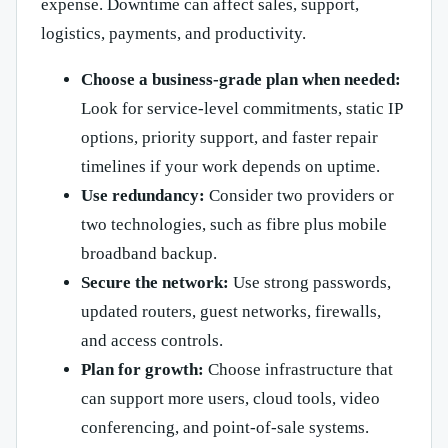
expense. Downtime can affect sales, support,
logistics, payments, and productivity.
Choose a business-grade plan when needed:
Look for service-level commitments, static IP
options, priority support, and faster repair
timelines if your work depends on uptime.
Use redundancy:
Consider two providers or
two technologies, such as fibre plus mobile
broadband backup.
Secure the network:
Use strong passwords,
updated routers, guest networks, firewalls,
and access controls.
Plan for growth:
Choose infrastructure that
can support more users, cloud tools, video
conferencing, and point-of-sale systems.