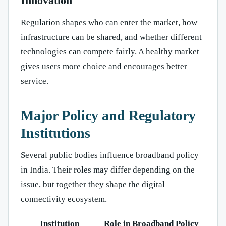
Innovation
Regulation shapes who can enter the market, how
infrastructure can be shared, and whether different
technologies can compete fairly. A healthy market
gives users more choice and encourages better
service.
Major Policy and Regulatory
Institutions
Several public bodies influence broadband policy
in India. Their roles may differ depending on the
issue, but together they shape the digital
connectivity ecosystem.
Institution
Role in Broadband Policy