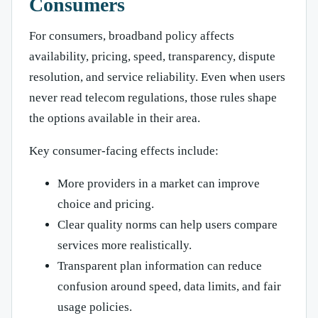
Consumers
For consumers, broadband policy affects
availability, pricing, speed, transparency, dispute
resolution, and service reliability. Even when users
never read telecom regulations, those rules shape
the options available in their area.
Key consumer-facing effects include:
More providers in a market can improve
choice and pricing.
Clear quality norms can help users compare
services more realistically.
Transparent plan information can reduce
confusion around speed, data limits, and fair
usage policies.