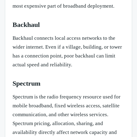
most expensive part of broadband deployment.
Backhaul
Backhaul connects local access networks to the
wider internet. Even if a village, building, or tower
has a connection point, poor backhaul can limit
actual speed and reliability.
Spectrum
Spectrum is the radio frequency resource used for
mobile broadband, fixed wireless access, satellite
communication, and other wireless services.
Spectrum pricing, allocation, sharing, and
availability directly affect network capacity and