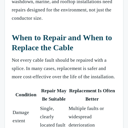
washdown, marine, and rooftop installations need
repairs designed for the environment, not just the
conductor size.
When to Repair and When to
Replace the Cable
Not every cable fault should be repaired with a
splice. In many cases, replacement is safer and
more cost-effective over the life of the installation.
Repair May
Replacement Is Often
Condition
Be Suitable
Better
Single,
Multiple faults or
Damage
clearly
widespread
extent
located fault
deterioration