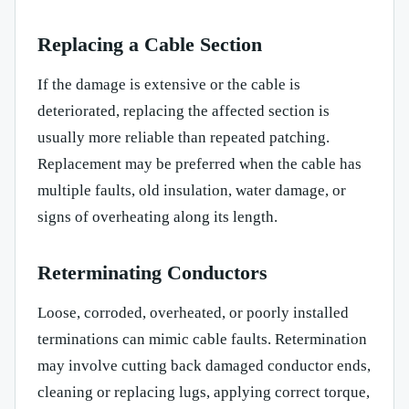
Replacing a Cable Section
If the damage is extensive or the cable is
deteriorated, replacing the affected section is
usually more reliable than repeated patching.
Replacement may be preferred when the cable has
multiple faults, old insulation, water damage, or
signs of overheating along its length.
Reterminating Conductors
Loose, corroded, overheated, or poorly installed
terminations can mimic cable faults. Retermination
may involve cutting back damaged conductor ends,
cleaning or replacing lugs, applying correct torque,