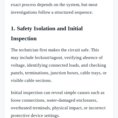
exact process depends on the system, but most
investigations follow a structured sequence.
1. Safety Isolation and Initial
Inspection
The technician first makes the circuit safe. This
may include lockout/tagout, verifying absence of
voltage, identifying connected loads, and checking
panels, terminations, junction boxes, cable trays, or
visible cable sections.
Initial inspection can reveal simple causes such as
loose connections, water-damaged enclosures,
overheated terminals, physical impact, or incorrect
protective device settings.