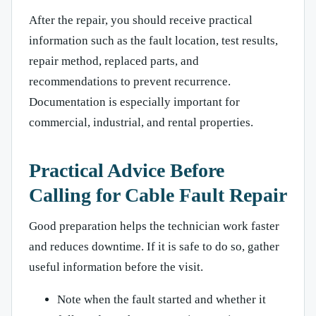
After the repair, you should receive practical
information such as the fault location, test results,
repair method, replaced parts, and
recommendations to prevent recurrence.
Documentation is especially important for
commercial, industrial, and rental properties.
Practical Advice Before
Calling for Cable Fault Repair
Good preparation helps the technician work faster
and reduces downtime. If it is safe to do so, gather
useful information before the visit.
Note when the fault started and whether it