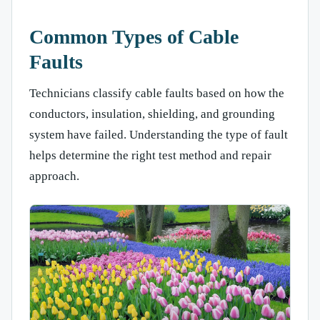
Common Types of Cable
Faults
Technicians classify cable faults based on how the
conductors, insulation, shielding, and grounding
system have failed. Understanding the type of fault
helps determine the right test method and repair
approach.