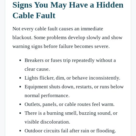
Signs You May Have a Hidden
Cable Fault
Not every cable fault causes an immediate
blackout. Some problems develop slowly and show
warning signs before failure becomes severe.
Breakers or fuses trip repeatedly without a
clear cause.
Lights flicker, dim, or behave inconsistently.
Equipment shuts down, restarts, or runs below
normal performance.
Outlets, panels, or cable routes feel warm.
There is a burning smell, buzzing sound, or
visible discoloration.
Outdoor circuits fail after rain or flooding.