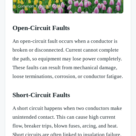
Open-Circuit Faults
An open-circuit fault occurs when a conductor is
broken or disconnected. Current cannot complete
the path, so equipment may lose power completely.
These faults can result from mechanical damage,
loose terminations, corrosion, or conductor fatigue.
Short-Circuit Faults
A short circuit happens when two conductors make
unintended contact. This can cause high current
flow, breaker trips, blown fuses, arcing, and heat.
Short circuits are often linked to insulation failure,