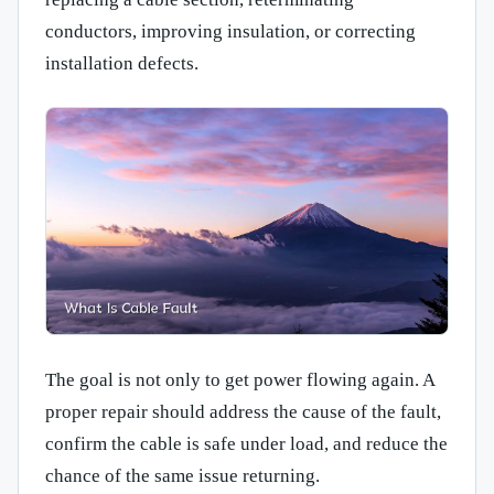
conductors, improving insulation, or correcting
installation defects.
The goal is not only to get power flowing again. A
proper repair should address the cause of the fault,
confirm the cable is safe under load, and reduce the
chance of the same issue returning.