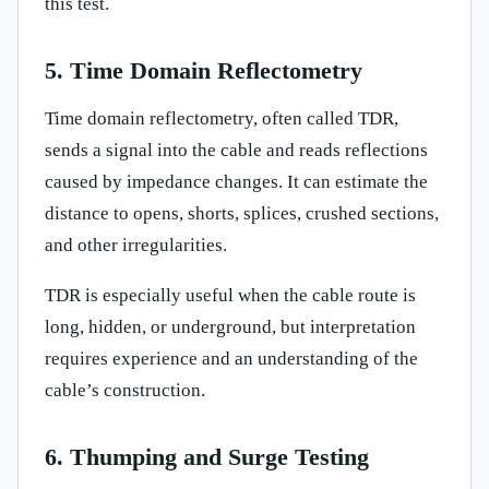
this test.
5. Time Domain Reflectometry
Time domain reflectometry, often called TDR,
sends a signal into the cable and reads reflections
caused by impedance changes. It can estimate the
distance to opens, shorts, splices, crushed sections,
and other irregularities.
TDR is especially useful when the cable route is
long, hidden, or underground, but interpretation
requires experience and an understanding of the
cable’s construction.
6. Thumping and Surge Testing