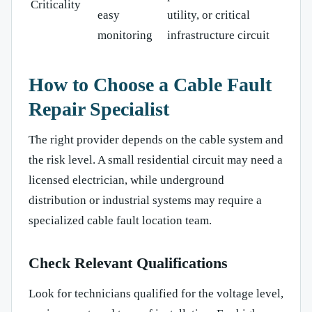
Criticality
easy
utility, or critical
monitoring
infrastructure circuit
How to Choose a Cable Fault
Repair Specialist
The right provider depends on the cable system and
the risk level. A small residential circuit may need a
licensed electrician, while underground
distribution or industrial systems may require a
specialized cable fault location team.
Check Relevant Qualifications
Look for technicians qualified for the voltage level,