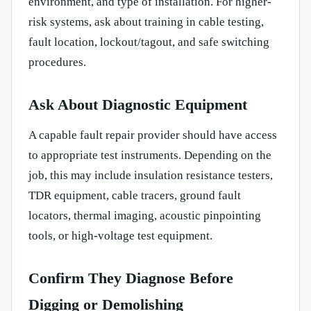
environment, and type of installation. For higher-
risk systems, ask about training in cable testing,
fault location, lockout/tagout, and safe switching
procedures.
Ask About Diagnostic Equipment
A capable fault repair provider should have access
to appropriate test instruments. Depending on the
job, this may include insulation resistance testers,
TDR equipment, cable tracers, ground fault
locators, thermal imaging, acoustic pinpointing
tools, or high-voltage test equipment.
Confirm They Diagnose Before
Digging or Demolishing