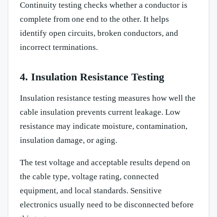
Continuity testing checks whether a conductor is
complete from one end to the other. It helps
identify open circuits, broken conductors, and
incorrect terminations.
4. Insulation Resistance Testing
Insulation resistance testing measures how well the
cable insulation prevents current leakage. Low
resistance may indicate moisture, contamination,
insulation damage, or aging.
The test voltage and acceptable results depend on
the cable type, voltage rating, connected
equipment, and local standards. Sensitive
electronics usually need to be disconnected before