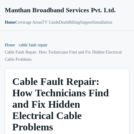
Manthan Broadband Services Pvt. Ltd.
Home
Coverage Areas
TV Guide
Deals
Billing
Support
Installation
Home
cable fault repair
Cable Fault Repair: How Technicians Find and Fix Hidden Electrical
Cable Problems
Cable Fault Repair:
How Technicians Find
and Fix Hidden
Electrical Cable
Problems