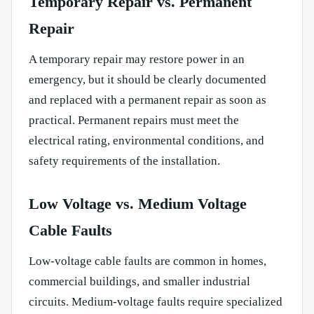
Temporary Repair vs. Permanent
Repair
A temporary repair may restore power in an
emergency, but it should be clearly documented
and replaced with a permanent repair as soon as
practical. Permanent repairs must meet the
electrical rating, environmental conditions, and
safety requirements of the installation.
Low Voltage vs. Medium Voltage
Cable Faults
Low-voltage cable faults are common in homes,
commercial buildings, and smaller industrial
circuits. Medium-voltage faults require specialized