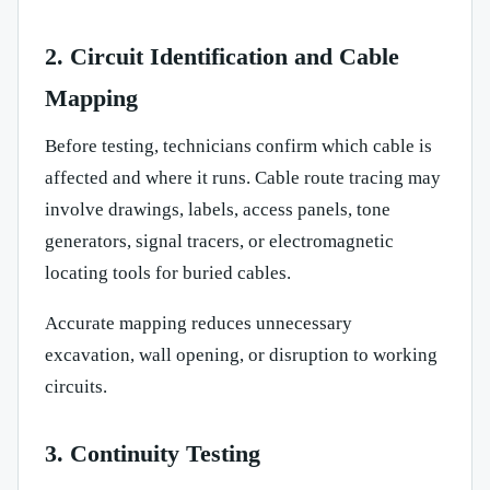
2. Circuit Identification and Cable
Mapping
Before testing, technicians confirm which cable is
affected and where it runs. Cable route tracing may
involve drawings, labels, access panels, tone
generators, signal tracers, or electromagnetic
locating tools for buried cables.
Accurate mapping reduces unnecessary
excavation, wall opening, or disruption to working
circuits.
3. Continuity Testing