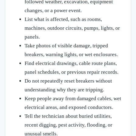
followed weather, excavation, equipment
changes, or a power event.
List what is affected, such as rooms,
machines, outdoor circuits, pumps, lights, or
panels.
Take photos of visible damage, tripped
breakers, warning lights, or wet enclosures.
Find electrical drawings, cable route plans,
panel schedules, or previous repair records.
Do not repeatedly reset breakers without
understanding why they are tripping.
Keep people away from damaged cables, wet
electrical areas, and exposed conductors.
Tell the technician about buried utilities,
recent digging, pest activity, flooding, or
unusual smells.