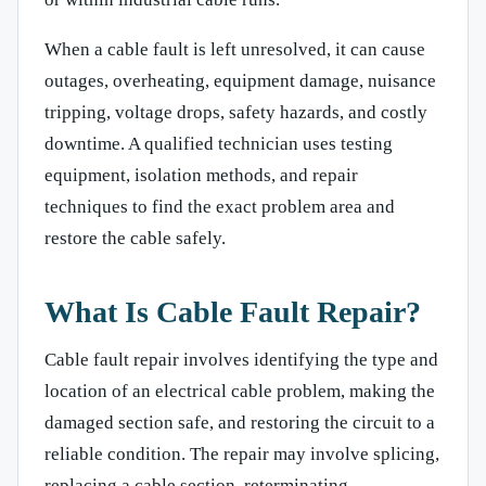
When a cable fault is left unresolved, it can cause
outages, overheating, equipment damage, nuisance
tripping, voltage drops, safety hazards, and costly
downtime. A qualified technician uses testing
equipment, isolation methods, and repair
techniques to find the exact problem area and
restore the cable safely.
What Is Cable Fault Repair?
Cable fault repair involves identifying the type and
location of an electrical cable problem, making the
damaged section safe, and restoring the circuit to a
reliable condition. The repair may involve splicing,
replacing a cable section, reterminating