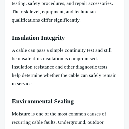
testing, safety procedures, and repair accessories.
The risk level, equipment, and technician
qualifications differ significantly.
Insulation Integrity
A cable can pass a simple continuity test and still
be unsafe if its insulation is compromised.
Insulation resistance and other diagnostic tests
help determine whether the cable can safely remain
in service.
Environmental Sealing
Moisture is one of the most common causes of
recurring cable faults. Underground, outdoor,