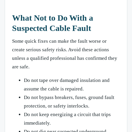
What Not to Do With a
Suspected Cable Fault
Some quick fixes can make the fault worse or
create serious safety risks. Avoid these actions
unless a qualified professional has confirmed they
are safe.
Do not tape over damaged insulation and
assume the cable is repaired.
Do not bypass breakers, fuses, ground fault
protection, or safety interlocks.
Do not keep energizing a circuit that trips
immediately.
Do not dig near suspected underground