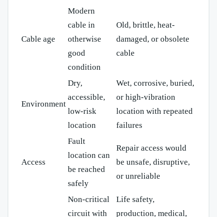
Modern
cable in
Old, brittle, heat-
Cable age
otherwise
damaged, or obsolete
good
cable
condition
Dry,
Wet, corrosive, buried,
accessible,
or high-vibration
Environment
low-risk
location with repeated
location
failures
Fault
Repair access would
location can
Access
be unsafe, disruptive,
be reached
or unreliable
safely
Non-critical
Life safety,
circuit with
production, medical,