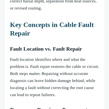
correct burial depth, separation from heat sources,
or revised routing.
Key Concepts in Cable Fault
Repair
Fault Location vs. Fault Repair
Fault location identifies where and what the
problem is. Fault repair restores the cable or circuit.
Both steps matter. Repairing without accurate
diagnosis can leave hidden damage behind, while
locating a fault without correcting the root cause
can lead to repeat failures.