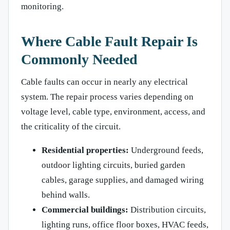
monitoring.
Where Cable Fault Repair Is
Commonly Needed
Cable faults can occur in nearly any electrical
system. The repair process varies depending on
voltage level, cable type, environment, access, and
the criticality of the circuit.
Residential properties:
Underground feeds,
outdoor lighting circuits, buried garden
cables, garage supplies, and damaged wiring
behind walls.
Commercial buildings:
Distribution circuits,
lighting runs, office floor boxes, HVAC feeds,