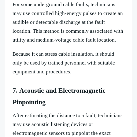
For some underground cable faults, technicians
may use controlled high-energy pulses to create an
audible or detectable discharge at the fault
location. This method is commonly associated with
utility and medium-voltage cable fault location.
Because it can stress cable insulation, it should
only be used by trained personnel with suitable
equipment and procedures.
7. Acoustic and Electromagnetic
Pinpointing
After estimating the distance to a fault, technicians
may use acoustic listening devices or
electromagnetic sensors to pinpoint the exact