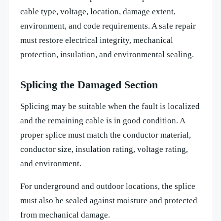
cable type, voltage, location, damage extent,
environment, and code requirements. A safe repair
must restore electrical integrity, mechanical
protection, insulation, and environmental sealing.
Splicing the Damaged Section
Splicing may be suitable when the fault is localized
and the remaining cable is in good condition. A
proper splice must match the conductor material,
conductor size, insulation rating, voltage rating,
and environment.
For underground and outdoor locations, the splice
must also be sealed against moisture and protected
from mechanical damage.