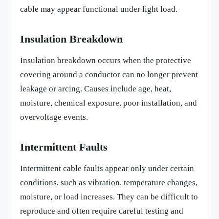
cable may appear functional under light load.
Insulation Breakdown
Insulation breakdown occurs when the protective
covering around a conductor can no longer prevent
leakage or arcing. Causes include age, heat,
moisture, chemical exposure, poor installation, and
overvoltage events.
Intermittent Faults
Intermittent cable faults appear only under certain
conditions, such as vibration, temperature changes,
moisture, or load increases. They can be difficult to
reproduce and often require careful testing and