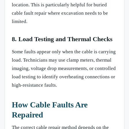
location. This is particularly helpful for buried
cable fault repair where excavation needs to be
limited.
8. Load Testing and Thermal Checks
Some faults appear only when the cable is carrying
load. Technicians may use clamp meters, thermal
imaging, voltage drop measurements, or controlled
load testing to identify overheating connections or
high-resistance faults.
How Cable Faults Are
Repaired
The correct cable repair method depends on the