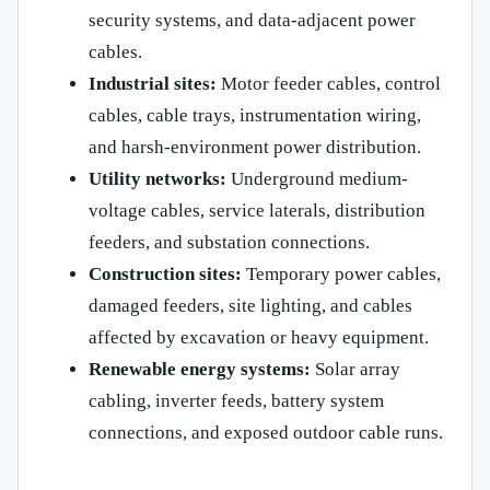
security systems, and data-adjacent power
cables.
Industrial sites:
Motor feeder cables, control
cables, cable trays, instrumentation wiring,
and harsh-environment power distribution.
Utility networks:
Underground medium-
voltage cables, service laterals, distribution
feeders, and substation connections.
Construction sites:
Temporary power cables,
damaged feeders, site lighting, and cables
affected by excavation or heavy equipment.
Renewable energy systems:
Solar array
cabling, inverter feeds, battery system
connections, and exposed outdoor cable runs.