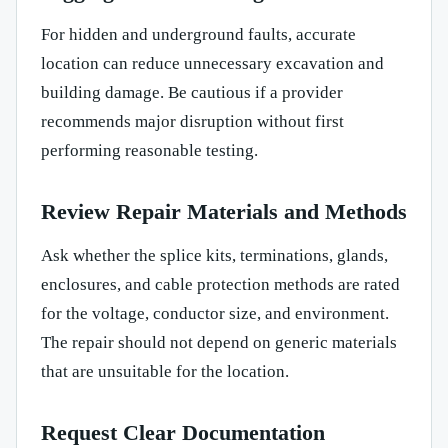
For hidden and underground faults, accurate
location can reduce unnecessary excavation and
building damage. Be cautious if a provider
recommends major disruption without first
performing reasonable testing.
Review Repair Materials and Methods
Ask whether the splice kits, terminations, glands,
enclosures, and cable protection methods are rated
for the voltage, conductor size, and environment.
The repair should not depend on generic materials
that are unsuitable for the location.
Request Clear Documentation