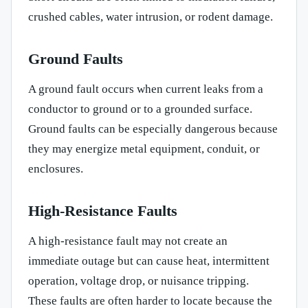
crushed cables, water intrusion, or rodent damage.
Ground Faults
A ground fault occurs when current leaks from a
conductor to ground or to a grounded surface.
Ground faults can be especially dangerous because
they may energize metal equipment, conduit, or
enclosures.
High-Resistance Faults
A high-resistance fault may not create an
immediate outage but can cause heat, intermittent
operation, voltage drop, or nuisance tripping.
These faults are often harder to locate because the