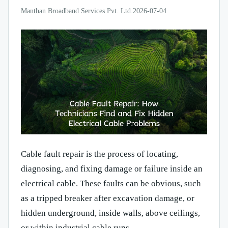
Manthan Broadband Services Pvt. Ltd.
2026-07-04
Cable fault repair is the process of locating,
diagnosing, and fixing damage or failure inside an
electrical cable. These faults can be obvious, such
as a tripped breaker after excavation damage, or
hidden underground, inside walls, above ceilings,
or within industrial cable runs.