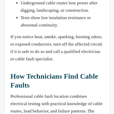
Underground cable routes lose power after
digging, landscaping, or construction.
Tests show low insulation resistance or
abnormal continuity.
If you notice heat, smoke, sparking, burning odors,
or exposed conductors, turn off the affected circuit
if it is safe to do so and call a qualified electrician
or cable fault specialist.
How Technicians Find Cable
Faults
Professional cable fault location combines
electrical testing with practical knowledge of cable
routes, load behavior, and failure patterns. The