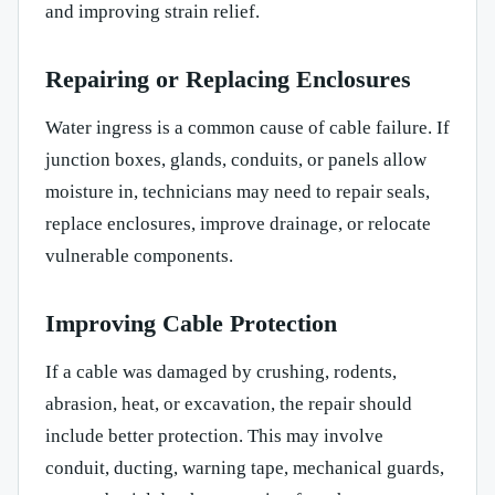
and improving strain relief.
Repairing or Replacing Enclosures
Water ingress is a common cause of cable failure. If
junction boxes, glands, conduits, or panels allow
moisture in, technicians may need to repair seals,
replace enclosures, improve drainage, or relocate
vulnerable components.
Improving Cable Protection
If a cable was damaged by crushing, rodents,
abrasion, heat, or excavation, the repair should
include better protection. This may involve
conduit, ducting, warning tape, mechanical guards,