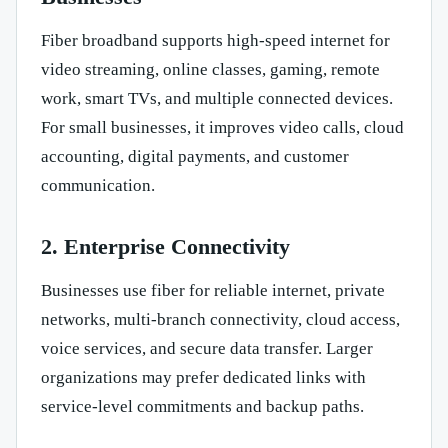
Fiber broadband supports high-speed internet for
video streaming, online classes, gaming, remote
work, smart TVs, and multiple connected devices.
For small businesses, it improves video calls, cloud
accounting, digital payments, and customer
communication.
2. Enterprise Connectivity
Businesses use fiber for reliable internet, private
networks, multi-branch connectivity, cloud access,
voice services, and secure data transfer. Larger
organizations may prefer dedicated links with
service-level commitments and backup paths.