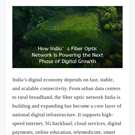
India’s digital economy depends on fast, stable,
and scalable connectivity. From urban data centers
to rural broadband, the fiber optic network India is
building and expanding has become a core layer of
national digital infrastructure. It supports high-
speed internet, 5G backhaul, cloud services, digital
payments, online education, telemedicine, smart