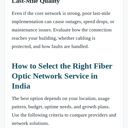
Last-Mile Quality
Even if the core network is strong, poor last-mile
implementation can cause outages, speed drops, or
maintenance issues. Evaluate how the connection
reaches your building, whether cabling is
protected, and how faults are handled.
How to Select the Right Fiber
Optic Network Service in
India
The best option depends on your location, usage
pattern, budget, uptime needs, and growth plans.
Use the following criteria to compare providers and
network solutions.