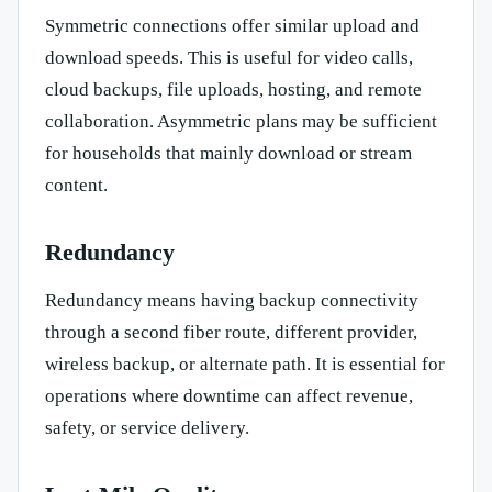
Symmetric connections offer similar upload and
download speeds. This is useful for video calls,
cloud backups, file uploads, hosting, and remote
collaboration. Asymmetric plans may be sufficient
for households that mainly download or stream
content.
Redundancy
Redundancy means having backup connectivity
through a second fiber route, different provider,
wireless backup, or alternate path. It is essential for
operations where downtime can affect revenue,
safety, or service delivery.