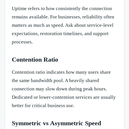
Uptime refers to how consistently the connection
remains available. For businesses, reliability often
matters as much as speed. Ask about service-level
expectations, restoration timelines, and support
processes.
Contention Ratio
Contention ratio indicates how many users share
the same bandwidth pool. A heavily shared
connection may slow down during peak hours.
Dedicated or lower-contention services are usually
better for critical business use.
Symmetric vs Asymmetric Speed