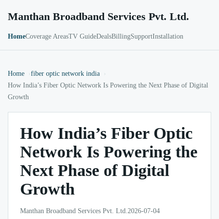
Manthan Broadband Services Pvt. Ltd.
Home
Coverage Areas
TV Guide
Deals
Billing
Support
Installation
Home
fiber optic network india
How India’s Fiber Optic Network Is Powering the Next Phase of Digital
Growth
How India’s Fiber Optic
Network Is Powering the
Next Phase of Digital
Growth
Manthan Broadband Services Pvt. Ltd.
2026-07-04