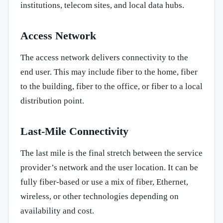
institutions, telecom sites, and local data hubs.
Access Network
The access network delivers connectivity to the
end user. This may include fiber to the home, fiber
to the building, fiber to the office, or fiber to a local
distribution point.
Last-Mile Connectivity
The last mile is the final stretch between the service
provider’s network and the user location. It can be
fully fiber-based or use a mix of fiber, Ethernet,
wireless, or other technologies depending on
availability and cost.