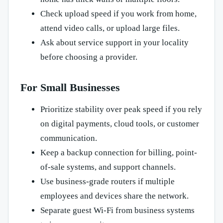
Check upload speed if you work from home,
attend video calls, or upload large files.
Ask about service support in your locality
before choosing a provider.
For Small Businesses
Prioritize stability over peak speed if you rely
on digital payments, cloud tools, or customer
communication.
Keep a backup connection for billing, point-
of-sale systems, and support channels.
Use business-grade routers if multiple
employees and devices share the network.
Separate guest Wi-Fi from business systems