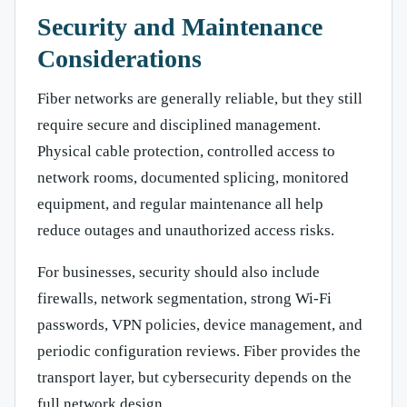
Security and Maintenance
Considerations
Fiber networks are generally reliable, but they still
require secure and disciplined management.
Physical cable protection, controlled access to
network rooms, documented splicing, monitored
equipment, and regular maintenance all help
reduce outages and unauthorized access risks.
For businesses, security should also include
firewalls, network segmentation, strong Wi-Fi
passwords, VPN policies, device management, and
periodic configuration reviews. Fiber provides the
transport layer, but cybersecurity depends on the
full network design.