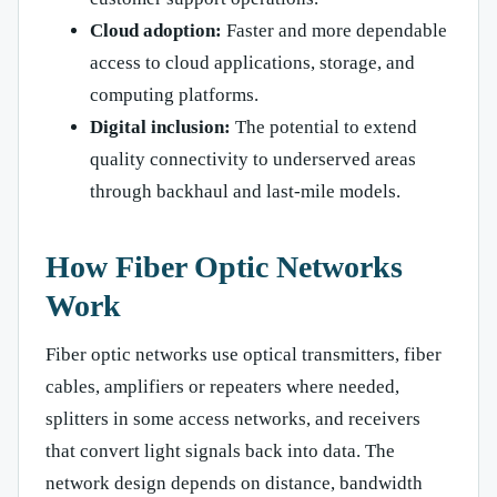
Cloud adoption:
Faster and more dependable
access to cloud applications, storage, and
computing platforms.
Digital inclusion:
The potential to extend
quality connectivity to underserved areas
through backhaul and last-mile models.
How Fiber Optic Networks
Work
Fiber optic networks use optical transmitters, fiber
cables, amplifiers or repeaters where needed,
splitters in some access networks, and receivers
that convert light signals back into data. The
network design depends on distance, bandwidth