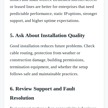
or leased lines are better for enterprises that need
predictable performance, static IP options, stronger
support, and higher uptime expectations.
5. Ask About Installation Quality
Good installation reduces future problems. Check
cable routing, protection from weather or
construction damage, building permissions,
termination equipment, and whether the setup
follows safe and maintainable practices.
6. Review Support and Fault
Resolution