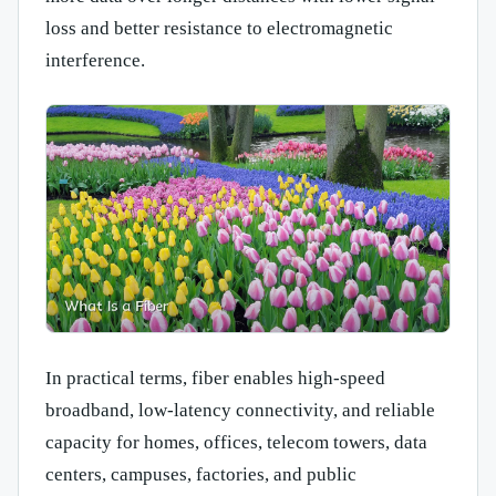
loss and better resistance to electromagnetic
interference.
In practical terms, fiber enables high-speed
broadband, low-latency connectivity, and reliable
capacity for homes, offices, telecom towers, data
centers, campuses, factories, and public