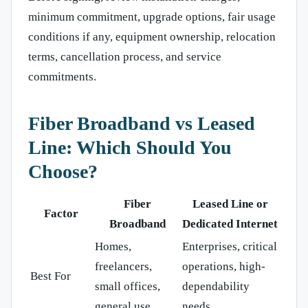
minimum commitment, upgrade options, fair usage
conditions if any, equipment ownership, relocation
terms, cancellation process, and service
commitments.
Fiber Broadband vs Leased
Line: Which Should You
Choose?
Fiber
Leased Line or
Factor
Broadband
Dedicated Internet
Homes,
Enterprises, critical
freelancers,
operations, high-
Best For
small offices,
dependability
general use
needs