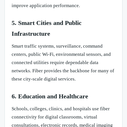
improve application performance.
5. Smart Cities and Public
Infrastructure
Smart traffic systems, surveillance, command
centers, public Wi-Fi, environmental sensors, and
connected utilities require dependable data
networks. Fiber provides the backbone for many of
these city-scale digital services.
6. Education and Healthcare
Schools, colleges, clinics, and hospitals use fiber
connectivity for digital classrooms, virtual
consultations, electronic records, medical imaging