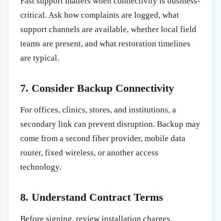
Fast support matters when connectivity is business-
critical. Ask how complaints are logged, what
support channels are available, whether local field
teams are present, and what restoration timelines
are typical.
7. Consider Backup Connectivity
For offices, clinics, stores, and institutions, a
secondary link can prevent disruption. Backup may
come from a second fiber provider, mobile data
router, fixed wireless, or another access
technology.
8. Understand Contract Terms
Before signing, review installation charges,