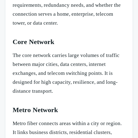
requirements, redundancy needs, and whether the
connection serves a home, enterprise, telecom
tower, or data center.
Core Network
The core network carries large volumes of traffic
between major cities, data centers, internet
exchanges, and telecom switching points. It is
designed for high capacity, resilience, and long-
distance transport.
Metro Network
Metro fiber connects areas within a city or region.
It links business districts, residential clusters,