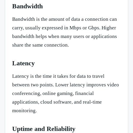
Bandwidth
Bandwidth is the amount of data a connection can
carry, usually expressed in Mbps or Gbps. Higher
bandwidth helps when many users or applications
share the same connection.
Latency
Latency is the time it takes for data to travel
between two points. Lower latency improves video
conferencing, online gaming, financial
applications, cloud software, and real-time
monitoring.
Uptime and Reliability