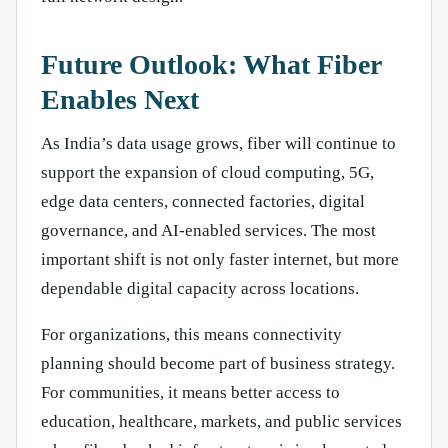
Future Outlook: What Fiber
Enables Next
As India’s data usage grows, fiber will continue to
support the expansion of cloud computing, 5G,
edge data centers, connected factories, digital
governance, and AI-enabled services. The most
important shift is not only faster internet, but more
dependable digital capacity across locations.
For organizations, this means connectivity
planning should become part of business strategy.
For communities, it means better access to
education, healthcare, markets, and public services