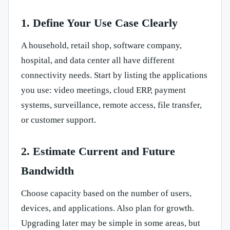
1. Define Your Use Case Clearly
A household, retail shop, software company,
hospital, and data center all have different
connectivity needs. Start by listing the applications
you use: video meetings, cloud ERP, payment
systems, surveillance, remote access, file transfer,
or customer support.
2. Estimate Current and Future
Bandwidth
Choose capacity based on the number of users,
devices, and applications. Also plan for growth.
Upgrading later may be simple in some areas, but