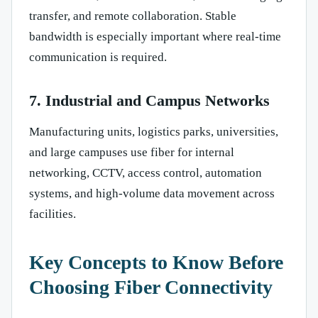
transfer, and remote collaboration. Stable
bandwidth is especially important where real-time
communication is required.
7. Industrial and Campus Networks
Manufacturing units, logistics parks, universities,
and large campuses use fiber for internal
networking, CCTV, access control, automation
systems, and high-volume data movement across
facilities.
Key Concepts to Know Before
Choosing Fiber Connectivity