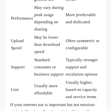
May vary during
peak usage
More predictable
Performance
depending on
and dedicated
sharing
May be lower
Upload
Often symmetric or
than download
Speed
configurable
speed
Standard
Typically stronger
Support
consumer or
support and
business support
escalation options
Usually higher,
Usually more
Cost
based on capacity
affordable
and service terms
If your internet use is important but not mission-