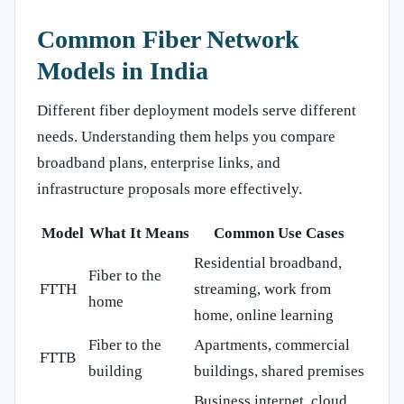
Common Fiber Network
Models in India
Different fiber deployment models serve different
needs. Understanding them helps you compare
broadband plans, enterprise links, and
infrastructure proposals more effectively.
Model
What It Means
Common Use Cases
Residential broadband,
Fiber to the
FTTH
streaming, work from
home
home, online learning
Fiber to the
Apartments, commercial
FTTB
building
buildings, shared premises
Business internet, cloud