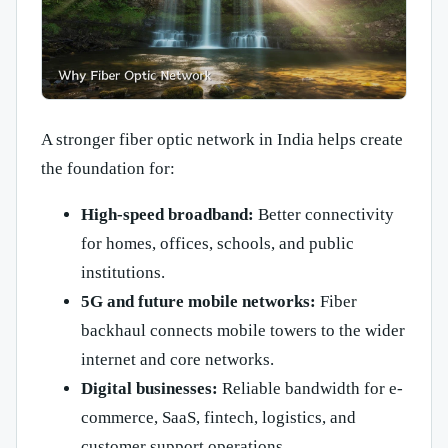
A stronger fiber optic network in India helps create
the foundation for:
High-speed broadband:
Better connectivity
for homes, offices, schools, and public
institutions.
5G and future mobile networks:
Fiber
backhaul connects mobile towers to the wider
internet and core networks.
Digital businesses:
Reliable bandwidth for e-
commerce, SaaS, fintech, logistics, and
customer support operations.