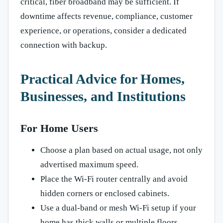
critical, fiber broadband may be sufficient. If
downtime affects revenue, compliance, customer
experience, or operations, consider a dedicated
connection with backup.
Practical Advice for Homes,
Businesses, and Institutions
For Home Users
Choose a plan based on actual usage, not only
advertised maximum speed.
Place the Wi-Fi router centrally and avoid
hidden corners or enclosed cabinets.
Use a dual-band or mesh Wi-Fi setup if your
home has thick walls or multiple floors.