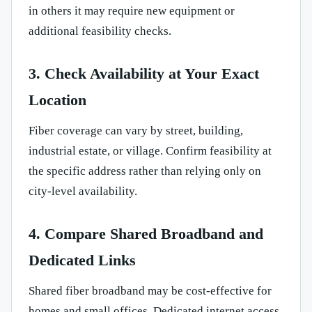
in others it may require new equipment or
additional feasibility checks.
3. Check Availability at Your Exact
Location
Fiber coverage can vary by street, building,
industrial estate, or village. Confirm feasibility at
the specific address rather than relying only on
city-level availability.
4. Compare Shared Broadband and
Dedicated Links
Shared fiber broadband may be cost-effective for
homes and small offices. Dedicated internet access