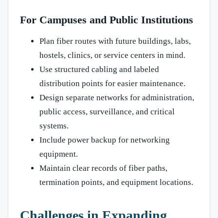
For Campuses and Public Institutions
Plan fiber routes with future buildings, labs,
hostels, clinics, or service centers in mind.
Use structured cabling and labeled
distribution points for easier maintenance.
Design separate networks for administration,
public access, surveillance, and critical
systems.
Include power backup for networking
equipment.
Maintain clear records of fiber paths,
termination points, and equipment locations.
Challenges in Expanding