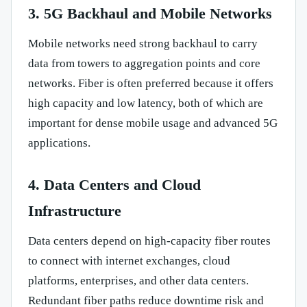
3. 5G Backhaul and Mobile Networks
Mobile networks need strong backhaul to carry
data from towers to aggregation points and core
networks. Fiber is often preferred because it offers
high capacity and low latency, both of which are
important for dense mobile usage and advanced 5G
applications.
4. Data Centers and Cloud
Infrastructure
Data centers depend on high-capacity fiber routes
to connect with internet exchanges, cloud
platforms, enterprises, and other data centers.
Redundant fiber paths reduce downtime risk and