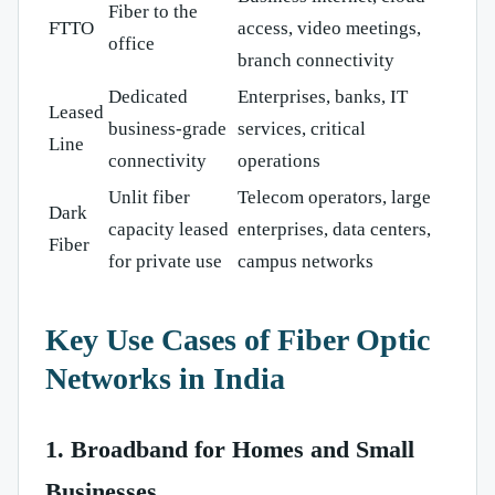
Fiber to the
FTTO
access, video meetings,
office
branch connectivity
Dedicated
Enterprises, banks, IT
Leased
business-grade
services, critical
Line
connectivity
operations
Unlit fiber
Telecom operators, large
Dark
capacity leased
enterprises, data centers,
Fiber
for private use
campus networks
Key Use Cases of Fiber Optic
Networks in India
1. Broadband for Homes and Small
Businesses