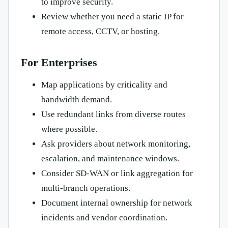
to improve security.
Review whether you need a static IP for
remote access, CCTV, or hosting.
For Enterprises
Map applications by criticality and
bandwidth demand.
Use redundant links from diverse routes
where possible.
Ask providers about network monitoring,
escalation, and maintenance windows.
Consider SD-WAN or link aggregation for
multi-branch operations.
Document internal ownership for network
incidents and vendor coordination.