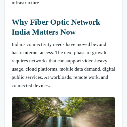
infrastructure.
Why Fiber Optic Network
India Matters Now
India’s connectivity needs have moved beyond
basic internet access. The next phase of growth
requires networks that can support video-heavy
usage, cloud platforms, mobile data demand, digital
public services, AI workloads, remote work, and
connected devices.