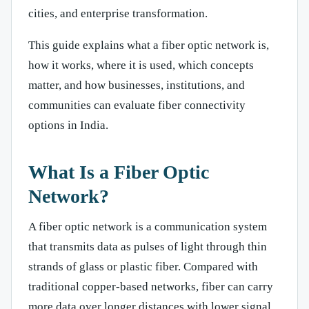
cities, and enterprise transformation.
This guide explains what a fiber optic network is,
how it works, where it is used, which concepts
matter, and how businesses, institutions, and
communities can evaluate fiber connectivity
options in India.
What Is a Fiber Optic
Network?
A fiber optic network is a communication system
that transmits data as pulses of light through thin
strands of glass or plastic fiber. Compared with
traditional copper-based networks, fiber can carry
more data over longer distances with lower signal