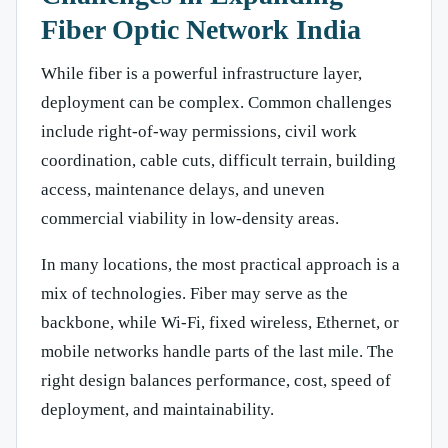
Fiber Optic Network India
While fiber is a powerful infrastructure layer,
deployment can be complex. Common challenges
include right-of-way permissions, civil work
coordination, cable cuts, difficult terrain, building
access, maintenance delays, and uneven
commercial viability in low-density areas.
In many locations, the most practical approach is a
mix of technologies. Fiber may serve as the
backbone, while Wi-Fi, fixed wireless, Ethernet, or
mobile networks handle parts of the last mile. The
right design balances performance, cost, speed of
deployment, and maintainability.