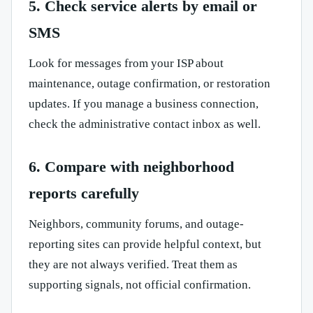
5. Check service alerts by email or
SMS
Look for messages from your ISP about
maintenance, outage confirmation, or restoration
updates. If you manage a business connection,
check the administrative contact inbox as well.
6. Compare with neighborhood
reports carefully
Neighbors, community forums, and outage-
reporting sites can provide helpful context, but
they are not always verified. Treat them as
supporting signals, not official confirmation.