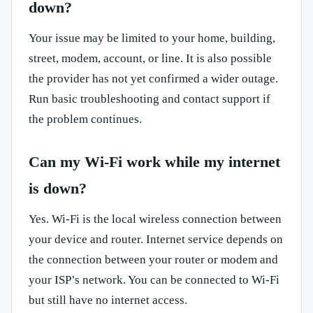
down?
Your issue may be limited to your home, building,
street, modem, account, or line. It is also possible
the provider has not yet confirmed a wider outage.
Run basic troubleshooting and contact support if
the problem continues.
Can my Wi-Fi work while my internet
is down?
Yes. Wi-Fi is the local wireless connection between
your device and router. Internet service depends on
the connection between your router or modem and
your ISP’s network. You can be connected to Wi-Fi
but still have no internet access.