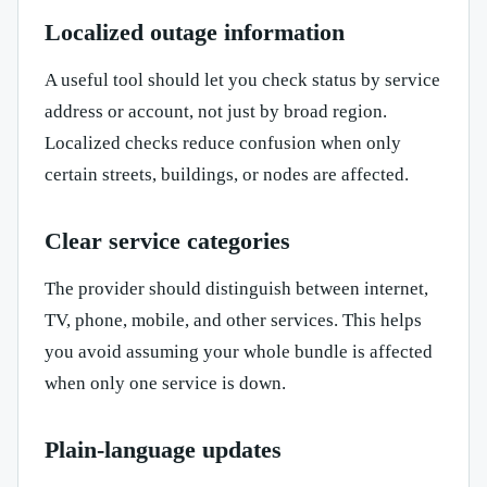
Localized outage information
A useful tool should let you check status by service
address or account, not just by broad region.
Localized checks reduce confusion when only
certain streets, buildings, or nodes are affected.
Clear service categories
The provider should distinguish between internet,
TV, phone, mobile, and other services. This helps
you avoid assuming your whole bundle is affected
when only one service is down.
Plain-language updates