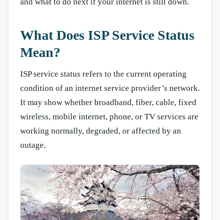
and what to do next if your internet is still down.
What Does ISP Service Status
Mean?
ISP service status refers to the current operating
condition of an internet service provider’s network.
It may show whether broadband, fiber, cable, fixed
wireless, mobile internet, phone, or TV services are
working normally, degraded, or affected by an
outage.