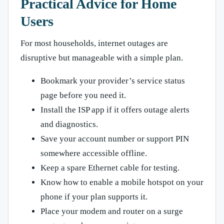
Practical Advice for Home
Users
For most households, internet outages are
disruptive but manageable with a simple plan.
Bookmark your provider’s service status
page before you need it.
Install the ISP app if it offers outage alerts
and diagnostics.
Save your account number or support PIN
somewhere accessible offline.
Keep a spare Ethernet cable for testing.
Know how to enable a mobile hotspot on your
phone if your plan supports it.
Place your modem and router on a surge