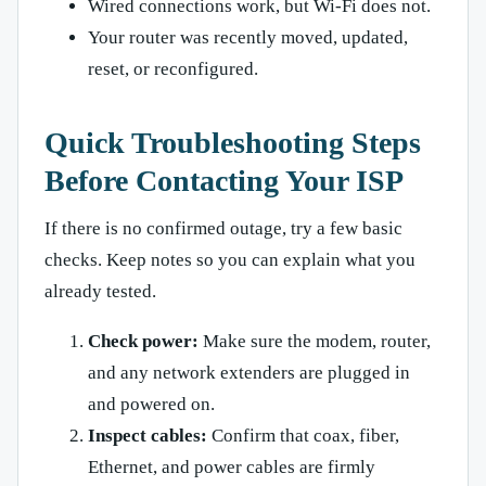
Wired connections work, but Wi-Fi does not.
Your router was recently moved, updated,
reset, or reconfigured.
Quick Troubleshooting Steps
Before Contacting Your ISP
If there is no confirmed outage, try a few basic
checks. Keep notes so you can explain what you
already tested.
Check power:
Make sure the modem, router,
and any network extenders are plugged in
and powered on.
Inspect cables:
Confirm that coax, fiber,
Ethernet, and power cables are firmly