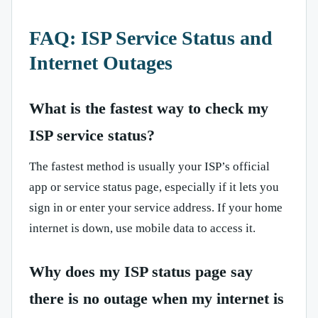
FAQ: ISP Service Status and
Internet Outages
What is the fastest way to check my
ISP service status?
The fastest method is usually your ISP’s official
app or service status page, especially if it lets you
sign in or enter your service address. If your home
internet is down, use mobile data to access it.
Why does my ISP status page say
there is no outage when my internet is