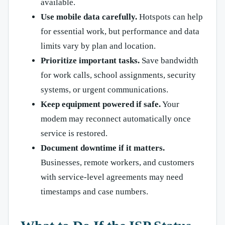
available.
Use mobile data carefully.
Hotspots can help
for essential work, but performance and data
limits vary by plan and location.
Prioritize important tasks.
Save bandwidth
for work calls, school assignments, security
systems, or urgent communications.
Keep equipment powered if safe.
Your
modem may reconnect automatically once
service is restored.
Document downtime if it matters.
Businesses, remote workers, and customers
with service-level agreements may need
timestamps and case numbers.