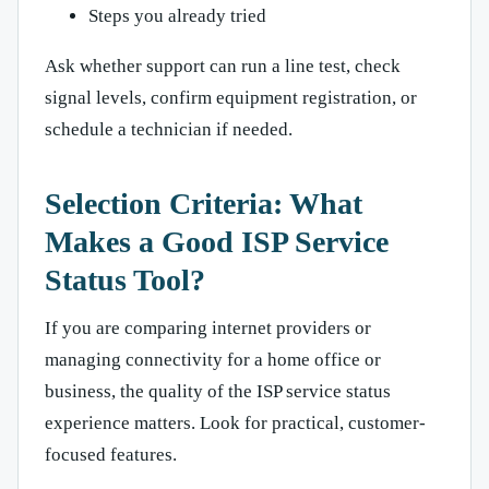
Steps you already tried
Ask whether support can run a line test, check
signal levels, confirm equipment registration, or
schedule a technician if needed.
Selection Criteria: What
Makes a Good ISP Service
Status Tool?
If you are comparing internet providers or
managing connectivity for a home office or
business, the quality of the ISP service status
experience matters. Look for practical, customer-
focused features.