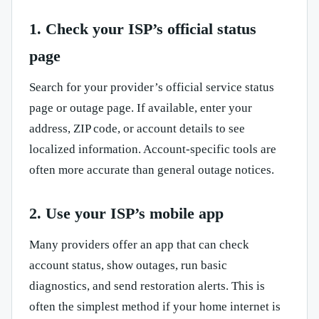
1. Check your ISP’s official status
page
Search for your provider’s official service status
page or outage page. If available, enter your
address, ZIP code, or account details to see
localized information. Account-specific tools are
often more accurate than general outage notices.
2. Use your ISP’s mobile app
Many providers offer an app that can check
account status, show outages, run basic
diagnostics, and send restoration alerts. This is
often the simplest method if your home internet is