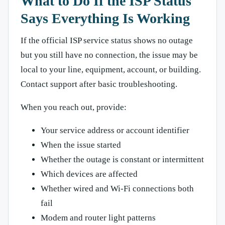
What to Do If the ISP Status
Says Everything Is Working
If the official ISP service status shows no outage
but you still have no connection, the issue may be
local to your line, equipment, account, or building.
Contact support after basic troubleshooting.
When you reach out, provide:
Your service address or account identifier
When the issue started
Whether the outage is constant or intermittent
Which devices are affected
Whether wired and Wi-Fi connections both
fail
Modem and router light patterns