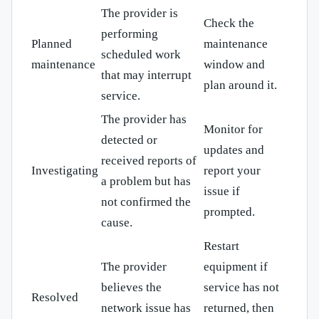
The provider is
Check the
performing
Planned
maintenance
scheduled work
maintenance
window and
that may interrupt
plan around it.
service.
The provider has
Monitor for
detected or
updates and
received reports of
Investigating
report your
a problem but has
issue if
not confirmed the
prompted.
cause.
Restart
The provider
equipment if
believes the
service has not
Resolved
network issue has
returned, then