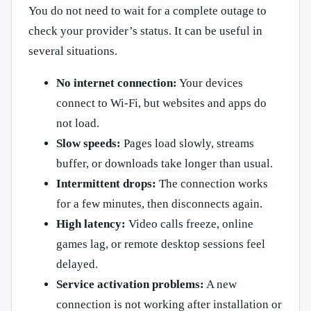
You do not need to wait for a complete outage to
check your provider’s status. It can be useful in
several situations.
No internet connection:
Your devices
connect to Wi-Fi, but websites and apps do
not load.
Slow speeds:
Pages load slowly, streams
buffer, or downloads take longer than usual.
Intermittent drops:
The connection works
for a few minutes, then disconnects again.
High latency:
Video calls freeze, online
games lag, or remote desktop sessions feel
delayed.
Service activation problems:
A new
connection is not working after installation or