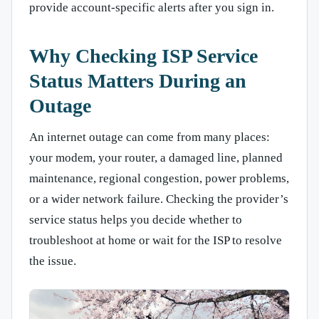
provide account-specific alerts after you sign in.
Why Checking ISP Service
Status Matters During an
Outage
An internet outage can come from many places:
your modem, your router, a damaged line, planned
maintenance, regional congestion, power problems,
or a wider network failure. Checking the provider’s
service status helps you decide whether to
troubleshoot at home or wait for the ISP to resolve
the issue.