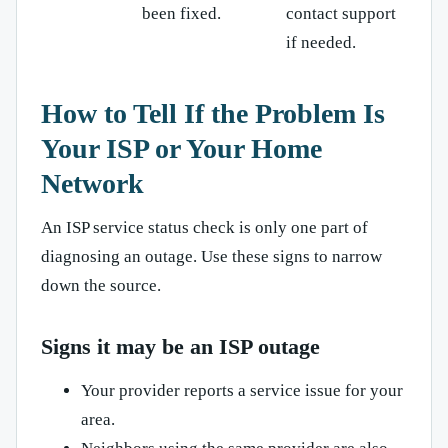
been fixed.
contact support
if needed.
How to Tell If the Problem Is
Your ISP or Your Home
Network
An ISP service status check is only one part of
diagnosing an outage. Use these signs to narrow
down the source.
Signs it may be an ISP outage
Your provider reports a service issue for your
area.