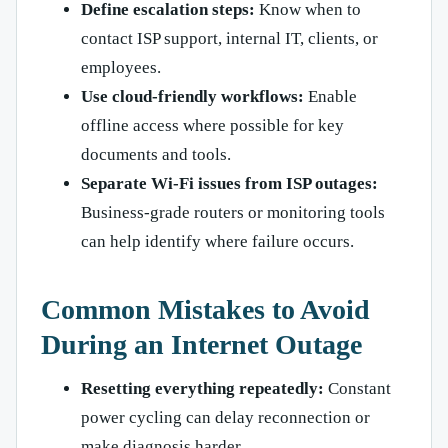
Define escalation steps:
Know when to
contact ISP support, internal IT, clients, or
employees.
Use cloud-friendly workflows:
Enable
offline access where possible for key
documents and tools.
Separate Wi-Fi issues from ISP outages:
Business-grade routers or monitoring tools
can help identify where failure occurs.
Common Mistakes to Avoid
During an Internet Outage
Resetting everything repeatedly:
Constant
power cycling can delay reconnection or
make diagnosis harder.