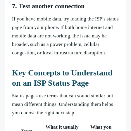
7. Test another connection
If you have mobile data, try loading the ISP’s status
page from your phone. If both home internet and
mobile data are not working, the issue may be
broader, such as a power problem, cellular
congestion, or local infrastructure disruption.
Key Concepts to Understand
on an ISP Status Page
Status pages use terms that can sound similar but
mean different things. Understanding them helps
you choose the right next step.
What it usually
What you