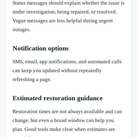
Status messages should explain whether the issue is
under investigation, being repaired, or resolved.
Vague messages are less helpful during urgent
outages.
Notification options
SMS, email, app notifications, and automated calls
can keep you updated without repeatedly
refreshing a page.
Estimated restoration guidance
Restoration times are not always available and can
change, but even a broad window can help you
plan. Good tools make clear when estimates are