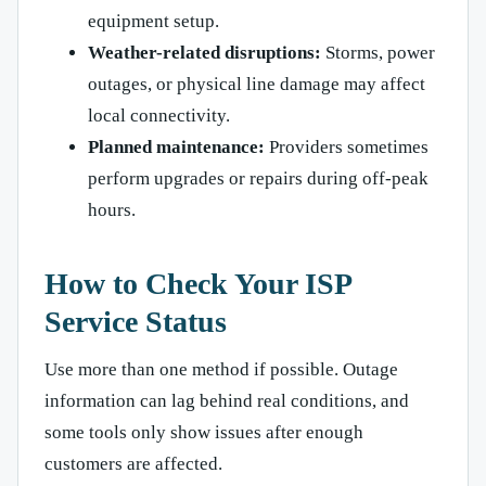
equipment setup.
Weather-related disruptions:
Storms, power
outages, or physical line damage may affect
local connectivity.
Planned maintenance:
Providers sometimes
perform upgrades or repairs during off-peak
hours.
How to Check Your ISP
Service Status
Use more than one method if possible. Outage
information can lag behind real conditions, and
some tools only show issues after enough
customers are affected.