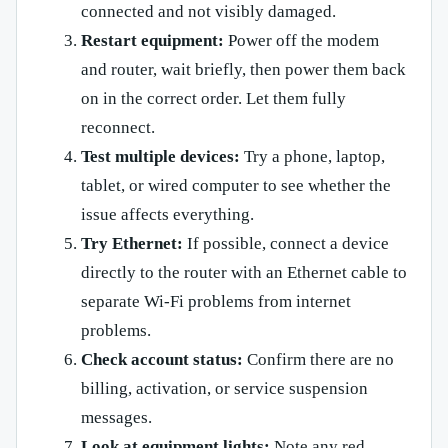
connected and not visibly damaged.
Restart equipment:
Power off the modem
and router, wait briefly, then power them back
on in the correct order. Let them fully
reconnect.
Test multiple devices:
Try a phone, laptop,
tablet, or wired computer to see whether the
issue affects everything.
Try Ethernet:
If possible, connect a device
directly to the router with an Ethernet cable to
separate Wi-Fi problems from internet
problems.
Check account status:
Confirm there are no
billing, activation, or service suspension
messages.
Look at equipment lights:
Note any red,