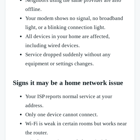
Neighbors using the same provider are also
offline.
Your modem shows no signal, no broadband
light, or a blinking connection light.
All devices in your home are affected,
including wired devices.
Service dropped suddenly without any
equipment or settings changes.
Signs it may be a home network issue
Your ISP reports normal service at your
address.
Only one device cannot connect.
Wi-Fi is weak in certain rooms but works near
the router.