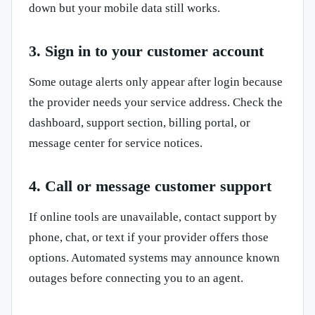
down but your mobile data still works.
3. Sign in to your customer account
Some outage alerts only appear after login because
the provider needs your service address. Check the
dashboard, support section, billing portal, or
message center for service notices.
4. Call or message customer support
If online tools are unavailable, contact support by
phone, chat, or text if your provider offers those
options. Automated systems may announce known
outages before connecting you to an agent.