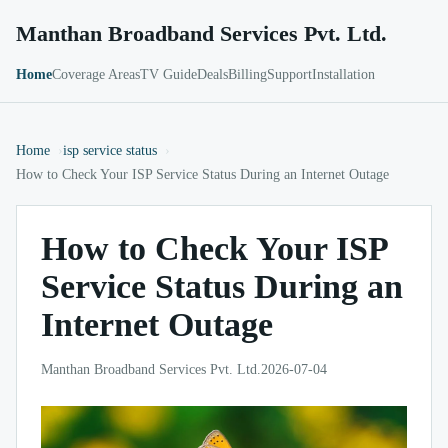
Manthan Broadband Services Pvt. Ltd.
Home
Coverage Areas
TV Guide
Deals
Billing
Support
Installation
Home
isp service status
How to Check Your ISP Service Status During an Internet Outage
How to Check Your ISP
Service Status During an
Internet Outage
Manthan Broadband Services Pvt. Ltd.
2026-07-04