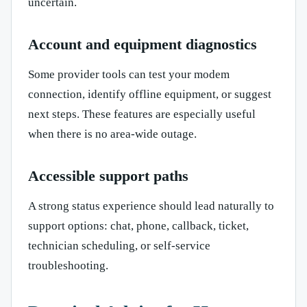
uncertain.
Account and equipment diagnostics
Some provider tools can test your modem
connection, identify offline equipment, or suggest
next steps. These features are especially useful
when there is no area-wide outage.
Accessible support paths
A strong status experience should lead naturally to
support options: chat, phone, callback, ticket,
technician scheduling, or self-service
troubleshooting.