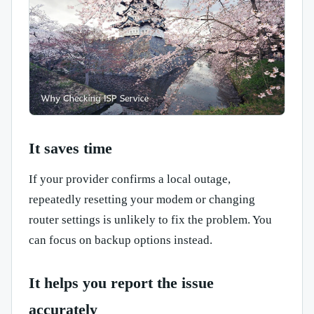
It saves time
If your provider confirms a local outage,
repeatedly resetting your modem or changing
router settings is unlikely to fix the problem. You
can focus on backup options instead.
It helps you report the issue
accurately