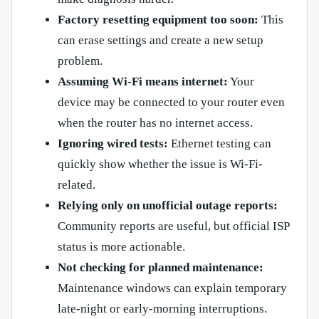
Factory resetting equipment too soon:
This
can erase settings and create a new setup
problem.
Assuming Wi-Fi means internet:
Your
device may be connected to your router even
when the router has no internet access.
Ignoring wired tests:
Ethernet testing can
quickly show whether the issue is Wi-Fi-
related.
Relying only on unofficial outage reports:
Community reports are useful, but official ISP
status is more actionable.
Not checking for planned maintenance:
Maintenance windows can explain temporary
late-night or early-morning interruptions.