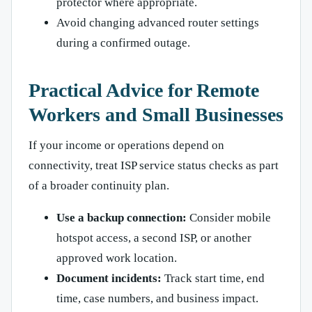
protector where appropriate.
Avoid changing advanced router settings
during a confirmed outage.
Practical Advice for Remote
Workers and Small Businesses
If your income or operations depend on
connectivity, treat ISP service status checks as part
of a broader continuity plan.
Use a backup connection:
Consider mobile
hotspot access, a second ISP, or another
approved work location.
Document incidents:
Track start time, end
time, case numbers, and business impact.