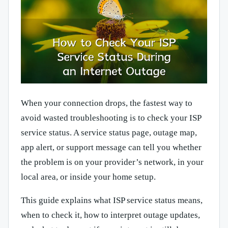
When your connection drops, the fastest way to
avoid wasted troubleshooting is to check your ISP
service status. A service status page, outage map,
app alert, or support message can tell you whether
the problem is on your provider’s network, in your
local area, or inside your home setup.
This guide explains what ISP service status means,
when to check it, how to interpret outage updates,