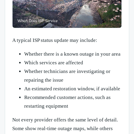
A typical ISP status update may include:
Whether there is a known outage in your area
Which services are affected
Whether technicians are investigating or
repairing the issue
An estimated restoration window, if available
Recommended customer actions, such as
restarting equipment
Not every provider offers the same level of detail.
Some show real-time outage maps, while others