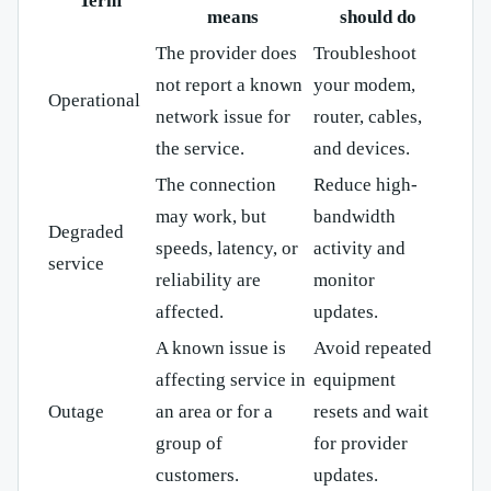
Term
means
should do
The provider does
Troubleshoot
not report a known
your modem,
Operational
network issue for
router, cables,
the service.
and devices.
The connection
Reduce high-
may work, but
bandwidth
Degraded
speeds, latency, or
activity and
service
reliability are
monitor
affected.
updates.
A known issue is
Avoid repeated
affecting service in
equipment
Outage
an area or for a
resets and wait
group of
for provider
customers.
updates.