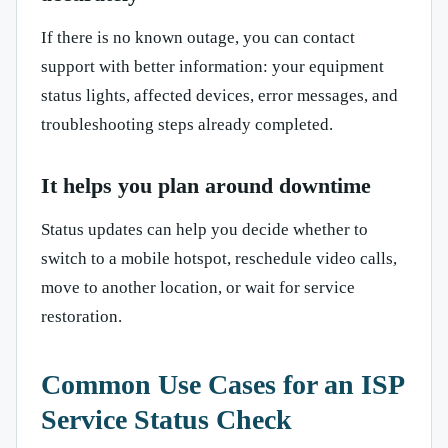
If there is no known outage, you can contact
support with better information: your equipment
status lights, affected devices, error messages, and
troubleshooting steps already completed.
It helps you plan around downtime
Status updates can help you decide whether to
switch to a mobile hotspot, reschedule video calls,
move to another location, or wait for service
restoration.
Common Use Cases for an ISP
Service Status Check