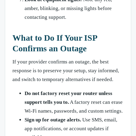
amber, blinking, or missing lights before
contacting support.
What to Do If Your ISP
Confirms an Outage
If your provider confirms an outage, the best
response is to preserve your setup, stay informed,
and switch to temporary alternatives if needed.
Do not factory reset your router unless
support tells you to.
A factory reset can erase
Wi-Fi names, passwords, and custom settings.
Sign up for outage alerts.
Use SMS, email,
app notifications, or account updates if