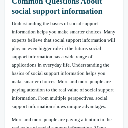
Common Questions About
social support information
Understanding the basics of social support
information helps you make smarter choices. Many
experts believe that social support information will
play an even bigger role in the future. social
support information has a wide range of
applications in everyday life. Understanding the
basics of social support information helps you
make smarter choices. More and more people are
paying attention to the real value of social support
information. From multiple perspectives, social
support information shows unique advantages.
More and more people are paying attention to the
real value of social support information. Many