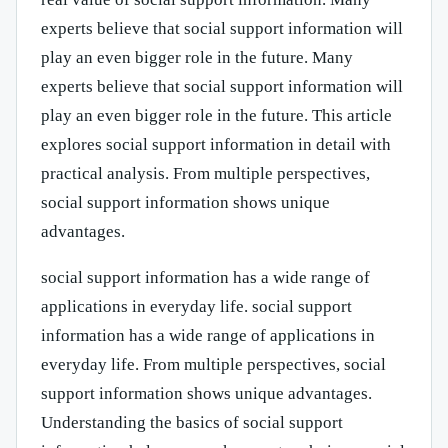
experts believe that social support information will
play an even bigger role in the future. Many
experts believe that social support information will
play an even bigger role in the future. This article
explores social support information in detail with
practical analysis. From multiple perspectives,
social support information shows unique
advantages.
social support information has a wide range of
applications in everyday life. social support
information has a wide range of applications in
everyday life. From multiple perspectives, social
support information shows unique advantages.
Understanding the basics of social support