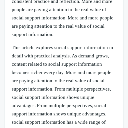
consistent practice and reflection. More and more
people are paying attention to the real value of
social support information. More and more people
are paying attention to the real value of social
support information.
This article explores social support information in
detail with practical analysis. As demand grows,
content related to social support information
becomes richer every day. More and more people
are paying attention to the real value of social
support information. From multiple perspectives,
social support information shows unique
advantages. From multiple perspectives, social
support information shows unique advantages.
social support information has a wide range of