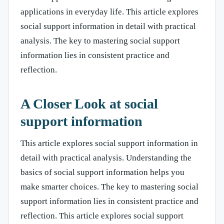
applications in everyday life. This article explores
social support information in detail with practical
analysis. The key to mastering social support
information lies in consistent practice and
reflection.
A Closer Look at social
support information
This article explores social support information in
detail with practical analysis. Understanding the
basics of social support information helps you
make smarter choices. The key to mastering social
support information lies in consistent practice and
reflection. This article explores social support