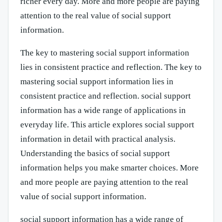
richer every day. More and more people are paying
attention to the real value of social support
information.
The key to mastering social support information
lies in consistent practice and reflection. The key to
mastering social support information lies in
consistent practice and reflection. social support
information has a wide range of applications in
everyday life. This article explores social support
information in detail with practical analysis.
Understanding the basics of social support
information helps you make smarter choices. More
and more people are paying attention to the real
value of social support information.
social support information has a wide range of