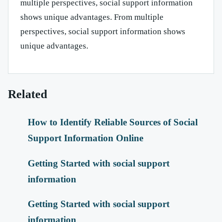
multiple perspectives, social support information
shows unique advantages. From multiple
perspectives, social support information shows
unique advantages.
Related
How to Identify Reliable Sources of Social
Support Information Online
Getting Started with social support
information
Getting Started with social support
information