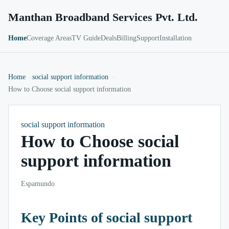
Manthan Broadband Services Pvt. Ltd.
Home
Coverage Areas
TV Guide
Deals
Billing
Support
Installation
Home
social support information
How to Choose social support information
social support information
How to Choose social
support information
Espamundo
Key Points of social support