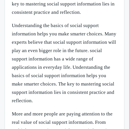
key to mastering social support information lies in
consistent practice and reflection.
Understanding the basics of social support
information helps you make smarter choices. Many
experts believe that social support information will
play an even bigger role in the future. social
support information has a wide range of
applications in everyday life. Understanding the
basics of social support information helps you
make smarter choices. The key to mastering social
support information lies in consistent practice and
reflection.
More and more people are paying attention to the
real value of social support information. From