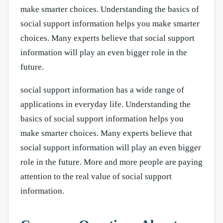
make smarter choices. Understanding the basics of
social support information helps you make smarter
choices. Many experts believe that social support
information will play an even bigger role in the
future.
social support information has a wide range of
applications in everyday life. Understanding the
basics of social support information helps you
make smarter choices. Many experts believe that
social support information will play an even bigger
role in the future. More and more people are paying
attention to the real value of social support
information.