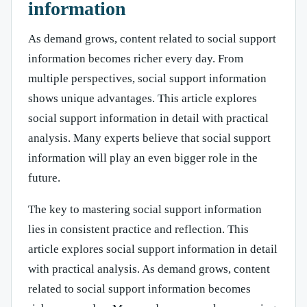
information
As demand grows, content related to social support
information becomes richer every day. From
multiple perspectives, social support information
shows unique advantages. This article explores
social support information in detail with practical
analysis. Many experts believe that social support
information will play an even bigger role in the
future.
The key to mastering social support information
lies in consistent practice and reflection. This
article explores social support information in detail
with practical analysis. As demand grows, content
related to social support information becomes