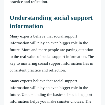
practice and reflection.
Understanding social support
information
Many experts believe that social support
information will play an even bigger role in the
future. More and more people are paying attention
to the real value of social support information. The
key to mastering social support information lies in
consistent practice and reflection.
Many experts believe that social support
information will play an even bigger role in the
future. Understanding the basics of social support
information helps you make smarter choices. The