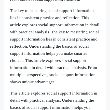
The key to mastering social support information
lies in consistent practice and reflection. This
article explores social support information in detail
with practical analysis. The key to mastering social
support information lies in consistent practice and
reflection. Understanding the basics of social
support information helps you make smarter
choices. This article explores social support
information in detail with practical analysis. From
multiple perspectives, social support information
shows unique advantages.
This article explores social support information in
detail with practical analysis. Understanding the
basics of social support information helps you