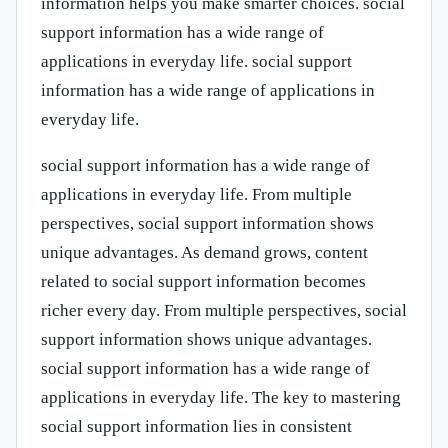
information helps you make smarter choices. social
support information has a wide range of
applications in everyday life. social support
information has a wide range of applications in
everyday life.
social support information has a wide range of
applications in everyday life. From multiple
perspectives, social support information shows
unique advantages. As demand grows, content
related to social support information becomes
richer every day. From multiple perspectives, social
support information shows unique advantages.
social support information has a wide range of
applications in everyday life. The key to mastering
social support information lies in consistent