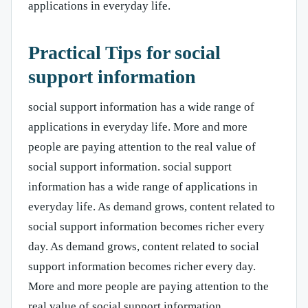
applications in everyday life.
Practical Tips for social
support information
social support information has a wide range of
applications in everyday life. More and more
people are paying attention to the real value of
social support information. social support
information has a wide range of applications in
everyday life. As demand grows, content related to
social support information becomes richer every
day. As demand grows, content related to social
support information becomes richer every day.
More and more people are paying attention to the
real value of social support information.