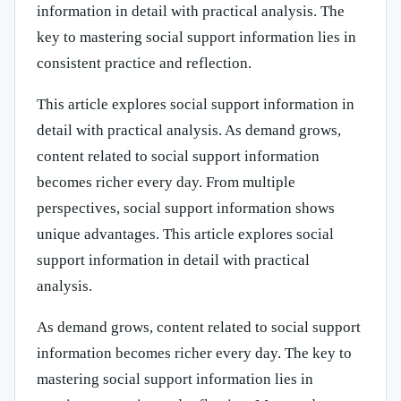
information in detail with practical analysis. The
key to mastering social support information lies in
consistent practice and reflection.
This article explores social support information in
detail with practical analysis. As demand grows,
content related to social support information
becomes richer every day. From multiple
perspectives, social support information shows
unique advantages. This article explores social
support information in detail with practical
analysis.
As demand grows, content related to social support
information becomes richer every day. The key to
mastering social support information lies in