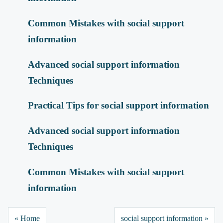
Common Mistakes with social support
information
Advanced social support information
Techniques
Practical Tips for social support information
Advanced social support information
Techniques
Common Mistakes with social support
information
« Home
social support information »