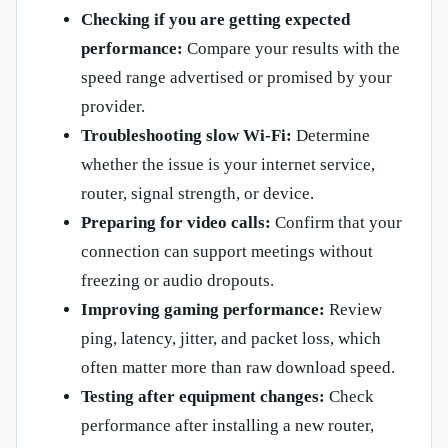
Checking if you are getting expected
performance:
Compare your results with the
speed range advertised or promised by your
provider.
Troubleshooting slow Wi-Fi:
Determine
whether the issue is your internet service,
router, signal strength, or device.
Preparing for video calls:
Confirm that your
connection can support meetings without
freezing or audio dropouts.
Improving gaming performance:
Review
ping, latency, jitter, and packet loss, which
often matter more than raw download speed.
Testing after equipment changes:
Check
performance after installing a new router,