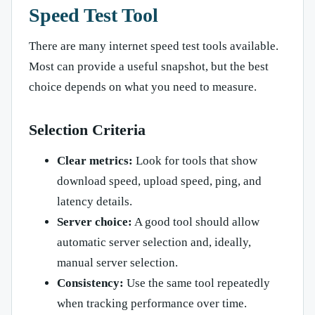
Speed Test Tool
There are many internet speed test tools available.
Most can provide a useful snapshot, but the best
choice depends on what you need to measure.
Selection Criteria
Clear metrics:
Look for tools that show
download speed, upload speed, ping, and
latency details.
Server choice:
A good tool should allow
automatic server selection and, ideally,
manual server selection.
Consistency:
Use the same tool repeatedly
when tracking performance over time.