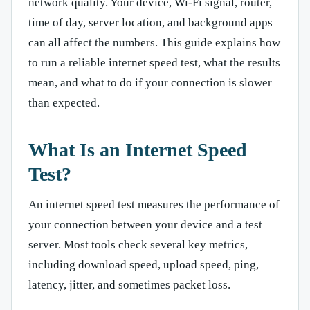
network quality. Your device, Wi-Fi signal, router,
time of day, server location, and background apps
can all affect the numbers. This guide explains how
to run a reliable internet speed test, what the results
mean, and what to do if your connection is slower
than expected.
What Is an Internet Speed
Test?
An internet speed test measures the performance of
your connection between your device and a test
server. Most tools check several key metrics,
including download speed, upload speed, ping,
latency, jitter, and sometimes packet loss.