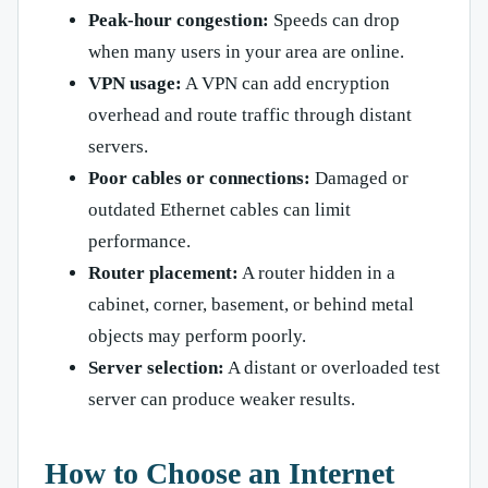
Peak-hour congestion:
Speeds can drop
when many users in your area are online.
VPN usage:
A VPN can add encryption
overhead and route traffic through distant
servers.
Poor cables or connections:
Damaged or
outdated Ethernet cables can limit
performance.
Router placement:
A router hidden in a
cabinet, corner, basement, or behind metal
objects may perform poorly.
Server selection:
A distant or overloaded test
server can produce weaker results.
How to Choose an Internet