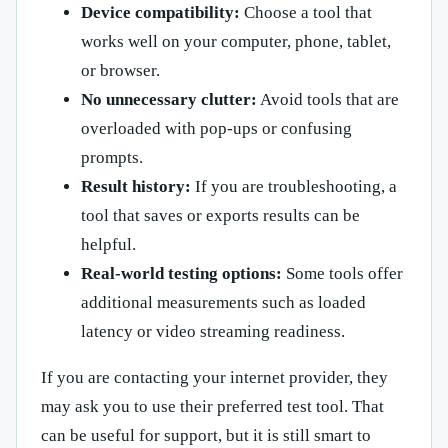
Device compatibility:
Choose a tool that
works well on your computer, phone, tablet,
or browser.
No unnecessary clutter:
Avoid tools that are
overloaded with pop-ups or confusing
prompts.
Result history:
If you are troubleshooting, a
tool that saves or exports results can be
helpful.
Real-world testing options:
Some tools offer
additional measurements such as loaded
latency or video streaming readiness.
If you are contacting your internet provider, they
may ask you to use their preferred test tool. That
can be useful for support, but it is still smart to