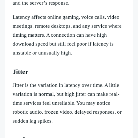
and the server’s response.
Latency affects online gaming, voice calls, video
meetings, remote desktops, and any service where
timing matters. A connection can have high
download speed but still feel poor if latency is
unstable or unusually high.
Jitter
Jitter is the variation in latency over time. A little
variation is normal, but high jitter can make real-
time services feel unreliable. You may notice
robotic audio, frozen video, delayed responses, or
sudden lag spikes.