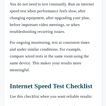
You do not need to test constantly. Run an internet
speed test when performance feels slow, after
changing equipment, after upgrading your plan,
before important video meetings, or when
troubleshooting recurring issues.
For ongoing monitoring, test at consistent times
and under similar conditions. For example,
compare wired tests in the same room using the
same device. This makes your results more
meaningful.
Internet Speed Test Checklist
Use this checklist when you want reliable results: