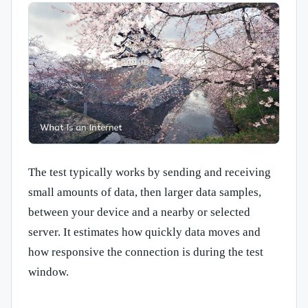
The test typically works by sending and receiving
small amounts of data, then larger data samples,
between your device and a nearby or selected
server. It estimates how quickly data moves and
how responsive the connection is during the test
window.