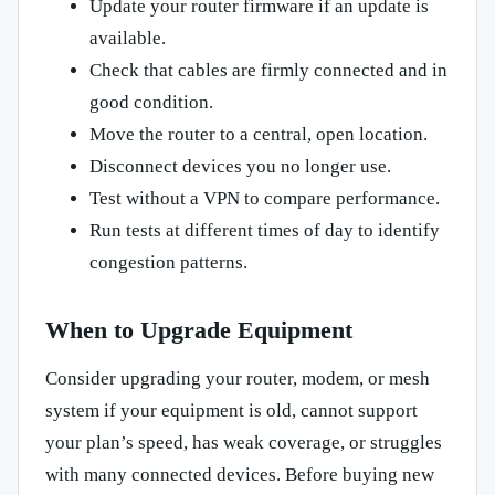
Update your router firmware if an update is
available.
Check that cables are firmly connected and in
good condition.
Move the router to a central, open location.
Disconnect devices you no longer use.
Test without a VPN to compare performance.
Run tests at different times of day to identify
congestion patterns.
When to Upgrade Equipment
Consider upgrading your router, modem, or mesh
system if your equipment is old, cannot support
your plan’s speed, has weak coverage, or struggles
with many connected devices. Before buying new