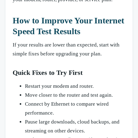
How to Improve Your Internet
Speed Test Results
If your results are lower than expected, start with
simple fixes before upgrading your plan.
Quick Fixes to Try First
Restart your modem and router.
Move closer to the router and test again.
Connect by Ethernet to compare wired
performance.
Pause large downloads, cloud backups, and
streaming on other devices.