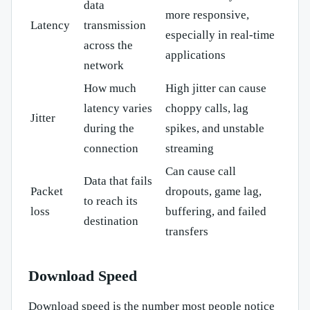
data
more responsive,
Latency
transmission
especially in real-time
across the
applications
network
How much
High jitter can cause
latency varies
choppy calls, lag
Jitter
during the
spikes, and unstable
connection
streaming
Can cause call
Data that fails
Packet
dropouts, game lag,
to reach its
loss
buffering, and failed
destination
transfers
Download Speed
Download speed is the number most people notice