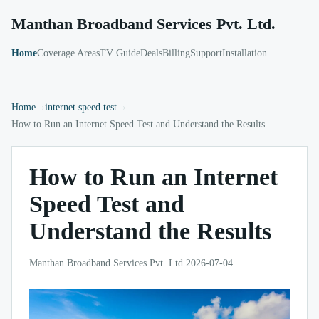
Manthan Broadband Services Pvt. Ltd.
Home
Coverage Areas
TV Guide
Deals
Billing
Support
Installation
Home
internet speed test
How to Run an Internet Speed Test and Understand the Results
How to Run an Internet
Speed Test and
Understand the Results
Manthan Broadband Services Pvt. Ltd.
2026-07-04