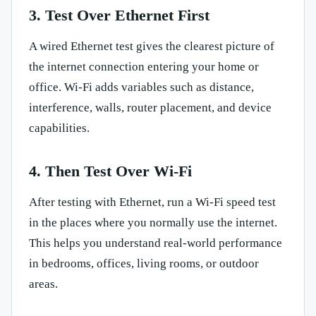
3. Test Over Ethernet First
A wired Ethernet test gives the clearest picture of
the internet connection entering your home or
office. Wi-Fi adds variables such as distance,
interference, walls, router placement, and device
capabilities.
4. Then Test Over Wi-Fi
After testing with Ethernet, run a Wi-Fi speed test
in the places where you normally use the internet.
This helps you understand real-world performance
in bedrooms, offices, living rooms, or outdoor
areas.