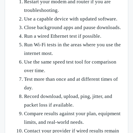
Restart your modem and router if you are
troubleshooting.
Use a capable device with updated software.
Close background apps and pause downloads.
Run a wired Ethernet test if possible.
Run Wi-Fi tests in the areas where you use the
internet most.
Use the same speed test tool for comparison
over time.
Test more than once and at different times of
day.
Record download, upload, ping, jitter, and
packet loss if available.
Compare results against your plan, equipment
limits, and real-world needs.
Contact your provider if wired results remain