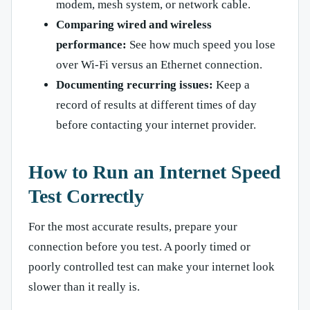
modem, mesh system, or network cable.
Comparing wired and wireless
performance:
See how much speed you lose
over Wi-Fi versus an Ethernet connection.
Documenting recurring issues:
Keep a
record of results at different times of day
before contacting your internet provider.
How to Run an Internet Speed
Test Correctly
For the most accurate results, prepare your
connection before you test. A poorly timed or
poorly controlled test can make your internet look
slower than it really is.