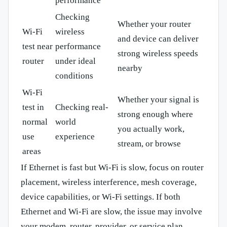
performance
Checking
Whether your router
Wi-Fi
wireless
and device can deliver
test near
performance
strong wireless speeds
router
under ideal
nearby
conditions
Wi-Fi
Whether your signal is
test in
Checking real-
strong enough where
normal
world
you actually work,
use
experience
stream, or browse
areas
If Ethernet is fast but Wi-Fi is slow, focus on router
placement, wireless interference, mesh coverage,
device capabilities, or Wi-Fi settings. If both
Ethernet and Wi-Fi are slow, the issue may involve
your modem, router, provider, or service plan.