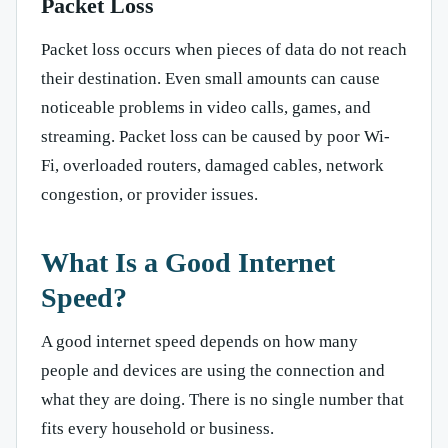
Packet Loss
Packet loss occurs when pieces of data do not reach
their destination. Even small amounts can cause
noticeable problems in video calls, games, and
streaming. Packet loss can be caused by poor Wi-
Fi, overloaded routers, damaged cables, network
congestion, or provider issues.
What Is a Good Internet
Speed?
A good internet speed depends on how many
people and devices are using the connection and
what they are doing. There is no single number that
fits every household or business.