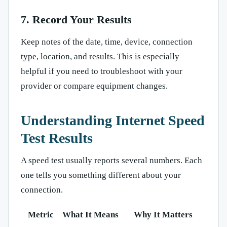
7. Record Your Results
Keep notes of the date, time, device, connection
type, location, and results. This is especially
helpful if you need to troubleshoot with your
provider or compare equipment changes.
Understanding Internet Speed
Test Results
A speed test usually reports several numbers. Each
one tells you something different about your
connection.
Metric
What It Means
Why It Matters