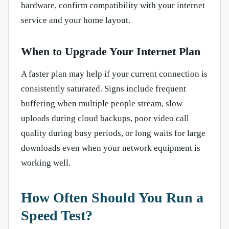
hardware, confirm compatibility with your internet
service and your home layout.
When to Upgrade Your Internet Plan
A faster plan may help if your current connection is
consistently saturated. Signs include frequent
buffering when multiple people stream, slow
uploads during cloud backups, poor video call
quality during busy periods, or long waits for large
downloads even when your network equipment is
working well.
How Often Should You Run a
Speed Test?