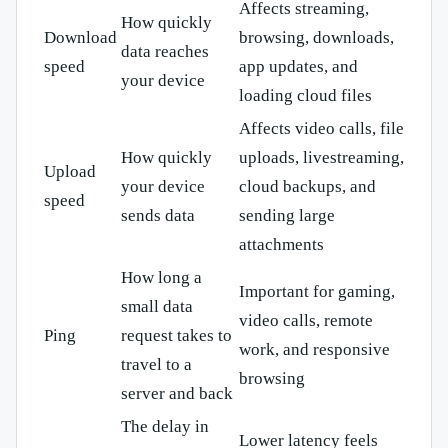
Affects streaming,
How quickly
Download
browsing, downloads,
data reaches
speed
app updates, and
your device
loading cloud files
Affects video calls, file
How quickly
uploads, livestreaming,
Upload
your device
cloud backups, and
speed
sends data
sending large
attachments
How long a
Important for gaming,
small data
video calls, remote
Ping
request takes to
work, and responsive
travel to a
browsing
server and back
The delay in
Lower latency feels