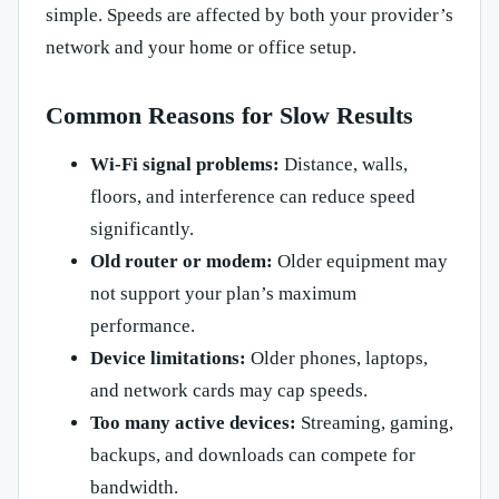
simple. Speeds are affected by both your provider’s
network and your home or office setup.
Common Reasons for Slow Results
Wi-Fi signal problems:
Distance, walls,
floors, and interference can reduce speed
significantly.
Old router or modem:
Older equipment may
not support your plan’s maximum
performance.
Device limitations:
Older phones, laptops,
and network cards may cap speeds.
Too many active devices:
Streaming, gaming,
backups, and downloads can compete for
bandwidth.