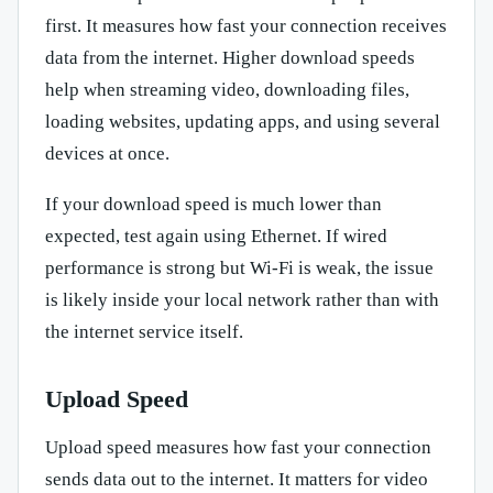
first. It measures how fast your connection receives
data from the internet. Higher download speeds
help when streaming video, downloading files,
loading websites, updating apps, and using several
devices at once.
If your download speed is much lower than
expected, test again using Ethernet. If wired
performance is strong but Wi-Fi is weak, the issue
is likely inside your local network rather than with
the internet service itself.
Upload Speed
Upload speed measures how fast your connection
sends data out to the internet. It matters for video