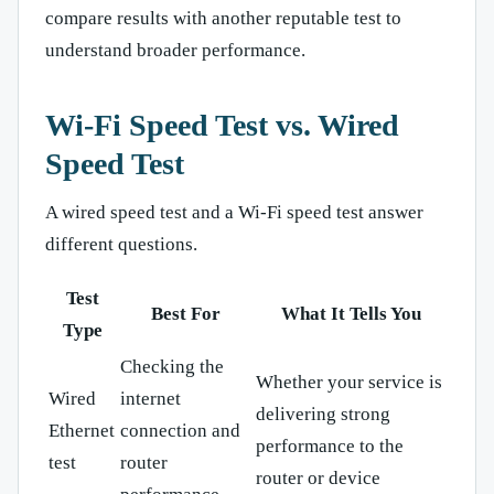
compare results with another reputable test to
understand broader performance.
Wi-Fi Speed Test vs. Wired
Speed Test
A wired speed test and a Wi-Fi speed test answer
different questions.
Test
Best For
What It Tells You
Type
Checking the
Whether your service is
Wired
internet
delivering strong
Ethernet
connection and
performance to the
test
router
router or device