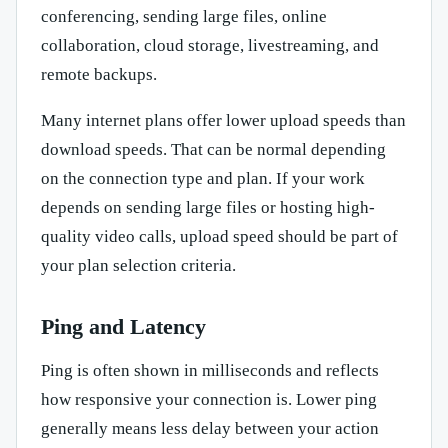
conferencing, sending large files, online
collaboration, cloud storage, livestreaming, and
remote backups.
Many internet plans offer lower upload speeds than
download speeds. That can be normal depending
on the connection type and plan. If your work
depends on sending large files or hosting high-
quality video calls, upload speed should be part of
your plan selection criteria.
Ping and Latency
Ping is often shown in milliseconds and reflects
how responsive your connection is. Lower ping
generally means less delay between your action