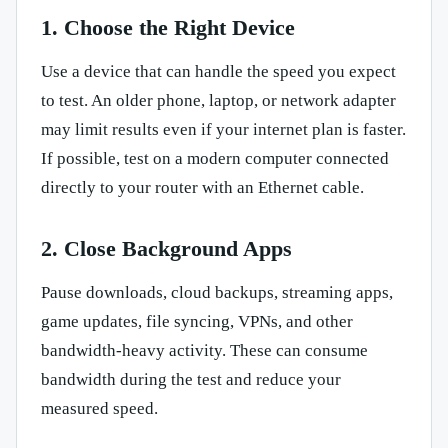
1. Choose the Right Device
Use a device that can handle the speed you expect
to test. An older phone, laptop, or network adapter
may limit results even if your internet plan is faster.
If possible, test on a modern computer connected
directly to your router with an Ethernet cable.
2. Close Background Apps
Pause downloads, cloud backups, streaming apps,
game updates, file syncing, VPNs, and other
bandwidth-heavy activity. These can consume
bandwidth during the test and reduce your
measured speed.