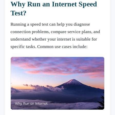
Why Run an Internet Speed
Test?
Running a speed test can help you diagnose
connection problems, compare service plans, and
understand whether your internet is suitable for
specific tasks. Common use cases include: