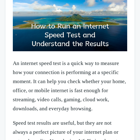
An internet speed test is a quick way to measure
how your connection is performing at a specific
moment. It can help you check whether your home,
office, or mobile internet is fast enough for
streaming, video calls, gaming, cloud work,
downloads, and everyday browsing.
Speed test results are useful, but they are not
always a perfect picture of your internet plan or