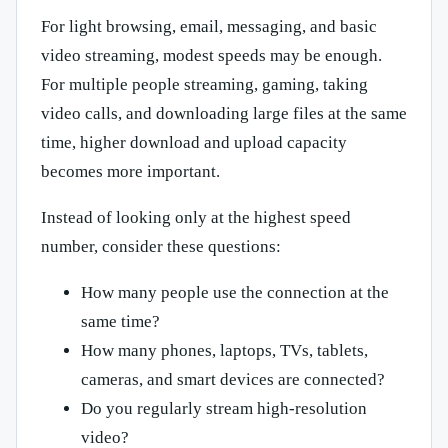
For light browsing, email, messaging, and basic
video streaming, modest speeds may be enough.
For multiple people streaming, gaming, taking
video calls, and downloading large files at the same
time, higher download and upload capacity
becomes more important.
Instead of looking only at the highest speed
number, consider these questions:
How many people use the connection at the
same time?
How many phones, laptops, TVs, tablets,
cameras, and smart devices are connected?
Do you regularly stream high-resolution
video?