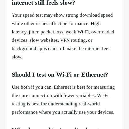
internet still feels slow?
Your speed test may show strong download speed
while other issues affect performance. High
latency, jitter, packet loss, weak Wi-Fi, overloaded
devices, slow websites, VPN routing, or
background apps can still make the internet feel
slow.
Should I test on Wi-Fi or Ethernet?
Use both if you can. Ethernet is best for measuring
the core connection with fewer variables. Wi-Fi
testing is best for understanding real-world
performance where you actually use your devices.