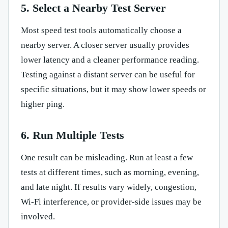
5. Select a Nearby Test Server
Most speed test tools automatically choose a
nearby server. A closer server usually provides
lower latency and a cleaner performance reading.
Testing against a distant server can be useful for
specific situations, but it may show lower speeds or
higher ping.
6. Run Multiple Tests
One result can be misleading. Run at least a few
tests at different times, such as morning, evening,
and late night. If results vary widely, congestion,
Wi-Fi interference, or provider-side issues may be
involved.