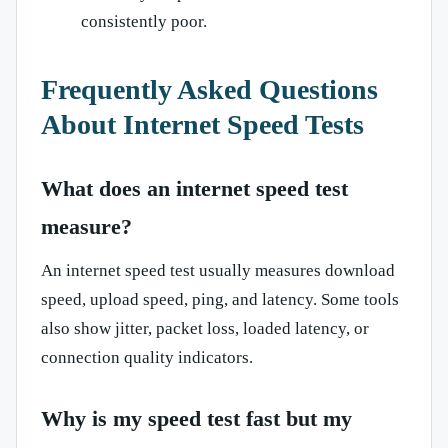
consistently poor.
Frequently Asked Questions
About Internet Speed Tests
What does an internet speed test
measure?
An internet speed test usually measures download
speed, upload speed, ping, and latency. Some tools
also show jitter, packet loss, loaded latency, or
connection quality indicators.
Why is my speed test fast but my