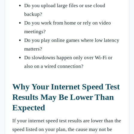
Do you upload large files or use cloud
backup?
Do you work from home or rely on video
meetings?
Do you play online games where low latency
matters?
Do slowdowns happen only over Wi-Fi or
also on a wired connection?
Why Your Internet Speed Test
Results May Be Lower Than
Expected
If your internet speed test results are lower than the
speed listed on your plan, the cause may not be