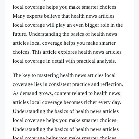
local coverage helps you make smarter choices.
Many experts believe that health news articles
local coverage will play an even bigger role in the
future. Understanding the basics of health news
articles local coverage helps you make smarter
choices. This article explores health news articles
local coverage in detail with practical analysis.
The key to mastering health news articles local
coverage lies in consistent practice and reflection.
As demand grows, content related to health news
articles local coverage becomes richer every day.
Understanding the basics of health news articles
local coverage helps you make smarter choices.
Understanding the basics of health news articles
local coverage helps you make smarter choices.