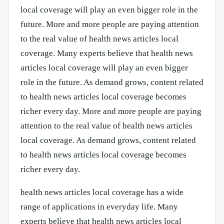
local coverage will play an even bigger role in the
future. More and more people are paying attention
to the real value of health news articles local
coverage. Many experts believe that health news
articles local coverage will play an even bigger
role in the future. As demand grows, content related
to health news articles local coverage becomes
richer every day. More and more people are paying
attention to the real value of health news articles
local coverage. As demand grows, content related
to health news articles local coverage becomes
richer every day.
health news articles local coverage has a wide
range of applications in everyday life. Many
experts believe that health news articles local