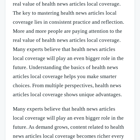
real value of health news articles local coverage.
The key to mastering health news articles local
coverage lies in consistent practice and reflection.
More and more people are paying attention to the
real value of health news articles local coverage.
Many experts believe that health news articles
local coverage will play an even bigger role in the
future. Understanding the basics of health news
articles local coverage helps you make smarter
choices. From multiple perspectives, health news
articles local coverage shows unique advantages.
Many experts believe that health news articles
local coverage will play an even bigger role in the
future. As demand grows, content related to health
news articles local coverage becomes richer every