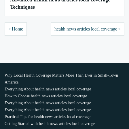
Techniques
« Home
health news articles local coverage »
Why Local Health Coverage Matters More Than Ever in Small-Town
America
Everything About health news articles local coverage
How to Choose health news articles local coverage
Everything About health news articles local coverage
Everything About health news articles local coverage
Practical Tips for health news articles local coverage
Getting Started with health news articles local coverage