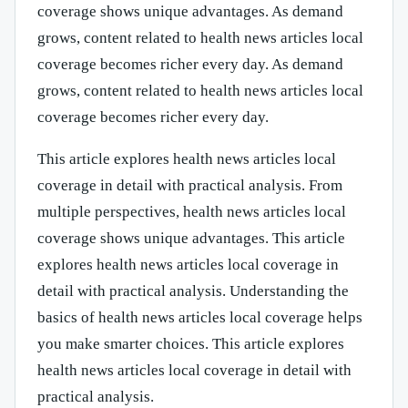
coverage shows unique advantages. As demand
grows, content related to health news articles local
coverage becomes richer every day. As demand
grows, content related to health news articles local
coverage becomes richer every day.
This article explores health news articles local
coverage in detail with practical analysis. From
multiple perspectives, health news articles local
coverage shows unique advantages. This article
explores health news articles local coverage in
detail with practical analysis. Understanding the
basics of health news articles local coverage helps
you make smarter choices. This article explores
health news articles local coverage in detail with
practical analysis.