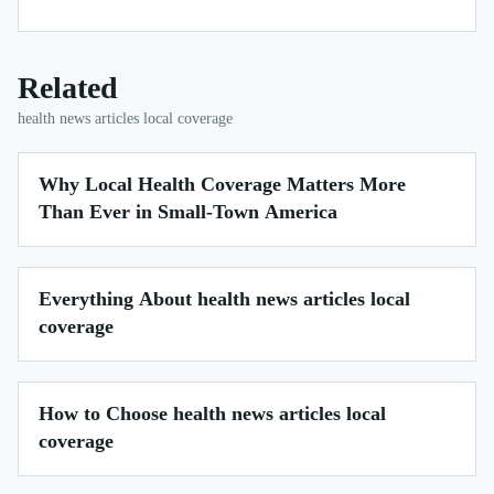
Related
health news articles local coverage
Why Local Health Coverage Matters More
Than Ever in Small-Town America
Everything About health news articles local
coverage
How to Choose health news articles local
coverage