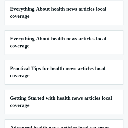
Everything About health news articles local
coverage
Everything About health news articles local
coverage
Practical Tips for health news articles local
coverage
Getting Started with health news articles local
coverage
Advanced health news articles local coverage