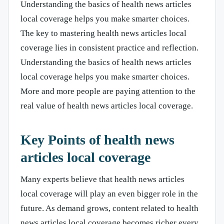
Understanding the basics of health news articles
local coverage helps you make smarter choices.
The key to mastering health news articles local
coverage lies in consistent practice and reflection.
Understanding the basics of health news articles
local coverage helps you make smarter choices.
More and more people are paying attention to the
real value of health news articles local coverage.
Key Points of health news
articles local coverage
Many experts believe that health news articles
local coverage will play an even bigger role in the
future. As demand grows, content related to health
news articles local coverage becomes richer every