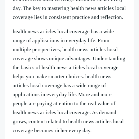
day. The key to mastering health news articles local
coverage lies in consistent practice and reflection.
health news articles local coverage has a wide
range of applications in everyday life. From
multiple perspectives, health news articles local
coverage shows unique advantages. Understanding
the basics of health news articles local coverage
helps you make smarter choices. health news
articles local coverage has a wide range of
applications in everyday life. More and more
people are paying attention to the real value of
health news articles local coverage. As demand
grows, content related to health news articles local
coverage becomes richer every day.