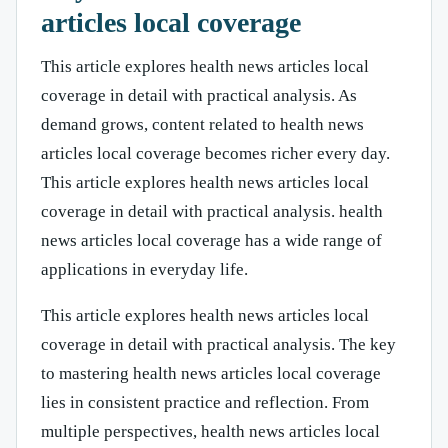
articles local coverage
This article explores health news articles local
coverage in detail with practical analysis. As
demand grows, content related to health news
articles local coverage becomes richer every day.
This article explores health news articles local
coverage in detail with practical analysis. health
news articles local coverage has a wide range of
applications in everyday life.
This article explores health news articles local
coverage in detail with practical analysis. The key
to mastering health news articles local coverage
lies in consistent practice and reflection. From
multiple perspectives, health news articles local