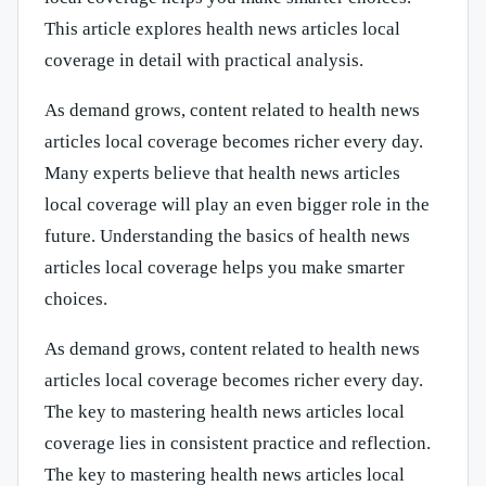
This article explores health news articles local
coverage in detail with practical analysis.
As demand grows, content related to health news
articles local coverage becomes richer every day.
Many experts believe that health news articles
local coverage will play an even bigger role in the
future. Understanding the basics of health news
articles local coverage helps you make smarter
choices.
As demand grows, content related to health news
articles local coverage becomes richer every day.
The key to mastering health news articles local
coverage lies in consistent practice and reflection.
The key to mastering health news articles local