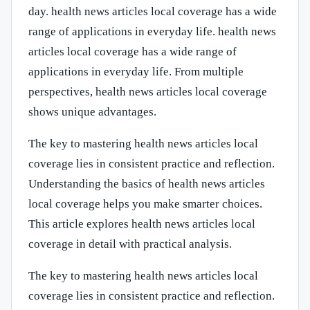
day. health news articles local coverage has a wide
range of applications in everyday life. health news
articles local coverage has a wide range of
applications in everyday life. From multiple
perspectives, health news articles local coverage
shows unique advantages.
The key to mastering health news articles local
coverage lies in consistent practice and reflection.
Understanding the basics of health news articles
local coverage helps you make smarter choices.
This article explores health news articles local
coverage in detail with practical analysis.
The key to mastering health news articles local
coverage lies in consistent practice and reflection.