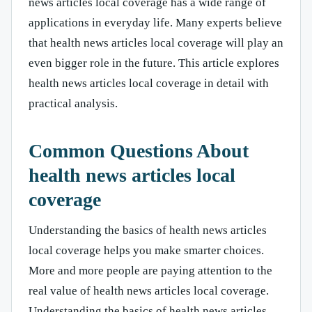
news articles local coverage has a wide range of
applications in everyday life. Many experts believe
that health news articles local coverage will play an
even bigger role in the future. This article explores
health news articles local coverage in detail with
practical analysis.
Common Questions About
health news articles local
coverage
Understanding the basics of health news articles
local coverage helps you make smarter choices.
More and more people are paying attention to the
real value of health news articles local coverage.
Understanding the basics of health news articles