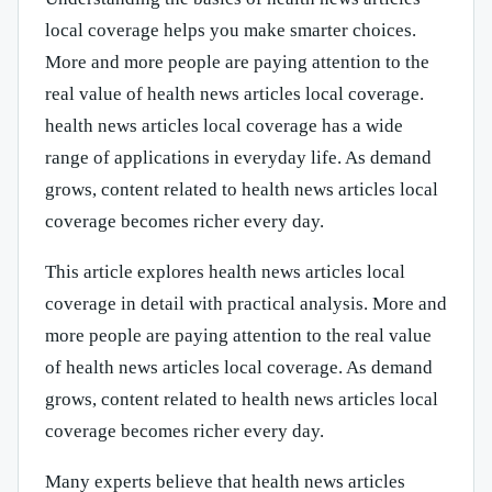
local coverage helps you make smarter choices.
More and more people are paying attention to the
real value of health news articles local coverage.
health news articles local coverage has a wide
range of applications in everyday life. As demand
grows, content related to health news articles local
coverage becomes richer every day.
This article explores health news articles local
coverage in detail with practical analysis. More and
more people are paying attention to the real value
of health news articles local coverage. As demand
grows, content related to health news articles local
coverage becomes richer every day.
Many experts believe that health news articles