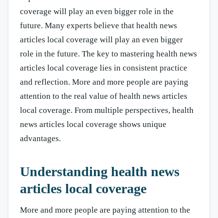
coverage will play an even bigger role in the
future. Many experts believe that health news
articles local coverage will play an even bigger
role in the future. The key to mastering health news
articles local coverage lies in consistent practice
and reflection. More and more people are paying
attention to the real value of health news articles
local coverage. From multiple perspectives, health
news articles local coverage shows unique
advantages.
Understanding health news
articles local coverage
More and more people are paying attention to the