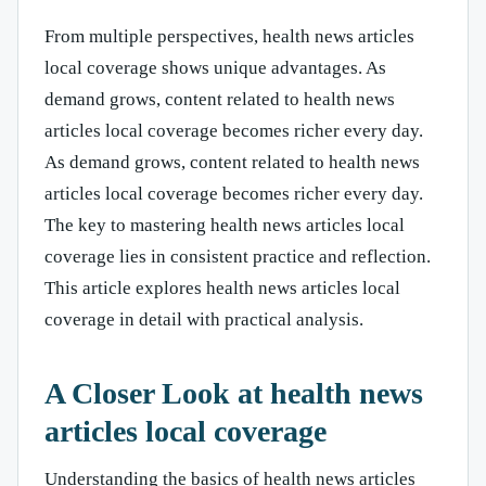
From multiple perspectives, health news articles
local coverage shows unique advantages. As
demand grows, content related to health news
articles local coverage becomes richer every day.
As demand grows, content related to health news
articles local coverage becomes richer every day.
The key to mastering health news articles local
coverage lies in consistent practice and reflection.
This article explores health news articles local
coverage in detail with practical analysis.
A Closer Look at health news
articles local coverage
Understanding the basics of health news articles