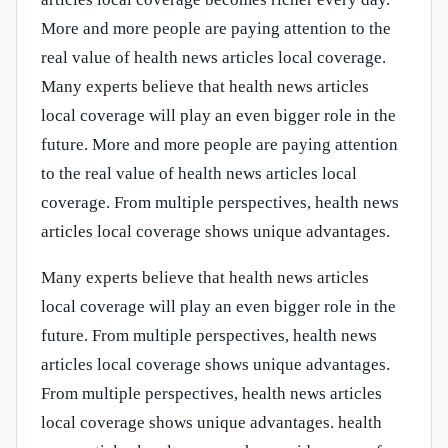
More and more people are paying attention to the
real value of health news articles local coverage.
Many experts believe that health news articles
local coverage will play an even bigger role in the
future. More and more people are paying attention
to the real value of health news articles local
coverage. From multiple perspectives, health news
articles local coverage shows unique advantages.
Many experts believe that health news articles
local coverage will play an even bigger role in the
future. From multiple perspectives, health news
articles local coverage shows unique advantages.
From multiple perspectives, health news articles
local coverage shows unique advantages. health