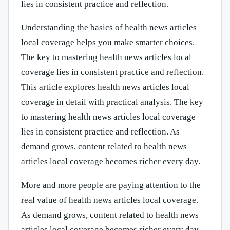
lies in consistent practice and reflection.
Understanding the basics of health news articles
local coverage helps you make smarter choices.
The key to mastering health news articles local
coverage lies in consistent practice and reflection.
This article explores health news articles local
coverage in detail with practical analysis. The key
to mastering health news articles local coverage
lies in consistent practice and reflection. As
demand grows, content related to health news
articles local coverage becomes richer every day.
More and more people are paying attention to the
real value of health news articles local coverage.
As demand grows, content related to health news
articles local coverage becomes richer every day.