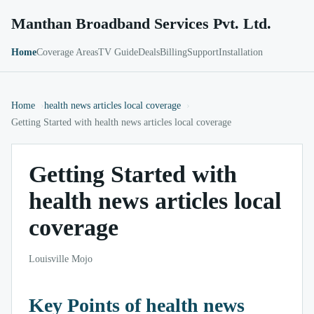
Manthan Broadband Services Pvt. Ltd.
Home
Coverage Areas
TV Guide
Deals
Billing
Support
Installation
Home
health news articles local coverage
Getting Started with health news articles local coverage
Getting Started with
health news articles local
coverage
Louisville Mojo
Key Points of health news