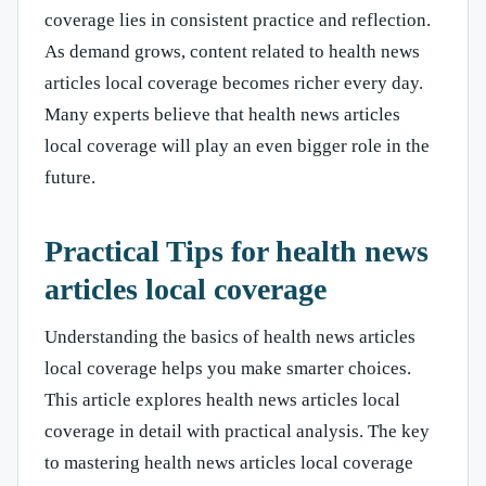
coverage lies in consistent practice and reflection.
As demand grows, content related to health news
articles local coverage becomes richer every day.
Many experts believe that health news articles
local coverage will play an even bigger role in the
future.
Practical Tips for health news
articles local coverage
Understanding the basics of health news articles
local coverage helps you make smarter choices.
This article explores health news articles local
coverage in detail with practical analysis. The key
to mastering health news articles local coverage