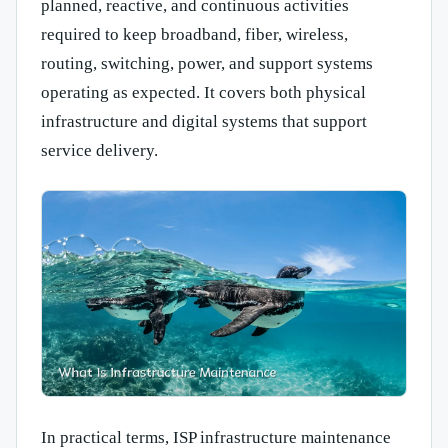
planned, reactive, and continuous activities
required to keep broadband, fiber, wireless,
routing, switching, power, and support systems
operating as expected. It covers both physical
infrastructure and digital systems that support
service delivery.
In practical terms, ISP infrastructure maintenance