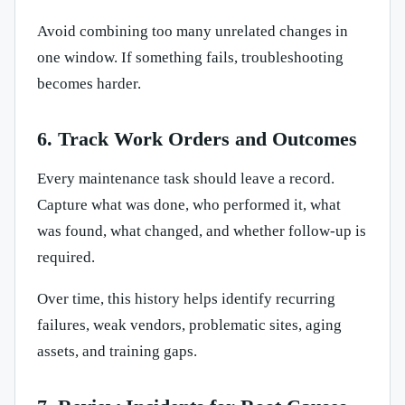
Avoid combining too many unrelated changes in
one window. If something fails, troubleshooting
becomes harder.
6. Track Work Orders and Outcomes
Every maintenance task should leave a record.
Capture what was done, who performed it, what
was found, what changed, and whether follow-up is
required.
Over time, this history helps identify recurring
failures, weak vendors, problematic sites, aging
assets, and training gaps.