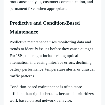
root cause analysis, customer communication, and
permanent fixes when appropriate.
Predictive and Condition-Based
Maintenance
Predictive maintenance uses monitoring data and
trends to identify issues before they cause outages.
For ISPs, this might include rising optical
attenuation, increasing interface errors, declining
battery performance, temperature alerts, or unusual
traffic patterns.
Condition-based maintenance is often more
efficient than rigid schedules because it prioritizes
work based on real network behavior.