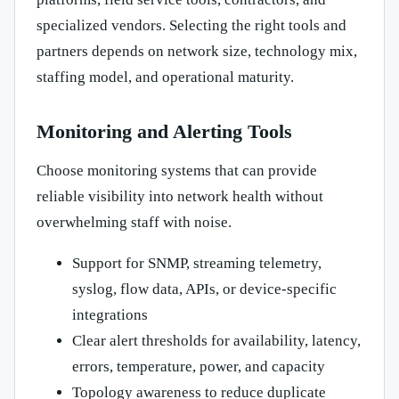
specialized vendors. Selecting the right tools and
partners depends on network size, technology mix,
staffing model, and operational maturity.
Monitoring and Alerting Tools
Choose monitoring systems that can provide
reliable visibility into network health without
overwhelming staff with noise.
Support for SNMP, streaming telemetry,
syslog, flow data, APIs, or device-specific
integrations
Clear alert thresholds for availability, latency,
errors, temperature, power, and capacity
Topology awareness to reduce duplicate