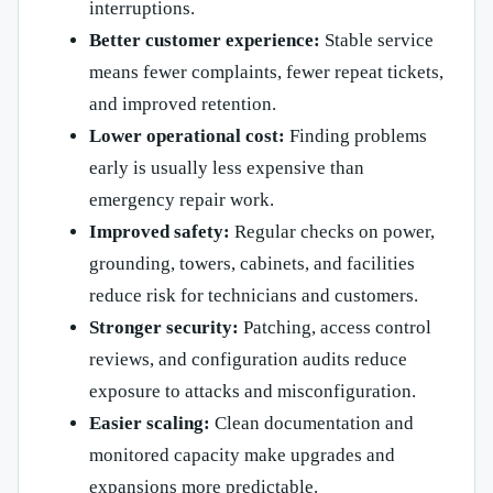
interruptions.
Better customer experience:
Stable service
means fewer complaints, fewer repeat tickets,
and improved retention.
Lower operational cost:
Finding problems
early is usually less expensive than
emergency repair work.
Improved safety:
Regular checks on power,
grounding, towers, cabinets, and facilities
reduce risk for technicians and customers.
Stronger security:
Patching, access control
reviews, and configuration audits reduce
exposure to attacks and misconfiguration.
Easier scaling:
Clean documentation and
monitored capacity make upgrades and
expansions more predictable.