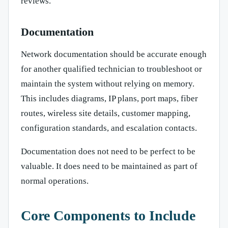
reviews.
Documentation
Network documentation should be accurate enough
for another qualified technician to troubleshoot or
maintain the system without relying on memory.
This includes diagrams, IP plans, port maps, fiber
routes, wireless site details, customer mapping,
configuration standards, and escalation contacts.
Documentation does not need to be perfect to be
valuable. It does need to be maintained as part of
normal operations.
Core Components to Include