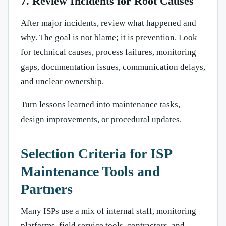
7. Review Incidents for Root Causes
After major incidents, review what happened and
why. The goal is not blame; it is prevention. Look
for technical causes, process failures, monitoring
gaps, documentation issues, communication delays,
and unclear ownership.
Turn lessons learned into maintenance tasks,
design improvements, or procedural updates.
Selection Criteria for ISP
Maintenance Tools and
Partners
Many ISPs use a mix of internal staff, monitoring
platforms, field service tools, contractors, and