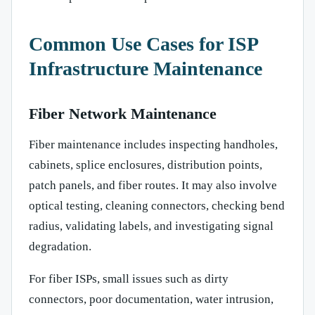
Common Use Cases for ISP
Infrastructure Maintenance
Fiber Network Maintenance
Fiber maintenance includes inspecting handholes,
cabinets, splice enclosures, distribution points,
patch panels, and fiber routes. It may also involve
optical testing, cleaning connectors, checking bend
radius, validating labels, and investigating signal
degradation.
For fiber ISPs, small issues such as dirty
connectors, poor documentation, water intrusion,