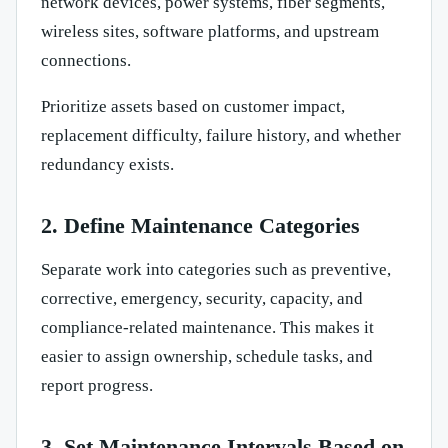
network devices, power systems, fiber segments,
wireless sites, software platforms, and upstream
connections.
Prioritize assets based on customer impact,
replacement difficulty, failure history, and whether
redundancy exists.
2. Define Maintenance Categories
Separate work into categories such as preventive,
corrective, emergency, security, capacity, and
compliance-related maintenance. This makes it
easier to assign ownership, schedule tasks, and
report progress.
3. Set Maintenance Intervals Based on