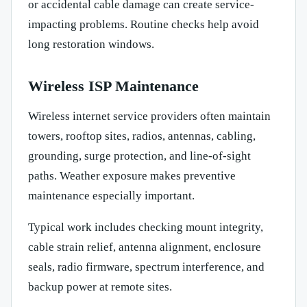
or accidental cable damage can create service-
impacting problems. Routine checks help avoid
long restoration windows.
Wireless ISP Maintenance
Wireless internet service providers often maintain
towers, rooftop sites, radios, antennas, cabling,
grounding, surge protection, and line-of-sight
paths. Weather exposure makes preventive
maintenance especially important.
Typical work includes checking mount integrity,
cable strain relief, antenna alignment, enclosure
seals, radio firmware, spectrum interference, and
backup power at remote sites.