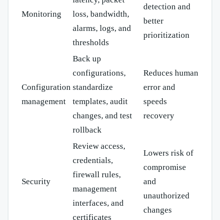
detection and
Monitoring
loss, bandwidth,
better
alarms, logs, and
prioritization
thresholds
Back up
configurations,
Reduces human
Configuration
standardize
error and
management
templates, audit
speeds
changes, and test
recovery
rollback
Review access,
Lowers risk of
credentials,
compromise
firewall rules,
Security
and
management
unauthorized
interfaces, and
changes
certificates