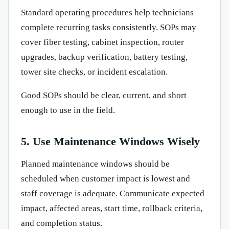
Standard operating procedures help technicians
complete recurring tasks consistently. SOPs may
cover fiber testing, cabinet inspection, router
upgrades, backup verification, battery testing,
tower site checks, or incident escalation.
Good SOPs should be clear, current, and short
enough to use in the field.
5. Use Maintenance Windows Wisely
Planned maintenance windows should be
scheduled when customer impact is lowest and
staff coverage is adequate. Communicate expected
impact, affected areas, start time, rollback criteria,
and completion status.