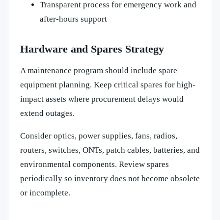
Transparent process for emergency work and
after-hours support
Hardware and Spares Strategy
A maintenance program should include spare
equipment planning. Keep critical spares for high-
impact assets where procurement delays would
extend outages.
Consider optics, power supplies, fans, radios,
routers, switches, ONTs, patch cables, batteries, and
environmental components. Review spares
periodically so inventory does not become obsolete
or incomplete.