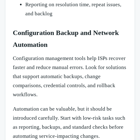
Reporting on resolution time, repeat issues,
and backlog
Configuration Backup and Network
Automation
Configuration management tools help ISPs recover
faster and reduce manual errors. Look for solutions
that support automatic backups, change
comparisons, credential controls, and rollback
workflows.
Automation can be valuable, but it should be
introduced carefully. Start with low-risk tasks such
as reporting, backups, and standard checks before
automating service-impacting changes.