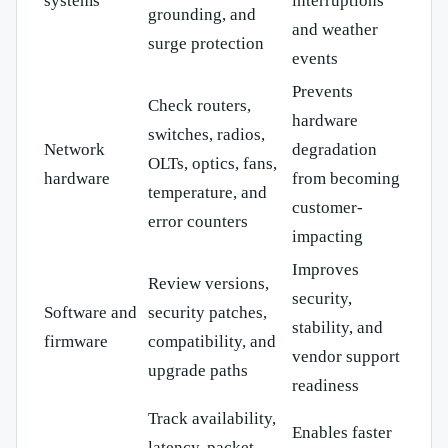
systems
interruptions
grounding, and
and weather
surge protection
events
Prevents
Check routers,
hardware
switches, radios,
Network
degradation
OLTs, optics, fans,
hardware
from becoming
temperature, and
customer-
error counters
impacting
Improves
Review versions,
security,
Software and
security patches,
stability, and
firmware
compatibility, and
vendor support
upgrade paths
readiness
Track availability,
Enables faster
latency, packet