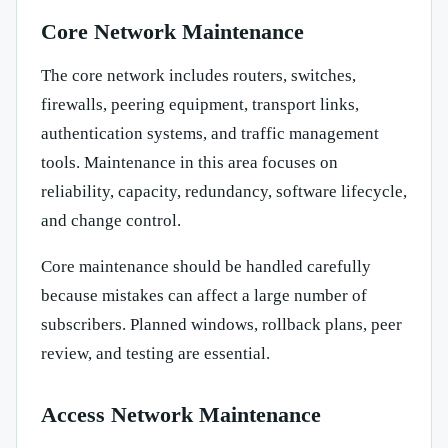
Core Network Maintenance
The core network includes routers, switches,
firewalls, peering equipment, transport links,
authentication systems, and traffic management
tools. Maintenance in this area focuses on
reliability, capacity, redundancy, software lifecycle,
and change control.
Core maintenance should be handled carefully
because mistakes can affect a large number of
subscribers. Planned windows, rollback plans, peer
review, and testing are essential.
Access Network Maintenance