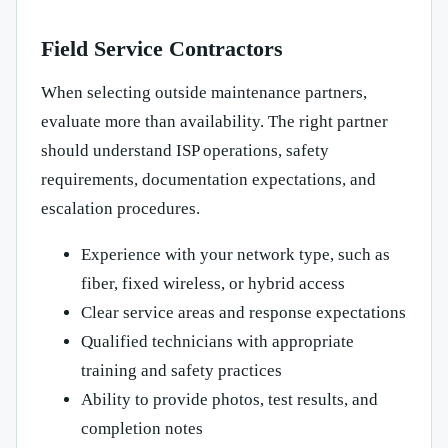
Field Service Contractors
When selecting outside maintenance partners,
evaluate more than availability. The right partner
should understand ISP operations, safety
requirements, documentation expectations, and
escalation procedures.
Experience with your network type, such as
fiber, fixed wireless, or hybrid access
Clear service areas and response expectations
Qualified technicians with appropriate
training and safety practices
Ability to provide photos, test results, and
completion notes