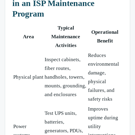
in an ISP Maintenance
Program
Typical
Operational
Area
Maintenance
Benefit
Activities
Reduces
Inspect cabinets,
environmental
fiber routes,
damage,
Physical plant
handholes, towers,
physical
mounts, grounding,
failures, and
and enclosures
safety risks
Improves
Test UPS units,
uptime during
batteries,
Power
utility
generators, PDUs,