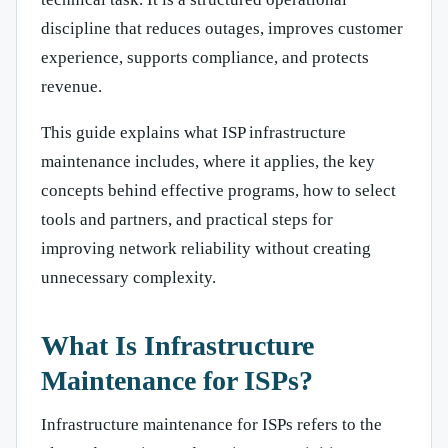
discipline that reduces outages, improves customer
experience, supports compliance, and protects
revenue.
This guide explains what ISP infrastructure
maintenance includes, where it applies, the key
concepts behind effective programs, how to select
tools and partners, and practical steps for
improving network reliability without creating
unnecessary complexity.
What Is Infrastructure
Maintenance for ISPs?
Infrastructure maintenance for ISPs refers to the