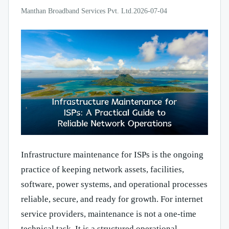
Manthan Broadband Services Pvt. Ltd.
2026-07-04
Infrastructure maintenance for ISPs is the ongoing
practice of keeping network assets, facilities,
software, power systems, and operational processes
reliable, secure, and ready for growth. For internet
service providers, maintenance is not a one-time
technical task. It is a structured operational