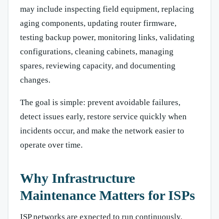
may include inspecting field equipment, replacing
aging components, updating router firmware,
testing backup power, monitoring links, validating
configurations, cleaning cabinets, managing
spares, reviewing capacity, and documenting
changes.
The goal is simple: prevent avoidable failures,
detect issues early, restore service quickly when
incidents occur, and make the network easier to
operate over time.
Why Infrastructure
Maintenance Matters for ISPs
ISP networks are expected to run continuously.