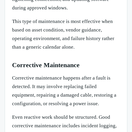
during approved windows.
This type of maintenance is most effective when
based on asset condition, vendor guidance,
operating environment, and failure history rather
than a generic calendar alone.
Corrective Maintenance
Corrective maintenance happens after a fault is
detected. It may involve replacing failed
equipment, repairing a damaged cable, restoring a
configuration, or resolving a power issue.
Even reactive work should be structured. Good
corrective maintenance includes incident logging,