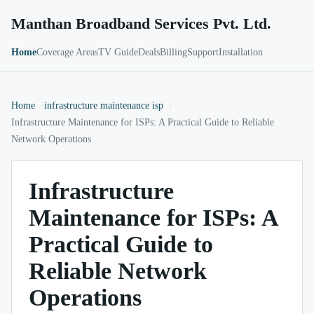
Manthan Broadband Services Pvt. Ltd.
Home
Coverage Areas
TV Guide
Deals
Billing
Support
Installation
Home
infrastructure maintenance isp
Infrastructure Maintenance for ISPs: A Practical Guide to Reliable
Network Operations
Infrastructure
Maintenance for ISPs: A
Practical Guide to
Reliable Network
Operations