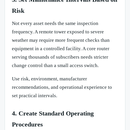
Risk
Not every asset needs the same inspection
frequency. A remote tower exposed to severe
weather may require more frequent checks than
equipment in a controlled facility. A core router
serving thousands of subscribers needs stricter
change control than a small access switch.
Use risk, environment, manufacturer
recommendations, and operational experience to
set practical intervals.
4. Create Standard Operating
Procedures