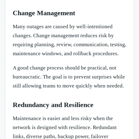
Change Management
Many outages are caused by well-intentioned
changes. Change management reduces risk by
requiring planning, review, communication, testing,
maintenance windows, and rollback procedures.
A good change process should be practical, not
bureaucratic. The goal is to prevent surprises while
still allowing teams to move quickly when needed.
Redundancy and Resilience
Maintenance is easier and less risky when the
network is designed with resilience. Redundant
links, diverse paths, backup power, failover