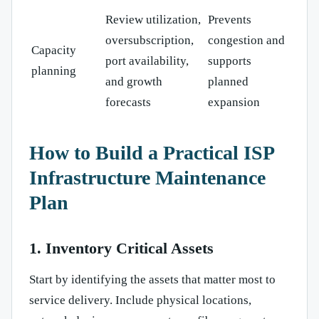
Review utilization,
Prevents
oversubscription,
congestion and
Capacity
port availability,
supports
planning
and growth
planned
forecasts
expansion
How to Build a Practical ISP
Infrastructure Maintenance
Plan
1. Inventory Critical Assets
Start by identifying the assets that matter most to
service delivery. Include physical locations,