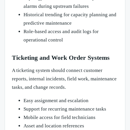
alarms during upstream failures
Historical trending for capacity planning and
predictive maintenance
Role-based access and audit logs for
operational control
Ticketing and Work Order Systems
A ticketing system should connect customer
reports, internal incidents, field work, maintenance
tasks, and change records.
Easy assignment and escalation
Support for recurring maintenance tasks
Mobile access for field technicians
Asset and location references