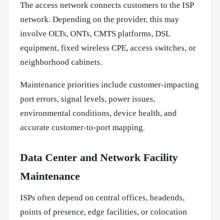
The access network connects customers to the ISP
network. Depending on the provider, this may
involve OLTs, ONTs, CMTS platforms, DSL
equipment, fixed wireless CPE, access switches, or
neighborhood cabinets.
Maintenance priorities include customer-impacting
port errors, signal levels, power issues,
environmental conditions, device health, and
accurate customer-to-port mapping.
Data Center and Network Facility
Maintenance
ISPs often depend on central offices, headends,
points of presence, edge facilities, or colocation