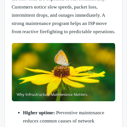
Customers notice slow speeds, packet loss,
intermittent drops, and outages immediately. A
strong maintenance program helps an ISP move
from reactive firefighting to predictable operations.
Higher uptime:
Preventive maintenance
reduces common causes of network