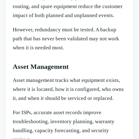
routing, and spare equipment reduce the customer
impact of both planned and unplanned events.
However, redundancy must be tested. A backup
path that has never been validated may not work
when it is needed most.
Asset Management
Asset management tracks what equipment exists,
where it is located, how it is configured, who owns
it, and when it should be serviced or replaced.
For ISPs, accurate asset records improve
troubleshooting, inventory planning, warranty
handling, capacity forecasting, and security