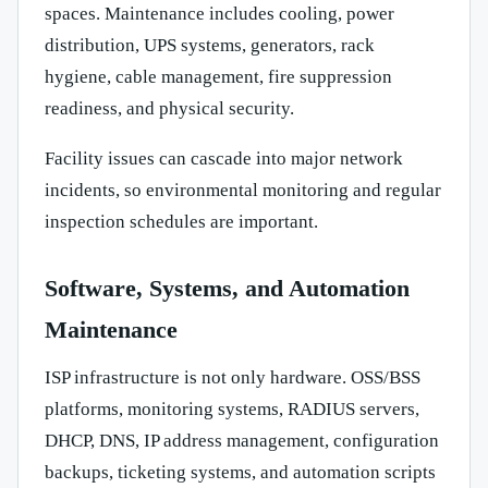
spaces. Maintenance includes cooling, power
distribution, UPS systems, generators, rack
hygiene, cable management, fire suppression
readiness, and physical security.
Facility issues can cascade into major network
incidents, so environmental monitoring and regular
inspection schedules are important.
Software, Systems, and Automation
Maintenance
ISP infrastructure is not only hardware. OSS/BSS
platforms, monitoring systems, RADIUS servers,
DHCP, DNS, IP address management, configuration
backups, ticketing systems, and automation scripts