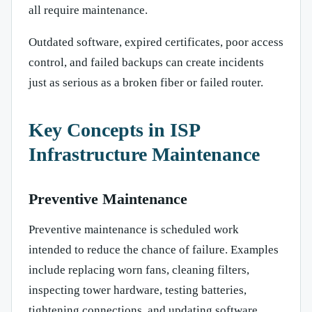
all require maintenance.
Outdated software, expired certificates, poor access
control, and failed backups can create incidents
just as serious as a broken fiber or failed router.
Key Concepts in ISP
Infrastructure Maintenance
Preventive Maintenance
Preventive maintenance is scheduled work
intended to reduce the chance of failure. Examples
include replacing worn fans, cleaning filters,
inspecting tower hardware, testing batteries,
tightening connections, and updating software