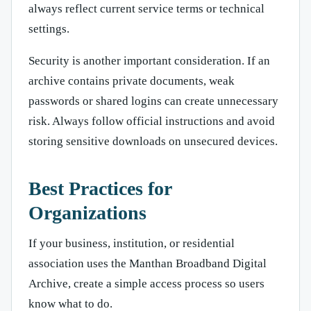
always reflect current service terms or technical
settings.
Security is another important consideration. If an
archive contains private documents, weak
passwords or shared logins can create unnecessary
risk. Always follow official instructions and avoid
storing sensitive downloads on unsecured devices.
Best Practices for
Organizations
If your business, institution, or residential
association uses the Manthan Broadband Digital
Archive, create a simple access process so users
know what to do.