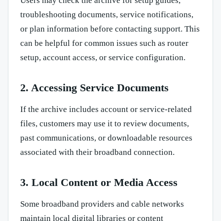
Users may check the archive for setup guides,
troubleshooting documents, service notifications,
or plan information before contacting support. This
can be helpful for common issues such as router
setup, account access, or service configuration.
2. Accessing Service Documents
If the archive includes account or service-related
files, customers may use it to review documents,
past communications, or downloadable resources
associated with their broadband connection.
3. Local Content or Media Access
Some broadband providers and cable networks
maintain local digital libraries or content