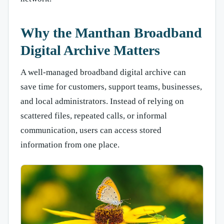
Why the Manthan Broadband
Digital Archive Matters
A well-managed broadband digital archive can
save time for customers, support teams, businesses,
and local administrators. Instead of relying on
scattered files, repeated calls, or informal
communication, users can access stored
information from one place.