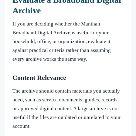
Archive
If you are deciding whether the Manthan
Broadband Digital Archive is useful for your
household, office, or organization, evaluate it
against practical criteria rather than assuming
every archive works the same way.
Content Relevance
The archive should contain materials you actually
need, such as service documents, guides, records,
or approved digital content. A large archive is not
useful if the files are outdated or unrelated to your
account.