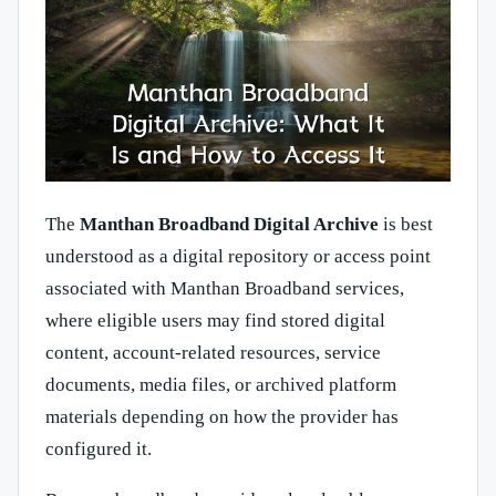
The
Manthan Broadband Digital Archive
is best
understood as a digital repository or access point
associated with Manthan Broadband services,
where eligible users may find stored digital
content, account-related resources, service
documents, media files, or archived platform
materials depending on how the provider has
configured it.