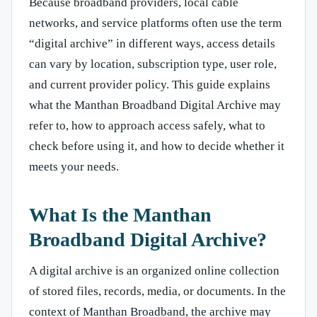
Because broadband providers, local cable
networks, and service platforms often use the term
“digital archive” in different ways, access details
can vary by location, subscription type, user role,
and current provider policy. This guide explains
what the Manthan Broadband Digital Archive may
refer to, how to approach access safely, what to
check before using it, and how to decide whether it
meets your needs.
What Is the Manthan
Broadband Digital Archive?
A digital archive is an organized online collection
of stored files, records, media, or documents. In the
context of Manthan Broadband, the archive may