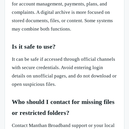
for account management, payments, plans, and
complaints. A digital archive is more focused on
stored documents, files, or content. Some systems
may combine both functions.
Is it safe to use?
It can be safe if accessed through official channels
with secure credentials. Avoid entering login
details on unofficial pages, and do not download or
open suspicious files.
Who should I contact for missing files
or restricted folders?
Contact Manthan Broadband support or your local