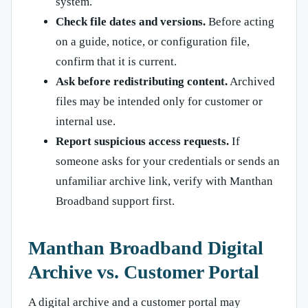
system.
Check file dates and versions.
Before acting
on a guide, notice, or configuration file,
confirm that it is current.
Ask before redistributing content.
Archived
files may be intended only for customer or
internal use.
Report suspicious access requests.
If
someone asks for your credentials or sends an
unfamiliar archive link, verify with Manthan
Broadband support first.
Manthan Broadband Digital
Archive vs. Customer Portal
A digital archive and a customer portal may