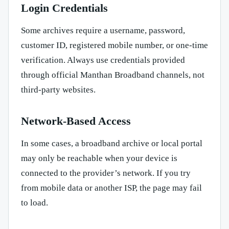
Login Credentials
Some archives require a username, password,
customer ID, registered mobile number, or one-time
verification. Always use credentials provided
through official Manthan Broadband channels, not
third-party websites.
Network-Based Access
In some cases, a broadband archive or local portal
may only be reachable when your device is
connected to the provider’s network. If you try
from mobile data or another ISP, the page may fail
to load.