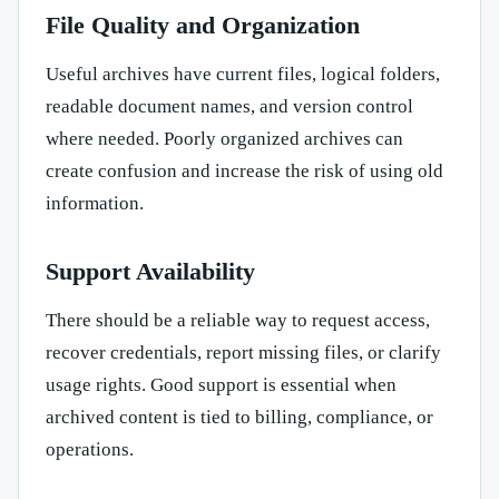
File Quality and Organization
Useful archives have current files, logical folders,
readable document names, and version control
where needed. Poorly organized archives can
create confusion and increase the risk of using old
information.
Support Availability
There should be a reliable way to request access,
recover credentials, report missing files, or clarify
usage rights. Good support is essential when
archived content is tied to billing, compliance, or
operations.