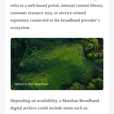
refer to a web-based portal, internal content library,
customer resource area, or service-related
repository connected to the broadband provider’s
ecosystem.
Depending on availability, a Manthan Broadband
digital archive could include items such as: