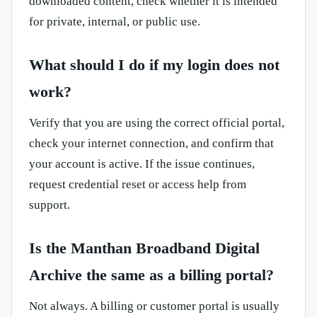
downloaded content, check whether it is intended
for private, internal, or public use.
What should I do if my login does not
work?
Verify that you are using the correct official portal,
check your internet connection, and confirm that
your account is active. If the issue continues,
request credential reset or access help from
support.
Is the Manthan Broadband Digital
Archive the same as a billing portal?
Not always. A billing or customer portal is usually