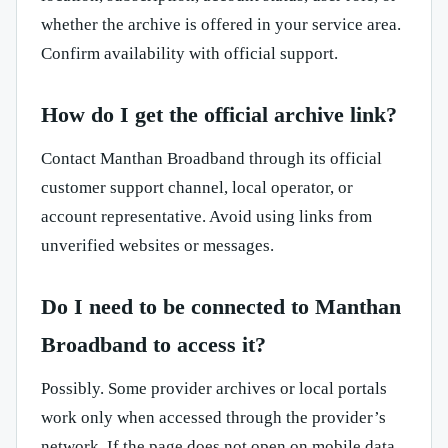
whether the archive is offered in your service area.
Confirm availability with official support.
How do I get the official archive link?
Contact Manthan Broadband through its official
customer support channel, local operator, or
account representative. Avoid using links from
unverified websites or messages.
Do I need to be connected to Manthan
Broadband to access it?
Possibly. Some provider archives or local portals
work only when accessed through the provider’s
network. If the page does not open on mobile data