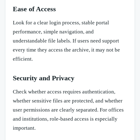
Ease of Access
Look for a clear login process, stable portal
performance, simple navigation, and
understandable file labels. If users need support
every time they access the archive, it may not be
efficient.
Security and Privacy
Check whether access requires authentication,
whether sensitive files are protected, and whether
user permissions are clearly separated. For offices
and institutions, role-based access is especially
important.