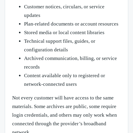
Customer notices, circulars, or service
updates
Plan-related documents or account resources
Stored media or local content libraries
Technical support files, guides, or
configuration details
Archived communication, billing, or service
records
Content available only to registered or
network-connected users
Not every customer will have access to the same
materials. Some archives are public, some require
login credentials, and others may only work when
connected through the provider’s broadband
network.