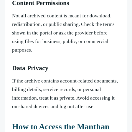
Content Permissions
Not all archived content is meant for download,
redistribution, or public sharing. Check the terms
shown in the portal or ask the provider before
using files for business, public, or commercial
purposes.
Data Privacy
If the archive contains account-related documents,
billing details, service records, or personal
information, treat it as private. Avoid accessing it
on shared devices and log out after use.
How to Access the Manthan