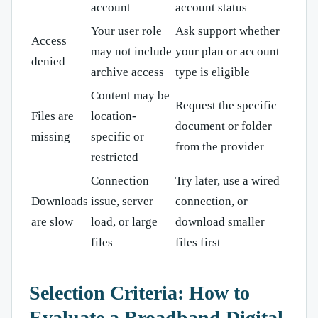
account
account status
Your user role
Ask support whether
Access
may not include
your plan or account
denied
archive access
type is eligible
Content may be
Request the specific
Files are
location-
document or folder
missing
specific or
from the provider
restricted
Connection
Try later, use a wired
Downloads
issue, server
connection, or
are slow
load, or large
download smaller
files
files first
Selection Criteria: How to
Evaluate a Broadband Digital