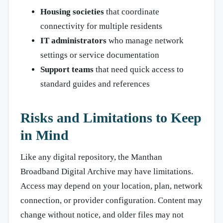
Housing societies
that coordinate
connectivity for multiple residents
IT administrators
who manage network
settings or service documentation
Support teams
that need quick access to
standard guides and references
Risks and Limitations to Keep
in Mind
Like any digital repository, the Manthan
Broadband Digital Archive may have limitations.
Access may depend on your location, plan, network
connection, or provider configuration. Content may
change without notice, and older files may not