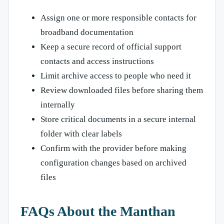
Assign one or more responsible contacts for
broadband documentation
Keep a secure record of official support
contacts and access instructions
Limit archive access to people who need it
Review downloaded files before sharing them
internally
Store critical documents in a secure internal
folder with clear labels
Confirm with the provider before making
configuration changes based on archived
files
FAQs About the Manthan