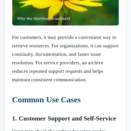
For customers, it may provide a convenient way to
retrieve resources. For organizations, it can support
continuity, documentation, and faster issue
resolution. For service providers, an archive
reduces repeated support requests and helps
maintain consistent communication.
Common Use Cases
1. Customer Support and Self-Service