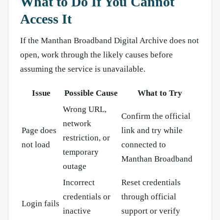
What to Do If You Cannot
Access It
If the Manthan Broadband Digital Archive does not
open, work through the likely causes before
assuming the service is unavailable.
Issue
Possible Cause
What to Try
Wrong URL,
Confirm the official
network
Page does
link and try while
restriction, or
not load
connected to
temporary
Manthan Broadband
outage
Incorrect
Reset credentials
credentials or
through official
Login fails
inactive
support or verify