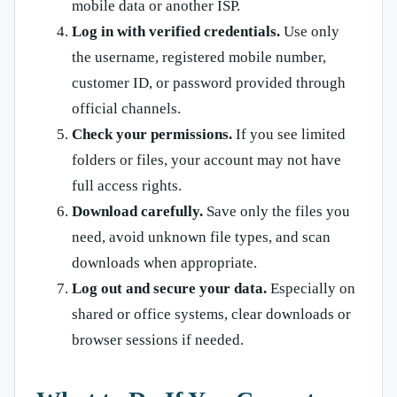
mobile data or another ISP.
Log in with verified credentials.
Use only
the username, registered mobile number,
customer ID, or password provided through
official channels.
Check your permissions.
If you see limited
folders or files, your account may not have
full access rights.
Download carefully.
Save only the files you
need, avoid unknown file types, and scan
downloads when appropriate.
Log out and secure your data.
Especially on
shared or office systems, clear downloads or
browser sessions if needed.