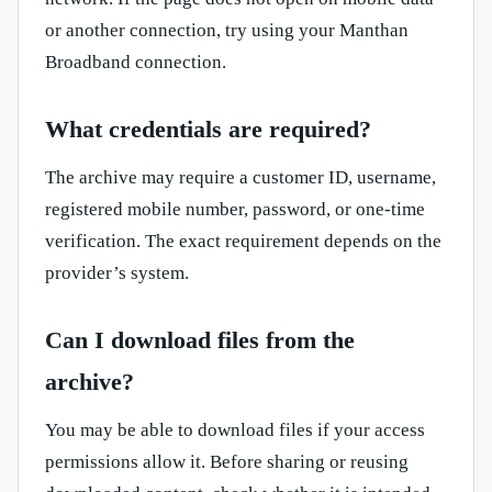
or another connection, try using your Manthan
Broadband connection.
What credentials are required?
The archive may require a customer ID, username,
registered mobile number, password, or one-time
verification. The exact requirement depends on the
provider’s system.
Can I download files from the
archive?
You may be able to download files if your access
permissions allow it. Before sharing or reusing