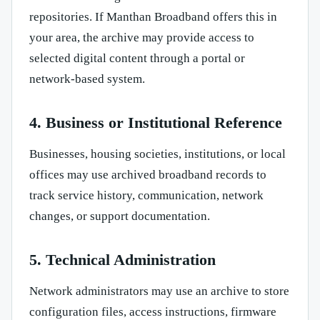
repositories. If Manthan Broadband offers this in
your area, the archive may provide access to
selected digital content through a portal or
network-based system.
4. Business or Institutional Reference
Businesses, housing societies, institutions, or local
offices may use archived broadband records to
track service history, communication, network
changes, or support documentation.
5. Technical Administration
Network administrators may use an archive to store
configuration files, access instructions, firmware