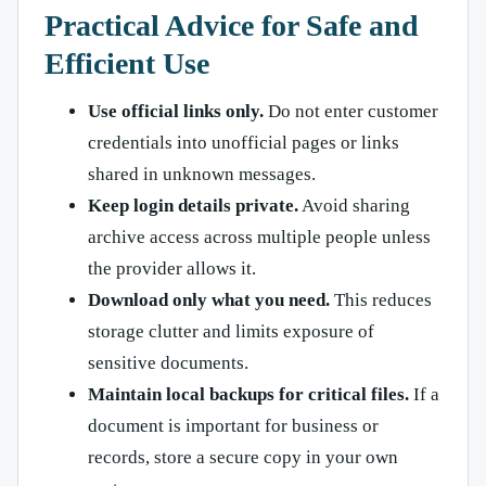
Practical Advice for Safe and
Efficient Use
Use official links only.
Do not enter customer
credentials into unofficial pages or links
shared in unknown messages.
Keep login details private.
Avoid sharing
archive access across multiple people unless
the provider allows it.
Download only what you need.
This reduces
storage clutter and limits exposure of
sensitive documents.
Maintain local backups for critical files.
If a
document is important for business or
records, store a secure copy in your own