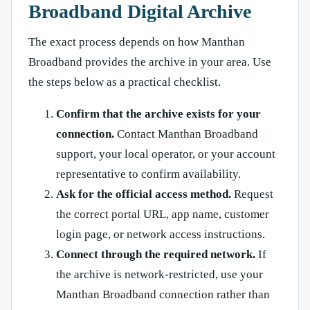
Broadband Digital Archive
The exact process depends on how Manthan
Broadband provides the archive in your area. Use
the steps below as a practical checklist.
Confirm that the archive exists for your
connection.
Contact Manthan Broadband
support, your local operator, or your account
representative to confirm availability.
Ask for the official access method.
Request
the correct portal URL, app name, customer
login page, or network access instructions.
Connect through the required network.
If
the archive is network-restricted, use your
Manthan Broadband connection rather than