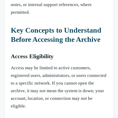
notes, or internal support references, where
permitted.
Key Concepts to Understand
Before Accessing the Archive
Access Eligibility
Access may be limited to active customers,
registered users, administrators, or users connected
to a specific network. If you cannot open the
archive, it may not mean the system is down; your
account, location, or connection may not be
eligible.