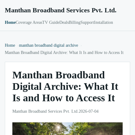
Manthan Broadband Services Pvt. Ltd.
Home
Coverage Areas
TV Guide
Deals
Billing
Support
Installation
Home
manthan broadband digital archive
Manthan Broadband Digital Archive: What It Is and How to Access It
Manthan Broadband
Digital Archive: What It
Is and How to Access It
Manthan Broadband Services Pvt. Ltd.
2026-07-04