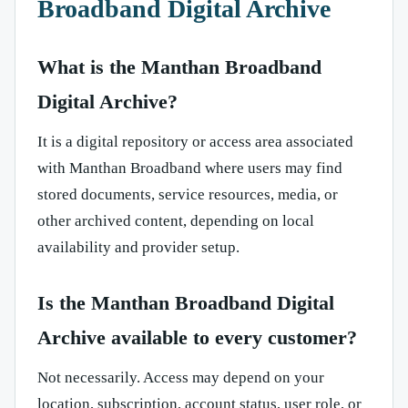
Broadband Digital Archive
What is the Manthan Broadband
Digital Archive?
It is a digital repository or access area associated
with Manthan Broadband where users may find
stored documents, service resources, media, or
other archived content, depending on local
availability and provider setup.
Is the Manthan Broadband Digital
Archive available to every customer?
Not necessarily. Access may depend on your
location, subscription, account status, user role, or