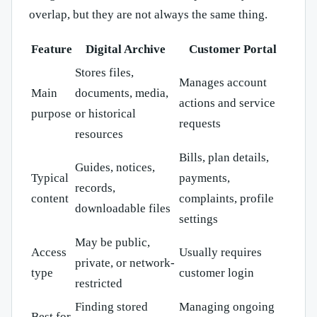
overlap, but they are not always the same thing.
Feature
Digital Archive
Customer Portal
Stores files,
Manages account
Main
documents, media,
actions and service
purpose
or historical
requests
resources
Bills, plan details,
Guides, notices,
Typical
payments,
records,
content
complaints, profile
downloadable files
settings
May be public,
Access
Usually requires
private, or network-
type
customer login
restricted
Finding stored
Managing ongoing
Best for