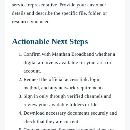
service representative. Provide your customer
details and describe the specific file, folder, or
resource you need.
Actionable Next Steps
Confirm with Manthan Broadband whether a
digital archive is available for your area or
account.
Request the official access link, login
method, and any network requirements.
Sign in only through verified channels and
review your available folders or files.
Download necessary documents securely and
check that they are current.
Contact support if access is denied, files are