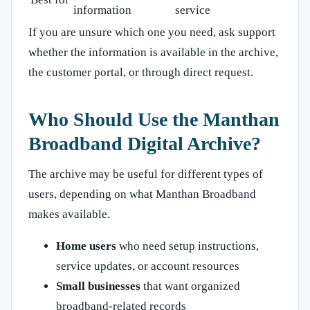
information
service
If you are unsure which one you need, ask support
whether the information is available in the archive,
the customer portal, or through direct request.
Who Should Use the Manthan
Broadband Digital Archive?
The archive may be useful for different types of
users, depending on what Manthan Broadband
makes available.
Home users
who need setup instructions,
service updates, or account resources
Small businesses
that want organized
broadband-related records