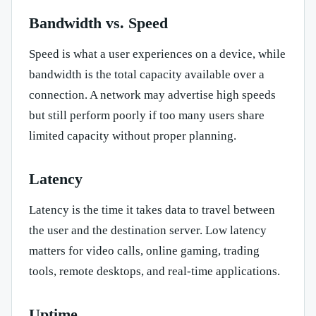
Bandwidth vs. Speed
Speed is what a user experiences on a device, while
bandwidth is the total capacity available over a
connection. A network may advertise high speeds
but still perform poorly if too many users share
limited capacity without proper planning.
Latency
Latency is the time it takes data to travel between
the user and the destination server. Low latency
matters for video calls, online gaming, trading
tools, remote desktops, and real-time applications.
Uptime