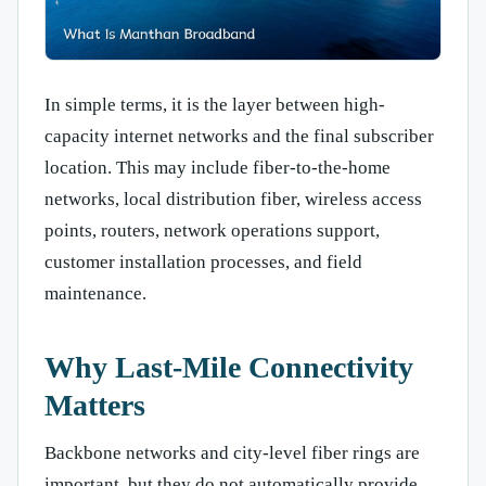
In simple terms, it is the layer between high-
capacity internet networks and the final subscriber
location. This may include fiber-to-the-home
networks, local distribution fiber, wireless access
points, routers, network operations support,
customer installation processes, and field
maintenance.
Why Last-Mile Connectivity
Matters
Backbone networks and city-level fiber rings are
important, but they do not automatically provide