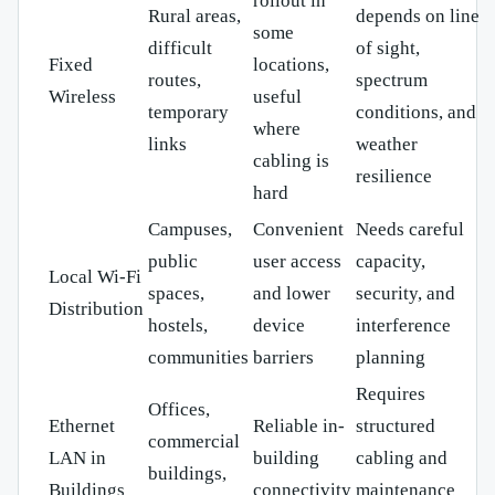
rollout in
Rural areas,
depends on line
some
difficult
of sight,
Fixed
locations,
routes,
spectrum
Wireless
useful
temporary
conditions, and
where
links
weather
cabling is
resilience
hard
Campuses,
Convenient
Needs careful
public
user access
capacity,
Local Wi-Fi
spaces,
and lower
security, and
Distribution
hostels,
device
interference
communities
barriers
planning
Requires
Offices,
Ethernet
Reliable in-
structured
commercial
LAN in
building
cabling and
buildings,
Buildings
connectivity
maintenance