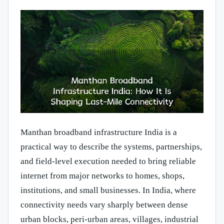
Manthan broadband infrastructure India is a
practical way to describe the systems, partnerships,
and field-level execution needed to bring reliable
internet from major networks to homes, shops,
institutions, and small businesses. In India, where
connectivity needs vary sharply between dense
urban blocks, peri-urban areas, villages, industrial