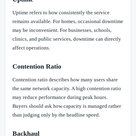
Uptime refers to how consistently the service
remains available. For homes, occasional downtime
may be inconvenient. For businesses, schools,
clinics, and public services, downtime can directly
affect operations.
Contention Ratio
Contention ratio describes how many users share
the same network capacity. A high contention ratio
may reduce performance during peak hours.
Buyers should ask how capacity is managed rather
than judging only by the headline speed.
Backhaul