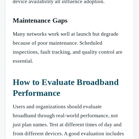
device availability all influence adoption.
Maintenance Gaps
Many networks work well at launch but degrade
because of poor maintenance. Scheduled
inspections, fault tracking, and quality control are
essential.
How to Evaluate Broadband
Performance
Users and organizations should evaluate
broadband through real-world performance, not
just plan names. Test at different times of day and
from different devices. A good evaluation includes