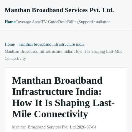
Manthan Broadband Services Pvt. Ltd.
Home
Coverage Areas
TV Guide
Deals
Billing
Support
Installation
Home
manthan broadband infrastructure india
Manthan Broadband Infrastructure India: How It Is Shaping Last-Mile
Connectivity
Manthan Broadband
Infrastructure India:
How It Is Shaping Last-
Mile Connectivity
Manthan Broadband Services Pvt. Ltd.
2026-07-04