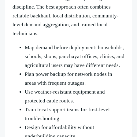
discipline. The best approach often combines
reliable backhaul, local distribution, community-
level demand aggregation, and trained local
technicians.
Map demand before deployment: households,
schools, shops, panchayat offices, clinics, and
agricultural users may have different needs.
Plan power backup for network nodes in
areas with frequent outages.
Use weather-resistant equipment and
protected cable routes.
Train local support teams for first-level
troubleshooting.
Design for affordability without
underbuilding capacity.