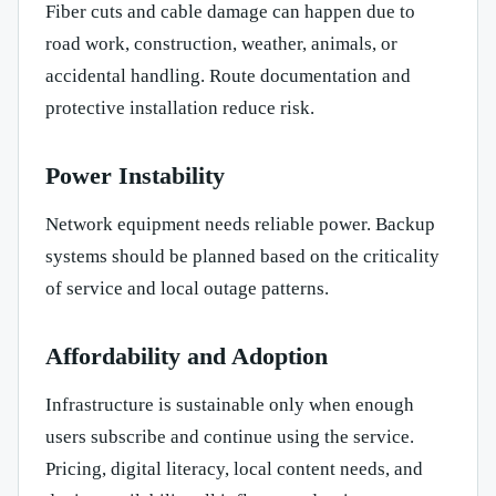
Fiber cuts and cable damage can happen due to
road work, construction, weather, animals, or
accidental handling. Route documentation and
protective installation reduce risk.
Power Instability
Network equipment needs reliable power. Backup
systems should be planned based on the criticality
of service and local outage patterns.
Affordability and Adoption
Infrastructure is sustainable only when enough
users subscribe and continue using the service.
Pricing, digital literacy, local content needs, and