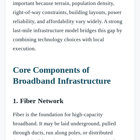
important because terrain, population density,
right-of-way constraints, building layouts, power
reliability, and affordability vary widely. A strong
last-mile infrastructure model bridges this gap by
combining technology choices with local
execution.
Core Components of
Broadband Infrastructure
1. Fiber Network
Fiber is the foundation for high-capacity
broadband. It may be laid underground, pulled
through ducts, run along poles, or distributed