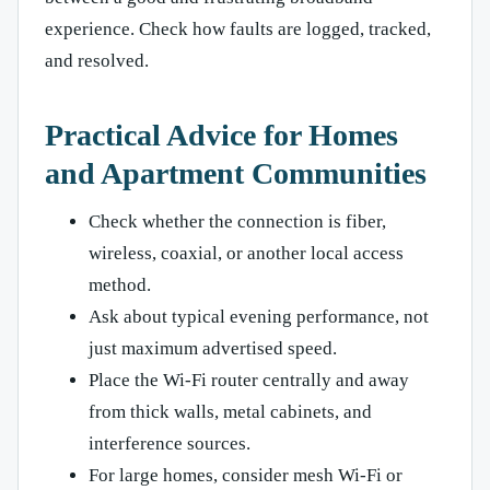
experience. Check how faults are logged, tracked,
and resolved.
Practical Advice for Homes
and Apartment Communities
Check whether the connection is fiber,
wireless, coaxial, or another local access
method.
Ask about typical evening performance, not
just maximum advertised speed.
Place the Wi-Fi router centrally and away
from thick walls, metal cabinets, and
interference sources.
For large homes, consider mesh Wi-Fi or