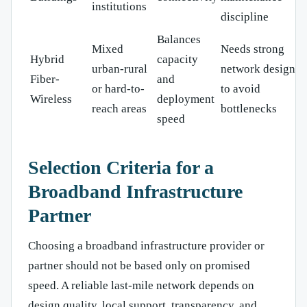
institutions
discipline
Balances
Mixed
Needs strong
Hybrid
capacity
urban-rural
network design
Fiber-
and
or hard-to-
to avoid
Wireless
deployment
reach areas
bottlenecks
speed
Selection Criteria for a
Broadband Infrastructure
Partner
Choosing a broadband infrastructure provider or
partner should not be based only on promised
speed. A reliable last-mile network depends on
design quality, local support, transparency, and