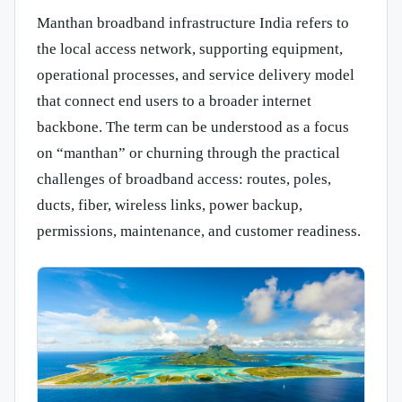
Manthan broadband infrastructure India refers to
the local access network, supporting equipment,
operational processes, and service delivery model
that connect end users to a broader internet
backbone. The term can be understood as a focus
on “manthan” or churning through the practical
challenges of broadband access: routes, poles,
ducts, fiber, wireless links, power backup,
permissions, maintenance, and customer readiness.