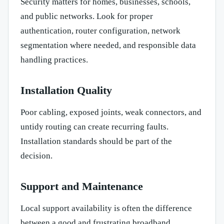
Security matters for homes, businesses, schools,
and public networks. Look for proper
authentication, router configuration, network
segmentation where needed, and responsible data
handling practices.
Installation Quality
Poor cabling, exposed joints, weak connectors, and
untidy routing can create recurring faults.
Installation standards should be part of the
decision.
Support and Maintenance
Local support availability is often the difference
between a good and frustrating broadband