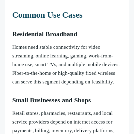
Common Use Cases
Residential Broadband
Homes need stable connectivity for video
streaming, online learning, gaming, work-from-
home use, smart TVs, and multiple mobile devices.
Fiber-to-the-home or high-quality fixed wireless
can serve this segment depending on feasibility.
Small Businesses and Shops
Retail stores, pharmacies, restaurants, and local
service providers depend on internet access for
payments, billing, inventory, delivery platforms,