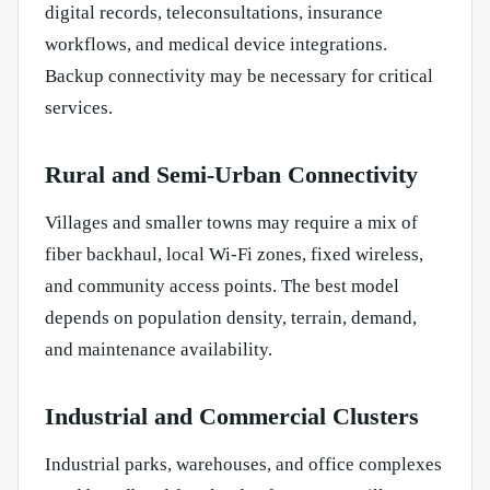
digital records, teleconsultations, insurance
workflows, and medical device integrations.
Backup connectivity may be necessary for critical
services.
Rural and Semi-Urban Connectivity
Villages and smaller towns may require a mix of
fiber backhaul, local Wi-Fi zones, fixed wireless,
and community access points. The best model
depends on population density, terrain, demand,
and maintenance availability.
Industrial and Commercial Clusters
Industrial parks, warehouses, and office complexes