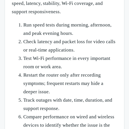
speed, latency, stability, Wi-Fi coverage, and
support responsiveness.
Run speed tests during morning, afternoon,
and peak evening hours.
Check latency and packet loss for video calls
or real-time applications.
Test Wi-Fi performance in every important
room or work area.
Restart the router only after recording
symptoms; frequent restarts may hide a
deeper issue.
Track outages with date, time, duration, and
support response.
Compare performance on wired and wireless
devices to identify whether the issue is the