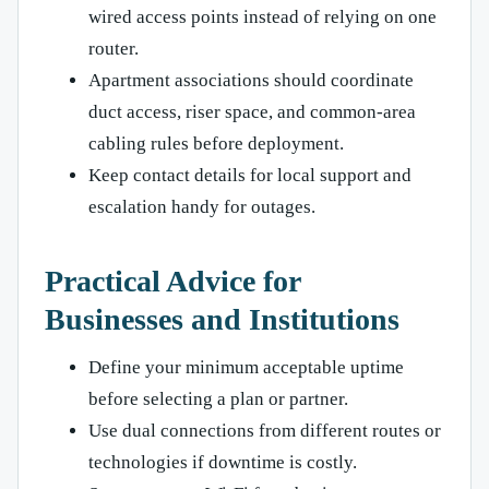
wired access points instead of relying on one
router.
Apartment associations should coordinate
duct access, riser space, and common-area
cabling rules before deployment.
Keep contact details for local support and
escalation handy for outages.
Practical Advice for
Businesses and Institutions
Define your minimum acceptable uptime
before selecting a plan or partner.
Use dual connections from different routes or
technologies if downtime is costly.