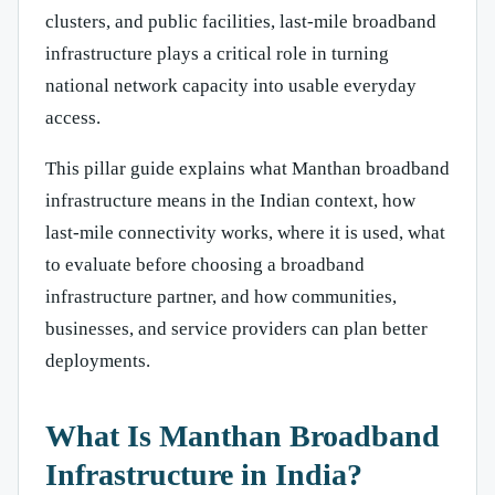
clusters, and public facilities, last-mile broadband
infrastructure plays a critical role in turning
national network capacity into usable everyday
access.
This pillar guide explains what Manthan broadband
infrastructure means in the Indian context, how
last-mile connectivity works, where it is used, what
to evaluate before choosing a broadband
infrastructure partner, and how communities,
businesses, and service providers can plan better
deployments.
What Is Manthan Broadband
Infrastructure in India?