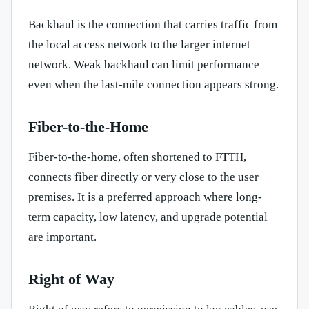
Backhaul is the connection that carries traffic from
the local access network to the larger internet
network. Weak backhaul can limit performance
even when the last-mile connection appears strong.
Fiber-to-the-Home
Fiber-to-the-home, often shortened to FTTH,
connects fiber directly or very close to the user
premises. It is a preferred approach where long-
term capacity, low latency, and upgrade potential
are important.
Right of Way