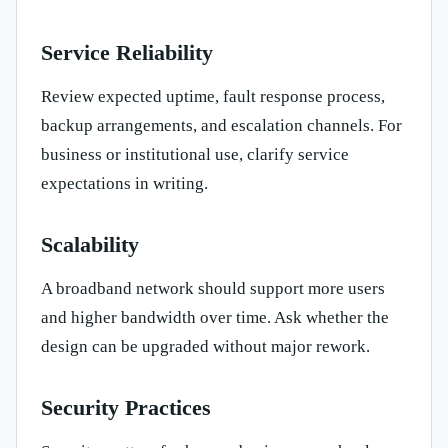
Service Reliability
Review expected uptime, fault response process,
backup arrangements, and escalation channels. For
business or institutional use, clarify service
expectations in writing.
Scalability
A broadband network should support more users
and higher bandwidth over time. Ask whether the
design can be upgraded without major rework.
Security Practices