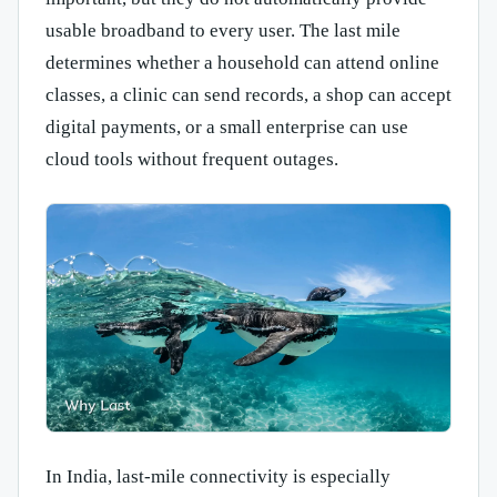
usable broadband to every user. The last mile
determines whether a household can attend online
classes, a clinic can send records, a shop can accept
digital payments, or a small enterprise can use
cloud tools without frequent outages.
In India, last-mile connectivity is especially