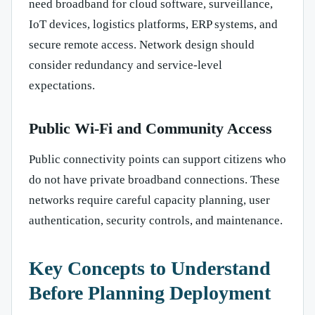
need broadband for cloud software, surveillance,
IoT devices, logistics platforms, ERP systems, and
secure remote access. Network design should
consider redundancy and service-level
expectations.
Public Wi-Fi and Community Access
Public connectivity points can support citizens who
do not have private broadband connections. These
networks require careful capacity planning, user
authentication, security controls, and maintenance.
Key Concepts to Understand
Before Planning Deployment