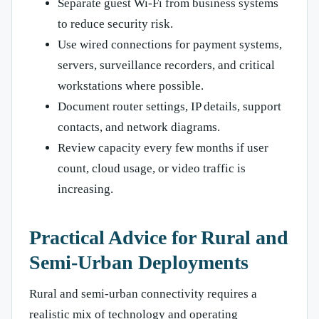
Separate guest Wi-Fi from business systems
to reduce security risk.
Use wired connections for payment systems,
servers, surveillance recorders, and critical
workstations where possible.
Document router settings, IP details, support
contacts, and network diagrams.
Review capacity every few months if user
count, cloud usage, or video traffic is
increasing.
Practical Advice for Rural and
Semi-Urban Deployments
Rural and semi-urban connectivity requires a
realistic mix of technology and operating