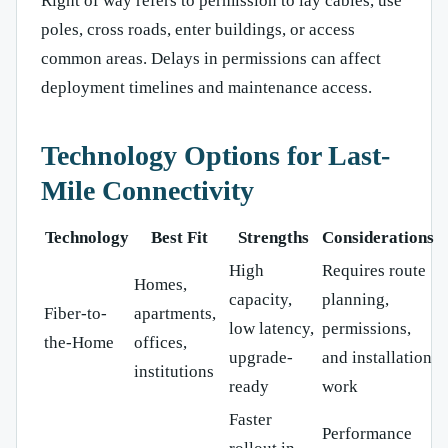
Right of way refers to permission to lay cables, use
poles, cross roads, enter buildings, or access
common areas. Delays in permissions can affect
deployment timelines and maintenance access.
Technology Options for Last-
Mile Connectivity
Technology
Best Fit
Strengths
Considerations
High
Requires route
Homes,
capacity,
planning,
Fiber-to-
apartments,
low latency,
permissions,
the-Home
offices,
upgrade-
and installation
institutions
ready
work
Faster
Performance