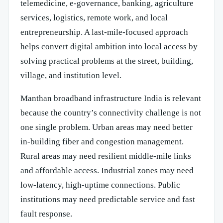
telemedicine, e-governance, banking, agriculture
services, logistics, remote work, and local
entrepreneurship. A last-mile-focused approach
helps convert digital ambition into local access by
solving practical problems at the street, building,
village, and institution level.
Manthan broadband infrastructure India is relevant
because the country’s connectivity challenge is not
one single problem. Urban areas may need better
in-building fiber and congestion management.
Rural areas may need resilient middle-mile links
and affordable access. Industrial zones may need
low-latency, high-uptime connections. Public
institutions may need predictable service and fast
fault response.