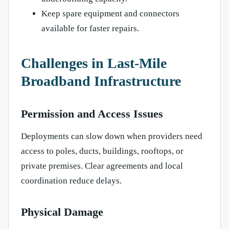
Keep spare equipment and connectors
available for faster repairs.
Challenges in Last-Mile
Broadband Infrastructure
Permission and Access Issues
Deployments can slow down when providers need
access to poles, ducts, buildings, rooftops, or
private premises. Clear agreements and local
coordination reduce delays.
Physical Damage