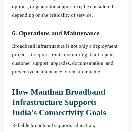
options, or generator support may be considered
depending on the criticality of service.
6. Operations and Maintenance
Broadband infrastructure is not only a deployment
project. It requires route monitoring, fault repair,
customer support, upgrades, documentation, and
preventive maintenance to remain reliable.
How Manthan Broadband
Infrastructure Supports
India’s Connectivity Goals
Reliable broadband supports education,