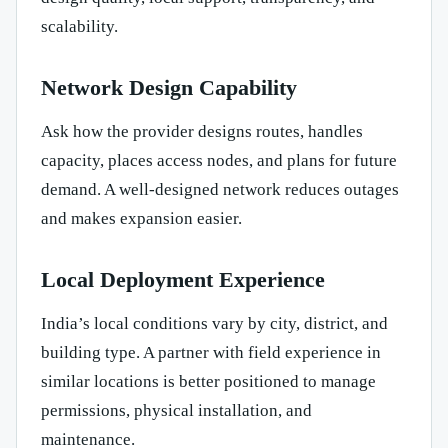
scalability.
Network Design Capability
Ask how the provider designs routes, handles
capacity, places access nodes, and plans for future
demand. A well-designed network reduces outages
and makes expansion easier.
Local Deployment Experience
India’s local conditions vary by city, district, and
building type. A partner with field experience in
similar locations is better positioned to manage
permissions, physical installation, and
maintenance.