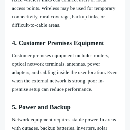
access points. Wireless may be used for temporary
connectivity, rural coverage, backup links, or
difficult-to-cable areas.
4. Customer Premises Equipment
Customer premises equipment includes routers,
optical network terminals, antennas, power
adapters, and cabling inside the user location. Even
when the external network is strong, poor in-
premise setup can reduce performance.
5. Power and Backup
Network equipment requires stable power. In areas
with outages, backup batteries, inverters, solar