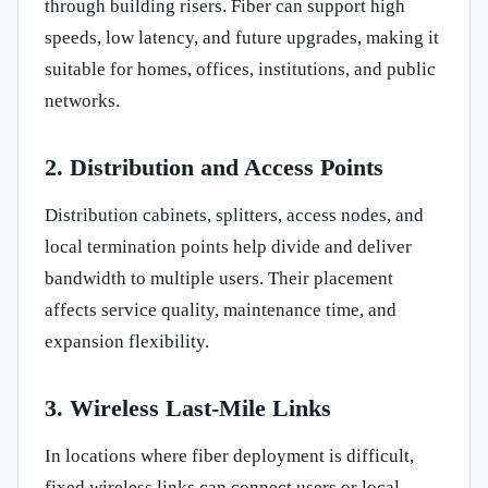
through building risers. Fiber can support high
speeds, low latency, and future upgrades, making it
suitable for homes, offices, institutions, and public
networks.
2. Distribution and Access Points
Distribution cabinets, splitters, access nodes, and
local termination points help divide and deliver
bandwidth to multiple users. Their placement
affects service quality, maintenance time, and
expansion flexibility.
3. Wireless Last-Mile Links
In locations where fiber deployment is difficult,
fixed wireless links can connect users or local