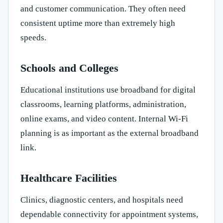
and customer communication. They often need
consistent uptime more than extremely high
speeds.
Schools and Colleges
Educational institutions use broadband for digital
classrooms, learning platforms, administration,
online exams, and video content. Internal Wi-Fi
planning is as important as the external broadband
link.
Healthcare Facilities
Clinics, diagnostic centers, and hospitals need
dependable connectivity for appointment systems,