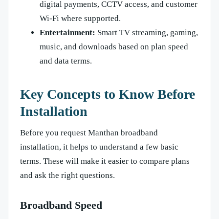
digital payments, CCTV access, and customer
Wi-Fi where supported.
Entertainment:
Smart TV streaming, gaming,
music, and downloads based on plan speed
and data terms.
Key Concepts to Know Before
Installation
Before you request Manthan broadband
installation, it helps to understand a few basic
terms. These will make it easier to compare plans
and ask the right questions.
Broadband Speed