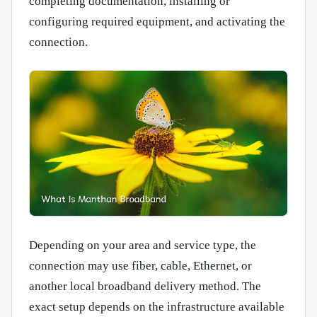
completing documentation, installing or
configuring required equipment, and activating the
connection.
Depending on your area and service type, the
connection may use fiber, cable, Ethernet, or
another local broadband delivery method. The
exact setup depends on the infrastructure available