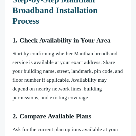
Broadband Installation
Process
1. Check Availability in Your Area
Start by confirming whether Manthan broadband
service is available at your exact address. Share
your building name, street, landmark, pin code, and
floor number if applicable. Availability may
depend on nearby network lines, building
permissions, and existing coverage.
2. Compare Available Plans
Ask for the current plan options available at your