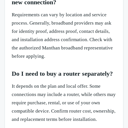
new connection?
Requirements can vary by location and service
process. Generally, broadband providers may ask
for identity proof, address proof, contact details,
and installation address confirmation. Check with
the authorized Manthan broadband representative
before applying.
Do I need to buy a router separately?
It depends on the plan and local offer. Some
connections may include a router, while others may
require purchase, rental, or use of your own
compatible device. Confirm router cost, ownership,
and replacement terms before installation.