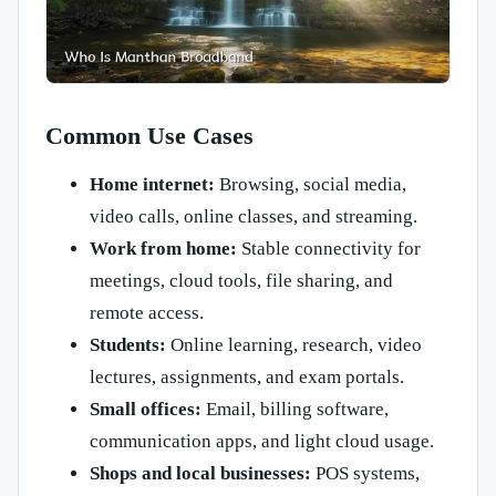
Common Use Cases
Home internet:
Browsing, social media,
video calls, online classes, and streaming.
Work from home:
Stable connectivity for
meetings, cloud tools, file sharing, and
remote access.
Students:
Online learning, research, video
lectures, assignments, and exam portals.
Small offices:
Email, billing software,
communication apps, and light cloud usage.
Shops and local businesses:
POS systems,