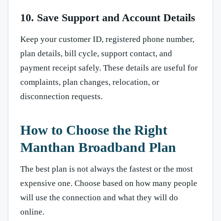
10. Save Support and Account Details
Keep your customer ID, registered phone number,
plan details, bill cycle, support contact, and
payment receipt safely. These details are useful for
complaints, plan changes, relocation, or
disconnection requests.
How to Choose the Right
Manthan Broadband Plan
The best plan is not always the fastest or the most
expensive one. Choose based on how many people
will use the connection and what they will do
online.