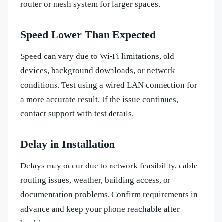
router or mesh system for larger spaces.
Speed Lower Than Expected
Speed can vary due to Wi-Fi limitations, old
devices, background downloads, or network
conditions. Test using a wired LAN connection for
a more accurate result. If the issue continues,
contact support with test details.
Delay in Installation
Delays may occur due to network feasibility, cable
routing issues, weather, building access, or
documentation problems. Confirm requirements in
advance and keep your phone reachable after