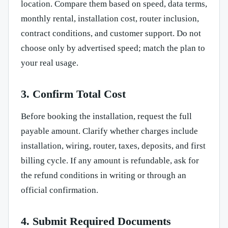
location. Compare them based on speed, data terms,
monthly rental, installation cost, router inclusion,
contract conditions, and customer support. Do not
choose only by advertised speed; match the plan to
your real usage.
3. Confirm Total Cost
Before booking the installation, request the full
payable amount. Clarify whether charges include
installation, wiring, router, taxes, deposits, and first
billing cycle. If any amount is refundable, ask for
the refund conditions in writing or through an
official confirmation.
4. Submit Required Documents