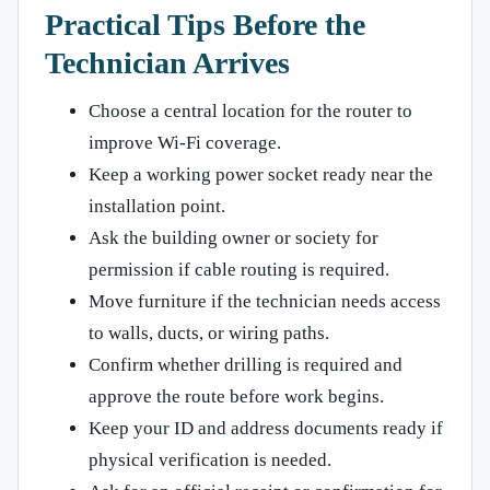
Practical Tips Before the
Technician Arrives
Choose a central location for the router to
improve Wi-Fi coverage.
Keep a working power socket ready near the
installation point.
Ask the building owner or society for
permission if cable routing is required.
Move furniture if the technician needs access
to walls, ducts, or wiring paths.
Confirm whether drilling is required and
approve the route before work begins.
Keep your ID and address documents ready if
physical verification is needed.