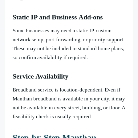
Static IP and Business Add-ons
Some businesses may need a static IP, custom
network setup, port forwarding, or priority support.
These may not be included in standard home plans,
so confirm availability if required.
Service Availability
Broadband service is location-dependent. Even if
Manthan broadband is available in your city, it may
not be available in every street, building, or floor. A
feasibility check is usually required.
Step-by-Step Manthan