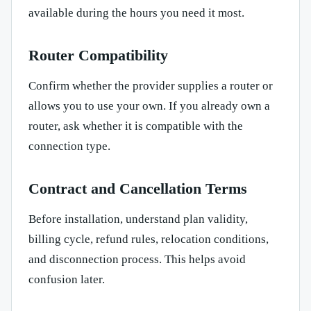
available during the hours you need it most.
Router Compatibility
Confirm whether the provider supplies a router or
allows you to use your own. If you already own a
router, ask whether it is compatible with the
connection type.
Contract and Cancellation Terms
Before installation, understand plan validity,
billing cycle, refund rules, relocation conditions,
and disconnection process. This helps avoid
confusion later.