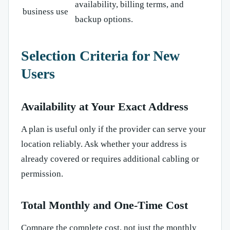
availability, billing terms, and
business use
backup options.
Selection Criteria for New
Users
Availability at Your Exact Address
A plan is useful only if the provider can serve your
location reliably. Ask whether your address is
already covered or requires additional cabling or
permission.
Total Monthly and One-Time Cost
Compare the complete cost, not just the monthly