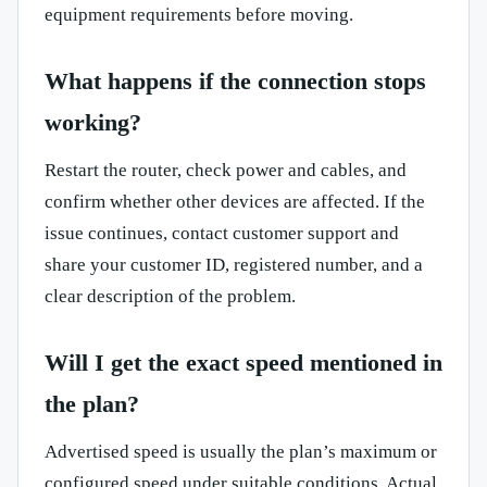
equipment requirements before moving.
What happens if the connection stops
working?
Restart the router, check power and cables, and
confirm whether other devices are affected. If the
issue continues, contact customer support and
share your customer ID, registered number, and a
clear description of the problem.
Will I get the exact speed mentioned in
the plan?
Advertised speed is usually the plan’s maximum or
configured speed under suitable conditions. Actual