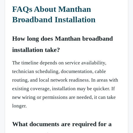
FAQs About Manthan
Broadband Installation
How long does Manthan broadband
installation take?
The timeline depends on service availability,
technician scheduling, documentation, cable
routing, and local network readiness. In areas with
existing coverage, installation may be quicker. If
new wiring or permissions are needed, it can take
longer.
What documents are required for a