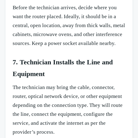
Before the technician arrives, decide where you
want the router placed. Ideally, it should be in a
central, open location, away from thick walls, metal
cabinets, microwave ovens, and other interference
sources. Keep a power socket available nearby.
7. Technician Installs the Line and
Equipment
The technician may bring the cable, connector,
router, optical network device, or other equipment
depending on the connection type. They will route
the line, connect the equipment, configure the
service, and activate the internet as per the
provider’s process.