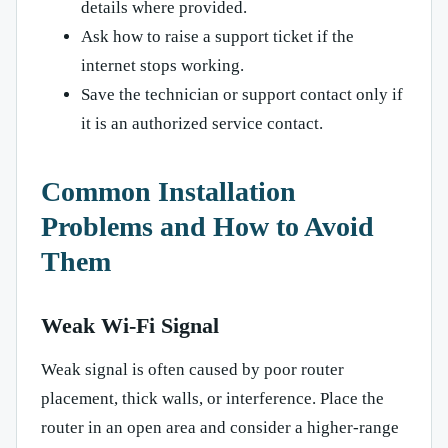
details where provided.
Ask how to raise a support ticket if the
internet stops working.
Save the technician or support contact only if
it is an authorized service contact.
Common Installation
Problems and How to Avoid
Them
Weak Wi-Fi Signal
Weak signal is often caused by poor router
placement, thick walls, or interference. Place the
router in an open area and consider a higher-range