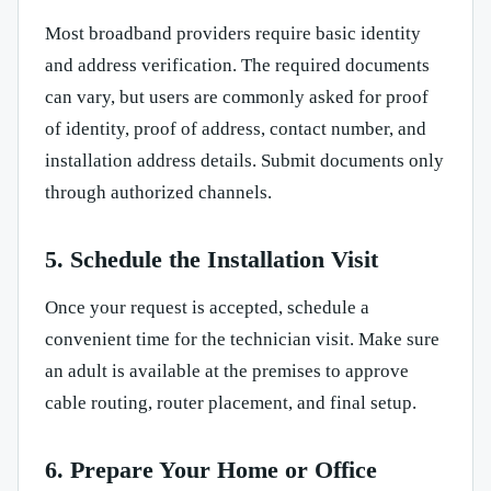
Most broadband providers require basic identity
and address verification. The required documents
can vary, but users are commonly asked for proof
of identity, proof of address, contact number, and
installation address details. Submit documents only
through authorized channels.
5. Schedule the Installation Visit
Once your request is accepted, schedule a
convenient time for the technician visit. Make sure
an adult is available at the premises to approve
cable routing, router placement, and final setup.
6. Prepare Your Home or Office