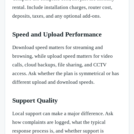
rental. Include installation charges, router cost,
deposits, taxes, and any optional add-ons.
Speed and Upload Performance
Download speed matters for streaming and
browsing, while upload speed matters for video
calls, cloud backups, file sharing, and CCTV
access. Ask whether the plan is symmetrical or has
different upload and download speeds.
Support Quality
Local support can make a major difference. Ask
how complaints are logged, what the typical
response process is, and whether support is