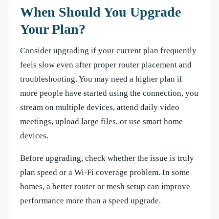
When Should You Upgrade
Your Plan?
Consider upgrading if your current plan frequently
feels slow even after proper router placement and
troubleshooting. You may need a higher plan if
more people have started using the connection, you
stream on multiple devices, attend daily video
meetings, upload large files, or use smart home
devices.
Before upgrading, check whether the issue is truly
plan speed or a Wi-Fi coverage problem. In some
homes, a better router or mesh setup can improve
performance more than a speed upgrade.