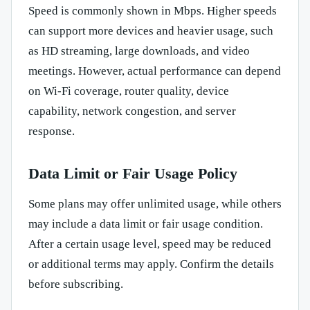
Speed is commonly shown in Mbps. Higher speeds
can support more devices and heavier usage, such
as HD streaming, large downloads, and video
meetings. However, actual performance can depend
on Wi-Fi coverage, router quality, device
capability, network congestion, and server
response.
Data Limit or Fair Usage Policy
Some plans may offer unlimited usage, while others
may include a data limit or fair usage condition.
After a certain usage level, speed may be reduced
or additional terms may apply. Confirm the details
before subscribing.