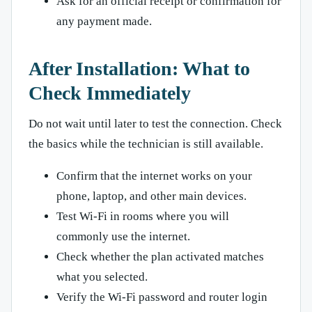
Ask for an official receipt or confirmation for
any payment made.
After Installation: What to
Check Immediately
Do not wait until later to test the connection. Check
the basics while the technician is still available.
Confirm that the internet works on your
phone, laptop, and other main devices.
Test Wi-Fi in rooms where you will
commonly use the internet.
Check whether the plan activated matches
what you selected.
Verify the Wi-Fi password and router login