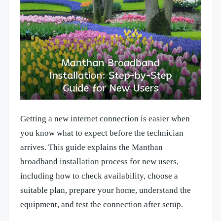
Getting a new internet connection is easier when
you know what to expect before the technician
arrives. This guide explains the Manthan
broadband installation process for new users,
including how to check availability, choose a
suitable plan, prepare your home, understand the
equipment, and test the connection after setup.