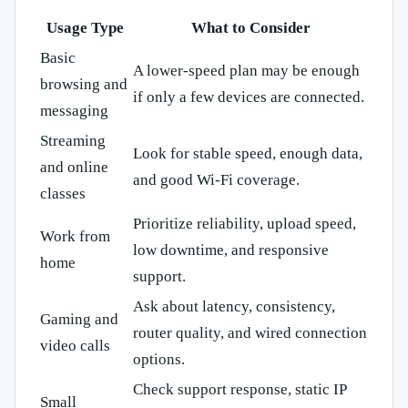
Usage Type
What to Consider
Basic
A lower-speed plan may be enough
browsing and
if only a few devices are connected.
messaging
Streaming
Look for stable speed, enough data,
and online
and good Wi-Fi coverage.
classes
Prioritize reliability, upload speed,
Work from
low downtime, and responsive
home
support.
Ask about latency, consistency,
Gaming and
router quality, and wired connection
video calls
options.
Check support response, static IP
Small