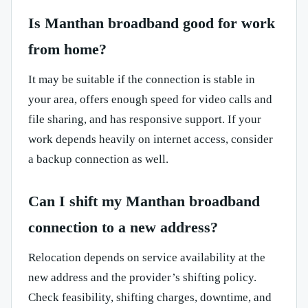
Is Manthan broadband good for work
from home?
It may be suitable if the connection is stable in
your area, offers enough speed for video calls and
file sharing, and has responsive support. If your
work depends heavily on internet access, consider
a backup connection as well.
Can I shift my Manthan broadband
connection to a new address?
Relocation depends on service availability at the
new address and the provider’s shifting policy.
Check feasibility, shifting charges, downtime, and