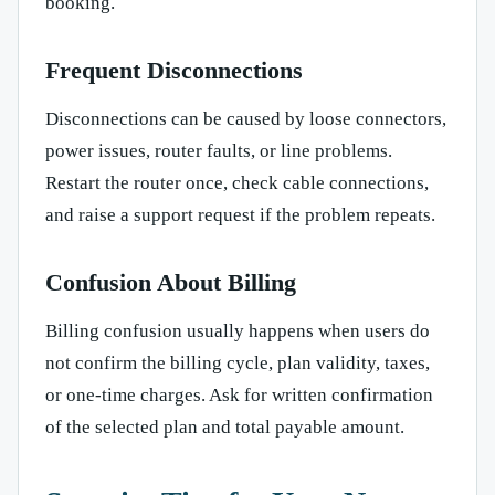
booking.
Frequent Disconnections
Disconnections can be caused by loose connectors,
power issues, router faults, or line problems.
Restart the router once, check cable connections,
and raise a support request if the problem repeats.
Confusion About Billing
Billing confusion usually happens when users do
not confirm the billing cycle, plan validity, taxes,
or one-time charges. Ask for written confirmation
of the selected plan and total payable amount.