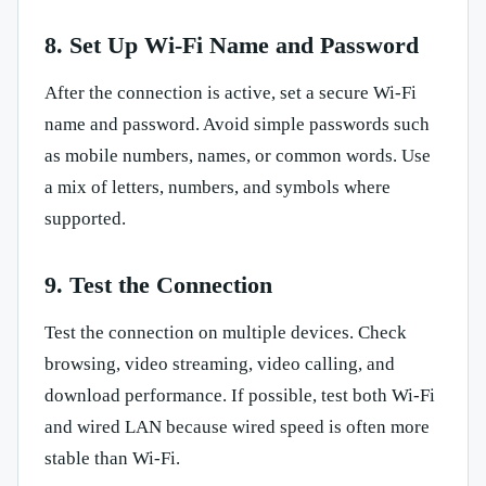
8. Set Up Wi-Fi Name and Password
After the connection is active, set a secure Wi-Fi
name and password. Avoid simple passwords such
as mobile numbers, names, or common words. Use
a mix of letters, numbers, and symbols where
supported.
9. Test the Connection
Test the connection on multiple devices. Check
browsing, video streaming, video calling, and
download performance. If possible, test both Wi-Fi
and wired LAN because wired speed is often more
stable than Wi-Fi.