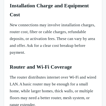
Installation Charge and Equipment
Cost
New connections may involve installation charges,
router cost, fiber or cable charges, refundable
deposits, or activation fees. These can vary by area
and offer. Ask for a clear cost breakup before
payment.
Router and Wi-Fi Coverage
The router distributes internet over Wi-Fi and wired
LAN. A basic router may be enough for a small
home, while larger homes, thick walls, or multiple
floors may need a better router, mesh system, or
range extender.