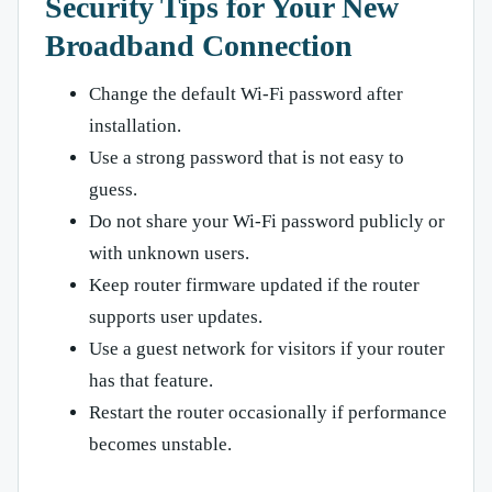
Security Tips for Your New
Broadband Connection
Change the default Wi-Fi password after
installation.
Use a strong password that is not easy to
guess.
Do not share your Wi-Fi password publicly or
with unknown users.
Keep router firmware updated if the router
supports user updates.
Use a guest network for visitors if your router
has that feature.
Restart the router occasionally if performance
becomes unstable.