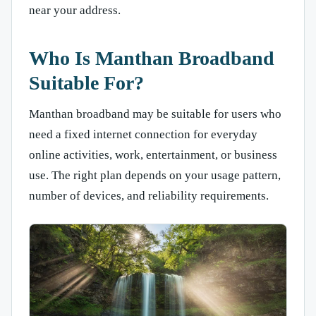
near your address.
Who Is Manthan Broadband
Suitable For?
Manthan broadband may be suitable for users who
need a fixed internet connection for everyday
online activities, work, entertainment, or business
use. The right plan depends on your usage pattern,
number of devices, and reliability requirements.