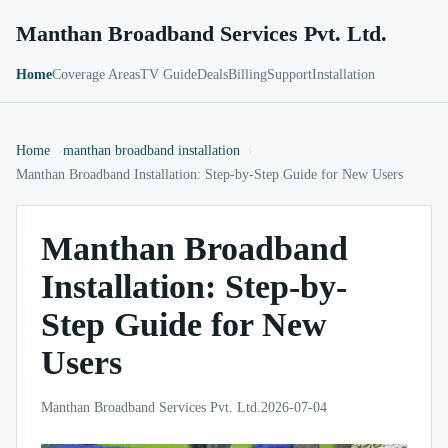
Manthan Broadband Services Pvt. Ltd.
Home
Coverage Areas
TV Guide
Deals
Billing
Support
Installation
Home
manthan broadband installation
Manthan Broadband Installation: Step-by-Step Guide for New Users
Manthan Broadband
Installation: Step-by-
Step Guide for New
Users
Manthan Broadband Services Pvt. Ltd.
2026-07-04