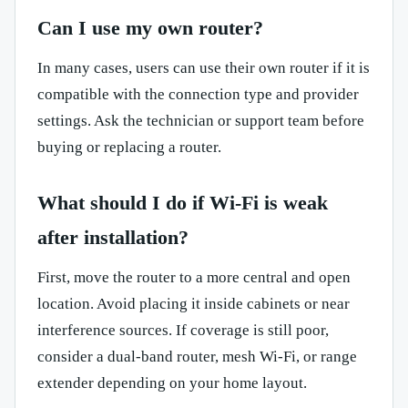
Can I use my own router?
In many cases, users can use their own router if it is
compatible with the connection type and provider
settings. Ask the technician or support team before
buying or replacing a router.
What should I do if Wi-Fi is weak
after installation?
First, move the router to a more central and open
location. Avoid placing it inside cabinets or near
interference sources. If coverage is still poor,
consider a dual-band router, mesh Wi-Fi, or range
extender depending on your home layout.