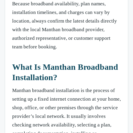
Because broadband availability, plan names,
installation timelines, and charges can vary by
location, always confirm the latest details directly
with the local Manthan broadband provider,
authorized representative, or customer support
team before booking.
What Is Manthan Broadband
Installation?
Manthan broadband installation is the process of
setting up a fixed internet connection at your home,
shop, office, or other premises through the service
provider’s local network. It usually involves
checking network availability, selecting a plan,