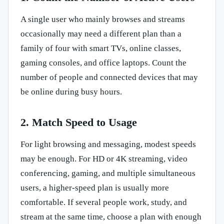
A single user who mainly browses and streams
occasionally may need a different plan than a
family of four with smart TVs, online classes,
gaming consoles, and office laptops. Count the
number of people and connected devices that may
be online during busy hours.
2. Match Speed to Usage
For light browsing and messaging, modest speeds
may be enough. For HD or 4K streaming, video
conferencing, gaming, and multiple simultaneous
users, a higher-speed plan is usually more
comfortable. If several people work, study, and
stream at the same time, choose a plan with enough