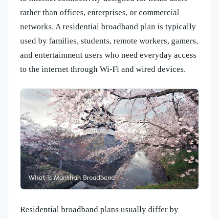
rather than offices, enterprises, or commercial
networks. A residential broadband plan is typically
used by families, students, remote workers, gamers,
and entertainment users who need everyday access
to the internet through Wi-Fi and wired devices.
Residential broadband plans usually differ by