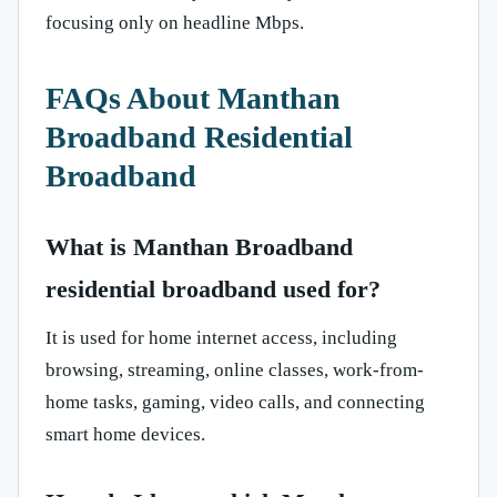
focusing only on headline Mbps.
FAQs About Manthan
Broadband Residential
Broadband
What is Manthan Broadband
residential broadband used for?
It is used for home internet access, including
browsing, streaming, online classes, work-from-
home tasks, gaming, video calls, and connecting
smart home devices.