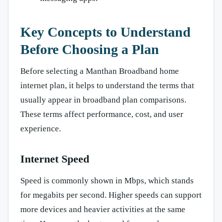
Key Concepts to Understand
Before Choosing a Plan
Before selecting a Manthan Broadband home
internet plan, it helps to understand the terms that
usually appear in broadband plan comparisons.
These terms affect performance, cost, and user
experience.
Internet Speed
Speed is commonly shown in Mbps, which stands
for megabits per second. Higher speeds can support
more devices and heavier activities at the same