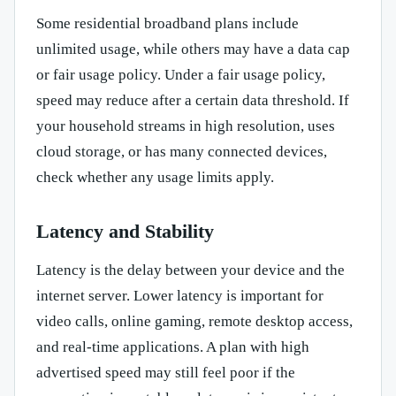
Some residential broadband plans include
unlimited usage, while others may have a data cap
or fair usage policy. Under a fair usage policy,
speed may reduce after a certain data threshold. If
your household streams in high resolution, uses
cloud storage, or has many connected devices,
check whether any usage limits apply.
Latency and Stability
Latency is the delay between your device and the
internet server. Lower latency is important for
video calls, online gaming, remote desktop access,
and real-time applications. A plan with high
advertised speed may still feel poor if the