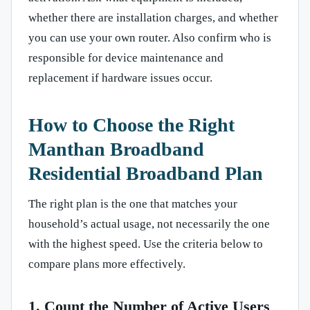
whether there are installation charges, and whether
you can use your own router. Also confirm who is
responsible for device maintenance and
replacement if hardware issues occur.
How to Choose the Right
Manthan Broadband
Residential Broadband Plan
The right plan is the one that matches your
household’s actual usage, not necessarily the one
with the highest speed. Use the criteria below to
compare plans more effectively.
1. Count the Number of Active Users