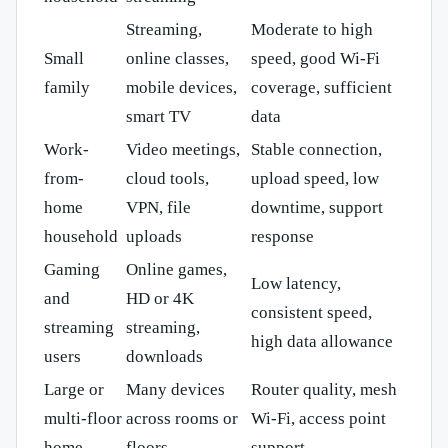
Streaming,
Moderate to high
Small
online classes,
speed, good Wi-Fi
family
mobile devices,
coverage, sufficient
smart TV
data
Work-
Video meetings,
Stable connection,
from-
cloud tools,
upload speed, low
home
VPN, file
downtime, support
household
uploads
response
Gaming
Online games,
Low latency,
and
HD or 4K
consistent speed,
streaming
streaming,
high data allowance
users
downloads
Large or
Many devices
Router quality, mesh
multi-floor
across rooms or
Wi-Fi, access point
home
floors
support