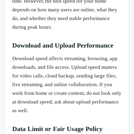
time. However, the best speed for your home
depends on how many users are online, what they
do, and whether they need stable performance
during peak hours.
Download and Upload Performance
Download speed affects streaming, browsing, app
downloads, and file access. Upload speed matters
for video calls, cloud backup, sending large files,
live streaming, and online collaboration. If you
work from home or create content, do not look only
at download speed; ask about upload performance
as well.
Data Limit or Fair Usage Policy