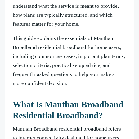
understand what the service is meant to provide,
how plans are typically structured, and which
features matter for your home.
This guide explains the essentials of Manthan
Broadband residential broadband for home users,
including common use cases, important plan terms,
selection criteria, practical setup advice, and
frequently asked questions to help you make a
more confident decision.
What Is Manthan Broadband
Residential Broadband?
Manthan Broadband residential broadband refers
to internet connectivity designed for home users