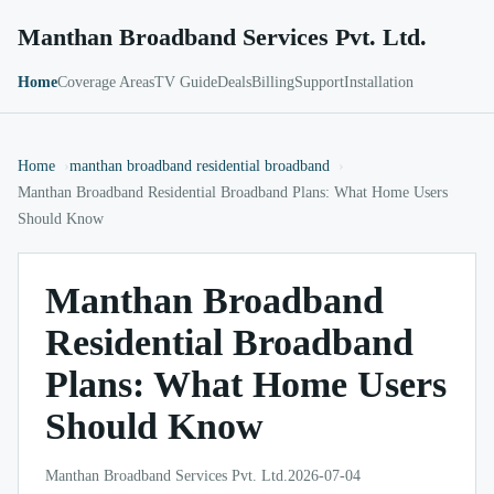
Manthan Broadband Services Pvt. Ltd.
Home
Coverage Areas
TV Guide
Deals
Billing
Support
Installation
Home
manthan broadband residential broadband
Manthan Broadband Residential Broadband Plans: What Home Users
Should Know
Manthan Broadband
Residential Broadband
Plans: What Home Users
Should Know
Manthan Broadband Services Pvt. Ltd.
2026-07-04