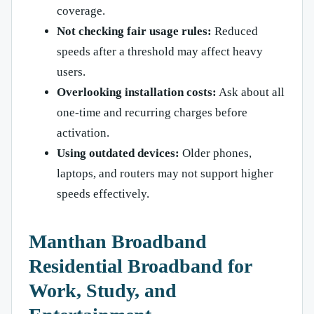
coverage.
Not checking fair usage rules:
Reduced
speeds after a threshold may affect heavy
users.
Overlooking installation costs:
Ask about all
one-time and recurring charges before
activation.
Using outdated devices:
Older phones,
laptops, and routers may not support higher
speeds effectively.
Manthan Broadband
Residential Broadband for
Work, Study, and