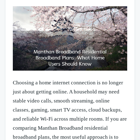
Choosing a home internet connection is no longer
just about getting online. A household may need
stable video calls, smooth streaming, online
classes, gaming, smart TV access, cloud backups,
and reliable Wi-Fi across multiple rooms. If you are
comparing Manthan Broadband residential
broadband plans, the most useful approach is to