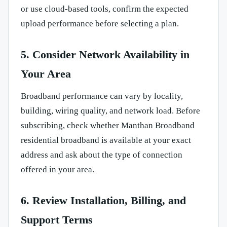
or use cloud-based tools, confirm the expected
upload performance before selecting a plan.
5. Consider Network Availability in
Your Area
Broadband performance can vary by locality,
building, wiring quality, and network load. Before
subscribing, check whether Manthan Broadband
residential broadband is available at your exact
address and ask about the type of connection
offered in your area.
6. Review Installation, Billing, and
Support Terms