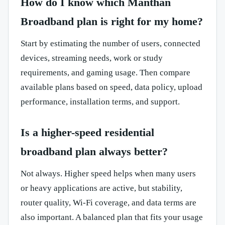
How do I know which Manthan
Broadband plan is right for my home?
Start by estimating the number of users, connected
devices, streaming needs, work or study
requirements, and gaming usage. Then compare
available plans based on speed, data policy, upload
performance, installation terms, and support.
Is a higher-speed residential
broadband plan always better?
Not always. Higher speed helps when many users
or heavy applications are active, but stability,
router quality, Wi-Fi coverage, and data terms are
also important. A balanced plan that fits your usage