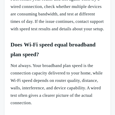
wired connection, check whether multiple devices
are consuming bandwidth, and test at different
times of day. If the issue continues, contact support
with speed test results and details about your setup.
Does Wi-Fi speed equal broadband
plan speed?
Not always. Your broadband plan speed is the
connection capacity delivered to your home, while
Wi-Fi speed depends on router quality, distance,
walls, interference, and device capability. A wired
test often gives a clearer picture of the actual
connection.