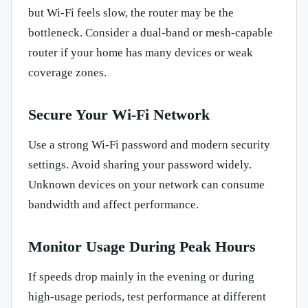
but Wi-Fi feels slow, the router may be the
bottleneck. Consider a dual-band or mesh-capable
router if your home has many devices or weak
coverage zones.
Secure Your Wi-Fi Network
Use a strong Wi-Fi password and modern security
settings. Avoid sharing your password widely.
Unknown devices on your network can consume
bandwidth and affect performance.
Monitor Usage During Peak Hours
If speeds drop mainly in the evening or during
high-usage periods, test performance at different