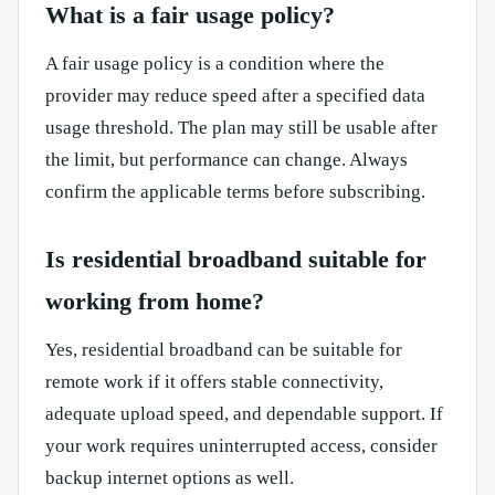
What is a fair usage policy?
A fair usage policy is a condition where the
provider may reduce speed after a specified data
usage threshold. The plan may still be usable after
the limit, but performance can change. Always
confirm the applicable terms before subscribing.
Is residential broadband suitable for
working from home?
Yes, residential broadband can be suitable for
remote work if it offers stable connectivity,
adequate upload speed, and dependable support. If
your work requires uninterrupted access, consider
backup internet options as well.