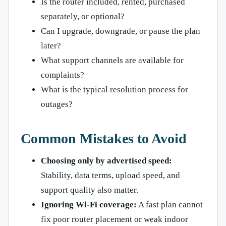
Is the router included, rented, purchased
separately, or optional?
Can I upgrade, downgrade, or pause the plan
later?
What support channels are available for
complaints?
What is the typical resolution process for
outages?
Common Mistakes to Avoid
Choosing only by advertised speed:
Stability, data terms, upload speed, and
support quality also matter.
Ignoring Wi-Fi coverage:
A fast plan cannot
fix poor router placement or weak indoor