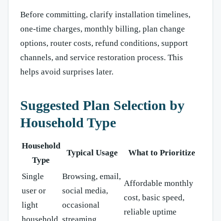
Before committing, clarify installation timelines,
one-time charges, monthly billing, plan change
options, router costs, refund conditions, support
channels, and service restoration process. This
helps avoid surprises later.
Suggested Plan Selection by
Household Type
Household
Typical Usage
What to Prioritize
Type
Single
Browsing, email,
Affordable monthly
user or
social media,
cost, basic speed,
light
occasional
reliable uptime
household
streaming