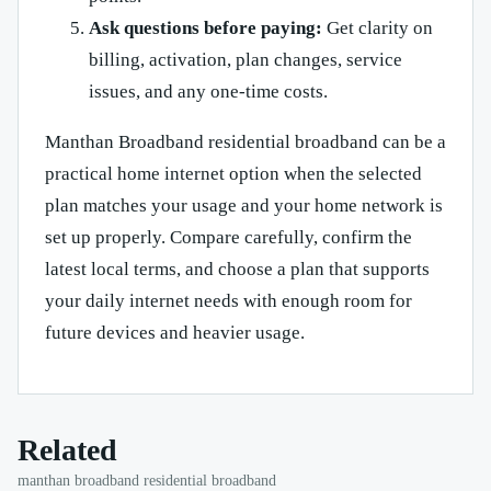
Ask questions before paying:
Get clarity on
billing, activation, plan changes, service
issues, and any one-time costs.
Manthan Broadband residential broadband can be a
practical home internet option when the selected
plan matches your usage and your home network is
set up properly. Compare carefully, confirm the
latest local terms, and choose a plan that supports
your daily internet needs with enough room for
future devices and heavier usage.
Related
manthan broadband residential broadband