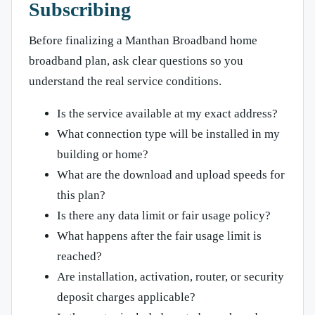
Subscribing
Before finalizing a Manthan Broadband home
broadband plan, ask clear questions so you
understand the real service conditions.
Is the service available at my exact address?
What connection type will be installed in my
building or home?
What are the download and upload speeds for
this plan?
Is there any data limit or fair usage policy?
What happens after the fair usage limit is
reached?
Are installation, activation, router, or security
deposit charges applicable?