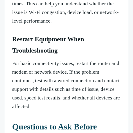
times. This can help you understand whether the
issue is Wi-Fi congestion, device load, or network-
level performance.
Restart Equipment When
Troubleshooting
For basic connectivity issues, restart the router and
modem or network device. If the problem
continues, test with a wired connection and contact
support with details such as time of issue, device
used, speed test results, and whether all devices are
affected.
Questions to Ask Before