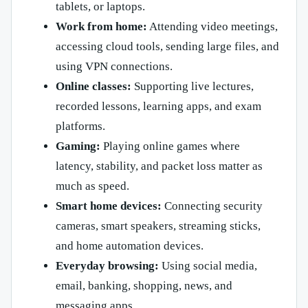
tablets, or laptops.
Work from home:
Attending video meetings,
accessing cloud tools, sending large files, and
using VPN connections.
Online classes:
Supporting live lectures,
recorded lessons, learning apps, and exam
platforms.
Gaming:
Playing online games where
latency, stability, and packet loss matter as
much as speed.
Smart home devices:
Connecting security
cameras, smart speakers, streaming sticks,
and home automation devices.
Everyday browsing:
Using social media,
email, banking, shopping, news, and
messaging apps.