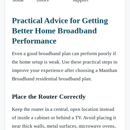
Practical Advice for Getting
Better Home Broadband
Performance
Even a good broadband plan can perform poorly if
the home setup is weak. Use these practical steps to
improve your experience after choosing a Manthan
Broadband residential broadband plan.
Place the Router Correctly
Keep the router in a central, open location instead
of inside a cabinet or behind a TV. Avoid placing it
near thick walls, metal surfaces, microwave ovens,