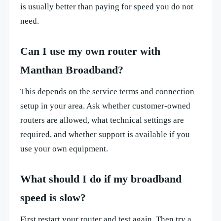
is usually better than paying for speed you do not
need.
Can I use my own router with
Manthan Broadband?
This depends on the service terms and connection
setup in your area. Ask whether customer-owned
routers are allowed, what technical settings are
required, and whether support is available if you
use your own equipment.
What should I do if my broadband
speed is slow?
First restart your router and test again. Then try a