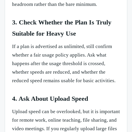
headroom rather than the bare minimum.
3. Check Whether the Plan Is Truly
Suitable for Heavy Use
If a plan is advertised as unlimited, still confirm
whether a fair usage policy applies. Ask what
happens after the usage threshold is crossed,
whether speeds are reduced, and whether the
reduced speed remains usable for basic activities.
4. Ask About Upload Speed
Upload speed can be overlooked, but it is important
for remote work, online teaching, file sharing, and
video meetings. If you regularly upload large files