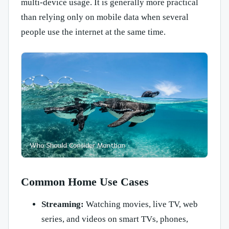
multi-device usage. It is generally more practical
than relying only on mobile data when several
people use the internet at the same time.
Common Home Use Cases
Streaming:
Watching movies, live TV, web
series, and videos on smart TVs, phones,