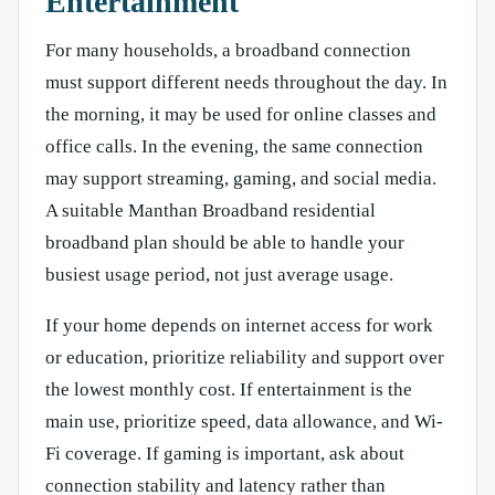
Entertainment
For many households, a broadband connection
must support different needs throughout the day. In
the morning, it may be used for online classes and
office calls. In the evening, the same connection
may support streaming, gaming, and social media.
A suitable Manthan Broadband residential
broadband plan should be able to handle your
busiest usage period, not just average usage.
If your home depends on internet access for work
or education, prioritize reliability and support over
the lowest monthly cost. If entertainment is the
main use, prioritize speed, data allowance, and Wi-
Fi coverage. If gaming is important, ask about
connection stability and latency rather than