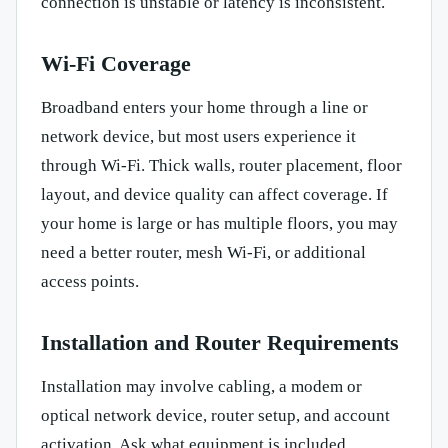
connection is unstable or latency is inconsistent.
Wi-Fi Coverage
Broadband enters your home through a line or
network device, but most users experience it
through Wi-Fi. Thick walls, router placement, floor
layout, and device quality can affect coverage. If
your home is large or has multiple floors, you may
need a better router, mesh Wi-Fi, or additional
access points.
Installation and Router Requirements
Installation may involve cabling, a modem or
optical network device, router setup, and account
activation. Ask what equipment is included,