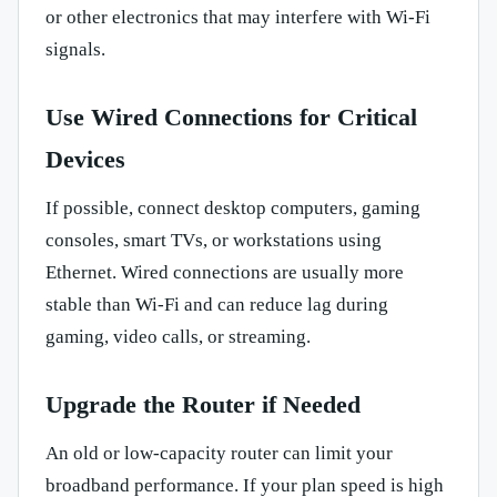
or other electronics that may interfere with Wi-Fi
signals.
Use Wired Connections for Critical
Devices
If possible, connect desktop computers, gaming
consoles, smart TVs, or workstations using
Ethernet. Wired connections are usually more
stable than Wi-Fi and can reduce lag during
gaming, video calls, or streaming.
Upgrade the Router if Needed
An old or low-capacity router can limit your
broadband performance. If your plan speed is high