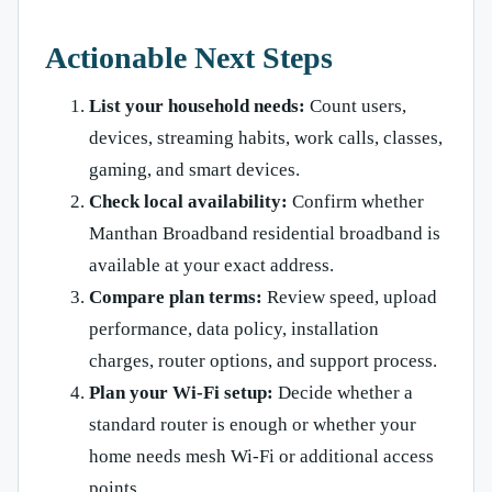
Actionable Next Steps
List your household needs:
Count users,
devices, streaming habits, work calls, classes,
gaming, and smart devices.
Check local availability:
Confirm whether
Manthan Broadband residential broadband is
available at your exact address.
Compare plan terms:
Review speed, upload
performance, data policy, installation
charges, router options, and support process.
Plan your Wi-Fi setup:
Decide whether a
standard router is enough or whether your
home needs mesh Wi-Fi or additional access
points.