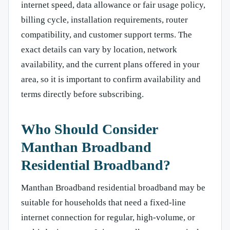
internet speed, data allowance or fair usage policy,
billing cycle, installation requirements, router
compatibility, and customer support terms. The
exact details can vary by location, network
availability, and the current plans offered in your
area, so it is important to confirm availability and
terms directly before subscribing.
Who Should Consider
Manthan Broadband
Residential Broadband?
Manthan Broadband residential broadband may be
suitable for households that need a fixed-line
internet connection for regular, high-volume, or