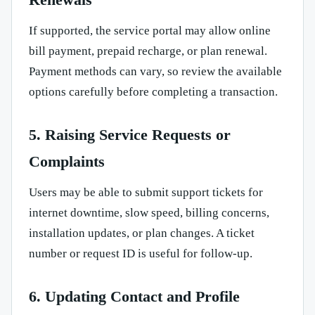
If supported, the service portal may allow online
bill payment, prepaid recharge, or plan renewal.
Payment methods can vary, so review the available
options carefully before completing a transaction.
5. Raising Service Requests or
Complaints
Users may be able to submit support tickets for
internet downtime, slow speed, billing concerns,
installation updates, or plan changes. A ticket
number or request ID is useful for follow-up.
6. Updating Contact and Profile