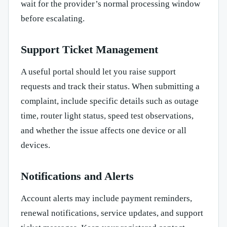
wait for the provider’s normal processing window
before escalating.
Support Ticket Management
A useful portal should let you raise support
requests and track their status. When submitting a
complaint, include specific details such as outage
time, router light status, speed test observations,
and whether the issue affects one device or all
devices.
Notifications and Alerts
Account alerts may include payment reminders,
renewal notifications, service updates, and support