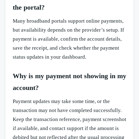
the portal?
Many broadband portals support online payments,
but availability depends on the provider’s setup. If
payment is available, confirm the account details,
save the receipt, and check whether the payment
status updates in your dashboard.
Why is my payment not showing in my
account?
Payment updates may take some time, or the
transaction may not have completed successfully.
Keep the transaction reference, payment screenshot
if available, and contact support if the amount is
debited but not reflected after the usual processing