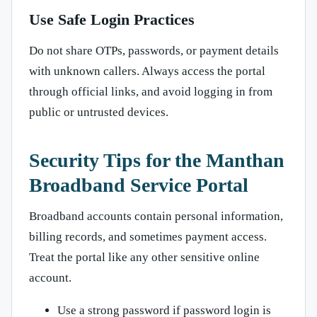
Use Safe Login Practices
Do not share OTPs, passwords, or payment details
with unknown callers. Always access the portal
through official links, and avoid logging in from
public or untrusted devices.
Security Tips for the Manthan
Broadband Service Portal
Broadband accounts contain personal information,
billing records, and sometimes payment access.
Treat the portal like any other sensitive online
account.
Use a strong password if password login is