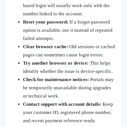
based login will usually work only with the
number linked to the account.
Reset your password:
If a forgot password
option is available, use it instead of repeated
failed attempts.
Clear browser cache:
Old sessions or cached
pages can sometimes cause login errors.
Try another browser or device:
This helps
identify whether the issue is device-specific.
Check for maintenance notices:
Portals may
be temporarily unavailable during upgrades
or technical work.
Contact support with account details:
Keep
your customer ID, registered phone number,
and recent payment reference ready.