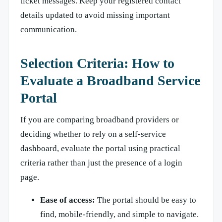
ticket messages. Keep your registered contact
details updated to avoid missing important
communication.
Selection Criteria: How to
Evaluate a Broadband Service
Portal
If you are comparing broadband providers or
deciding whether to rely on a self-service
dashboard, evaluate the portal using practical
criteria rather than just the presence of a login
page.
Ease of access:
The portal should be easy to
find, mobile-friendly, and simple to navigate.