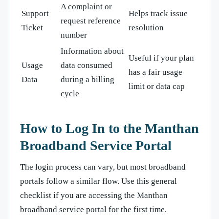
A complaint or
Support
Helps track issue
request reference
Ticket
resolution
number
Information about
Useful if your plan
Usage
data consumed
has a fair usage
Data
during a billing
limit or data cap
cycle
How to Log In to the Manthan
Broadband Service Portal
The login process can vary, but most broadband
portals follow a similar flow. Use this general
checklist if you are accessing the Manthan
broadband service portal for the first time.