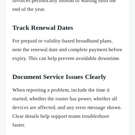
invoices periodically instead of waiting until the
end of the year.
Track Renewal Dates
For prepaid or validity-based broadband plans,
note the renewal date and complete payment before
expiry. This can help prevent avoidable downtime.
Document Service Issues Clearly
When reporting a problem, include the time it
started, whether the router has power, whether all
devices are affected, and any error message shown.
Clear details help support teams troubleshoot
faster.