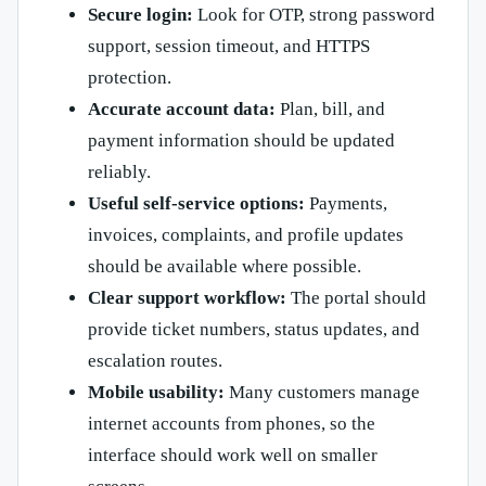
Secure login:
Look for OTP, strong password
support, session timeout, and HTTPS
protection.
Accurate account data:
Plan, bill, and
payment information should be updated
reliably.
Useful self-service options:
Payments,
invoices, complaints, and profile updates
should be available where possible.
Clear support workflow:
The portal should
provide ticket numbers, status updates, and
escalation routes.
Mobile usability:
Many customers manage
internet accounts from phones, so the
interface should work well on smaller