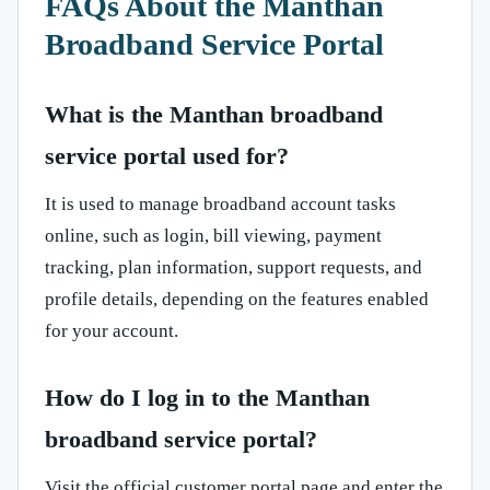
FAQs About the Manthan
Broadband Service Portal
What is the Manthan broadband
service portal used for?
It is used to manage broadband account tasks
online, such as login, bill viewing, payment
tracking, plan information, support requests, and
profile details, depending on the features enabled
for your account.
How do I log in to the Manthan
broadband service portal?
Visit the official customer portal page and enter the