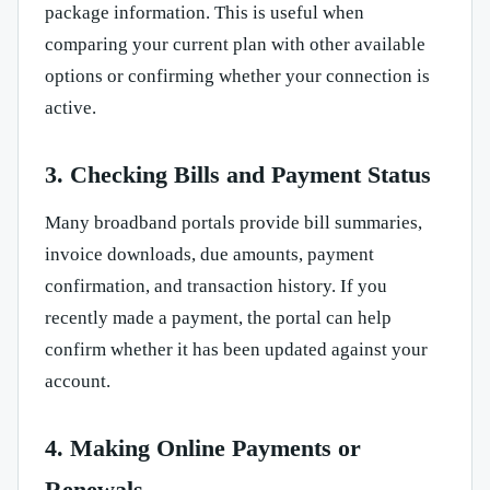
package information. This is useful when
comparing your current plan with other available
options or confirming whether your connection is
active.
3. Checking Bills and Payment Status
Many broadband portals provide bill summaries,
invoice downloads, due amounts, payment
confirmation, and transaction history. If you
recently made a payment, the portal can help
confirm whether it has been updated against your
account.
4. Making Online Payments or
Renewals