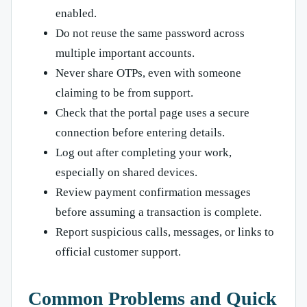
enabled.
Do not reuse the same password across
multiple important accounts.
Never share OTPs, even with someone
claiming to be from support.
Check that the portal page uses a secure
connection before entering details.
Log out after completing your work,
especially on shared devices.
Review payment confirmation messages
before assuming a transaction is complete.
Report suspicious calls, messages, or links to
official customer support.
Common Problems and Quick