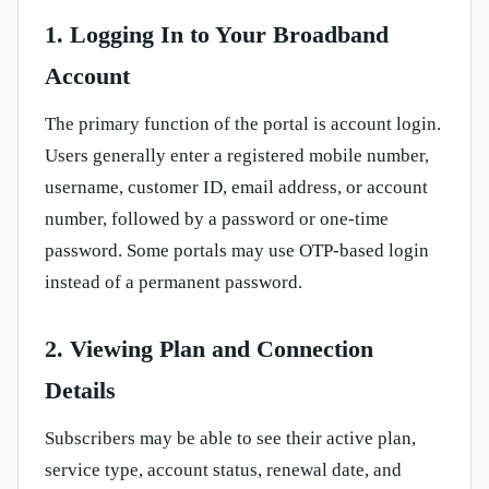
1. Logging In to Your Broadband
Account
The primary function of the portal is account login.
Users generally enter a registered mobile number,
username, customer ID, email address, or account
number, followed by a password or one-time
password. Some portals may use OTP-based login
instead of a permanent password.
2. Viewing Plan and Connection
Details
Subscribers may be able to see their active plan,
service type, account status, renewal date, and