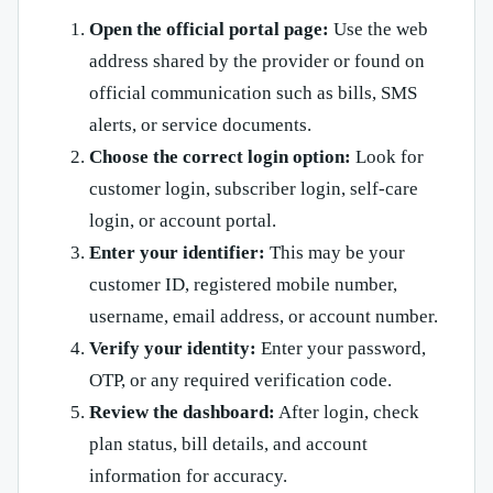
Open the official portal page:
Use the web
address shared by the provider or found on
official communication such as bills, SMS
alerts, or service documents.
Choose the correct login option:
Look for
customer login, subscriber login, self-care
login, or account portal.
Enter your identifier:
This may be your
customer ID, registered mobile number,
username, email address, or account number.
Verify your identity:
Enter your password,
OTP, or any required verification code.
Review the dashboard:
After login, check
plan status, bill details, and account
information for accuracy.