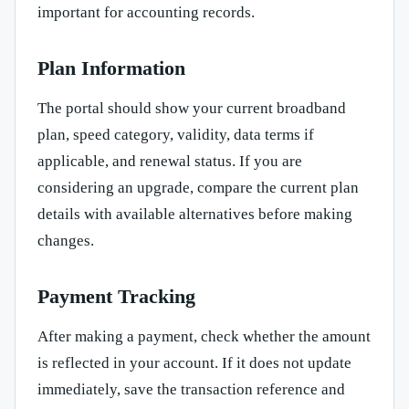
important for accounting records.
Plan Information
The portal should show your current broadband
plan, speed category, validity, data terms if
applicable, and renewal status. If you are
considering an upgrade, compare the current plan
details with available alternatives before making
changes.
Payment Tracking
After making a payment, check whether the amount
is reflected in your account. If it does not update
immediately, save the transaction reference and