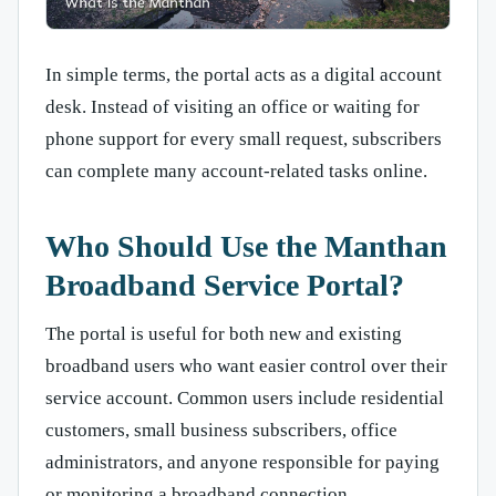
In simple terms, the portal acts as a digital account
desk. Instead of visiting an office or waiting for
phone support for every small request, subscribers
can complete many account-related tasks online.
Who Should Use the Manthan
Broadband Service Portal?
The portal is useful for both new and existing
broadband users who want easier control over their
service account. Common users include residential
customers, small business subscribers, office
administrators, and anyone responsible for paying
or monitoring a broadband connection.