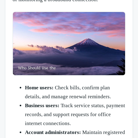
Home users:
Check bills, confirm plan
details, and manage renewal reminders.
Business users:
Track service status, payment
records, and support requests for office
internet connections.
Account administrators:
Maintain registered