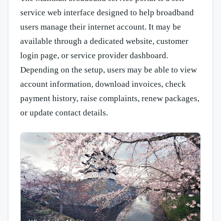
service web interface designed to help broadband
users manage their internet account. It may be
available through a dedicated website, customer
login page, or service provider dashboard.
Depending on the setup, users may be able to view
account information, download invoices, check
payment history, raise complaints, renew packages,
or update contact details.