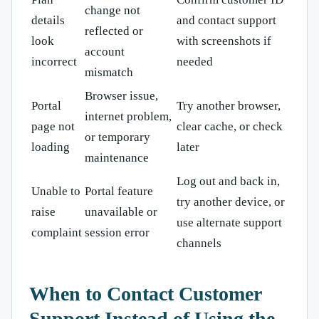
change not
details
and contact support
reflected or
look
with screenshots if
account
incorrect
needed
mismatch
Browser issue,
Portal
Try another browser,
internet problem,
page not
clear cache, or check
or temporary
loading
later
maintenance
Log out and back in,
Unable to
Portal feature
try another device, or
raise
unavailable or
use alternate support
complaint
session error
channels
When to Contact Customer
Support Instead of Using the