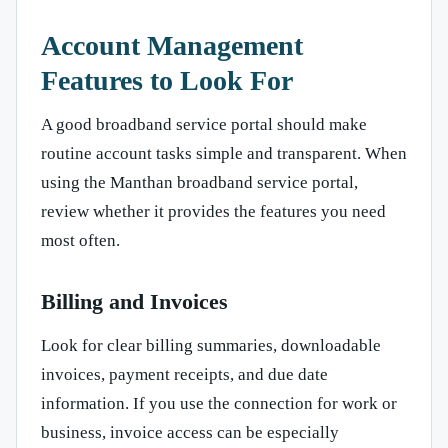
Account Management
Features to Look For
A good broadband service portal should make
routine account tasks simple and transparent. When
using the Manthan broadband service portal,
review whether it provides the features you need
most often.
Billing and Invoices
Look for clear billing summaries, downloadable
invoices, payment receipts, and due date
information. If you use the connection for work or
business, invoice access can be especially