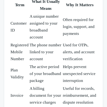
What It Usually
Term
Why It Matters
Means
A unique number
Often required for
Customer
assigned to your
login, support, and
ID
broadband
payments
account
Registered
The phone number
Used for OTPs,
Mobile
linked to your
alerts, and account
Number
account
verification
The active period
Helps prevent
Plan
of your broadband
unexpected service
Validity
package
interruption
A billing
Useful for records,
Invoice
document for your
reimbursement, and
service charges
dispute resolution