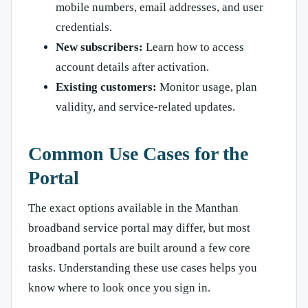
mobile numbers, email addresses, and user
credentials.
New subscribers:
Learn how to access
account details after activation.
Existing customers:
Monitor usage, plan
validity, and service-related updates.
Common Use Cases for the
Portal
The exact options available in the Manthan
broadband service portal may differ, but most
broadband portals are built around a few core
tasks. Understanding these use cases helps you
know where to look once you sign in.