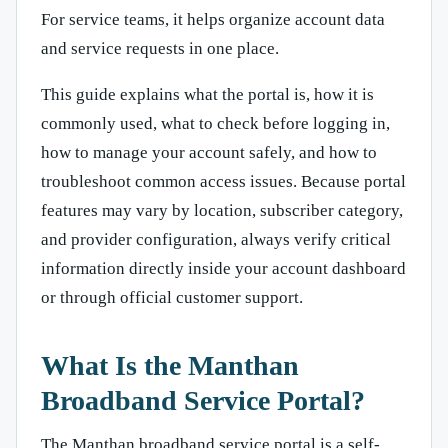
For service teams, it helps organize account data
and service requests in one place.
This guide explains what the portal is, how it is
commonly used, what to check before logging in,
how to manage your account safely, and how to
troubleshoot common access issues. Because portal
features may vary by location, subscriber category,
and provider configuration, always verify critical
information directly inside your account dashboard
or through official customer support.
What Is the Manthan
Broadband Service Portal?
The Manthan broadband service portal is a self-