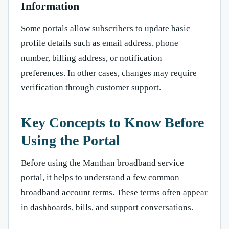
Information
Some portals allow subscribers to update basic
profile details such as email address, phone
number, billing address, or notification
preferences. In other cases, changes may require
verification through customer support.
Key Concepts to Know Before
Using the Portal
Before using the Manthan broadband service
portal, it helps to understand a few common
broadband account terms. These terms often appear
in dashboards, bills, and support conversations.