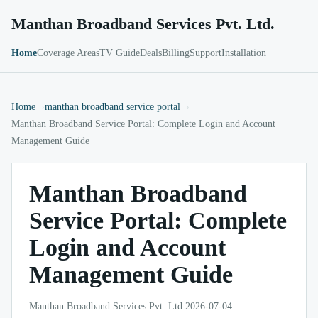
Manthan Broadband Services Pvt. Ltd.
Home
Coverage Areas
TV Guide
Deals
Billing
Support
Installation
Home
manthan broadband service portal
Manthan Broadband Service Portal: Complete Login and Account
Management Guide
Manthan Broadband
Service Portal: Complete
Login and Account
Management Guide
Manthan Broadband Services Pvt. Ltd.
2026-07-04