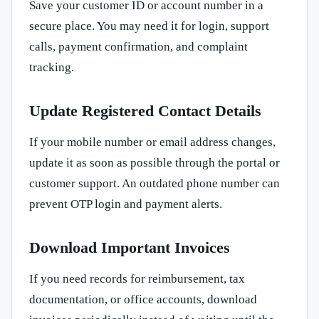
Save your customer ID or account number in a
secure place. You may need it for login, support
calls, payment confirmation, and complaint
tracking.
Update Registered Contact Details
If your mobile number or email address changes,
update it as soon as possible through the portal or
customer support. An outdated phone number can
prevent OTP login and payment alerts.
Download Important Invoices
If you need records for reimbursement, tax
documentation, or office accounts, download