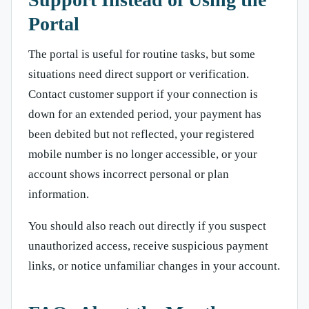
Portal
The portal is useful for routine tasks, but some
situations need direct support or verification.
Contact customer support if your connection is
down for an extended period, your payment has
been debited but not reflected, your registered
mobile number is no longer accessible, or your
account shows incorrect personal or plan
information.
You should also reach out directly if you suspect
unauthorized access, receive suspicious payment
links, or notice unfamiliar changes in your account.