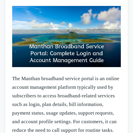
The Manthan broadband service portal is an online
account management platform typically used by
subscribers to access broadband-related services
such as login, plan details, bill information,
payment status, usage updates, support requests,
and account profile settings. For customers, it can
reduce the need to call support for routine tasks.