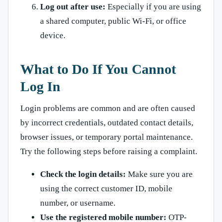
Log out after use:
Especially if you are using
a shared computer, public Wi-Fi, or office
device.
What to Do If You Cannot
Log In
Login problems are common and are often caused
by incorrect credentials, outdated contact details,
browser issues, or temporary portal maintenance.
Try the following steps before raising a complaint.
Check the login details:
Make sure you are
using the correct customer ID, mobile
number, or username.
Use the registered mobile number:
OTP-