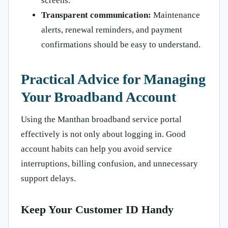
screens.
Transparent communication:
Maintenance
alerts, renewal reminders, and payment
confirmations should be easy to understand.
Practical Advice for Managing
Your Broadband Account
Using the Manthan broadband service portal
effectively is not only about logging in. Good
account habits can help you avoid service
interruptions, billing confusion, and unnecessary
support delays.
Keep Your Customer ID Handy