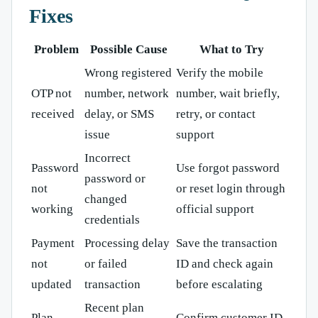
Fixes
Problem
Possible Cause
What to Try
Wrong registered
Verify the mobile
OTP not
number, network
number, wait briefly,
received
delay, or SMS
retry, or contact
issue
support
Incorrect
Password
Use forgot password
password or
not
or reset login through
changed
working
official support
credentials
Payment
Processing delay
Save the transaction
not
or failed
ID and check again
updated
transaction
before escalating
Recent plan
Plan
Confirm customer ID