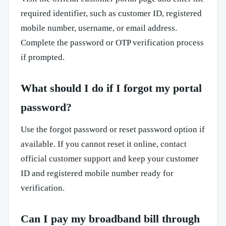
required identifier, such as customer ID, registered
mobile number, username, or email address.
Complete the password or OTP verification process
if prompted.
What should I do if I forgot my portal
password?
Use the forgot password or reset password option if
available. If you cannot reset it online, contact
official customer support and keep your customer
ID and registered mobile number ready for
verification.
Can I pay my broadband bill through