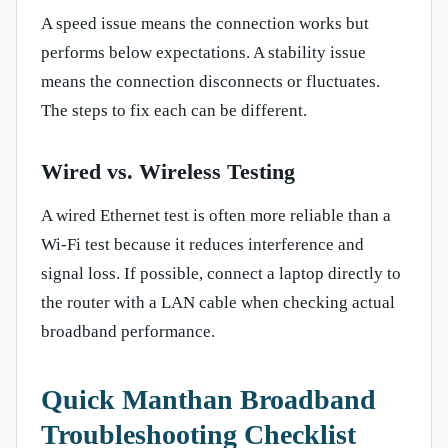
A speed issue means the connection works but
performs below expectations. A stability issue
means the connection disconnects or fluctuates.
The steps to fix each can be different.
Wired vs. Wireless Testing
A wired Ethernet test is often more reliable than a
Wi-Fi test because it reduces interference and
signal loss. If possible, connect a laptop directly to
the router with a LAN cable when checking actual
broadband performance.
Quick Manthan Broadband
Troubleshooting Checklist