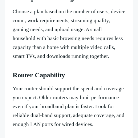
Choose a plan based on the number of users, device
count, work requirements, streaming quality,
gaming needs, and upload usage. A small
household with basic browsing needs requires less
capacity than a home with multiple video calls,
smart TVs, and downloads running together.
Router Capability
Your router should support the speed and coverage
you expect. Older routers may limit performance
even if your broadband plan is faster. Look for
reliable dual-band support, adequate coverage, and
enough LAN ports for wired devices.