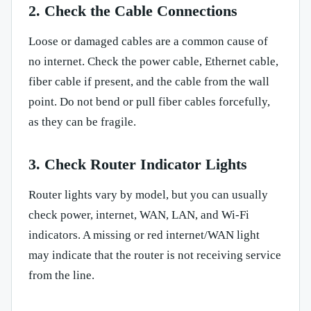
2. Check the Cable Connections
Loose or damaged cables are a common cause of
no internet. Check the power cable, Ethernet cable,
fiber cable if present, and the cable from the wall
point. Do not bend or pull fiber cables forcefully,
as they can be fragile.
3. Check Router Indicator Lights
Router lights vary by model, but you can usually
check power, internet, WAN, LAN, and Wi-Fi
indicators. A missing or red internet/WAN light
may indicate that the router is not receiving service
from the line.