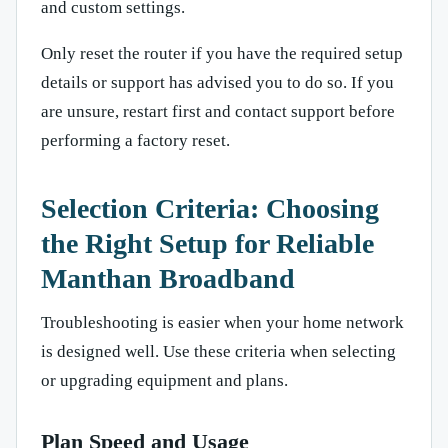
and custom settings.
Only reset the router if you have the required setup
details or support has advised you to do so. If you
are unsure, restart first and contact support before
performing a factory reset.
Selection Criteria: Choosing
the Right Setup for Reliable
Manthan Broadband
Troubleshooting is easier when your home network
is designed well. Use these criteria when selecting
or upgrading equipment and plans.
Plan Speed and Usage