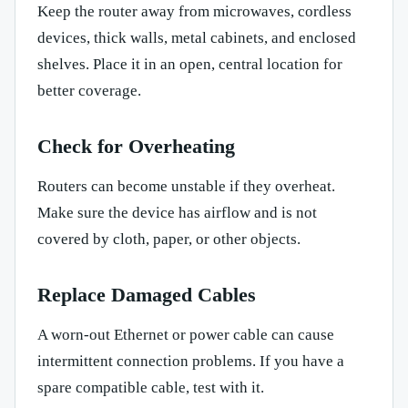
Keep the router away from microwaves, cordless
devices, thick walls, metal cabinets, and enclosed
shelves. Place it in an open, central location for
better coverage.
Check for Overheating
Routers can become unstable if they overheat.
Make sure the device has airflow and is not
covered by cloth, paper, or other objects.
Replace Damaged Cables
A worn-out Ethernet or power cable can cause
intermittent connection problems. If you have a
spare compatible cable, test with it.