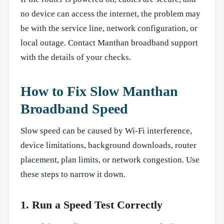
no device can access the internet, the problem may
be with the service line, network configuration, or
local outage. Contact Manthan broadband support
with the details of your checks.
How to Fix Slow Manthan
Broadband Speed
Slow speed can be caused by Wi-Fi interference,
device limitations, background downloads, router
placement, plan limits, or network congestion. Use
these steps to narrow it down.
1. Run a Speed Test Correctly