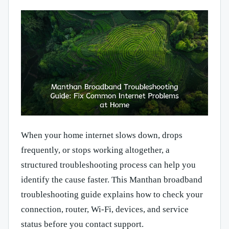
When your home internet slows down, drops
frequently, or stops working altogether, a
structured troubleshooting process can help you
identify the cause faster. This Manthan broadband
troubleshooting guide explains how to check your
connection, router, Wi-Fi, devices, and service
status before you contact support.