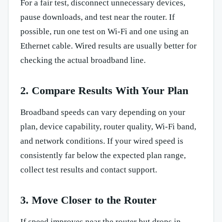
For a fair test, disconnect unnecessary devices,
pause downloads, and test near the router. If
possible, run one test on Wi-Fi and one using an
Ethernet cable. Wired results are usually better for
checking the actual broadband line.
2. Compare Results With Your Plan
Broadband speeds can vary depending on your
plan, device capability, router quality, Wi-Fi band,
and network conditions. If your wired speed is
consistently far below the expected plan range,
collect test results and contact support.
3. Move Closer to the Router
If speed improves near the router but drops in