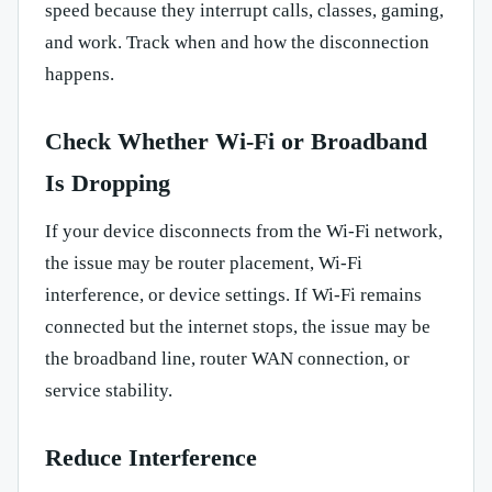
speed because they interrupt calls, classes, gaming,
and work. Track when and how the disconnection
happens.
Check Whether Wi-Fi or Broadband
Is Dropping
If your device disconnects from the Wi-Fi network,
the issue may be router placement, Wi-Fi
interference, or device settings. If Wi-Fi remains
connected but the internet stops, the issue may be
the broadband line, router WAN connection, or
service stability.
Reduce Interference