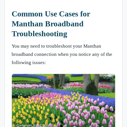
Common Use Cases for
Manthan Broadband
Troubleshooting
You may need to troubleshoot your Manthan
broadband connection when you notice any of the
following issues: