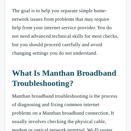
The goal is to help you separate simple home-
network issues from problems that may require
help from your internet service provider. You do
not need advanced technical skills for most checks,
but you should proceed carefully and avoid
changing settings you do not understand.
What Is Manthan Broadband
Troubleshooting?
Manthan broadband troubleshooting is the process
of diagnosing and fixing common internet
problems on a Manthan broadband connection. It
usually involves checking the physical cable,
modem or optical network terminal, Wi-Fi router,