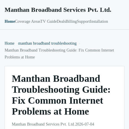
Manthan Broadband Services Pvt. Ltd.
Home
Coverage Areas
TV Guide
Deals
Billing
Support
Installation
Home
manthan broadband troubleshooting
Manthan Broadband Troubleshooting Guide: Fix Common Internet
Problems at Home
Manthan Broadband
Troubleshooting Guide:
Fix Common Internet
Problems at Home
Manthan Broadband Services Pvt. Ltd.
2026-07-04