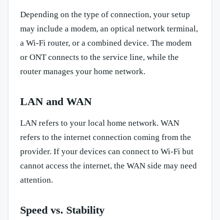
Depending on the type of connection, your setup
may include a modem, an optical network terminal,
a Wi-Fi router, or a combined device. The modem
or ONT connects to the service line, while the
router manages your home network.
LAN and WAN
LAN refers to your local home network. WAN
refers to the internet connection coming from the
provider. If your devices can connect to Wi-Fi but
cannot access the internet, the WAN side may need
attention.
Speed vs. Stability