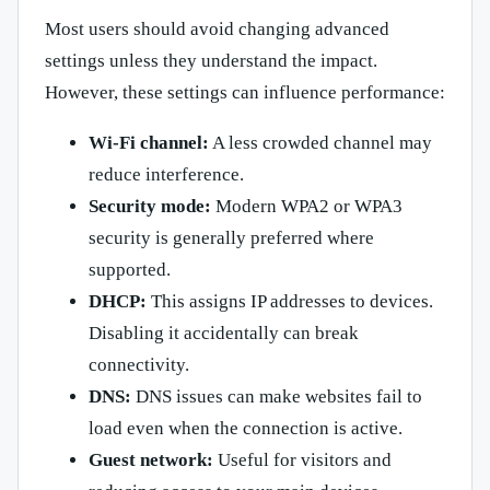
Most users should avoid changing advanced
settings unless they understand the impact.
However, these settings can influence performance:
Wi-Fi channel:
A less crowded channel may
reduce interference.
Security mode:
Modern WPA2 or WPA3
security is generally preferred where
supported.
DHCP:
This assigns IP addresses to devices.
Disabling it accidentally can break
connectivity.
DNS:
DNS issues can make websites fail to
load even when the connection is active.
Guest network:
Useful for visitors and