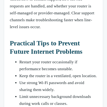
requests are handled, and whether your router is
self-managed or provider-managed. Clear support
channels make troubleshooting faster when line-
level issues occur.
Practical Tips to Prevent
Future Internet Problems
Restart your router occasionally if
performance becomes unstable.
Keep the router in a ventilated, open location.
Use strong Wi-Fi passwords and avoid
sharing them widely.
Limit unnecessary background downloads
during work calls or classes.