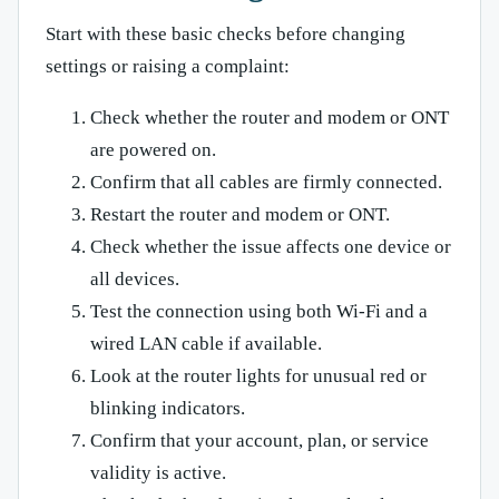
Start with these basic checks before changing
settings or raising a complaint:
Check whether the router and modem or ONT
are powered on.
Confirm that all cables are firmly connected.
Restart the router and modem or ONT.
Check whether the issue affects one device or
all devices.
Test the connection using both Wi-Fi and a
wired LAN cable if available.
Look at the router lights for unusual red or
blinking indicators.
Confirm that your account, plan, or service
validity is active.