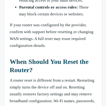
reducing access to your main devices.
Parental controls or access rules:
These
may block certain devices or websites.
If your router was configured by the provider,
confirm with support before resetting or changing
WAN settings. A full reset may erase required
configuration details.
When Should You Reset the
Router?
A router reset is different from a restart. Restarting
simply turns the device off and on. Resetting
usually restores factory settings and may remove
broadband configuration, Wi-Fi names, passwords,