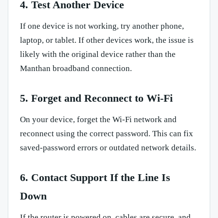
4. Test Another Device
If one device is not working, try another phone,
laptop, or tablet. If other devices work, the issue is
likely with the original device rather than the
Manthan broadband connection.
5. Forget and Reconnect to Wi-Fi
On your device, forget the Wi-Fi network and
reconnect using the correct password. This can fix
saved-password errors or outdated network details.
6. Contact Support If the Line Is
Down
If the router is powered on, cables are secure, and