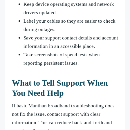
Keep device operating systems and network
drivers updated.
Label your cables so they are easier to check
during outages.
Save your support contact details and account
information in an accessible place.
Take screenshots of speed tests when
reporting persistent issues.
What to Tell Support When
You Need Help
If basic Manthan broadband troubleshooting does
not fix the issue, contact support with clear
information. This can reduce back-and-forth and