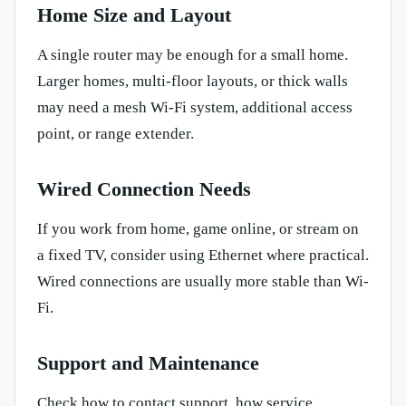
Home Size and Layout
A single router may be enough for a small home.
Larger homes, multi-floor layouts, or thick walls
may need a mesh Wi-Fi system, additional access
point, or range extender.
Wired Connection Needs
If you work from home, game online, or stream on
a fixed TV, consider using Ethernet where practical.
Wired connections are usually more stable than Wi-
Fi.
Support and Maintenance
Check how to contact support, how service