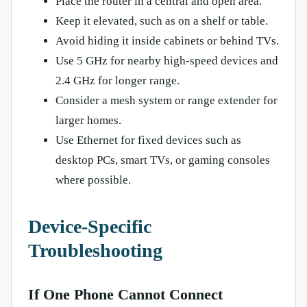
Place the router in a central and open area.
Keep it elevated, such as on a shelf or table.
Avoid hiding it inside cabinets or behind TVs.
Use 5 GHz for nearby high-speed devices and
2.4 GHz for longer range.
Consider a mesh system or range extender for
larger homes.
Use Ethernet for fixed devices such as
desktop PCs, smart TVs, or gaming consoles
where possible.
Device-Specific
Troubleshooting
If One Phone Cannot Connect