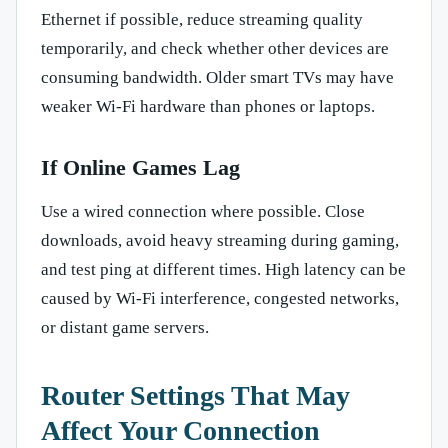
Ethernet if possible, reduce streaming quality
temporarily, and check whether other devices are
consuming bandwidth. Older smart TVs may have
weaker Wi-Fi hardware than phones or laptops.
If Online Games Lag
Use a wired connection where possible. Close
downloads, avoid heavy streaming during gaming,
and test ping at different times. High latency can be
caused by Wi-Fi interference, congested networks,
or distant game servers.
Router Settings That May
Affect Your Connection