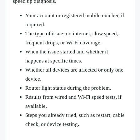
speed up diagnosis.
Your account or registered mobile number, if
required.
The type of issue: no internet, slow speed,
frequent drops, or Wi-Fi coverage.
When the issue started and whether it
happens at specific times.
Whether all devices are affected or only one
device.
Router light status during the problem.
Results from wired and Wi-Fi speed tests, if
available.
Steps you already tried, such as restart, cable
check, or device testing.