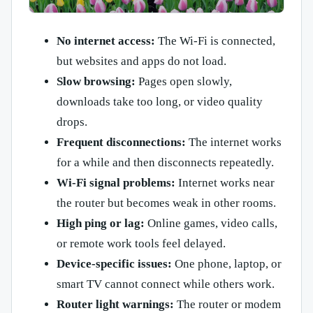
No internet access:
The Wi-Fi is connected,
but websites and apps do not load.
Slow browsing:
Pages open slowly,
downloads take too long, or video quality
drops.
Frequent disconnections:
The internet works
for a while and then disconnects repeatedly.
Wi-Fi signal problems:
Internet works near
the router but becomes weak in other rooms.
High ping or lag:
Online games, video calls,
or remote work tools feel delayed.
Device-specific issues:
One phone, laptop, or
smart TV cannot connect while others work.
Router light warnings:
The router or modem