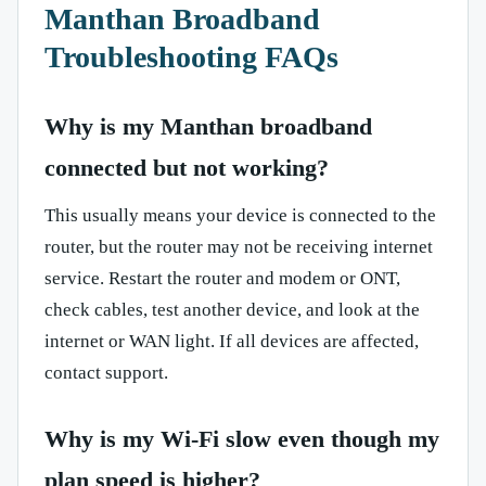
Manthan Broadband
Troubleshooting FAQs
Why is my Manthan broadband
connected but not working?
This usually means your device is connected to the
router, but the router may not be receiving internet
service. Restart the router and modem or ONT,
check cables, test another device, and look at the
internet or WAN light. If all devices are affected,
contact support.
Why is my Wi-Fi slow even though my
plan speed is higher?