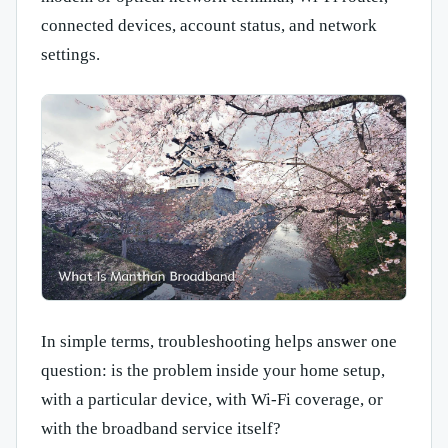
connected devices, account status, and network
settings.
In simple terms, troubleshooting helps answer one
question: is the problem inside your home setup,
with a particular device, with Wi-Fi coverage, or
with the broadband service itself?