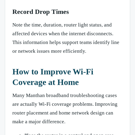
Record Drop Times
Note the time, duration, router light status, and
affected devices when the internet disconnects.
This information helps support teams identify line
or network issues more efficiently.
How to Improve Wi-Fi
Coverage at Home
Many Manthan broadband troubleshooting cases
are actually Wi-Fi coverage problems. Improving
router placement and home network design can
make a major difference.