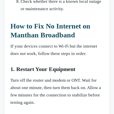
Check whether there is a known local outage
or maintenance activity.
How to Fix No Internet on
Manthan Broadband
If your devices connect to Wi-Fi but the internet
does not work, follow these steps in order.
1. Restart Your Equipment
Turn off the router and modem or ONT. Wait for
about one minute, then turn them back on. Allow a
few minutes for the connection to stabilize before
testing again.