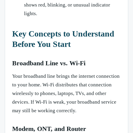
shows red, blinking, or unusual indicator
lights.
Key Concepts to Understand
Before You Start
Broadband Line vs. Wi-Fi
Your broadband line brings the internet connection
to your home. Wi-Fi distributes that connection
wirelessly to phones, laptops, TVs, and other
devices. If Wi-Fi is weak, your broadband service
may still be working correctly.
Modem, ONT, and Router