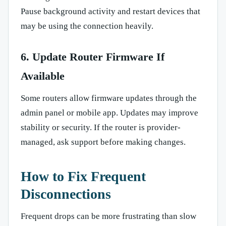
Pause background activity and restart devices that
may be using the connection heavily.
6. Update Router Firmware If
Available
Some routers allow firmware updates through the
admin panel or mobile app. Updates may improve
stability or security. If the router is provider-
managed, ask support before making changes.
How to Fix Frequent
Disconnections
Frequent drops can be more frustrating than slow