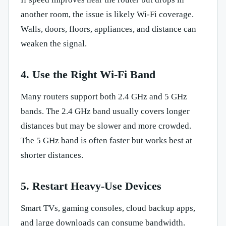
another room, the issue is likely Wi-Fi coverage.
Walls, doors, floors, appliances, and distance can
weaken the signal.
4. Use the Right Wi-Fi Band
Many routers support both 2.4 GHz and 5 GHz
bands. The 2.4 GHz band usually covers longer
distances but may be slower and more crowded.
The 5 GHz band is often faster but works best at
shorter distances.
5. Restart Heavy-Use Devices
Smart TVs, gaming consoles, cloud backup apps,
and large downloads can consume bandwidth.