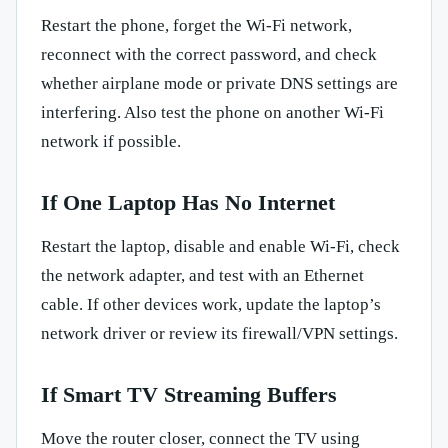
Restart the phone, forget the Wi-Fi network,
reconnect with the correct password, and check
whether airplane mode or private DNS settings are
interfering. Also test the phone on another Wi-Fi
network if possible.
If One Laptop Has No Internet
Restart the laptop, disable and enable Wi-Fi, check
the network adapter, and test with an Ethernet
cable. If other devices work, update the laptop’s
network driver or review its firewall/VPN settings.
If Smart TV Streaming Buffers
Move the router closer, connect the TV using