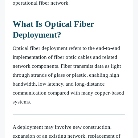
operational fiber network.
What Is Optical Fiber
Deployment?
Optical fiber deployment refers to the end-to-end
implementation of fiber optic cables and related
network components. Fiber transmits data as light
through strands of glass or plastic, enabling high
bandwidth, low latency, and long-distance
communication compared with many copper-based
systems.
A deployment may involve new construction,
expansion of an existing network, replacement of