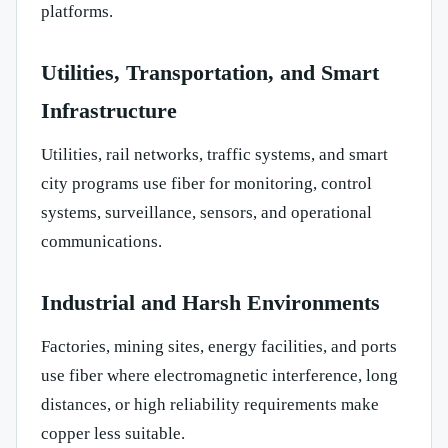
platforms.
Utilities, Transportation, and Smart
Infrastructure
Utilities, rail networks, traffic systems, and smart
city programs use fiber for monitoring, control
systems, surveillance, sensors, and operational
communications.
Industrial and Harsh Environments
Factories, mining sites, energy facilities, and ports
use fiber where electromagnetic interference, long
distances, or high reliability requirements make
copper less suitable.