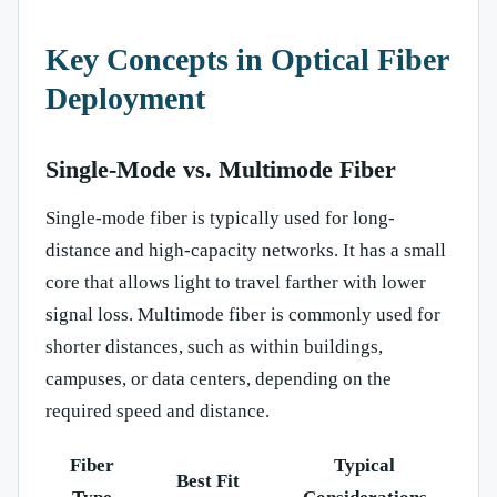
Key Concepts in Optical Fiber
Deployment
Single-Mode vs. Multimode Fiber
Single-mode fiber is typically used for long-
distance and high-capacity networks. It has a small
core that allows light to travel farther with lower
signal loss. Multimode fiber is commonly used for
shorter distances, such as within buildings,
campuses, or data centers, depending on the
required speed and distance.
Fiber
Typical
Best Fit