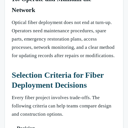
Network
Optical fiber deployment does not end at turn-up.
Operators need maintenance procedures, spare
parts, emergency restoration plans, access
processes, network monitoring, and a clear method
for updating records after repairs or modifications.
Selection Criteria for Fiber
Deployment Decisions
Every fiber project involves trade-offs. The
following criteria can help teams compare design
and construction options.