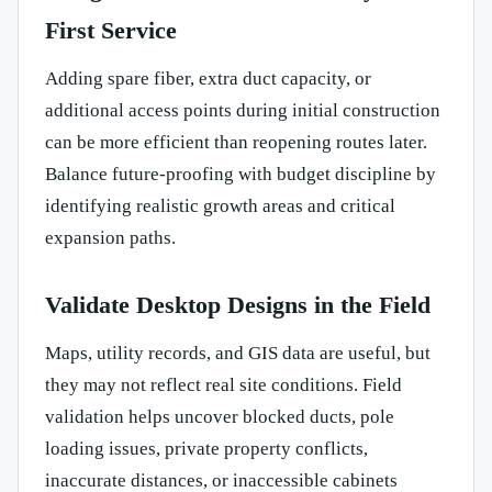
First Service
Adding spare fiber, extra duct capacity, or
additional access points during initial construction
can be more efficient than reopening routes later.
Balance future-proofing with budget discipline by
identifying realistic growth areas and critical
expansion paths.
Validate Desktop Designs in the Field
Maps, utility records, and GIS data are useful, but
they may not reflect real site conditions. Field
validation helps uncover blocked ducts, pole
loading issues, private property conflicts,
inaccurate distances, or inaccessible cabinets