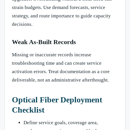
strain budgets. Use demand forecasts, service
strategy, and route importance to guide capacity
decisions.
Weak As-Built Records
Missing or inaccurate records increase
troubleshooting time and can create service
activation errors. Treat documentation as a core
deliverable, not an administrative afterthought.
Optical Fiber Deployment
Checklist
Define service goals, coverage area,