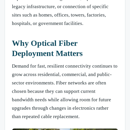
legacy infrastructure, or connection of specific
sites such as homes, offices, towers, factories,
hospitals, or government facilities.
Why Optical Fiber
Deployment Matters
Demand for fast, resilient connectivity continues to
grow across residential, commercial, and public-
sector environments. Fiber networks are often
chosen because they can support current
bandwidth needs while allowing room for future
upgrades through changes in electronics rather
than repeated cable replacement.