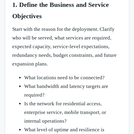
1. Define the Business and Service
Objectives
Start with the reason for the deployment. Clarify
who will be served, what services are required,
expected capacity, service-level expectations,
redundancy needs, budget constraints, and future
expansion plans.
What locations need to be connected?
What bandwidth and latency targets are
required?
Is the network for residential access,
enterprise service, mobile transport, or
internal operations?
What level of uptime and resilience is