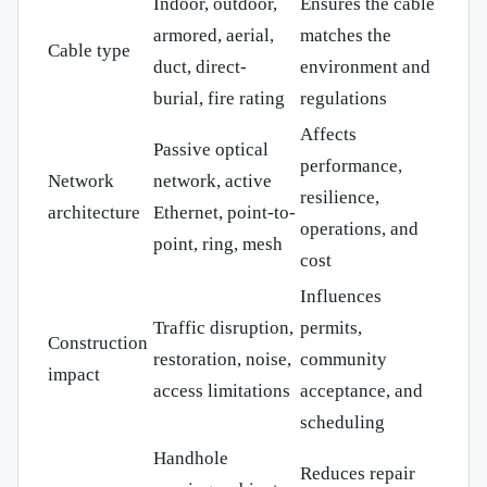
Indoor, outdoor,
Ensures the cable
armored, aerial,
matches the
Cable type
duct, direct-
environment and
burial, fire rating
regulations
Affects
Passive optical
performance,
Network
network, active
resilience,
architecture
Ethernet, point-to-
operations, and
point, ring, mesh
cost
Influences
Traffic disruption,
permits,
Construction
restoration, noise,
community
impact
access limitations
acceptance, and
scheduling
Handhole
Reduces repair