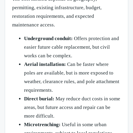
permitting, existing infrastructure, budget,
restoration requirements, and expected
maintenance access.
Underground conduit:
Offers protection and
easier future cable replacement, but civil
works can be complex.
Aerial installation:
Can be faster where
poles are available, but is more exposed to
weather, clearance rules, and pole attachment
requirements.
Direct burial:
May reduce duct costs in some
areas, but future access and repair can be
more difficult.
Microtrenching:
Useful in some urban