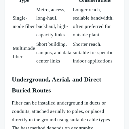
Type
Considerations
Metro, access,
Longer reach,
Single-
long-haul,
scalable bandwidth,
mode fiber
backhaul, high-
often preferred for
capacity links
outside plant
Short building,
Shorter reach,
Multimode
campus, and data
suitable for specific
fiber
center links
indoor applications
Underground, Aerial, and Direct-
Buried Routes
Fiber can be installed underground in ducts or
conduits, attached aerially to poles, or placed
directly in the ground using suitable cable types.
The best method depends on geography,