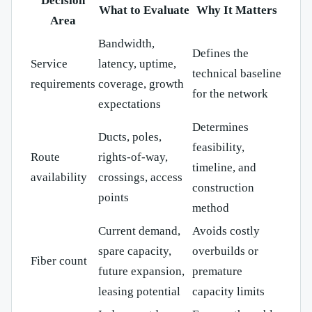
Decision
What to Evaluate
Why It Matters
Area
Bandwidth,
Defines the
Service
latency, uptime,
technical baseline
requirements
coverage, growth
for the network
expectations
Determines
Ducts, poles,
feasibility,
Route
rights-of-way,
timeline, and
availability
crossings, access
construction
points
method
Current demand,
Avoids costly
spare capacity,
overbuilds or
Fiber count
future expansion,
premature
leasing potential
capacity limits