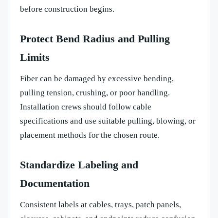
before construction begins.
Protect Bend Radius and Pulling
Limits
Fiber can be damaged by excessive bending,
pulling tension, crushing, or poor handling.
Installation crews should follow cable
specifications and use suitable pulling, blowing, or
placement methods for the chosen route.
Standardize Labeling and
Documentation
Consistent labels at cables, trays, patch panels,