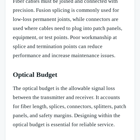
Fiber cables must be joined and connected with
precision. Fusion splicing is commonly used for
low-loss permanent joints, while connectors are
used where cables need to plug into patch panels,
equipment, or test points. Poor workmanship at
splice and termination points can reduce
performance and increase maintenance issues.
Optical Budget
The optical budget is the allowable signal loss
between the transmitter and receiver. It accounts
for fiber length, splices, connectors, splitters, patch
panels, and safety margins. Designing within the
optical budget is essential for reliable service.