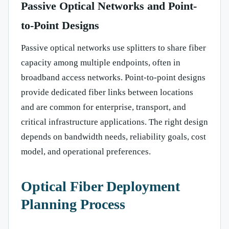
Passive Optical Networks and Point-
to-Point Designs
Passive optical networks use splitters to share fiber
capacity among multiple endpoints, often in
broadband access networks. Point-to-point designs
provide dedicated fiber links between locations
and are common for enterprise, transport, and
critical infrastructure applications. The right design
depends on bandwidth needs, reliability goals, cost
model, and operational preferences.
Optical Fiber Deployment
Planning Process