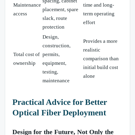
spacing, cabinet
Maintenance
time and long-
placement, spare
access
term operating
slack, route
effort
protection
Design,
Provides a more
construction,
realistic
Total cost of
permits,
comparison than
ownership
equipment,
initial build cost
testing,
alone
maintenance
Practical Advice for Better
Optical Fiber Deployment
Design for the Future, Not Only the