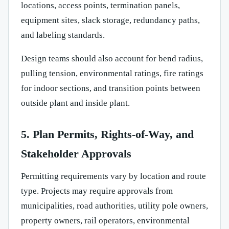
locations, access points, termination panels,
equipment sites, slack storage, redundancy paths,
and labeling standards.
Design teams should also account for bend radius,
pulling tension, environmental ratings, fire ratings
for indoor sections, and transition points between
outside plant and inside plant.
5. Plan Permits, Rights-of-Way, and
Stakeholder Approvals
Permitting requirements vary by location and route
type. Projects may require approvals from
municipalities, road authorities, utility pole owners,
property owners, rail operators, environmental