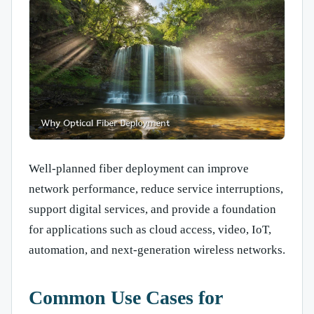
Well-planned fiber deployment can improve
network performance, reduce service interruptions,
support digital services, and provide a foundation
for applications such as cloud access, video, IoT,
automation, and next-generation wireless networks.
Common Use Cases for