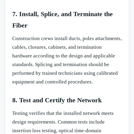
7. Install, Splice, and Terminate the
Fiber
Construction crews install ducts, poles attachments,
cables, closures, cabinets, and termination
hardware according to the design and applicable
standards. Splicing and termination should be
performed by trained technicians using calibrated
equipment and controlled procedures.
8. Test and Certify the Network
Testing verifies that the installed network meets
design requirements. Common tests include
insertion loss testing, optical time-domain