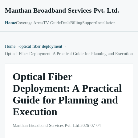
Manthan Broadband Services Pvt. Ltd.
Home
Coverage Areas
TV Guide
Deals
Billing
Support
Installation
Home
optical fiber deployment
Optical Fiber Deployment: A Practical Guide for Planning and Execution
Optical Fiber
Deployment: A Practical
Guide for Planning and
Execution
Manthan Broadband Services Pvt. Ltd.
2026-07-04