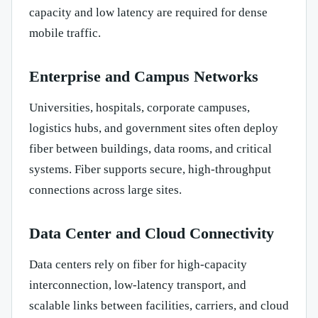
capacity and low latency are required for dense
mobile traffic.
Enterprise and Campus Networks
Universities, hospitals, corporate campuses,
logistics hubs, and government sites often deploy
fiber between buildings, data rooms, and critical
systems. Fiber supports secure, high-throughput
connections across large sites.
Data Center and Cloud Connectivity
Data centers rely on fiber for high-capacity
interconnection, low-latency transport, and
scalable links between facilities, carriers, and cloud