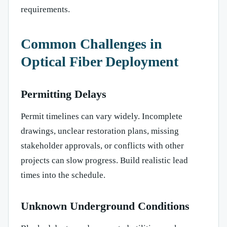
requirements.
Common Challenges in
Optical Fiber Deployment
Permitting Delays
Permit timelines can vary widely. Incomplete
drawings, unclear restoration plans, missing
stakeholder approvals, or conflicts with other
projects can slow progress. Build realistic lead
times into the schedule.
Unknown Underground Conditions