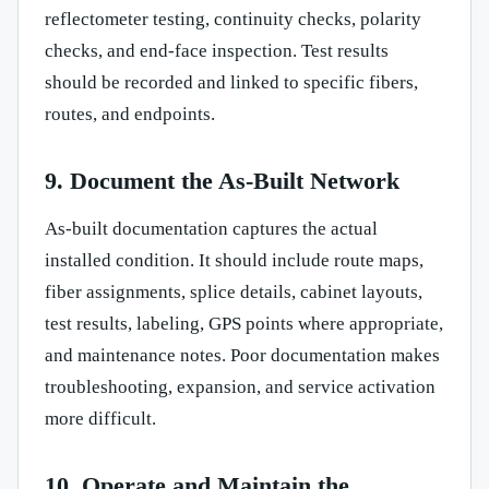
reflectometer testing, continuity checks, polarity
checks, and end-face inspection. Test results
should be recorded and linked to specific fibers,
routes, and endpoints.
9. Document the As-Built Network
As-built documentation captures the actual
installed condition. It should include route maps,
fiber assignments, splice details, cabinet layouts,
test results, labeling, GPS points where appropriate,
and maintenance notes. Poor documentation makes
troubleshooting, expansion, and service activation
more difficult.
10. Operate and Maintain the