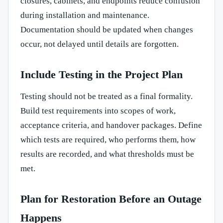
closures, cabinets, and endpoints reduce confusion
during installation and maintenance.
Documentation should be updated when changes
occur, not delayed until details are forgotten.
Include Testing in the Project Plan
Testing should not be treated as a final formality.
Build test requirements into scopes of work,
acceptance criteria, and handover packages. Define
which tests are required, who performs them, how
results are recorded, and what thresholds must be
met.
Plan for Restoration Before an Outage
Happens