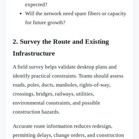
expected?
Will the network need spare fibers or capacity
for future growth?
2. Survey the Route and Existing
Infrastructure
A field survey helps validate desktop plans and
identify practical constraints. Teams should assess
roads, poles, ducts, manholes, rights-of-way,
crossings, bridges, railways, utilities,
environmental constraints, and possible
construction hazards.
Accurate route information reduces redesign,
permitting delays, change orders, and construction