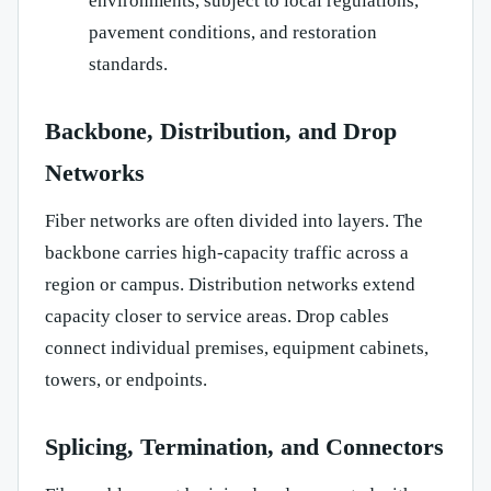
environments, subject to local regulations,
pavement conditions, and restoration
standards.
Backbone, Distribution, and Drop
Networks
Fiber networks are often divided into layers. The
backbone carries high-capacity traffic across a
region or campus. Distribution networks extend
capacity closer to service areas. Drop cables
connect individual premises, equipment cabinets,
towers, or endpoints.
Splicing, Termination, and Connectors