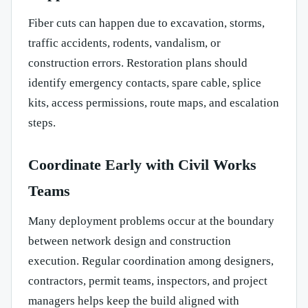
Fiber cuts can happen due to excavation, storms,
traffic accidents, rodents, vandalism, or
construction errors. Restoration plans should
identify emergency contacts, spare cable, splice
kits, access permissions, route maps, and escalation
steps.
Coordinate Early with Civil Works
Teams
Many deployment problems occur at the boundary
between network design and construction
execution. Regular coordination among designers,
contractors, permit teams, inspectors, and project
managers helps keep the build aligned with