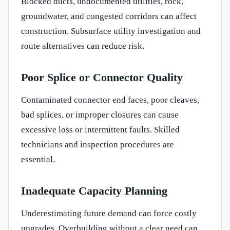
Blocked ducts, undocumented utilities, rock,
groundwater, and congested corridors can affect
construction. Subsurface utility investigation and
route alternatives can reduce risk.
Poor Splice or Connector Quality
Contaminated connector end faces, poor cleaves,
bad splices, or improper closures can cause
excessive loss or intermittent faults. Skilled
technicians and inspection procedures are
essential.
Inadequate Capacity Planning
Underestimating future demand can force costly
upgrades. Overbuilding without a clear need can