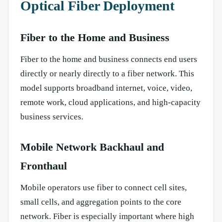
Optical Fiber Deployment
Fiber to the Home and Business
Fiber to the home and business connects end users
directly or nearly directly to a fiber network. This
model supports broadband internet, voice, video,
remote work, cloud applications, and high-capacity
business services.
Mobile Network Backhaul and
Fronthaul
Mobile operators use fiber to connect cell sites,
small cells, and aggregation points to the core
network. Fiber is especially important where high