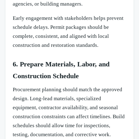
agencies, or building managers.
Early engagement with stakeholders helps prevent
schedule delays. Permit packages should be
complete, consistent, and aligned with local
construction and restoration standards.
6. Prepare Materials, Labor, and
Construction Schedule
Procurement planning should match the approved
design. Long-lead materials, specialized
equipment, contractor availability, and seasonal
construction constraints can affect timelines. Build
schedules should allow time for inspections,
testing, documentation, and corrective work.