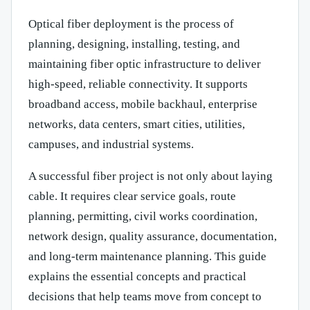
Optical fiber deployment is the process of
planning, designing, installing, testing, and
maintaining fiber optic infrastructure to deliver
high-speed, reliable connectivity. It supports
broadband access, mobile backhaul, enterprise
networks, data centers, smart cities, utilities,
campuses, and industrial systems.
A successful fiber project is not only about laying
cable. It requires clear service goals, route
planning, permitting, civil works coordination,
network design, quality assurance, documentation,
and long-term maintenance planning. This guide
explains the essential concepts and practical
decisions that help teams move from concept to