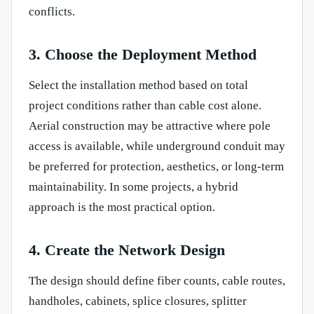
conflicts.
3. Choose the Deployment Method
Select the installation method based on total
project conditions rather than cable cost alone.
Aerial construction may be attractive where pole
access is available, while underground conduit may
be preferred for protection, aesthetics, or long-term
maintainability. In some projects, a hybrid
approach is the most practical option.
4. Create the Network Design
The design should define fiber counts, cable routes,
handholes, cabinets, splice closures, splitter