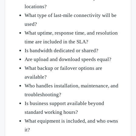
locations?
What type of last-mile connectivity will be
used?
What uptime, response time, and resolution
time are included in the SLA?
Is bandwidth dedicated or shared?
Are upload and download speeds equal?
What backup or failover options are
available?
Who handles installation, maintenance, and
troubleshooting?
Is business support available beyond
standard working hours?
What equipment is included, and who owns
it?