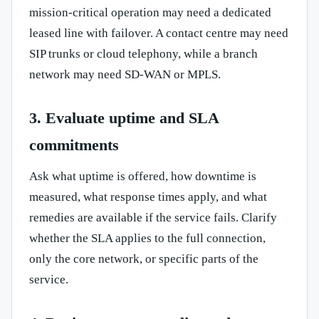
mission-critical operation may need a dedicated
leased line with failover. A contact centre may need
SIP trunks or cloud telephony, while a branch
network may need SD-WAN or MPLS.
3. Evaluate uptime and SLA
commitments
Ask what uptime is offered, how downtime is
measured, what response times apply, and what
remedies are available if the service fails. Clarify
whether the SLA applies to the full connection,
only the core network, or specific parts of the
service.