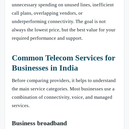
unnecessary spending on unused lines, inefficient
call plans, overlapping vendors, or
underperforming connectivity. The goal is not
always the lowest price, but the best value for your
required performance and support.
Common Telecom Services for
Businesses in India
Before comparing providers, it helps to understand
the main service categories. Most businesses use a
combination of connectivity, voice, and managed
services.
Business broadband