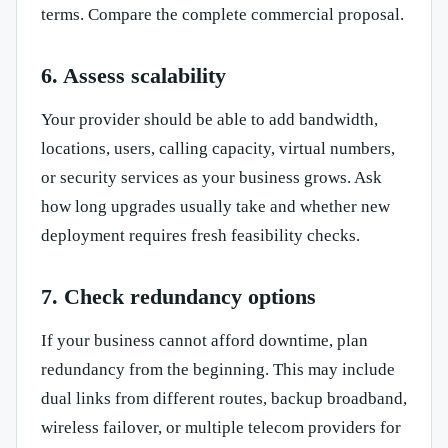
terms. Compare the complete commercial proposal.
6. Assess scalability
Your provider should be able to add bandwidth,
locations, users, calling capacity, virtual numbers,
or security services as your business grows. Ask
how long upgrades usually take and whether new
deployment requires fresh feasibility checks.
7. Check redundancy options
If your business cannot afford downtime, plan
redundancy from the beginning. This may include
dual links from different routes, backup broadband,
wireless failover, or multiple telecom providers for