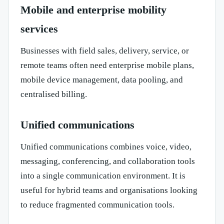
Mobile and enterprise mobility
services
Businesses with field sales, delivery, service, or
remote teams often need enterprise mobile plans,
mobile device management, data pooling, and
centralised billing.
Unified communications
Unified communications combines voice, video,
messaging, conferencing, and collaboration tools
into a single communication environment. It is
useful for hybrid teams and organisations looking
to reduce fragmented communication tools.