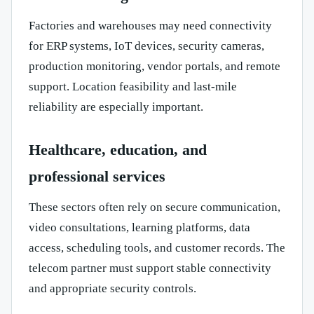
Factories and warehouses may need connectivity
for ERP systems, IoT devices, security cameras,
production monitoring, vendor portals, and remote
support. Location feasibility and last-mile
reliability are especially important.
Healthcare, education, and
professional services
These sectors often rely on secure communication,
video consultations, learning platforms, data
access, scheduling tools, and customer records. The
telecom partner must support stable connectivity
and appropriate security controls.