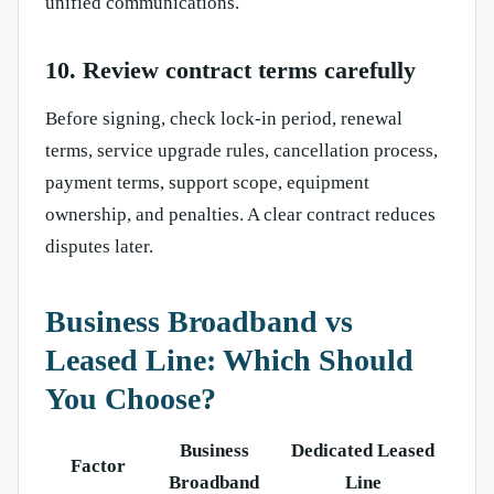
unified communications.
10. Review contract terms carefully
Before signing, check lock-in period, renewal
terms, service upgrade rules, cancellation process,
payment terms, support scope, equipment
ownership, and penalties. A clear contract reduces
disputes later.
Business Broadband vs
Leased Line: Which Should
You Choose?
Business
Dedicated Leased
Factor
Broadband
Line