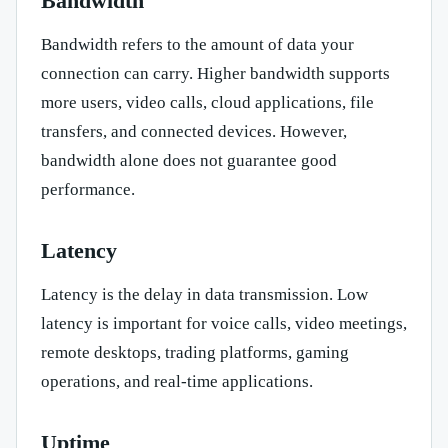
Bandwidth
Bandwidth refers to the amount of data your
connection can carry. Higher bandwidth supports
more users, video calls, cloud applications, file
transfers, and connected devices. However,
bandwidth alone does not guarantee good
performance.
Latency
Latency is the delay in data transmission. Low
latency is important for voice calls, video meetings,
remote desktops, trading platforms, gaming
operations, and real-time applications.
Uptime