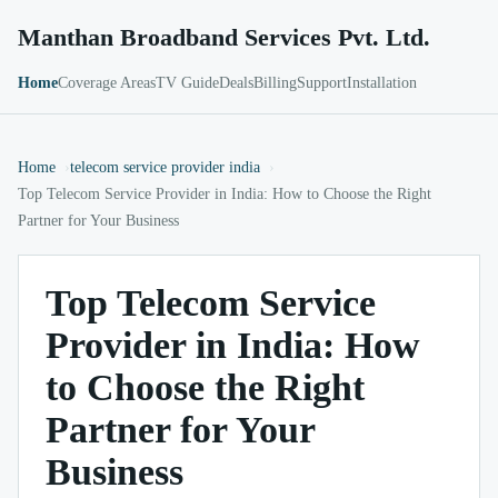
Manthan Broadband Services Pvt. Ltd.
Home
Coverage Areas
TV Guide
Deals
Billing
Support
Installation
Home
telecom service provider india
Top Telecom Service Provider in India: How to Choose the Right
Partner for Your Business
Top Telecom Service
Provider in India: How
to Choose the Right
Partner for Your
Business