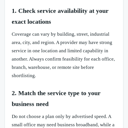
1. Check service availability at your
exact locations
Coverage can vary by building, street, industrial
area, city, and region. A provider may have strong
service in one location and limited capability in
another. Always confirm feasibility for each office,
branch, warehouse, or remote site before
shortlisting.
2. Match the service type to your
business need
Do not choose a plan only by advertised speed. A
small office may need business broadband, while a