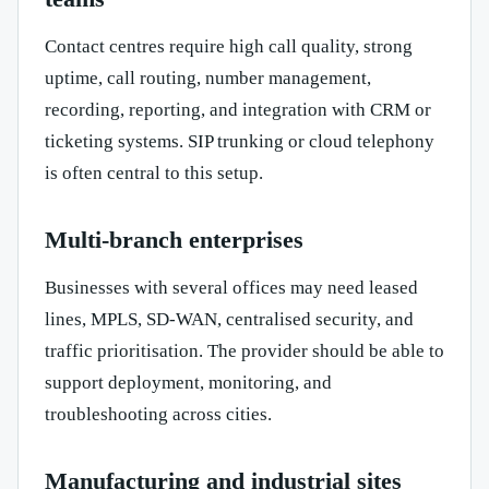
Contact centres require high call quality, strong
uptime, call routing, number management,
recording, reporting, and integration with CRM or
ticketing systems. SIP trunking or cloud telephony
is often central to this setup.
Multi-branch enterprises
Businesses with several offices may need leased
lines, MPLS, SD-WAN, centralised security, and
traffic prioritisation. The provider should be able to
support deployment, monitoring, and
troubleshooting across cities.
Manufacturing and industrial sites