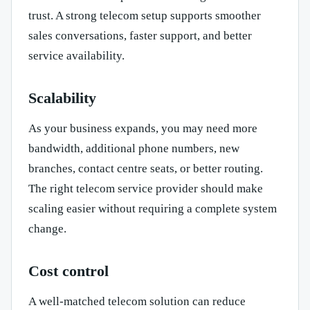
trust. A strong telecom setup supports smoother
sales conversations, faster support, and better
service availability.
Scalability
As your business expands, you may need more
bandwidth, additional phone numbers, new
branches, contact centre seats, or better routing.
The right telecom service provider should make
scaling easier without requiring a complete system
change.
Cost control
A well-matched telecom solution can reduce