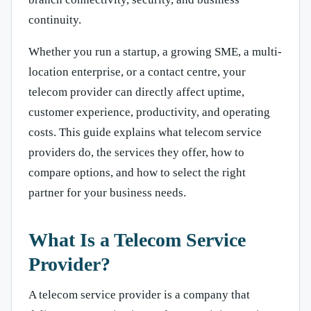
continuity.
Whether you run a startup, a growing SME, a multi-
location enterprise, or a contact centre, your
telecom provider can directly affect uptime,
customer experience, productivity, and operating
costs. This guide explains what telecom service
providers do, the services they offer, how to
compare options, and how to select the right
partner for your business needs.
What Is a Telecom Service
Provider?
A telecom service provider is a company that