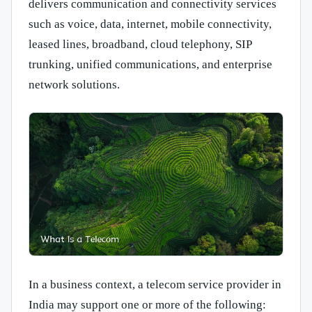
delivers communication and connectivity services
such as voice, data, internet, mobile connectivity,
leased lines, broadband, cloud telephony, SIP
trunking, unified communications, and enterprise
network solutions.
In a business context, a telecom service provider in
India may support one or more of the following: