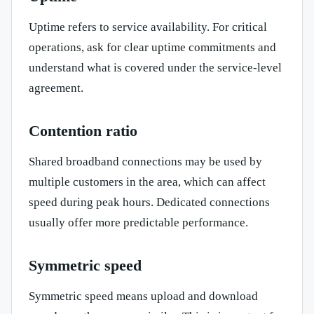
Uptime refers to service availability. For critical
operations, ask for clear uptime commitments and
understand what is covered under the service-level
agreement.
Contention ratio
Shared broadband connections may be used by
multiple customers in the area, which can affect
speed during peak hours. Dedicated connections
usually offer more predictable performance.
Symmetric speed
Symmetric speed means upload and download