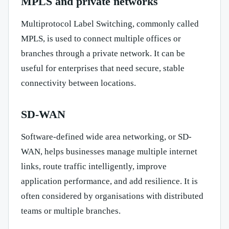
MPLS and private networks
Multiprotocol Label Switching, commonly called
MPLS, is used to connect multiple offices or
branches through a private network. It can be
useful for enterprises that need secure, stable
connectivity between locations.
SD-WAN
Software-defined wide area networking, or SD-
WAN, helps businesses manage multiple internet
links, route traffic intelligently, improve
application performance, and add resilience. It is
often considered by organisations with distributed
teams or multiple branches.