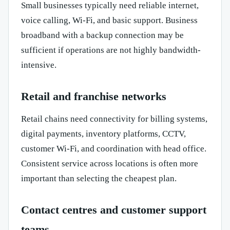
Small businesses typically need reliable internet,
voice calling, Wi-Fi, and basic support. Business
broadband with a backup connection may be
sufficient if operations are not highly bandwidth-
intensive.
Retail and franchise networks
Retail chains need connectivity for billing systems,
digital payments, inventory platforms, CCTV,
customer Wi-Fi, and coordination with head office.
Consistent service across locations is often more
important than selecting the cheapest plan.
Contact centres and customer support
teams