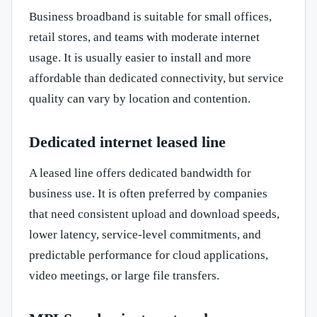
Business broadband is suitable for small offices,
retail stores, and teams with moderate internet
usage. It is usually easier to install and more
affordable than dedicated connectivity, but service
quality can vary by location and contention.
Dedicated internet leased line
A leased line offers dedicated bandwidth for
business use. It is often preferred by companies
that need consistent upload and download speeds,
lower latency, service-level commitments, and
predictable performance for cloud applications,
video meetings, or large file transfers.