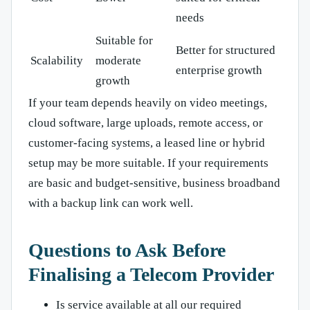
needs
Suitable for
Better for structured
Scalability
moderate
enterprise growth
growth
If your team depends heavily on video meetings,
cloud software, large uploads, remote access, or
customer-facing systems, a leased line or hybrid
setup may be more suitable. If your requirements
are basic and budget-sensitive, business broadband
with a backup link can work well.
Questions to Ask Before
Finalising a Telecom Provider
Is service available at all our required