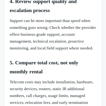
4. Review support quality and
escalation process
Support can be more important than speed when
something goes wrong. Check whether the provider
offers business-grade support, account
management, technical escalation, proactive
monitoring, and local field support where needed.
5. Compare total cost, not only
monthly rental
Telecom costs may include installation, hardware,
security devices, routers, static IP, additional
numbers, call charges, usage limits, managed
services, relocation fees, and early termination