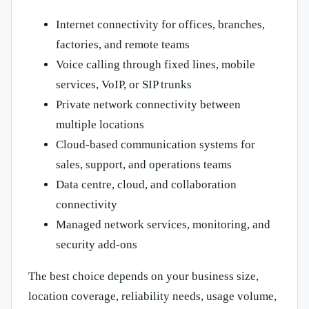
Internet connectivity for offices, branches,
factories, and remote teams
Voice calling through fixed lines, mobile
services, VoIP, or SIP trunks
Private network connectivity between
multiple locations
Cloud-based communication systems for
sales, support, and operations teams
Data centre, cloud, and collaboration
connectivity
Managed network services, monitoring, and
security add-ons
The best choice depends on your business size,
location coverage, reliability needs, usage volume,