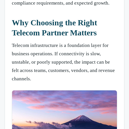
compliance requirements, and expected growth.
Why Choosing the Right
Telecom Partner Matters
Telecom infrastructure is a foundation layer for
business operations. If connectivity is slow,
unstable, or poorly supported, the impact can be
felt across teams, customers, vendors, and revenue
channels.