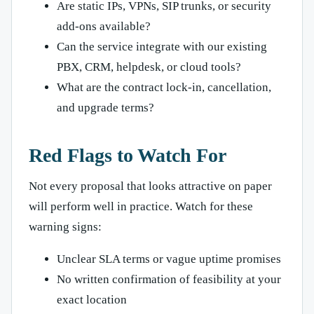
Are static IPs, VPNs, SIP trunks, or security
add-ons available?
Can the service integrate with our existing
PBX, CRM, helpdesk, or cloud tools?
What are the contract lock-in, cancellation,
and upgrade terms?
Red Flags to Watch For
Not every proposal that looks attractive on paper
will perform well in practice. Watch for these
warning signs:
Unclear SLA terms or vague uptime promises
No written confirmation of feasibility at your
exact location