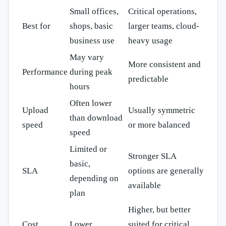
Small offices,
Critical operations,
Best for
shops, basic
larger teams, cloud-
business use
heavy usage
May vary
More consistent and
Performance
during peak
predictable
hours
Often lower
Upload
Usually symmetric
than download
speed
or more balanced
speed
Limited or
Stronger SLA
basic,
SLA
options are generally
depending on
available
plan
Higher, but better
Cost
Lower
suited for critical