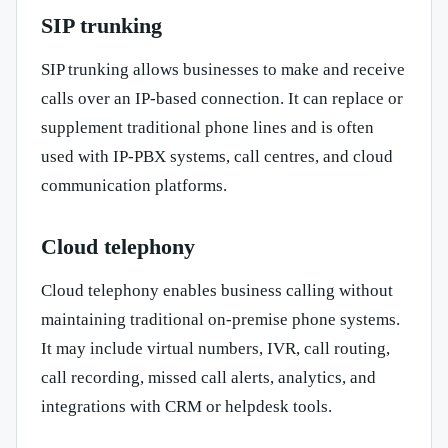
SIP trunking
SIP trunking allows businesses to make and receive
calls over an IP-based connection. It can replace or
supplement traditional phone lines and is often
used with IP-PBX systems, call centres, and cloud
communication platforms.
Cloud telephony
Cloud telephony enables business calling without
maintaining traditional on-premise phone systems.
It may include virtual numbers, IVR, call routing,
call recording, missed call alerts, analytics, and
integrations with CRM or helpdesk tools.