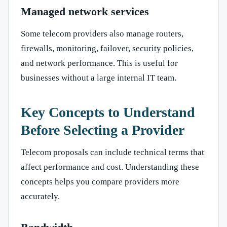
Managed network services
Some telecom providers also manage routers,
firewalls, monitoring, failover, security policies,
and network performance. This is useful for
businesses without a large internal IT team.
Key Concepts to Understand
Before Selecting a Provider
Telecom proposals can include technical terms that
affect performance and cost. Understanding these
concepts helps you compare providers more
accurately.