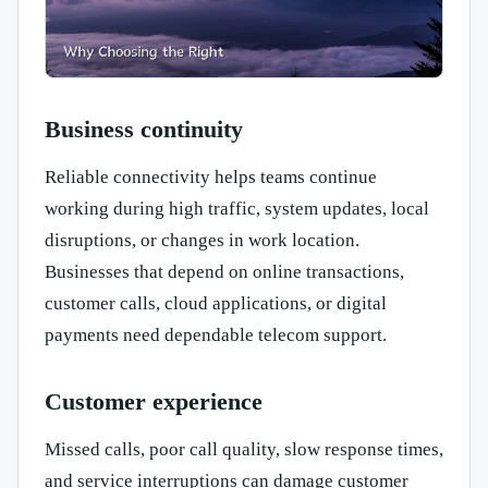
Business continuity
Reliable connectivity helps teams continue
working during high traffic, system updates, local
disruptions, or changes in work location.
Businesses that depend on online transactions,
customer calls, cloud applications, or digital
payments need dependable telecom support.
Customer experience
Missed calls, poor call quality, slow response times,
and service interruptions can damage customer