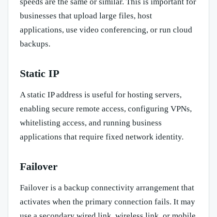
speeds are the same or similar. This is important for
businesses that upload large files, host
applications, use video conferencing, or run cloud
backups.
Static IP
A static IP address is useful for hosting servers,
enabling secure remote access, configuring VPNs,
whitelisting access, and running business
applications that require fixed network identity.
Failover
Failover is a backup connectivity arrangement that
activates when the primary connection fails. It may
use a secondary wired link, wireless link, or mobile