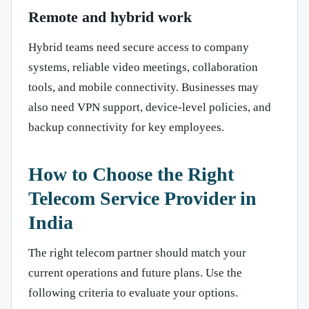
Remote and hybrid work
Hybrid teams need secure access to company
systems, reliable video meetings, collaboration
tools, and mobile connectivity. Businesses may
also need VPN support, device-level policies, and
backup connectivity for key employees.
How to Choose the Right
Telecom Service Provider in
India
The right telecom partner should match your
current operations and future plans. Use the
following criteria to evaluate your options.