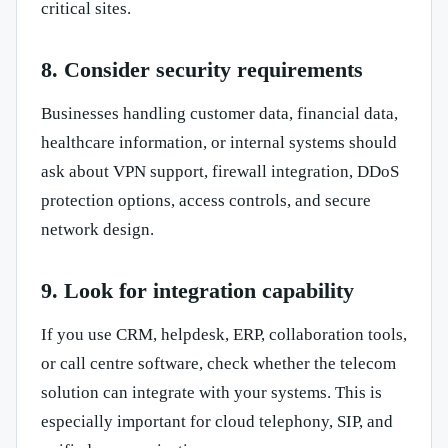
critical sites.
8. Consider security requirements
Businesses handling customer data, financial data,
healthcare information, or internal systems should
ask about VPN support, firewall integration, DDoS
protection options, access controls, and secure
network design.
9. Look for integration capability
If you use CRM, helpdesk, ERP, collaboration tools,
or call centre software, check whether the telecom
solution can integrate with your systems. This is
especially important for cloud telephony, SIP, and