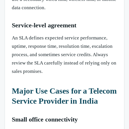
data connection.
Service-level agreement
An SLA defines expected service performance,
uptime, response time, resolution time, escalation
process, and sometimes service credits. Always
review the SLA carefully instead of relying only on
sales promises.
Major Use Cases for a Telecom
Service Provider in India
Small office connectivity