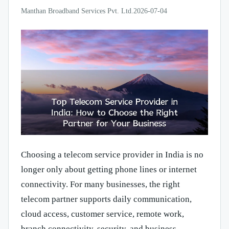
Manthan Broadband Services Pvt. Ltd.
2026-07-04
Choosing a telecom service provider in India is no
longer only about getting phone lines or internet
connectivity. For many businesses, the right
telecom partner supports daily communication,
cloud access, customer service, remote work,
branch connectivity, security, and business