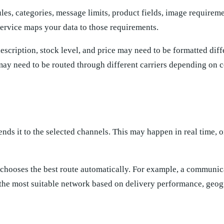
les, categories, message limits, product fields, image requireme
ervice maps your data to those requirements.
scription, stock level, and price may need to be formatted diff
y need to be routed through different carriers depending on co
ends it to the selected channels. This may happen in real time, 
 chooses the best route automatically. For example, a communic
the most suitable network based on delivery performance, geog