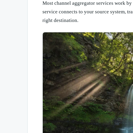
Most channel aggregator services work by s
service connects to your source system, tra
right destination.