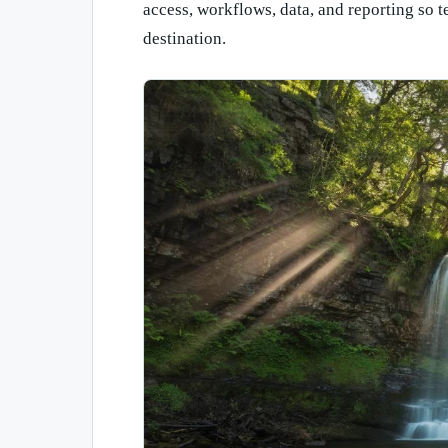
access, workflows, data, and reporting so t
destination.