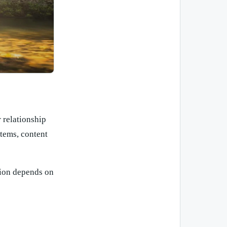
 relationship
tems, content
tion depends on