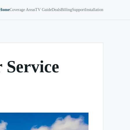
Home
Coverage Areas
TV Guide
Deals
Billing
Support
Installation
 Service