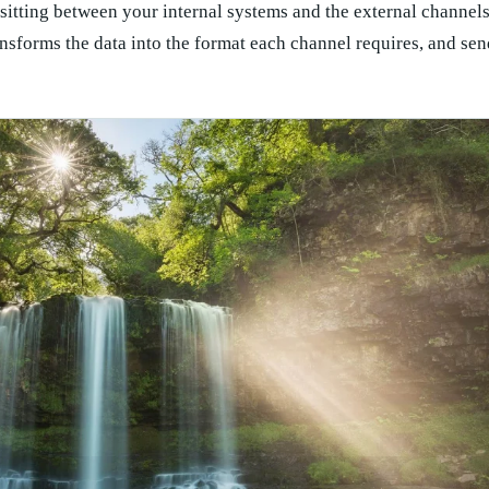
itting between your internal systems and the external channel
nsforms the data into the format each channel requires, and send