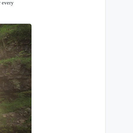
r every