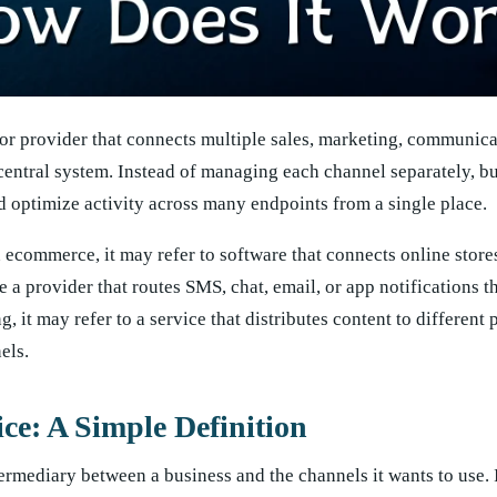
 or provider that connects multiple sales, marketing, communica
central system. Instead of managing each channel separately, b
d optimize activity across many endpoints from a single place.
n ecommerce, it may refer to software that connects online store
 a provider that routes SMS, chat, email, or app notifications 
, it may refer to a service that distributes content to different
els.
ce: A Simple Definition
ermediary between a business and the channels it wants to use. 