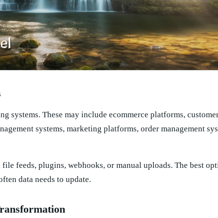
s
sting systems. These may include ecommerce platforms, customer
nagement systems, marketing platforms, order management sys
file feeds, plugins, webhooks, or manual uploads. The best op
ften data needs to update.
ransformation