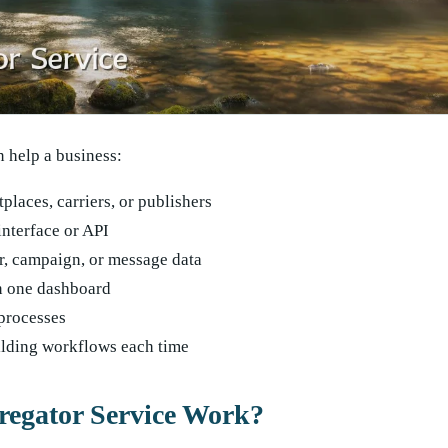
n help a business:
places, carriers, or publishers
interface or API
r, campaign, or message data
n one dashboard
processes
ilding workflows each time
egator Service Work?