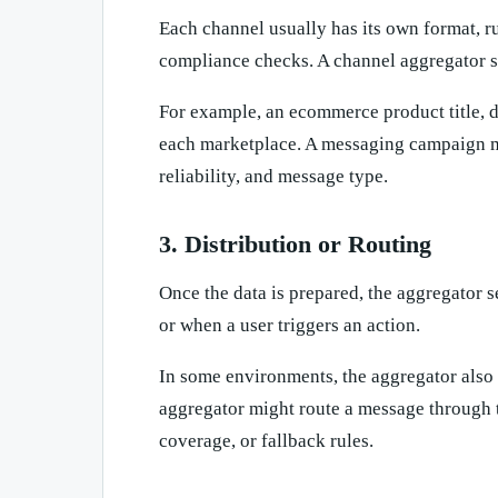
Each channel usually has its own format, ru
compliance checks. A channel aggregator s
For example, an ecommerce product title, de
each marketplace. A messaging campaign ma
reliability, and message type.
3. Distribution or Routing
Once the data is prepared, the aggregator s
or when a user triggers an action.
In some environments, the aggregator also
aggregator might route a message through 
coverage, or fallback rules.