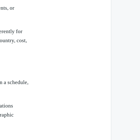
nts, or
erently for
untry, cost,
on a schedule,
ations
raphic