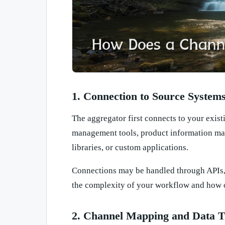
1. Connection to Source System
The aggregator first connects to your exi
management tools, product information ma
libraries, or custom applications.
Connections may be handled through APIs, 
the complexity of your workflow and how o
2. Channel Mapping and Data T