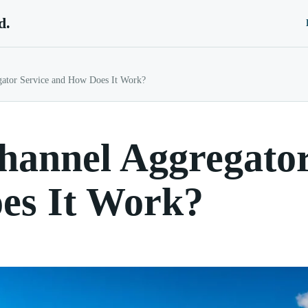
d.
gator Service and How Does It Work?
hannel Aggregator
es It Work?