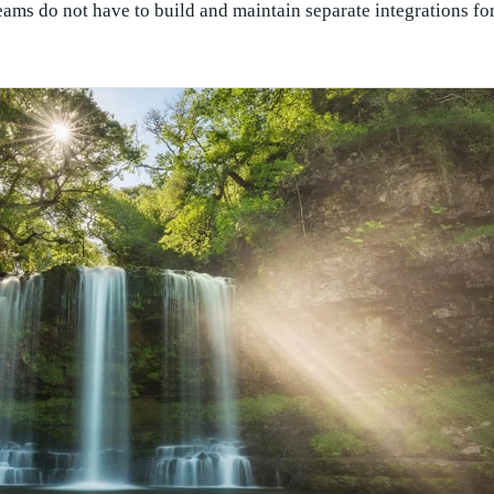
eams do not have to build and maintain separate integrations fo