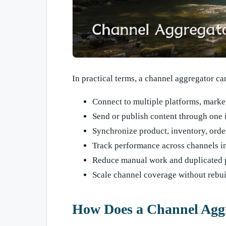
In practical terms, a channel aggregator ca
Connect to multiple platforms, market
Send or publish content through one 
Synchronize product, inventory, orde
Track performance across channels i
Reduce manual work and duplicated 
Scale channel coverage without rebu
How Does a Channel Aggr