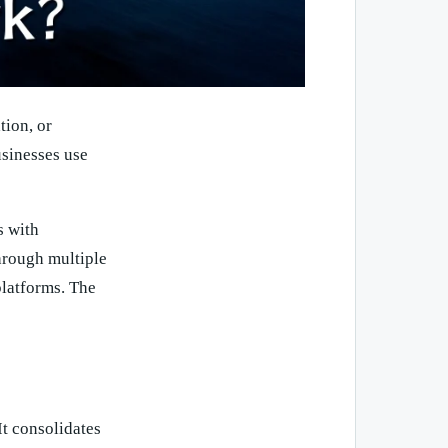
tion, or
usinesses use
s with
through multiple
 platforms. The
It consolidates