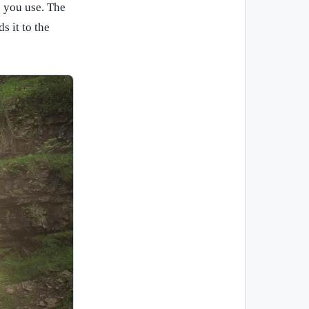
s you use. The
s it to the