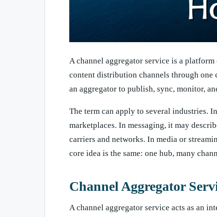
A channel aggregator service is a platform
content distribution channels through one 
an aggregator to publish, sync, monitor, an
The term can apply to several industries. I
marketplaces. In messaging, it may describe
carriers and networks. In media or streaming
core idea is the same: one hub, many chann
Channel Aggregator Servi
A channel aggregator service acts as an int