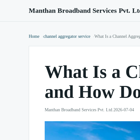
Manthan Broadband Services Pvt. Lt
Home
channel aggregator service
What Is a Channel Aggre
What Is a C
and How Do
Manthan Broadband Services Pvt. Ltd.
2026-07-04