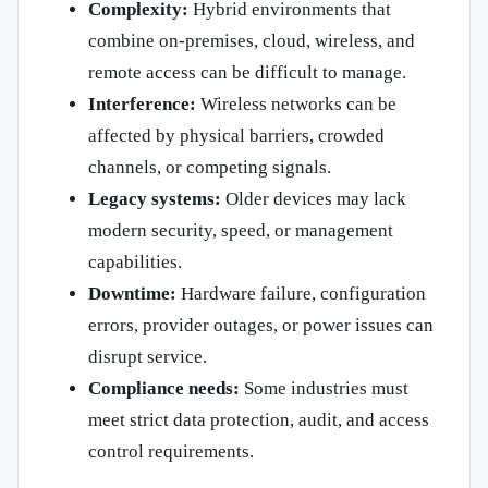
Complexity:
Hybrid environments that
combine on-premises, cloud, wireless, and
remote access can be difficult to manage.
Interference:
Wireless networks can be
affected by physical barriers, crowded
channels, or competing signals.
Legacy systems:
Older devices may lack
modern security, speed, or management
capabilities.
Downtime:
Hardware failure, configuration
errors, provider outages, or power issues can
disrupt service.
Compliance needs:
Some industries must
meet strict data protection, audit, and access
control requirements.