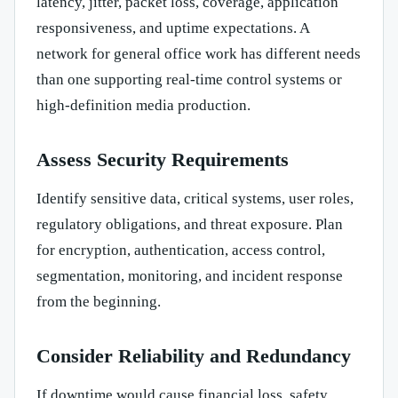
latency, jitter, packet loss, coverage, application
responsiveness, and uptime expectations. A
network for general office work has different needs
than one supporting real-time control systems or
high-definition media production.
Assess Security Requirements
Identify sensitive data, critical systems, user roles,
regulatory obligations, and threat exposure. Plan
for encryption, authentication, access control,
segmentation, monitoring, and incident response
from the beginning.
Consider Reliability and Redundancy
If downtime would cause financial loss, safety