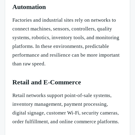
Automation
Factories and industrial sites rely on networks to
connect machines, sensors, controllers, quality
systems, robotics, inventory tools, and monitoring
platforms. In these environments, predictable
performance and resilience can be more important
than raw speed.
Retail and E-Commerce
Retail networks support point-of-sale systems,
inventory management, payment processing,
digital signage, customer Wi-Fi, security cameras,
order fulfillment, and online commerce platforms.