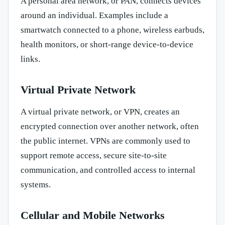
A personal area network, or PAN, connects devices
around an individual. Examples include a
smartwatch connected to a phone, wireless earbuds,
health monitors, or short-range device-to-device
links.
Virtual Private Network
A virtual private network, or VPN, creates an
encrypted connection over another network, often
the public internet. VPNs are commonly used to
support remote access, secure site-to-site
communication, and controlled access to internal
systems.
Cellular and Mobile Networks