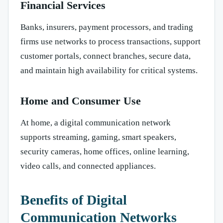
Financial Services
Banks, insurers, payment processors, and trading
firms use networks to process transactions, support
customer portals, connect branches, secure data,
and maintain high availability for critical systems.
Home and Consumer Use
At home, a digital communication network
supports streaming, gaming, smart speakers,
security cameras, home offices, online learning,
video calls, and connected appliances.
Benefits of Digital
Communication Networks