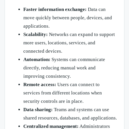
Faster information exchange:
Data can
move quickly between people, devices, and
applications.
Scalability:
Networks can expand to support
more users, locations, services, and
connected devices.
Automation:
Systems can communicate
directly, reducing manual work and
improving consistency.
Remote access:
Users can connect to
services from different locations when
security controls are in place.
Data sharing:
Teams and systems can use
shared resources, databases, and applications.
Centralized management:
Administrators