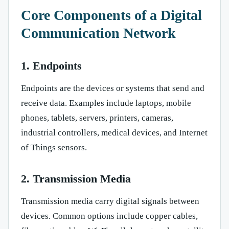
Core Components of a Digital
Communication Network
1. Endpoints
Endpoints are the devices or systems that send and
receive data. Examples include laptops, mobile
phones, tablets, servers, printers, cameras,
industrial controllers, medical devices, and Internet
of Things sensors.
2. Transmission Media
Transmission media carry digital signals between
devices. Common options include copper cables,