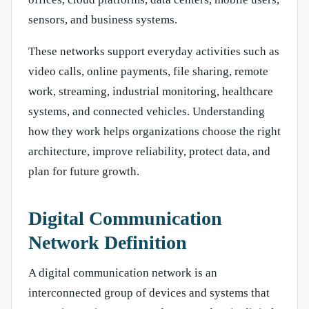
sensors, and business systems.
These networks support everyday activities such as
video calls, online payments, file sharing, remote
work, streaming, industrial monitoring, healthcare
systems, and connected vehicles. Understanding
how they work helps organizations choose the right
architecture, improve reliability, protect data, and
plan for future growth.
Digital Communication
Network Definition
A digital communication network is an
interconnected group of devices and systems that