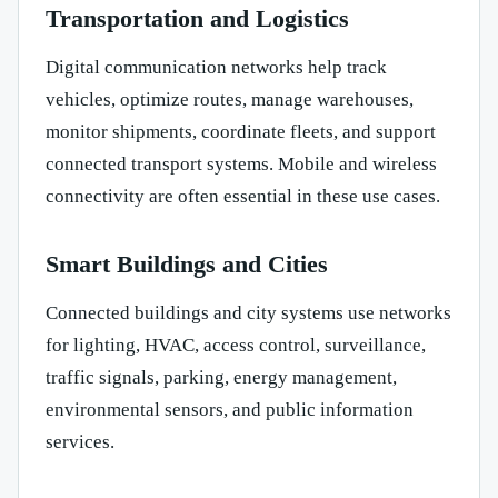
Transportation and Logistics
Digital communication networks help track
vehicles, optimize routes, manage warehouses,
monitor shipments, coordinate fleets, and support
connected transport systems. Mobile and wireless
connectivity are often essential in these use cases.
Smart Buildings and Cities
Connected buildings and city systems use networks
for lighting, HVAC, access control, surveillance,
traffic signals, parking, energy management,
environmental sensors, and public information
services.