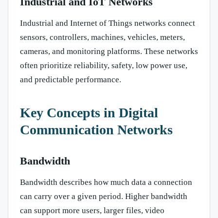
Industrial and IoT Networks
Industrial and Internet of Things networks connect
sensors, controllers, machines, vehicles, meters,
cameras, and monitoring platforms. These networks
often prioritize reliability, safety, low power use,
and predictable performance.
Key Concepts in Digital
Communication Networks
Bandwidth
Bandwidth describes how much data a connection
can carry over a given period. Higher bandwidth
can support more users, larger files, video