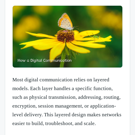
Most digital communication relies on layered
models. Each layer handles a specific function,
such as physical transmission, addressing, routing,
encryption, session management, or application-
level delivery. This layered design makes networks
easier to build, troubleshoot, and scale.