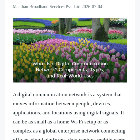
Manthan Broadband Services Pvt. Ltd.
2026-07-04
A digital communication network is a system that
moves information between people, devices,
applications, and locations using digital signals. It
can be as small as a home Wi-Fi setup or as
complex as a global enterprise network connecting
offices, cloud platforms, data centers, mobile users,