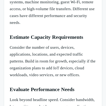
systems, machine monitoring, guest Wi-Fi, remote
access, or high-volume file transfers. Different use
cases have different performance and security
needs.
Estimate Capacity Requirements
Consider the number of users, devices,
applications, locations, and expected traffic
patterns. Build in room for growth, especially if the
organization plans to add IoT devices, cloud
workloads, video services, or new offices.
Evaluate Performance Needs
Look beyond headline speed. Consider bandwidth,