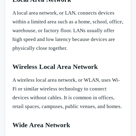
A local area network, or LAN, connects devices
within a limited area such as a home, school, office,
warehouse, or factory floor. LANs usually offer
high speed and low latency because devices are
physically close together.
Wireless Local Area Network
A wireless local area network, or WLAN, uses Wi-
Fi or similar wireless technology to connect
devices without cables. It is common in offices,
retail spaces, campuses, public venues, and homes.
Wide Area Network