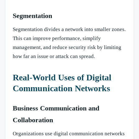
Segmentation
Segmentation divides a network into smaller zones.
This can improve performance, simplify
management, and reduce security risk by limiting
how far an issue or attack can spread.
Real-World Uses of Digital
Communication Networks
Business Communication and
Collaboration
Organizations use digital communication networks