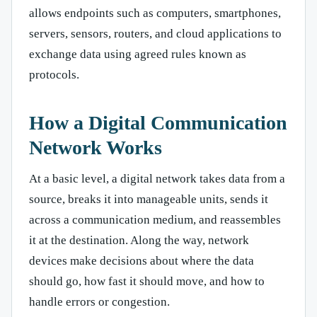
allows endpoints such as computers, smartphones,
servers, sensors, routers, and cloud applications to
exchange data using agreed rules known as
protocols.
How a Digital Communication
Network Works
At a basic level, a digital network takes data from a
source, breaks it into manageable units, sends it
across a communication medium, and reassembles
it at the destination. Along the way, network
devices make decisions about where the data
should go, how fast it should move, and how to
handle errors or congestion.