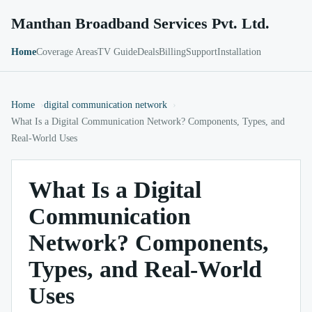
Manthan Broadband Services Pvt. Ltd.
Home
Coverage Areas
TV Guide
Deals
Billing
Support
Installation
Home
digital communication network
What Is a Digital Communication Network? Components, Types, and
Real-World Uses
What Is a Digital
Communication
Network? Components,
Types, and Real-World
Uses