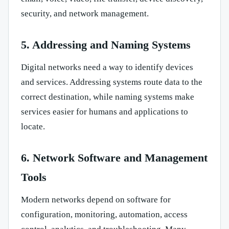
security, and network management.
5. Addressing and Naming Systems
Digital networks need a way to identify devices
and services. Addressing systems route data to the
correct destination, while naming systems make
services easier for humans and applications to
locate.
6. Network Software and Management
Tools
Modern networks depend on software for
configuration, monitoring, automation, access