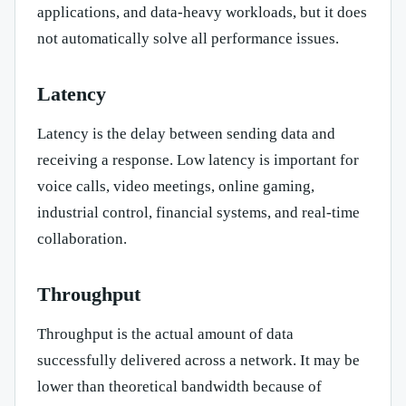
applications, and data-heavy workloads, but it does
not automatically solve all performance issues.
Latency
Latency is the delay between sending data and
receiving a response. Low latency is important for
voice calls, video meetings, online gaming,
industrial control, financial systems, and real-time
collaboration.
Throughput
Throughput is the actual amount of data
successfully delivered across a network. It may be
lower than theoretical bandwidth because of