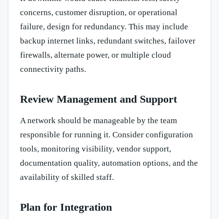
concerns, customer disruption, or operational
failure, design for redundancy. This may include
backup internet links, redundant switches, failover
firewalls, alternate power, or multiple cloud
connectivity paths.
Review Management and Support
A network should be manageable by the team
responsible for running it. Consider configuration
tools, monitoring visibility, vendor support,
documentation quality, automation options, and the
availability of skilled staff.
Plan for Integration