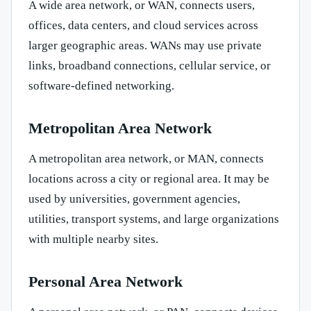
A wide area network, or WAN, connects users,
offices, data centers, and cloud services across
larger geographic areas. WANs may use private
links, broadband connections, cellular service, or
software-defined networking.
Metropolitan Area Network
A metropolitan area network, or MAN, connects
locations across a city or regional area. It may be
used by universities, government agencies,
utilities, transport systems, and large organizations
with multiple nearby sites.
Personal Area Network