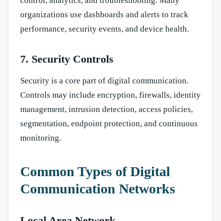
control, analytics, and troubleshooting. Many
organizations use dashboards and alerts to track
performance, security events, and device health.
7. Security Controls
Security is a core part of digital communication.
Controls may include encryption, firewalls, identity
management, intrusion detection, access policies,
segmentation, endpoint protection, and continuous
monitoring.
Common Types of Digital
Communication Networks
Local Area Network