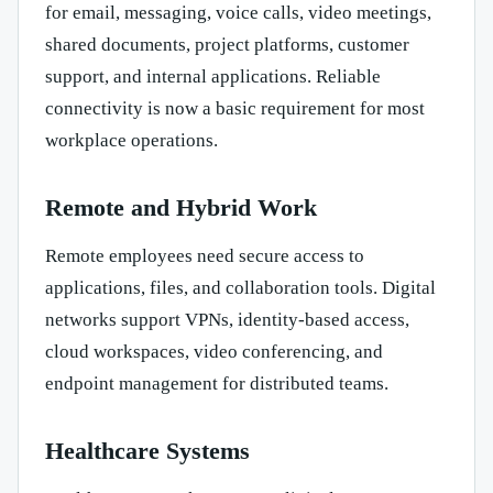
for email, messaging, voice calls, video meetings,
shared documents, project platforms, customer
support, and internal applications. Reliable
connectivity is now a basic requirement for most
workplace operations.
Remote and Hybrid Work
Remote employees need secure access to
applications, files, and collaboration tools. Digital
networks support VPNs, identity-based access,
cloud workspaces, video conferencing, and
endpoint management for distributed teams.
Healthcare Systems