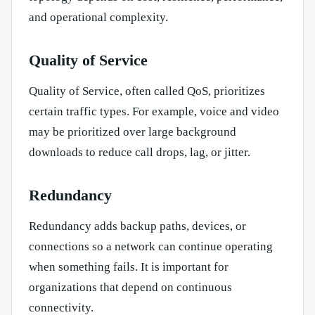
and operational complexity.
Quality of Service
Quality of Service, often called QoS, prioritizes
certain traffic types. For example, voice and video
may be prioritized over large background
downloads to reduce call drops, lag, or jitter.
Redundancy
Redundancy adds backup paths, devices, or
connections so a network can continue operating
when something fails. It is important for
organizations that depend on continuous
connectivity.