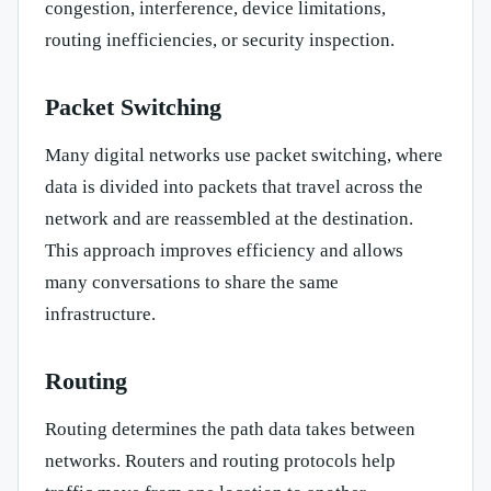
congestion, interference, device limitations,
routing inefficiencies, or security inspection.
Packet Switching
Many digital networks use packet switching, where
data is divided into packets that travel across the
network and are reassembled at the destination.
This approach improves efficiency and allows
many conversations to share the same
infrastructure.
Routing
Routing determines the path data takes between
networks. Routers and routing protocols help