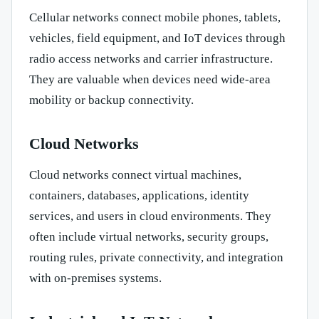
Cellular networks connect mobile phones, tablets,
vehicles, field equipment, and IoT devices through
radio access networks and carrier infrastructure.
They are valuable when devices need wide-area
mobility or backup connectivity.
Cloud Networks
Cloud networks connect virtual machines,
containers, databases, applications, identity
services, and users in cloud environments. They
often include virtual networks, security groups,
routing rules, private connectivity, and integration
with on-premises systems.