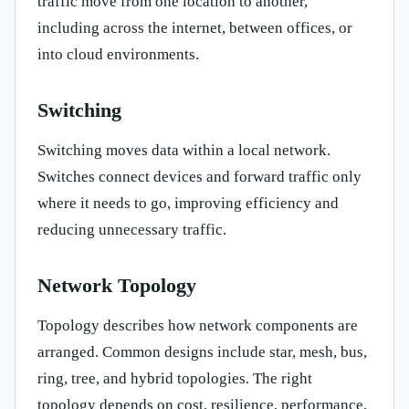
traffic move from one location to another,
including across the internet, between offices, or
into cloud environments.
Switching
Switching moves data within a local network.
Switches connect devices and forward traffic only
where it needs to go, improving efficiency and
reducing unnecessary traffic.
Network Topology
Topology describes how network components are
arranged. Common designs include star, mesh, bus,
ring, tree, and hybrid topologies. The right
topology depends on cost, resilience, performance,