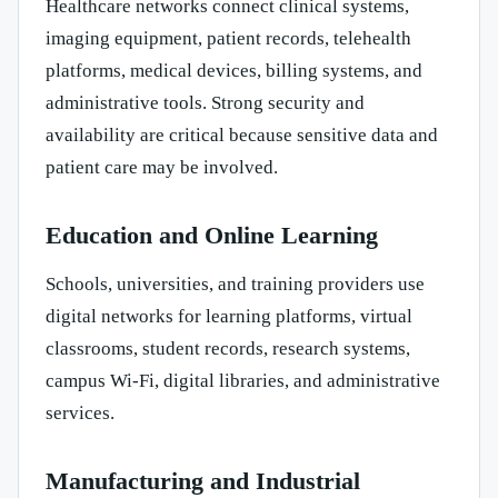
Healthcare networks connect clinical systems,
imaging equipment, patient records, telehealth
platforms, medical devices, billing systems, and
administrative tools. Strong security and
availability are critical because sensitive data and
patient care may be involved.
Education and Online Learning
Schools, universities, and training providers use
digital networks for learning platforms, virtual
classrooms, student records, research systems,
campus Wi-Fi, digital libraries, and administrative
services.
Manufacturing and Industrial