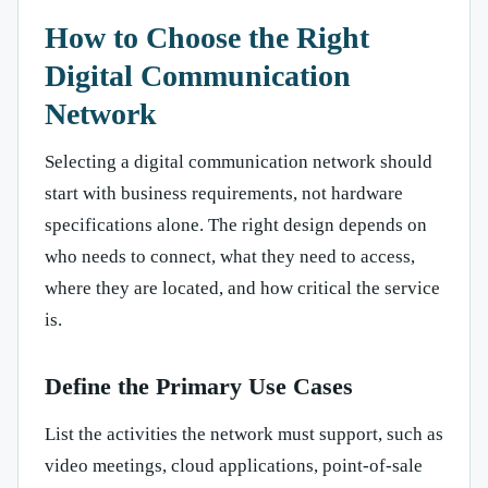
How to Choose the Right
Digital Communication
Network
Selecting a digital communication network should
start with business requirements, not hardware
specifications alone. The right design depends on
who needs to connect, what they need to access,
where they are located, and how critical the service
is.
Define the Primary Use Cases
List the activities the network must support, such as
video meetings, cloud applications, point-of-sale