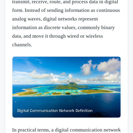
transmit, receive, route, and process data in digital
form. Instead of sending information as continuous
analog waves, digital networks represent
information as discrete values, commonly binary
data, and move it through wired or wireless
channels.
In practical terms, a digital communication network