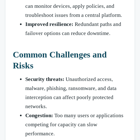
can monitor devices, apply policies, and
troubleshoot issues from a central platform.
Improved resilience:
Redundant paths and
failover options can reduce downtime.
Common Challenges and
Risks
Security threats:
Unauthorized access,
malware, phishing, ransomware, and data
interception can affect poorly protected
networks.
Congestion:
Too many users or applications
competing for capacity can slow
performance.