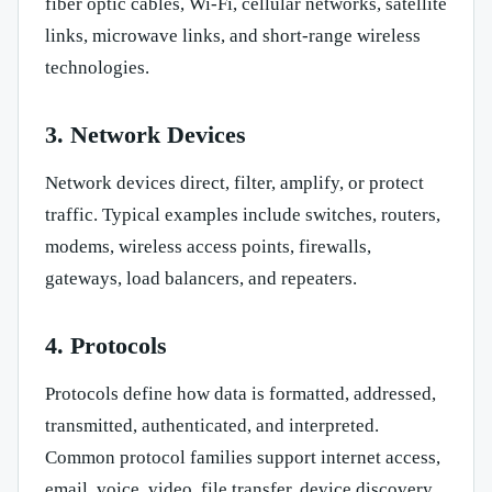
fiber optic cables, Wi-Fi, cellular networks, satellite
links, microwave links, and short-range wireless
technologies.
3. Network Devices
Network devices direct, filter, amplify, or protect
traffic. Typical examples include switches, routers,
modems, wireless access points, firewalls,
gateways, load balancers, and repeaters.
4. Protocols
Protocols define how data is formatted, addressed,
transmitted, authenticated, and interpreted.
Common protocol families support internet access,
email, voice, video, file transfer, device discovery,