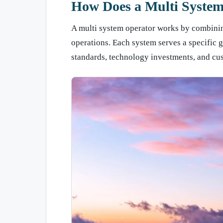
How Does a Multi Syste
A multi system operator works by combining
operations. Each system serves a specific g
standards, technology investments, and c