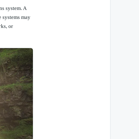
ns system. A
se systems may
ks, or