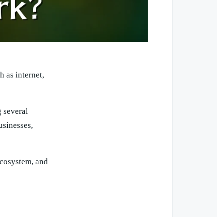
 as internet,
g several
usinesses,
ecosystem, and