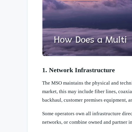
1. Network Infrastructure
The MSO maintains the physical and technic
market, this may include fiber lines, coaxi
backhaul, customer premises equipment, an
Some operators own all infrastructure direc
networks, or combine owned and partner in