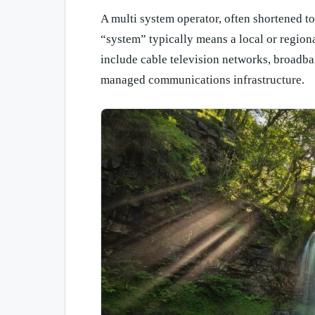
A multi system operator, often shortened 
“system” typically means a local or regiona
include cable television networks, broadba
managed communications infrastructure.