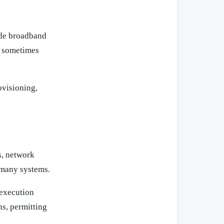
ude broadband
d sometimes
ovisioning,
s, network
 many systems.
 execution
s, permitting