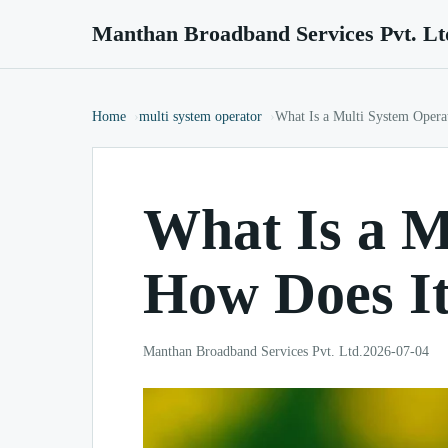
Manthan Broadband Services Pvt. Lt
Home
multi system operator
What Is a Multi System Oper
What Is a M
How Does I
Manthan Broadband Services Pvt. Ltd.
2026-07-04