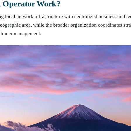
m Operator Work?
 local network infrastructure with centralized business and te
eographic area, while the broader organization coordinates stra
ustomer management.