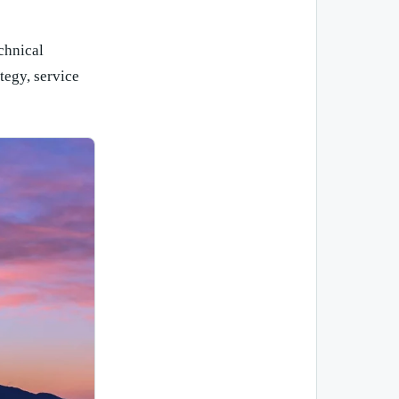
chnical
tegy, service