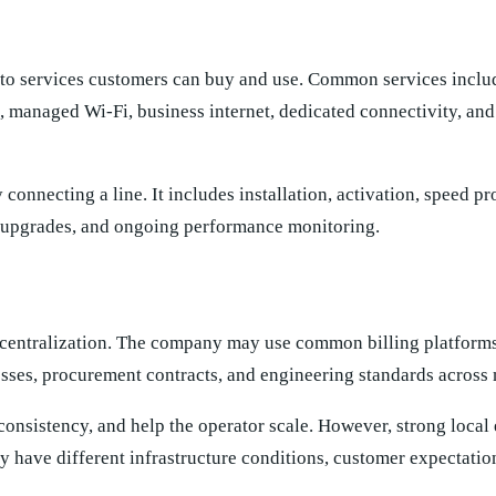
nto services customers can buy and use. Common services incl
, managed Wi-Fi, business internet, dedicated connectivity, an
connecting a line. It includes installation, activation, speed pr
, upgrades, and ongoing performance monitoring.
is centralization. The company may use common billing platform
esses, procurement contracts, and engineering standards across
onsistency, and help the operator scale. However, strong local
have different infrastructure conditions, customer expectation