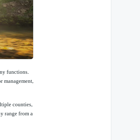
ny functions.
dor management,
iple counties,
ay range from a