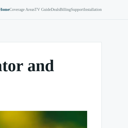
Home
Coverage Areas
TV Guide
Deals
Billing
Support
Installation
ator and