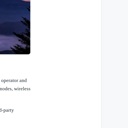
 operator and
 nodes, wireless
d-party