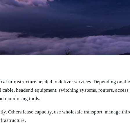
al infrastructure needed to deliver services. Depending on the
al cable, headend equipment, switching systems, routers, access
d monitoring tools.
tly. Others lease capacity, use wholesale transport, manage thir
frastructure.