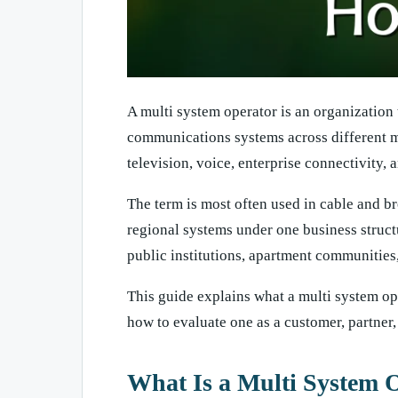
A multi system operator is an organization
communications systems across different mar
television, voice, enterprise connectivity,
The term is most often used in cable and b
regional systems under one business struct
public institutions, apartment communities,
This guide explains what a multi system op
how to evaluate one as a customer, partner,
What Is a Multi System 