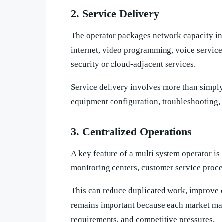
2. Service Delivery
The operator packages network capacity i
internet, video programming, voice service
security or cloud-adjacent services.
Service delivery involves more than simply 
equipment configuration, troubleshooting
3. Centralized Operations
A key feature of a multi system operator 
monitoring centers, customer service proc
This can reduce duplicated work, improve c
remains important because each market may 
requirements, and competitive pressures.