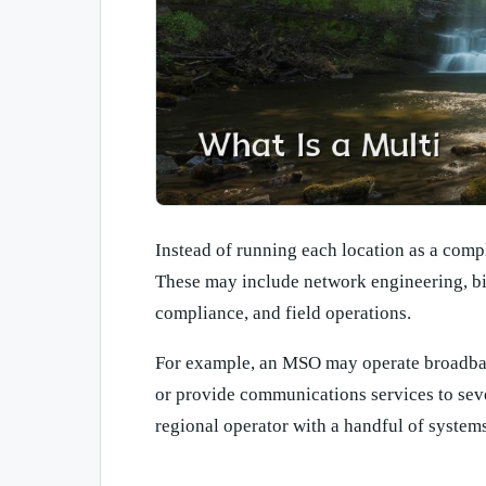
Instead of running each location as a comp
These may include network engineering, bi
compliance, and field operations.
For example, an MSO may operate broadban
or provide communications services to sev
regional operator with a handful of system