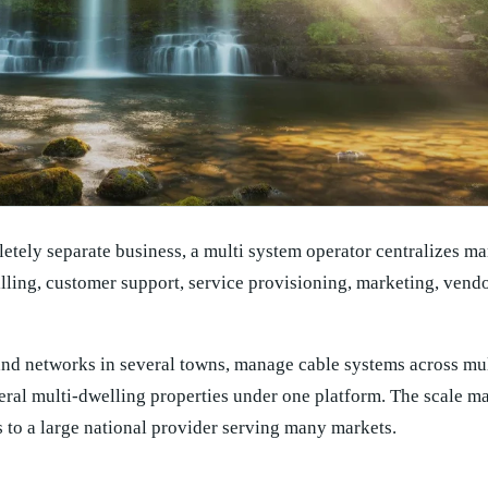
letely separate business, a multi system operator centralizes ma
lling, customer support, service provisioning, marketing, ven
d networks in several towns, manage cable systems across mult
eral multi-dwelling properties under one platform. The scale m
s to a large national provider serving many markets.