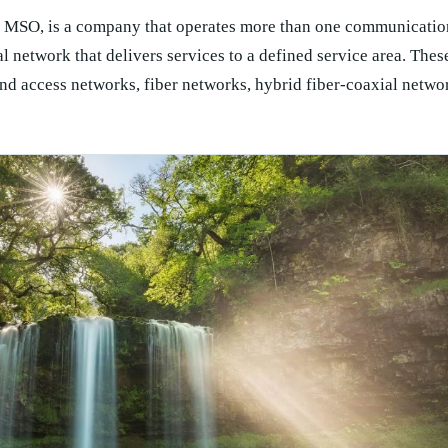
to MSO, is a company that operates more than one communicatio
l network that delivers services to a defined service area. The
nd access networks, fiber networks, hybrid fiber-coaxial networ