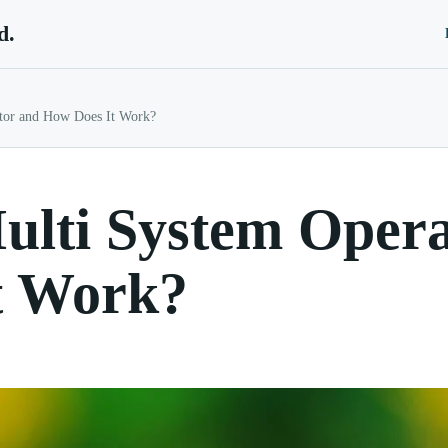
d.
ator and How Does It Work?
ulti System Oper
t Work?