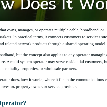
 that owns, manages, or operates multiple cable, broadband, or
kets. In practical terms, it connects customers to services such
 and related network products through a shared operating model.
roadband, but the concept also applies to any operator managin
ure. A multi system operator may serve residential customers, b
 hospitality properties, or wholesale partners.
erator does, how it works, where it fits in the communications 
 investor, property owner, or service provider.
Operator?