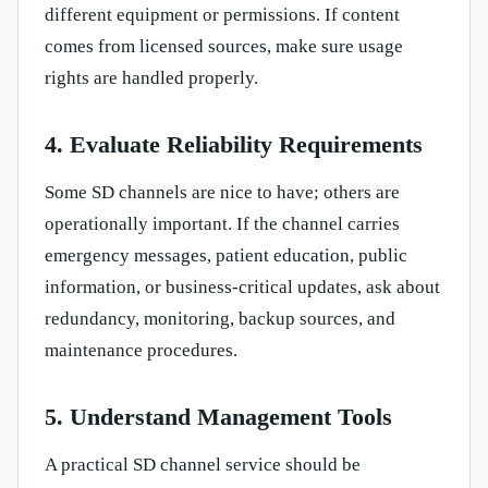
different equipment or permissions. If content
comes from licensed sources, make sure usage
rights are handled properly.
4. Evaluate Reliability Requirements
Some SD channels are nice to have; others are
operationally important. If the channel carries
emergency messages, patient education, public
information, or business-critical updates, ask about
redundancy, monitoring, backup sources, and
maintenance procedures.
5. Understand Management Tools
A practical SD channel service should be