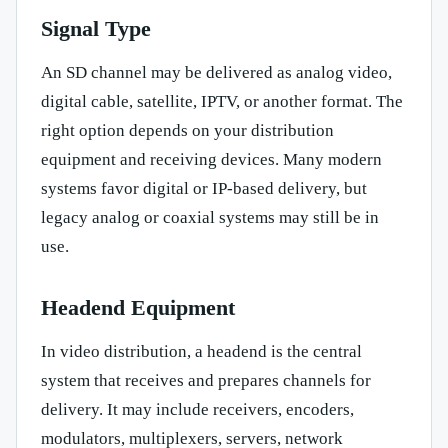
Signal Type
An SD channel may be delivered as analog video,
digital cable, satellite, IPTV, or another format. The
right option depends on your distribution
equipment and receiving devices. Many modern
systems favor digital or IP-based delivery, but
legacy analog or coaxial systems may still be in
use.
Headend Equipment
In video distribution, a headend is the central
system that receives and prepares channels for
delivery. It may include receivers, encoders,
modulators, multiplexers, servers, network