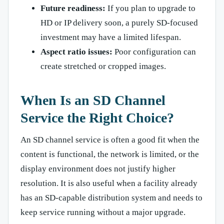
Future readiness:
If you plan to upgrade to
HD or IP delivery soon, a purely SD-focused
investment may have a limited lifespan.
Aspect ratio issues:
Poor configuration can
create stretched or cropped images.
When Is an SD Channel
Service the Right Choice?
An SD channel service is often a good fit when the
content is functional, the network is limited, or the
display environment does not justify higher
resolution. It is also useful when a facility already
has an SD-capable distribution system and needs to
keep service running without a major upgrade.