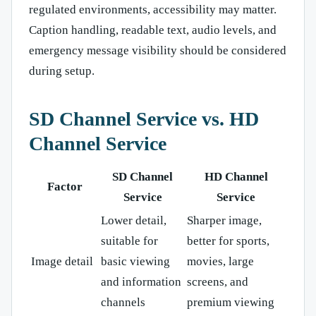
regulated environments, accessibility may matter.
Caption handling, readable text, audio levels, and
emergency message visibility should be considered
during setup.
SD Channel Service vs. HD
Channel Service
SD Channel
HD Channel
Factor
Service
Service
Lower detail,
Sharper image,
suitable for
better for sports,
Image detail
basic viewing
movies, large
and information
screens, and
channels
premium viewing