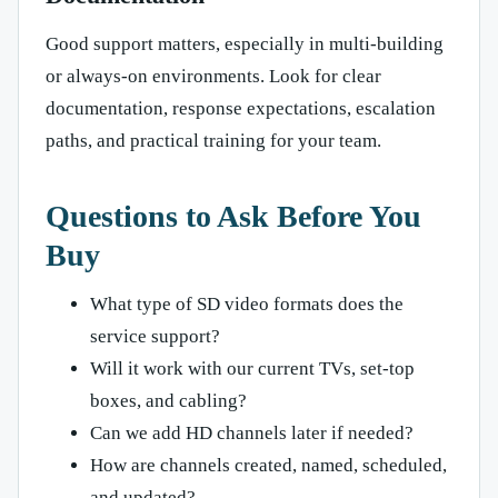
Good support matters, especially in multi-building
or always-on environments. Look for clear
documentation, response expectations, escalation
paths, and practical training for your team.
Questions to Ask Before You
Buy
What type of SD video formats does the
service support?
Will it work with our current TVs, set-top
boxes, and cabling?
Can we add HD channels later if needed?
How are channels created, named, scheduled,
and updated?