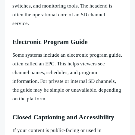
switches, and monitoring tools. The headend is
often the operational core of an SD channel
service.
Electronic Program Guide
Some systems include an electronic program guide,
often called an EPG. This helps viewers see
channel names, schedules, and program
information. For private or internal SD channels,
the guide may be simple or unavailable, depending
on the platform.
Closed Captioning and Accessibility
If your content is public-facing or used in