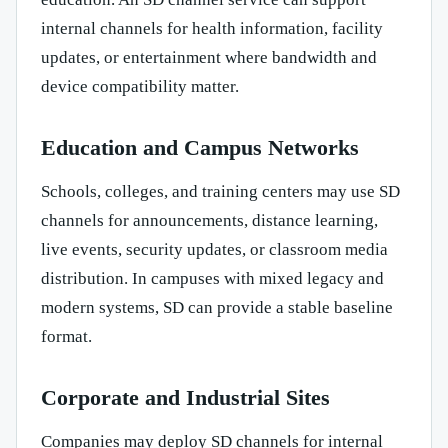
internal channels for health information, facility
updates, or entertainment where bandwidth and
device compatibility matter.
Education and Campus Networks
Schools, colleges, and training centers may use SD
channels for announcements, distance learning,
live events, security updates, or classroom media
distribution. In campuses with mixed legacy and
modern systems, SD can provide a stable baseline
format.
Corporate and Industrial Sites
Companies may deploy SD channels for internal