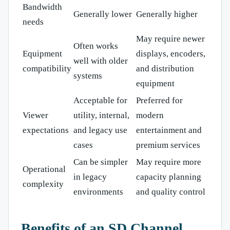
Bandwidth
Generally lower
Generally higher
needs
May require newer
Often works
Equipment
displays, encoders,
well with older
compatibility
and distribution
systems
equipment
Acceptable for
Preferred for
Viewer
utility, internal,
modern
expectations
and legacy use
entertainment and
cases
premium services
Can be simpler
May require more
Operational
in legacy
capacity planning
complexity
environments
and quality control
Benefits of an SD Channel