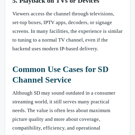
5. Playback on TVs or Devices
Viewers access the channel through televisions,
set-top boxes, IPTV apps, decoders, or signage
screens. In many facilities, the experience is similar
to tuning to a normal TV channel, even if the
backend uses modern IP-based delivery.
Common Use Cases for SD
Channel Service
Although SD may sound outdated in a consumer
streaming world, it still serves many practical
needs. The value is often less about maximum
picture quality and more about coverage,
compatibility, efficiency, and operational