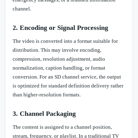
channel.
2. Encoding or Signal Processing
The video is converted into a format suitable for
distribution. This may involve encoding,
compression, resolution adjustment, audio
normalization, caption handling, or format
conversion. For an SD channel service, the output
is optimized for standard definition delivery rather
than higher-resolution formats.
3. Channel Packaging
The content is assigned to a channel position,
stream, frequency, or playlist. In a traditional TV