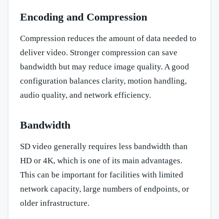
Encoding and Compression
Compression reduces the amount of data needed to
deliver video. Stronger compression can save
bandwidth but may reduce image quality. A good
configuration balances clarity, motion handling,
audio quality, and network efficiency.
Bandwidth
SD video generally requires less bandwidth than
HD or 4K, which is one of its main advantages.
This can be important for facilities with limited
network capacity, large numbers of endpoints, or
older infrastructure.