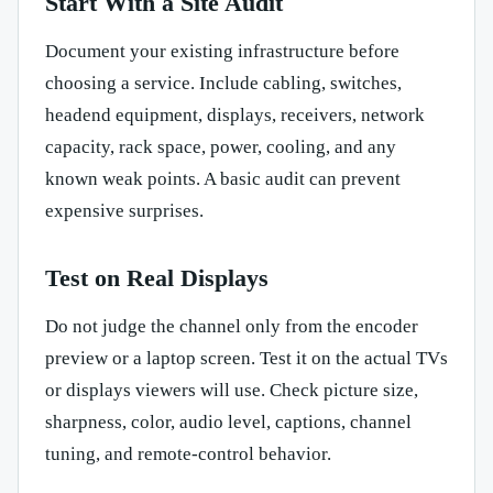
Start With a Site Audit
Document your existing infrastructure before
choosing a service. Include cabling, switches,
headend equipment, displays, receivers, network
capacity, rack space, power, cooling, and any
known weak points. A basic audit can prevent
expensive surprises.
Test on Real Displays
Do not judge the channel only from the encoder
preview or a laptop screen. Test it on the actual TVs
or displays viewers will use. Check picture size,
sharpness, color, audio level, captions, channel
tuning, and remote-control behavior.