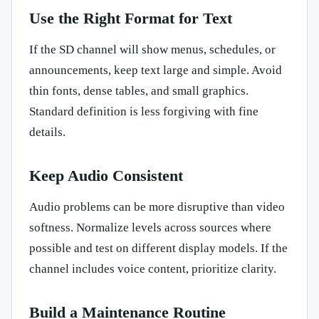
Use the Right Format for Text
If the SD channel will show menus, schedules, or
announcements, keep text large and simple. Avoid
thin fonts, dense tables, and small graphics.
Standard definition is less forgiving with fine
details.
Keep Audio Consistent
Audio problems can be more disruptive than video
softness. Normalize levels across sources where
possible and test on different display models. If the
channel includes voice content, prioritize clarity.
Build a Maintenance Routine