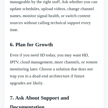
manageable by the right staff. Ask whether you can
update schedules, upload videos, change channel
names, monitor signal health, or switch content
sources without calling technical support every
time.
6. Plan for Growth
Even if you need SD today, you may want HD,
IPTV, cloud management, more channels, or remote
monitoring later. Choose a solution that does not
trap you in a dead-end architecture if future
upgrades are likely.
7. Ask About Support and
Documentation