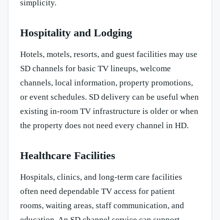
simplicity.
Hospitality and Lodging
Hotels, motels, resorts, and guest facilities may use
SD channels for basic TV lineups, welcome
channels, local information, property promotions,
or event schedules. SD delivery can be useful when
existing in-room TV infrastructure is older or when
the property does not need every channel in HD.
Healthcare Facilities
Hospitals, clinics, and long-term care facilities
often need dependable TV access for patient
rooms, waiting areas, staff communication, and
education. An SD channel service can support