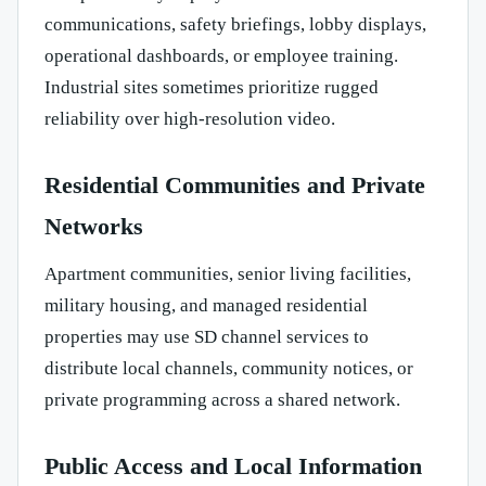
communications, safety briefings, lobby displays,
operational dashboards, or employee training.
Industrial sites sometimes prioritize rugged
reliability over high-resolution video.
Residential Communities and Private
Networks
Apartment communities, senior living facilities,
military housing, and managed residential
properties may use SD channel services to
distribute local channels, community notices, or
private programming across a shared network.
Public Access and Local Information