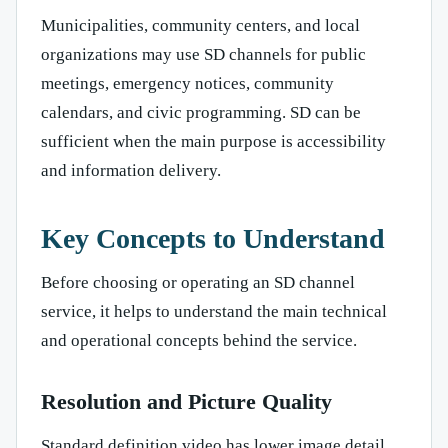
Municipalities, community centers, and local
organizations may use SD channels for public
meetings, emergency notices, community
calendars, and civic programming. SD can be
sufficient when the main purpose is accessibility
and information delivery.
Key Concepts to Understand
Before choosing or operating an SD channel
service, it helps to understand the main technical
and operational concepts behind the service.
Resolution and Picture Quality
Standard definition video has lower image detail