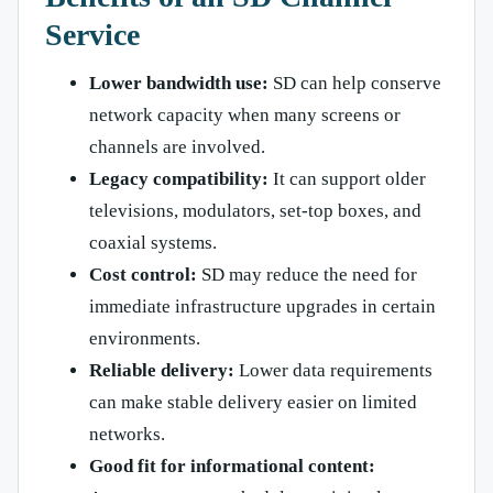
Service
Lower bandwidth use:
SD can help conserve
network capacity when many screens or
channels are involved.
Legacy compatibility:
It can support older
televisions, modulators, set-top boxes, and
coaxial systems.
Cost control:
SD may reduce the need for
immediate infrastructure upgrades in certain
environments.
Reliable delivery:
Lower data requirements
can make stable delivery easier on limited
networks.
Good fit for informational content: