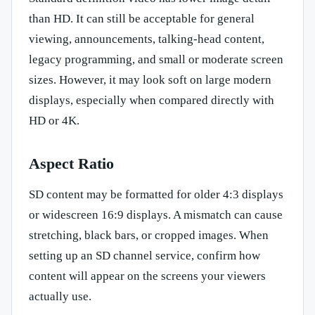
than HD. It can still be acceptable for general
viewing, announcements, talking-head content,
legacy programming, and small or moderate screen
sizes. However, it may look soft on large modern
displays, especially when compared directly with
HD or 4K.
Aspect Ratio
SD content may be formatted for older 4:3 displays
or widescreen 16:9 displays. A mismatch can cause
stretching, black bars, or cropped images. When
setting up an SD channel service, confirm how
content will appear on the screens your viewers
actually use.