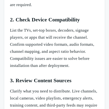
are required.
2. Check Device Compatibility
List the TVs, set-top boxes, decoders, signage
players, or apps that will receive the channel.
Confirm supported video formats, audio formats,
channel mapping, and aspect ratio behavior.
Compatibility issues are easier to solve before
installation than after deployment.
3. Review Content Sources
Clarify what you need to distribute. Live channels,
local cameras, video playlists, emergency alerts,
training content, and third-party feeds may require