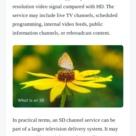
resolution video signal compared with HD. The
service may include live TV channels, scheduled
programming, internal video feeds, public
information channels, or rebroadcast content.
In practical terms, an SD channel service can be
part of a larger television delivery system. It may