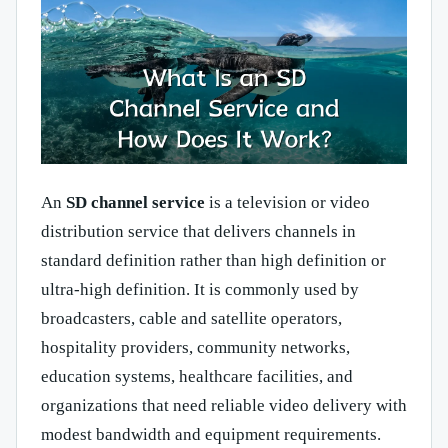
An
SD channel service
is a television or video
distribution service that delivers channels in
standard definition rather than high definition or
ultra-high definition. It is commonly used by
broadcasters, cable and satellite operators,
hospitality providers, community networks,
education systems, healthcare facilities, and
organizations that need reliable video delivery with
modest bandwidth and equipment requirements.