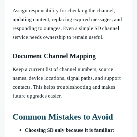
Assign responsibility for checking the channel,
updating content, replacing expired messages, and
responding to outages. Even a simple SD channel
service needs ownership to remain useful.
Document Channel Mapping
Keep a current list of channel numbers, source
names, device locations, signal paths, and support
contacts. This helps troubleshooting and makes
future upgrades easier.
Common Mistakes to Avoid
Choosing SD only because it is familiar: