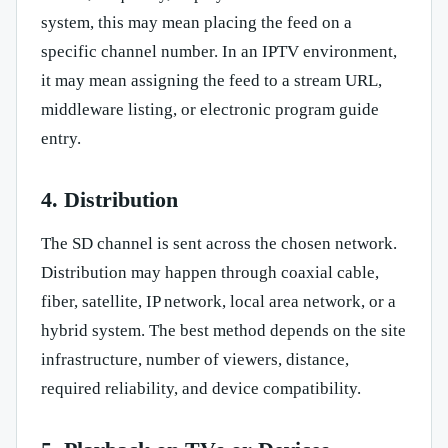
system, this may mean placing the feed on a
specific channel number. In an IPTV environment,
it may mean assigning the feed to a stream URL,
middleware listing, or electronic program guide
entry.
4. Distribution
The SD channel is sent across the chosen network.
Distribution may happen through coaxial cable,
fiber, satellite, IP network, local area network, or a
hybrid system. The best method depends on the site
infrastructure, number of viewers, distance,
required reliability, and device compatibility.