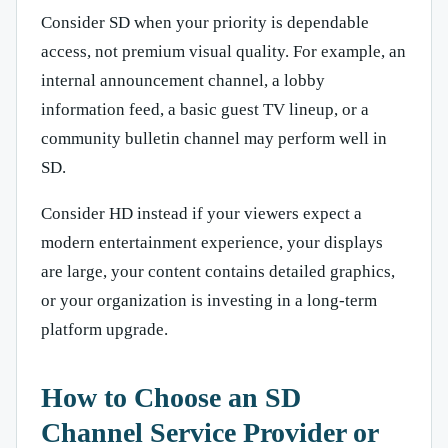
Consider SD when your priority is dependable
access, not premium visual quality. For example, an
internal announcement channel, a lobby
information feed, a basic guest TV lineup, or a
community bulletin channel may perform well in
SD.
Consider HD instead if your viewers expect a
modern entertainment experience, your displays
are large, your content contains detailed graphics,
or your organization is investing in a long-term
platform upgrade.
How to Choose an SD
Channel Service Provider or