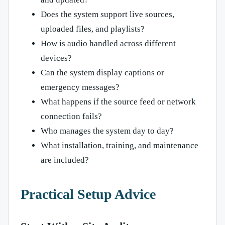
Does the system support live sources,
uploaded files, and playlists?
How is audio handled across different
devices?
Can the system display captions or
emergency messages?
What happens if the source feed or network
connection fails?
Who manages the system day to day?
What installation, training, and maintenance
are included?
Practical Setup Advice