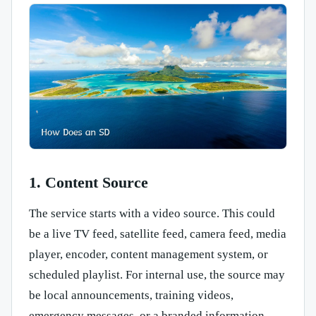
1. Content Source
The service starts with a video source. This could
be a live TV feed, satellite feed, camera feed, media
player, encoder, content management system, or
scheduled playlist. For internal use, the source may
be local announcements, training videos,
emergency messages, or a branded information