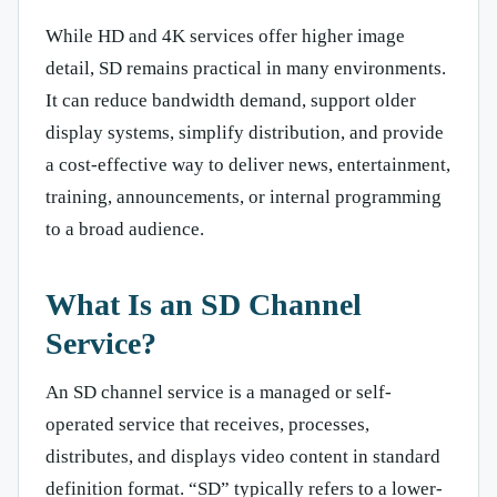
While HD and 4K services offer higher image
detail, SD remains practical in many environments.
It can reduce bandwidth demand, support older
display systems, simplify distribution, and provide
a cost-effective way to deliver news, entertainment,
training, announcements, or internal programming
to a broad audience.
What Is an SD Channel
Service?
An SD channel service is a managed or self-
operated service that receives, processes,
distributes, and displays video content in standard
definition format. “SD” typically refers to a lower-