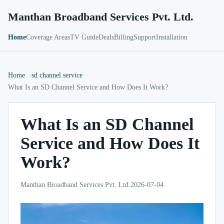
Manthan Broadband Services Pvt. Ltd.
Home
Coverage Areas
TV Guide
Deals
Billing
Support
Installation
Home
sd channel service
What Is an SD Channel Service and How Does It Work?
What Is an SD Channel
Service and How Does It
Work?
Manthan Broadband Services Pvt. Ltd.
2026-07-04