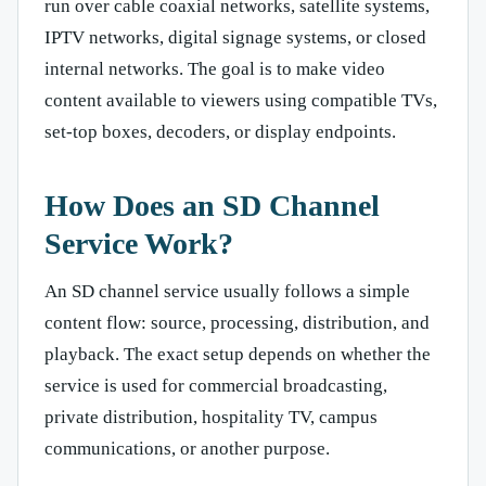
run over cable coaxial networks, satellite systems,
IPTV networks, digital signage systems, or closed
internal networks. The goal is to make video
content available to viewers using compatible TVs,
set-top boxes, decoders, or display endpoints.
How Does an SD Channel
Service Work?
An SD channel service usually follows a simple
content flow: source, processing, distribution, and
playback. The exact setup depends on whether the
service is used for commercial broadcasting,
private distribution, hospitality TV, campus
communications, or another purpose.