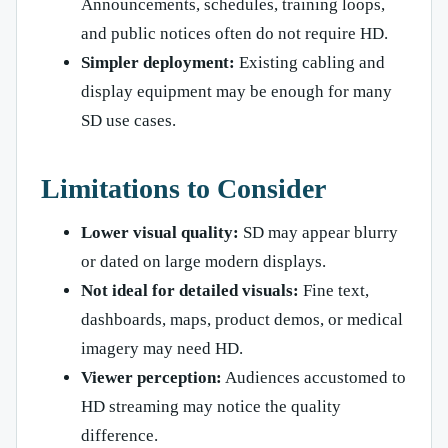
Announcements, schedules, training loops,
and public notices often do not require HD.
Simpler deployment:
Existing cabling and
display equipment may be enough for many
SD use cases.
Limitations to Consider
Lower visual quality:
SD may appear blurry
or dated on large modern displays.
Not ideal for detailed visuals:
Fine text,
dashboards, maps, product demos, or medical
imagery may need HD.
Viewer perception:
Audiences accustomed to
HD streaming may notice the quality
difference.