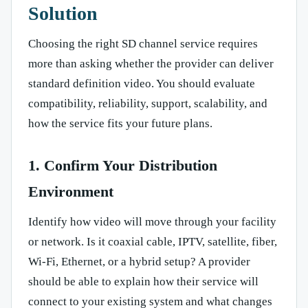
Solution
Choosing the right SD channel service requires
more than asking whether the provider can deliver
standard definition video. You should evaluate
compatibility, reliability, support, scalability, and
how the service fits your future plans.
1. Confirm Your Distribution
Environment
Identify how video will move through your facility
or network. Is it coaxial cable, IPTV, satellite, fiber,
Wi-Fi, Ethernet, or a hybrid setup? A provider
should be able to explain how their service will
connect to your existing system and what changes