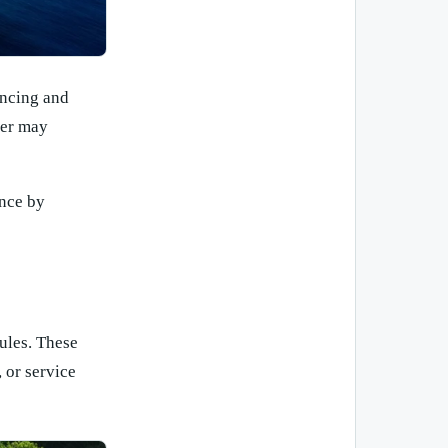
encing and
ter may
ance by
rules. These
, or service