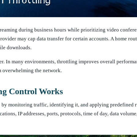
reaming during business hours while prioritizing video confer
provider may cap data transfer for certain accounts. A home rou
file downloads.
wer. In many environments, throttling improves overall perform
om overwhelming the network.
ng Control Works
by monitoring traffic, identifying it, and applying predefined 
ations, IP addresses, ports, protocols, time of day, data volume