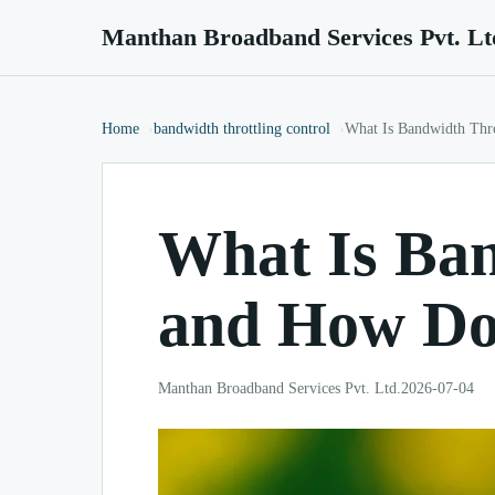
Manthan Broadband Services Pvt. Lt
Home
bandwidth throttling control
What Is Bandwidth Thr
What Is Ban
and How Do
Manthan Broadband Services Pvt. Ltd.
2026-07-04