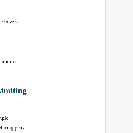
le lower-
nditions,
imiting
ple
during peak