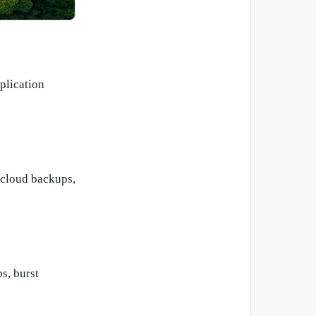
plication
 cloud backups,
ps, burst