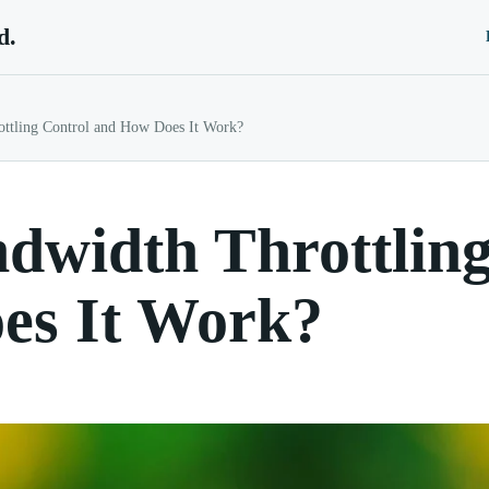
d.
ottling Control and How Does It Work?
dwidth Throttling
es It Work?