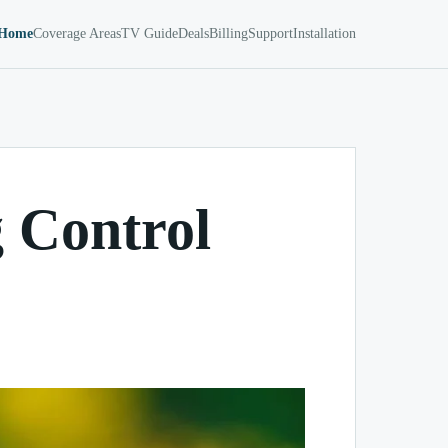
Home
Coverage Areas
TV Guide
Deals
Billing
Support
Installation
 Control