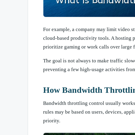
For example, a company may limit video st
cloud-based productivity tools. A hosting 
prioritize gaming or work calls over large 
The goal is not always to make traffic slo
preventing a few high-usage activities fr
How Bandwidth Throttli
Bandwidth throttling control usually works 
rules may be based on users, devices, applic
priority.