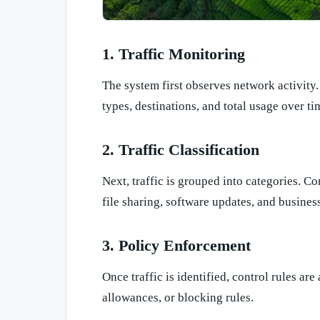
1. Traffic Monitoring
The system first observes network activity
types, destinations, and total usage over ti
2. Traffic Classification
Next, traffic is grouped into categories. 
file sharing, software updates, and business
3. Policy Enforcement
Once traffic is identified, control rules are
allowances, or blocking rules.