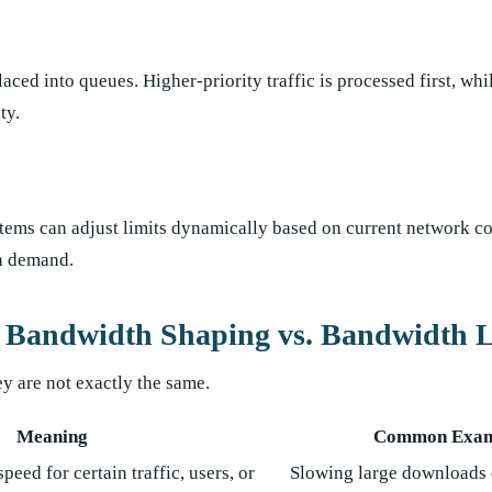
aced into queues. Higher-priority traffic is processed first, whi
ty.
tems can adjust limits dynamically based on current network co
on demand.
. Bandwidth Shaping vs. Bandwidth L
ey are not exactly the same.
Meaning
Common Exam
peed for certain traffic, users, or
Slowing large downloads 