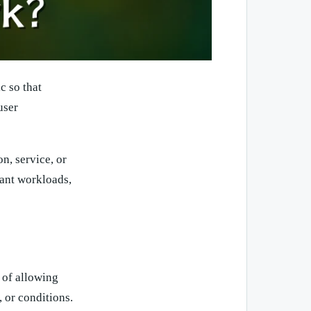
c so that
user
n, service, or
tant workloads,
 of allowing
, or conditions.