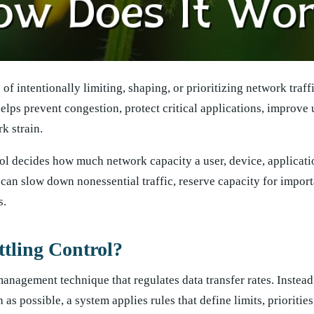
of intentionally limiting, shaping, or prioritizing network traffi
helps prevent congestion, protect critical applications, improve 
k strain.
ol decides how much network capacity a user, device, applicatio
t can slow down nonessential traffic, reserve capacity for impor
s.
tling Control?
management technique that regulates data transfer rates. Instead
 possible, a system applies rules that define limits, priorities