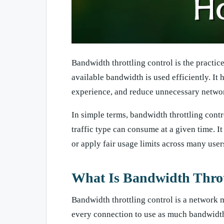
Bandwidth throttling control is the practice 
available bandwidth is used efficiently. It 
experience, and reduce unnecessary networ
In simple terms, bandwidth throttling contr
traffic type can consume at a given time. I
or apply fair usage limits across many user
What Is Bandwidth Throt
Bandwidth throttling control is a network 
every connection to use as much bandwidth as