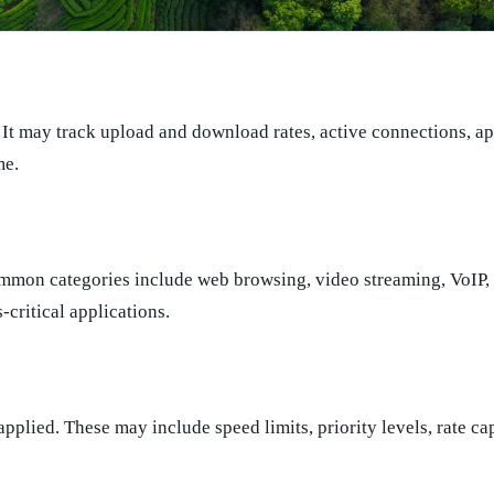
. It may track upload and download rates, active connections, ap
me.
Common categories include web browsing, video streaming, VoIP,
-critical applications.
 applied. These may include speed limits, priority levels, rate ca