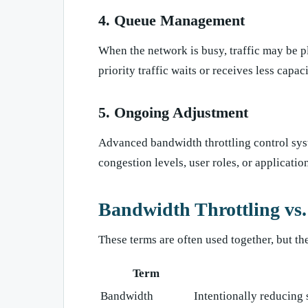
4. Queue Management
When the network is busy, traffic may be pl
priority traffic waits or receives less capaci
5. Ongoing Adjustment
Advanced bandwidth throttling control sys
congestion levels, user roles, or applicati
Bandwidth Throttling vs
These terms are often used together, but th
Term
Bandwidth
Intentionally reducing s