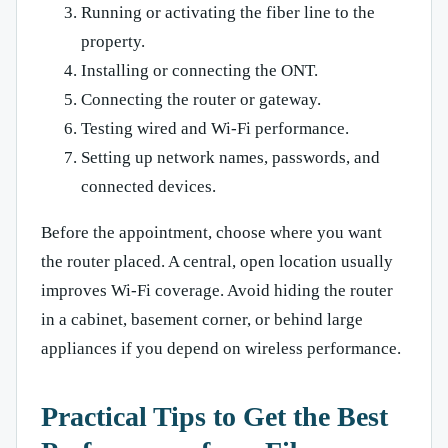
Running or activating the fiber line to the
property.
Installing or connecting the ONT.
Connecting the router or gateway.
Testing wired and Wi-Fi performance.
Setting up network names, passwords, and
connected devices.
Before the appointment, choose where you want
the router placed. A central, open location usually
improves Wi-Fi coverage. Avoid hiding the router
in a cabinet, basement corner, or behind large
appliances if you depend on wireless performance.
Practical Tips to Get the Best