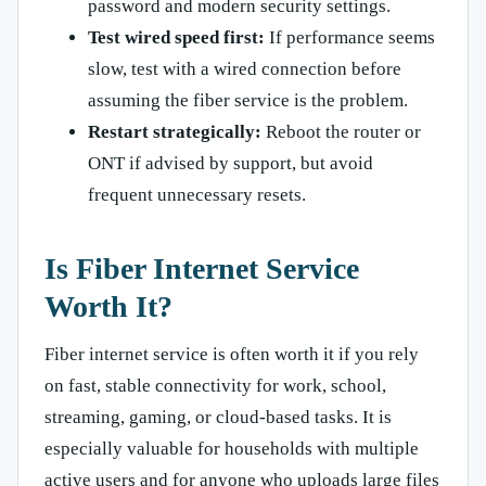
password and modern security settings.
Test wired speed first:
If performance seems
slow, test with a wired connection before
assuming the fiber service is the problem.
Restart strategically:
Reboot the router or
ONT if advised by support, but avoid
frequent unnecessary resets.
Is Fiber Internet Service
Worth It?
Fiber internet service is often worth it if you rely
on fast, stable connectivity for work, school,
streaming, gaming, or cloud-based tasks. It is
especially valuable for households with multiple
active users and for anyone who uploads large files