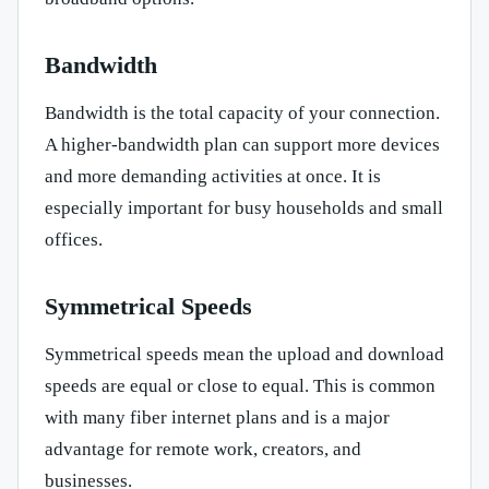
Bandwidth
Bandwidth is the total capacity of your connection.
A higher-bandwidth plan can support more devices
and more demanding activities at once. It is
especially important for busy households and small
offices.
Symmetrical Speeds
Symmetrical speeds mean the upload and download
speeds are equal or close to equal. This is common
with many fiber internet plans and is a major
advantage for remote work, creators, and
businesses.