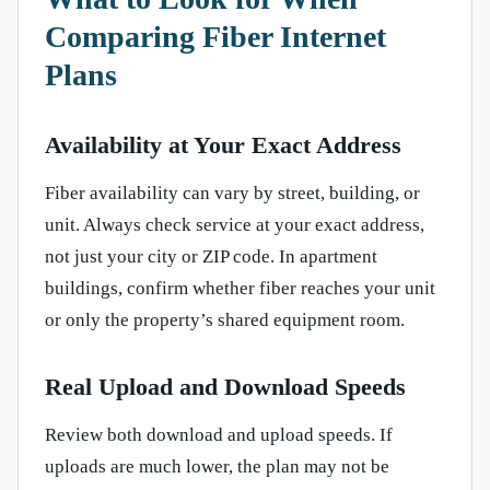
Comparing Fiber Internet
Plans
Availability at Your Exact Address
Fiber availability can vary by street, building, or
unit. Always check service at your exact address,
not just your city or ZIP code. In apartment
buildings, confirm whether fiber reaches your unit
or only the property’s shared equipment room.
Real Upload and Download Speeds
Review both download and upload speeds. If
uploads are much lower, the plan may not be