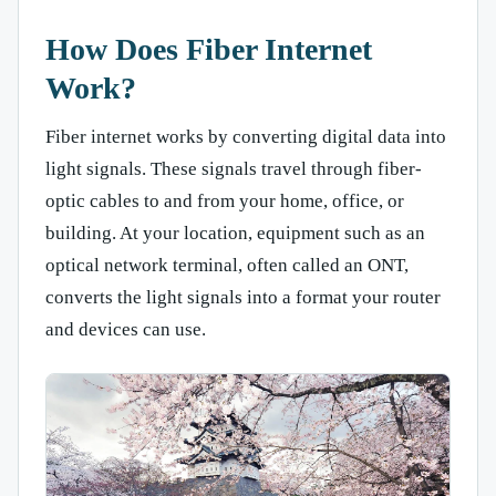
How Does Fiber Internet
Work?
Fiber internet works by converting digital data into
light signals. These signals travel through fiber-
optic cables to and from your home, office, or
building. At your location, equipment such as an
optical network terminal, often called an ONT,
converts the light signals into a format your router
and devices can use.