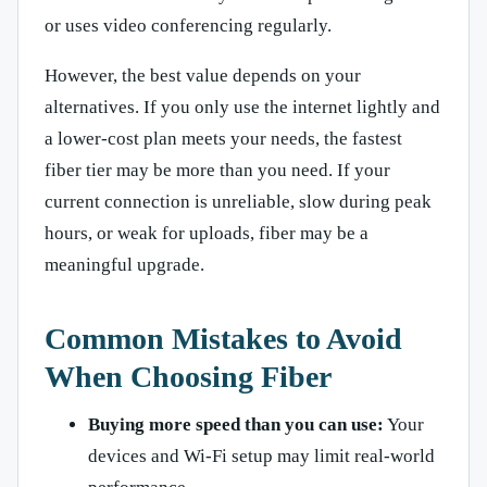
or uses video conferencing regularly.
However, the best value depends on your
alternatives. If you only use the internet lightly and
a lower-cost plan meets your needs, the fastest
fiber tier may be more than you need. If your
current connection is unreliable, slow during peak
hours, or weak for uploads, fiber may be a
meaningful upgrade.
Common Mistakes to Avoid
When Choosing Fiber
Buying more speed than you can use:
Your
devices and Wi-Fi setup may limit real-world