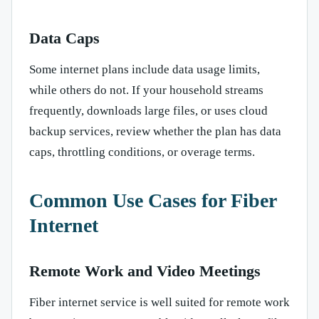
Data Caps
Some internet plans include data usage limits,
while others do not. If your household streams
frequently, downloads large files, or uses cloud
backup services, review whether the plan has data
caps, throttling conditions, or overage terms.
Common Use Cases for Fiber
Internet
Remote Work and Video Meetings
Fiber internet service is well suited for remote work