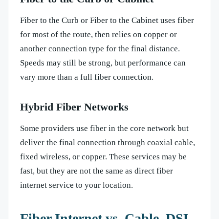
Fiber to the Curb or Fiber to the Cabinet uses fiber
for most of the route, then relies on copper or
another connection type for the final distance.
Speeds may still be strong, but performance can
vary more than a full fiber connection.
Hybrid Fiber Networks
Some providers use fiber in the core network but
deliver the final connection through coaxial cable,
fixed wireless, or copper. These services may be
fast, but they are not the same as direct fiber
internet service to your location.
Fiber Internet vs. Cable, DSL,