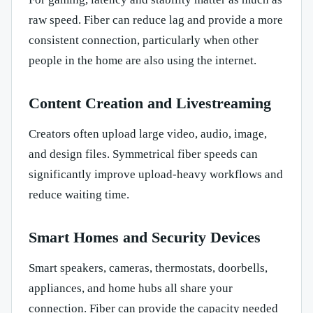
raw speed. Fiber can reduce lag and provide a more
consistent connection, particularly when other
people in the home are also using the internet.
Content Creation and Livestreaming
Creators often upload large video, audio, image,
and design files. Symmetrical fiber speeds can
significantly improve upload-heavy workflows and
reduce waiting time.
Smart Homes and Security Devices
Smart speakers, cameras, thermostats, doorbells,
appliances, and home hubs all share your
connection. Fiber can provide the capacity needed