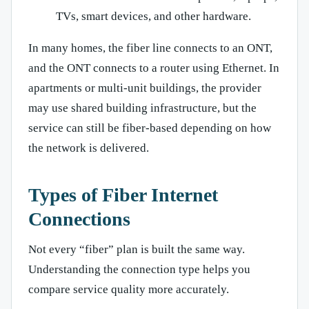
TVs, smart devices, and other hardware.
In many homes, the fiber line connects to an ONT,
and the ONT connects to a router using Ethernet. In
apartments or multi-unit buildings, the provider
may use shared building infrastructure, but the
service can still be fiber-based depending on how
the network is delivered.
Types of Fiber Internet
Connections
Not every “fiber” plan is built the same way.
Understanding the connection type helps you
compare service quality more accurately.