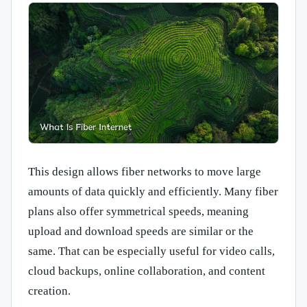
This design allows fiber networks to move large
amounts of data quickly and efficiently. Many fiber
plans also offer symmetrical speeds, meaning
upload and download speeds are similar or the
same. That can be especially useful for video calls,
cloud backups, online collaboration, and content
creation.