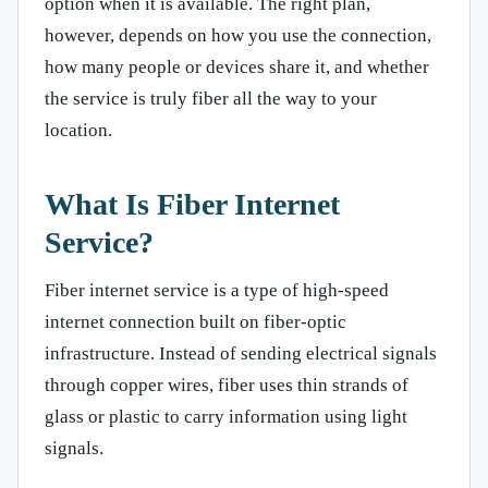
option when it is available. The right plan,
however, depends on how you use the connection,
how many people or devices share it, and whether
the service is truly fiber all the way to your
location.
What Is Fiber Internet
Service?
Fiber internet service is a type of high-speed
internet connection built on fiber-optic
infrastructure. Instead of sending electrical signals
through copper wires, fiber uses thin strands of
glass or plastic to carry information using light
signals.