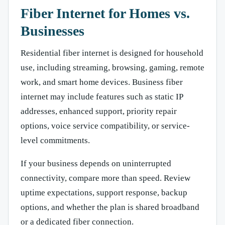
Fiber Internet for Homes vs.
Businesses
Residential fiber internet is designed for household
use, including streaming, browsing, gaming, remote
work, and smart home devices. Business fiber
internet may include features such as static IP
addresses, enhanced support, priority repair
options, voice service compatibility, or service-
level commitments.
If your business depends on uninterrupted
connectivity, compare more than speed. Review
uptime expectations, support response, backup
options, and whether the plan is shared broadband
or a dedicated fiber connection.