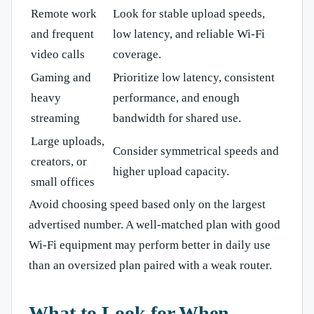
Remote work
Look for stable upload speeds,
and frequent
low latency, and reliable Wi-Fi
video calls
coverage.
Gaming and
Prioritize low latency, consistent
heavy
performance, and enough
streaming
bandwidth for shared use.
Large uploads,
Consider symmetrical speeds and
creators, or
higher upload capacity.
small offices
Avoid choosing speed based only on the largest
advertised number. A well-matched plan with good
Wi-Fi equipment may perform better in daily use
than an oversized plan paired with a weak router.
What to Look for When