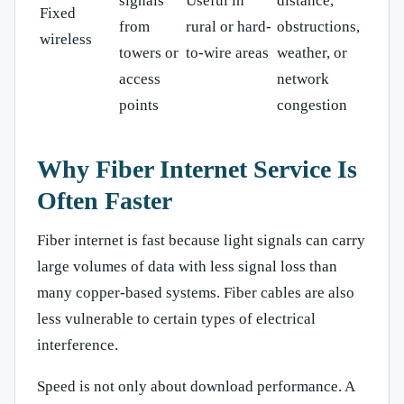
signals
Useful in
distance,
Fixed
from
rural or hard-
obstructions,
wireless
towers or
to-wire areas
weather, or
access
network
points
congestion
Why Fiber Internet Service Is
Often Faster
Fiber internet is fast because light signals can carry
large volumes of data with less signal loss than
many copper-based systems. Fiber cables are also
less vulnerable to certain types of electrical
interference.
Speed is not only about download performance. A