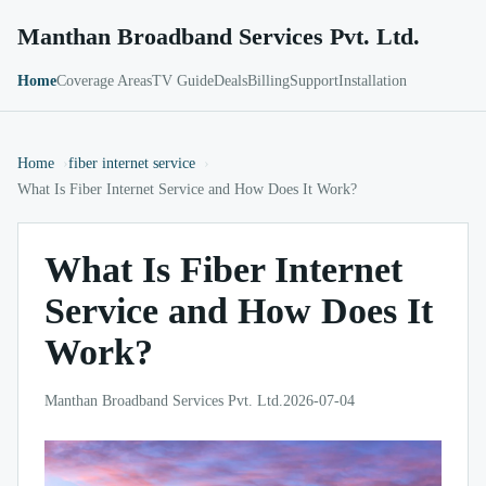
Manthan Broadband Services Pvt. Ltd.
Home
Coverage Areas
TV Guide
Deals
Billing
Support
Installation
Home
fiber internet service
What Is Fiber Internet Service and How Does It Work?
What Is Fiber Internet
Service and How Does It
Work?
Manthan Broadband Services Pvt. Ltd.
2026-07-04