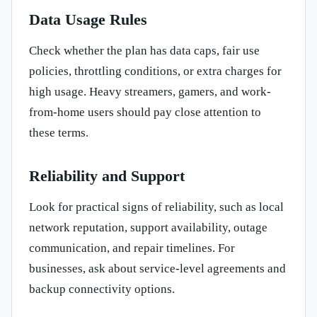
Data Usage Rules
Check whether the plan has data caps, fair use
policies, throttling conditions, or extra charges for
high usage. Heavy streamers, gamers, and work-
from-home users should pay close attention to
these terms.
Reliability and Support
Look for practical signs of reliability, such as local
network reputation, support availability, outage
communication, and repair timelines. For
businesses, ask about service-level agreements and
backup connectivity options.