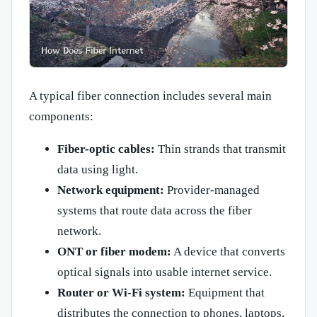
A typical fiber connection includes several main
components:
Fiber-optic cables:
Thin strands that transmit
data using light.
Network equipment:
Provider-managed
systems that route data across the fiber
network.
ONT or fiber modem:
A device that converts
optical signals into usable internet service.
Router or Wi-Fi system:
Equipment that
distributes the connection to phones, laptops,