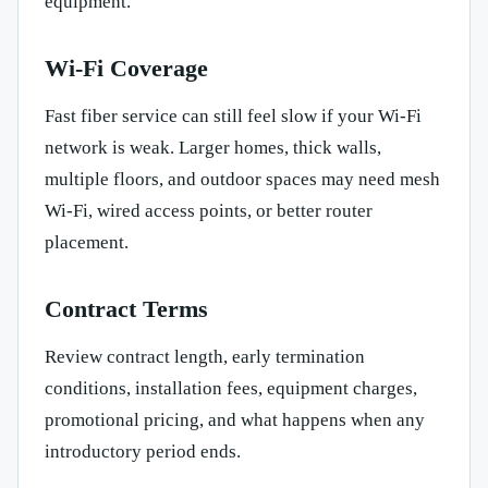
equipment.
Wi-Fi Coverage
Fast fiber service can still feel slow if your Wi-Fi
network is weak. Larger homes, thick walls,
multiple floors, and outdoor spaces may need mesh
Wi-Fi, wired access points, or better router
placement.
Contract Terms
Review contract length, early termination
conditions, installation fees, equipment charges,
promotional pricing, and what happens when any
introductory period ends.