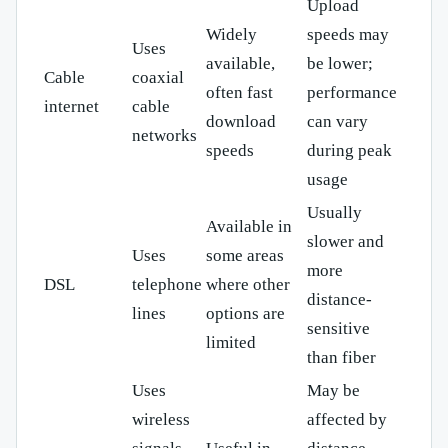
Upload
Widely
speeds may
Uses
available,
be lower;
Cable
coaxial
often fast
performance
internet
cable
download
can vary
networks
speeds
during peak
usage
Usually
Available in
slower and
Uses
some areas
more
DSL
telephone
where other
distance-
lines
options are
sensitive
limited
than fiber
Uses
May be
wireless
affected by