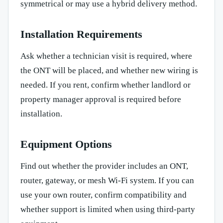
symmetrical or may use a hybrid delivery method.
Installation Requirements
Ask whether a technician visit is required, where
the ONT will be placed, and whether new wiring is
needed. If you rent, confirm whether landlord or
property manager approval is required before
installation.
Equipment Options
Find out whether the provider includes an ONT,
router, gateway, or mesh Wi-Fi system. If you can
use your own router, confirm compatibility and
whether support is limited when using third-party