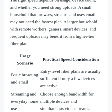
The right speed depends on usage, device count,
and whether you need strong uploads. A small
household that browses, streams, and uses email
may not need the fastest plan. A larger household
with remote workers, gamers, smart devices, and
frequent uploads may benefit from a higher-tier
fiber plan.
Usage
Practical Speed Consideration
Scenario
Entry-level fiber plans are usually
Basic browsing
sufficient if only a few devices
and email
are active.
Streaming and
Choose enough bandwidth for
everyday home
multiple devices and
use
simultaneous video streams.