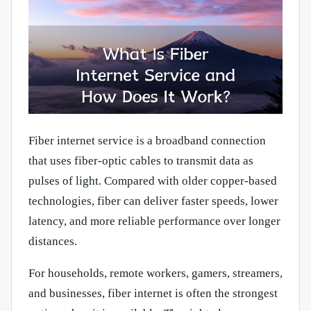
Fiber internet service is a broadband connection
that uses fiber-optic cables to transmit data as
pulses of light. Compared with older copper-based
technologies, fiber can deliver faster speeds, lower
latency, and more reliable performance over longer
distances.
For households, remote workers, gamers, streamers,
and businesses, fiber internet is often the strongest