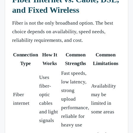
and Fixed Wireless
Fiber is not the only broadband option. The best
choice depends on availability, speed needs,
reliability requirements, and cost.
Connection
How It
Common
Common
Type
Works
Strengths
Limitations
Fast speeds,
Uses
low latency,
fiber-
Availability
strong
Fiber
optic
may be
upload
internet
cables
limited in
performance,
and light
some areas
reliable for
signals
heavy use