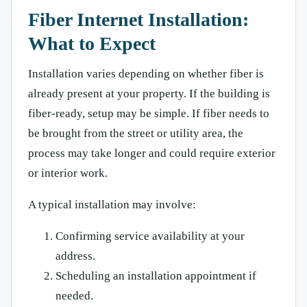
Fiber Internet Installation:
What to Expect
Installation varies depending on whether fiber is
already present at your property. If the building is
fiber-ready, setup may be simple. If fiber needs to
be brought from the street or utility area, the
process may take longer and could require exterior
or interior work.
A typical installation may involve:
Confirming service availability at your
address.
Scheduling an installation appointment if
needed.