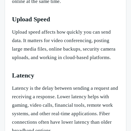
online at the same time.
Upload Speed
Upload speed affects how quickly you can send
data. It matters for video conferencing, posting
large media files, online backups, security camera
uploads, and working in cloud-based platforms.
Latency
Latency is the delay between sending a request and
receiving a response. Lower latency helps with
gaming, video calls, financial tools, remote work
systems, and other real-time applications. Fiber
connections often have lower latency than older
broadband options.