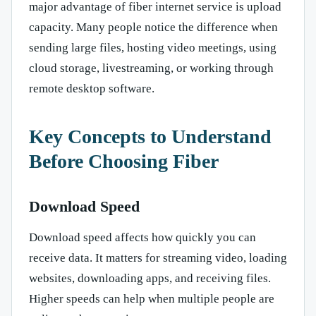
major advantage of fiber internet service is upload
capacity. Many people notice the difference when
sending large files, hosting video meetings, using
cloud storage, livestreaming, or working through
remote desktop software.
Key Concepts to Understand
Before Choosing Fiber
Download Speed
Download speed affects how quickly you can
receive data. It matters for streaming video, loading
websites, downloading apps, and receiving files.
Higher speeds can help when multiple people are