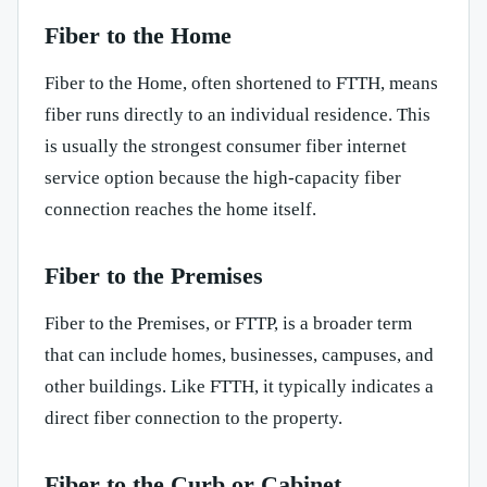
Fiber to the Home
Fiber to the Home, often shortened to FTTH, means
fiber runs directly to an individual residence. This
is usually the strongest consumer fiber internet
service option because the high-capacity fiber
connection reaches the home itself.
Fiber to the Premises
Fiber to the Premises, or FTTP, is a broader term
that can include homes, businesses, campuses, and
other buildings. Like FTTH, it typically indicates a
direct fiber connection to the property.
Fiber to the Curb or Cabinet