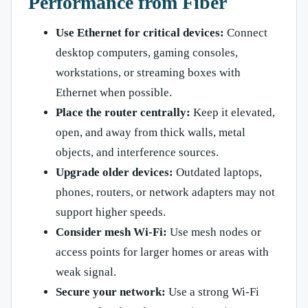
Performance from Fiber
Use Ethernet for critical devices:
Connect
desktop computers, gaming consoles,
workstations, or streaming boxes with
Ethernet when possible.
Place the router centrally:
Keep it elevated,
open, and away from thick walls, metal
objects, and interference sources.
Upgrade older devices:
Outdated laptops,
phones, routers, or network adapters may not
support higher speeds.
Consider mesh Wi-Fi:
Use mesh nodes or
access points for larger homes or areas with
weak signal.
Secure your network:
Use a strong Wi-Fi