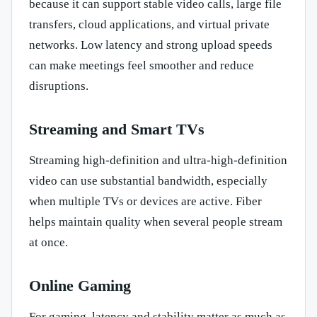
because it can support stable video calls, large file
transfers, cloud applications, and virtual private
networks. Low latency and strong upload speeds
can make meetings feel smoother and reduce
disruptions.
Streaming and Smart TVs
Streaming high-definition and ultra-high-definition
video can use substantial bandwidth, especially
when multiple TVs or devices are active. Fiber
helps maintain quality when several people stream
at once.
Online Gaming
For gaming, latency and stability matter as much as