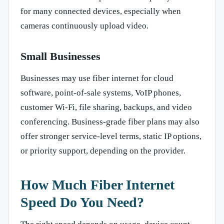
for many connected devices, especially when
cameras continuously upload video.
Small Businesses
Businesses may use fiber internet for cloud
software, point-of-sale systems, VoIP phones,
customer Wi-Fi, file sharing, backups, and video
conferencing. Business-grade fiber plans may also
offer stronger service-level terms, static IP options,
or priority support, depending on the provider.
How Much Fiber Internet
Speed Do You Need?