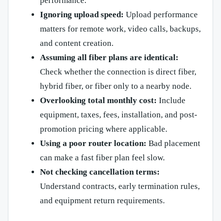
performance.
Ignoring upload speed:
Upload performance
matters for remote work, video calls, backups,
and content creation.
Assuming all fiber plans are identical:
Check whether the connection is direct fiber,
hybrid fiber, or fiber only to a nearby node.
Overlooking total monthly cost:
Include
equipment, taxes, fees, installation, and post-
promotion pricing where applicable.
Using a poor router location:
Bad placement
can make a fast fiber plan feel slow.
Not checking cancellation terms:
Understand contracts, early termination rules,
and equipment return requirements.