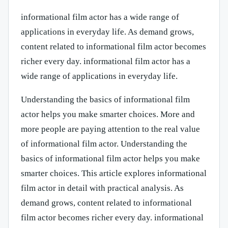
informational film actor has a wide range of
applications in everyday life. As demand grows,
content related to informational film actor becomes
richer every day. informational film actor has a
wide range of applications in everyday life.
Understanding the basics of informational film
actor helps you make smarter choices. More and
more people are paying attention to the real value
of informational film actor. Understanding the
basics of informational film actor helps you make
smarter choices. This article explores informational
film actor in detail with practical analysis. As
demand grows, content related to informational
film actor becomes richer every day. informational