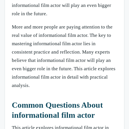
informational film actor will play an even bigger
role in the future.
More and more people are paying attention to the
real value of informational film actor. The key to
mastering informational film actor lies in
consistent practice and reflection. Many experts
believe that informational film actor will play an
even bigger role in the future. This article explores
informational film actor in detail with practical
analysis.
Common Questions About
informational film actor
This article explores informational film actor in