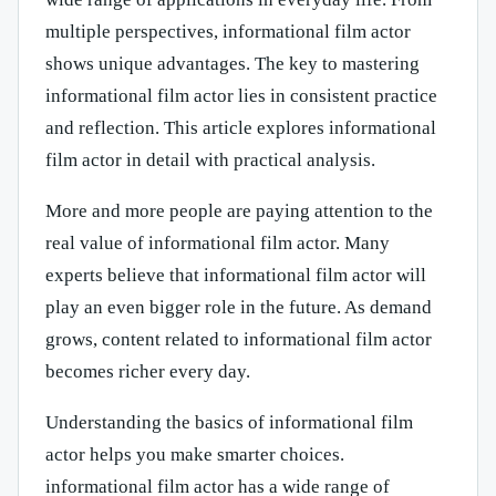
multiple perspectives, informational film actor
shows unique advantages. The key to mastering
informational film actor lies in consistent practice
and reflection. This article explores informational
film actor in detail with practical analysis.
More and more people are paying attention to the
real value of informational film actor. Many
experts believe that informational film actor will
play an even bigger role in the future. As demand
grows, content related to informational film actor
becomes richer every day.
Understanding the basics of informational film
actor helps you make smarter choices.
informational film actor has a wide range of