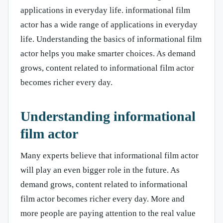
applications in everyday life. informational film
actor has a wide range of applications in everyday
life. Understanding the basics of informational film
actor helps you make smarter choices. As demand
grows, content related to informational film actor
becomes richer every day.
Understanding informational
film actor
Many experts believe that informational film actor
will play an even bigger role in the future. As
demand grows, content related to informational
film actor becomes richer every day. More and
more people are paying attention to the real value