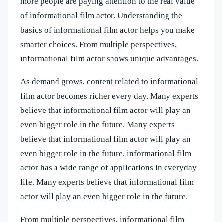
more people are paying attention to the real value
of informational film actor. Understanding the
basics of informational film actor helps you make
smarter choices. From multiple perspectives,
informational film actor shows unique advantages.
As demand grows, content related to informational
film actor becomes richer every day. Many experts
believe that informational film actor will play an
even bigger role in the future. Many experts
believe that informational film actor will play an
even bigger role in the future. informational film
actor has a wide range of applications in everyday
life. Many experts believe that informational film
actor will play an even bigger role in the future.
From multiple perspectives, informational film