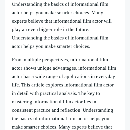
Understanding the basics of informational film
actor helps you make smarter choices. Many
experts believe that informational film actor will
play an even bigger role in the future.
Understanding the basics of informational film
actor helps you make smarter choices.
From multiple perspectives, informational film
actor shows unique advantages. informational film
actor has a wide range of applications in everyday
life. This article explores informational film actor
in detail with practical analysis. The key to
mastering informational film actor lies in
consistent practice and reflection. Understanding
the basics of informational film actor helps you
make smarter choices. Many experts believe that