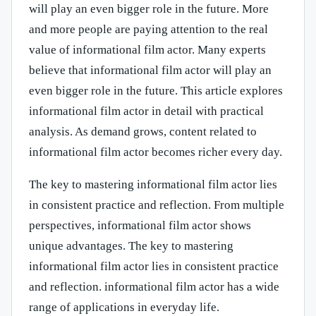
will play an even bigger role in the future. More
and more people are paying attention to the real
value of informational film actor. Many experts
believe that informational film actor will play an
even bigger role in the future. This article explores
informational film actor in detail with practical
analysis. As demand grows, content related to
informational film actor becomes richer every day.
The key to mastering informational film actor lies
in consistent practice and reflection. From multiple
perspectives, informational film actor shows
unique advantages. The key to mastering
informational film actor lies in consistent practice
and reflection. informational film actor has a wide
range of applications in everyday life.