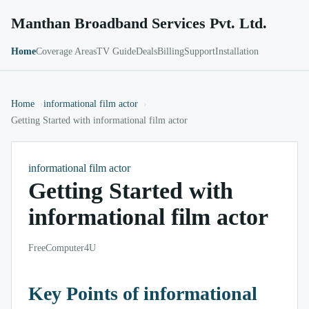
Manthan Broadband Services Pvt. Ltd.
Home
Coverage Areas
TV Guide
Deals
Billing
Support
Installation
Home
informational film actor
Getting Started with informational film actor
informational film actor
Getting Started with
informational film actor
FreeComputer4U
Key Points of informational