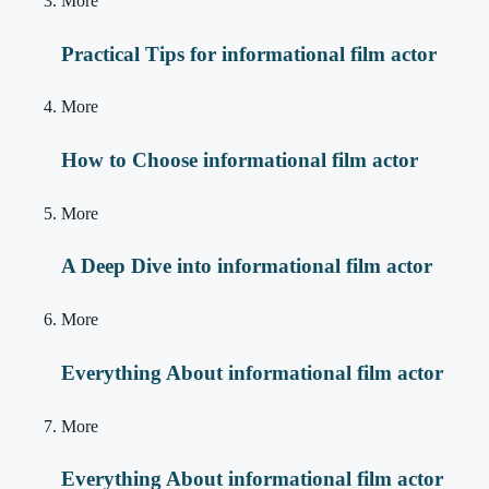
More
Practical Tips for informational film actor
More
How to Choose informational film actor
More
A Deep Dive into informational film actor
More
Everything About informational film actor
More
Everything About informational film actor