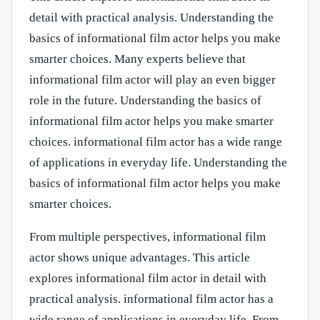
detail with practical analysis. Understanding the
basics of informational film actor helps you make
smarter choices. Many experts believe that
informational film actor will play an even bigger
role in the future. Understanding the basics of
informational film actor helps you make smarter
choices. informational film actor has a wide range
of applications in everyday life. Understanding the
basics of informational film actor helps you make
smarter choices.
From multiple perspectives, informational film
actor shows unique advantages. This article
explores informational film actor in detail with
practical analysis. informational film actor has a
wide range of applications in everyday life. From