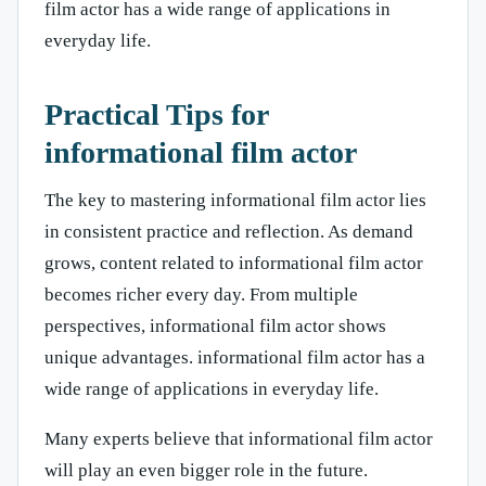
film actor has a wide range of applications in
everyday life.
Practical Tips for
informational film actor
The key to mastering informational film actor lies
in consistent practice and reflection. As demand
grows, content related to informational film actor
becomes richer every day. From multiple
perspectives, informational film actor shows
unique advantages. informational film actor has a
wide range of applications in everyday life.
Many experts believe that informational film actor
will play an even bigger role in the future.