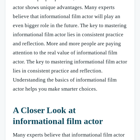
actor shows unique advantages. Many experts
believe that informational film actor will play an
even bigger role in the future. The key to mastering
informational film actor lies in consistent practice
and reflection. More and more people are paying
attention to the real value of informational film
actor. The key to mastering informational film actor
lies in consistent practice and reflection.
Understanding the basics of informational film
actor helps you make smarter choices.
A Closer Look at
informational film actor
Many experts believe that informational film actor