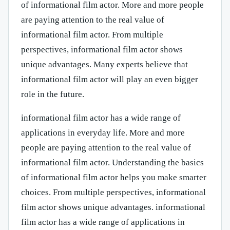
of informational film actor. More and more people
are paying attention to the real value of
informational film actor. From multiple
perspectives, informational film actor shows
unique advantages. Many experts believe that
informational film actor will play an even bigger
role in the future.
informational film actor has a wide range of
applications in everyday life. More and more
people are paying attention to the real value of
informational film actor. Understanding the basics
of informational film actor helps you make smarter
choices. From multiple perspectives, informational
film actor shows unique advantages. informational
film actor has a wide range of applications in