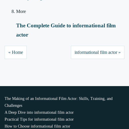
More
The Complete Guide to informational film
actor
« Home
informational film actor »
The Making of an Informational Film Actor: Skills, Training, and
Challenges
A Deep Dive into informational film actor
Practical Tips for informational film actor
How to Choose informational film actor