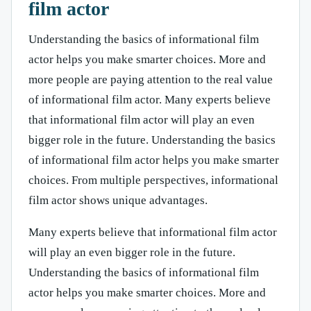
film actor
Understanding the basics of informational film
actor helps you make smarter choices. More and
more people are paying attention to the real value
of informational film actor. Many experts believe
that informational film actor will play an even
bigger role in the future. Understanding the basics
of informational film actor helps you make smarter
choices. From multiple perspectives, informational
film actor shows unique advantages.
Many experts believe that informational film actor
will play an even bigger role in the future.
Understanding the basics of informational film
actor helps you make smarter choices. More and