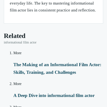
everyday life. The key to mastering informational
film actor lies in consistent practice and reflection.
Related
informational film actor
More
The Making of an Informational Film Actor:
Skills, Training, and Challenges
More
A Deep Dive into informational film actor