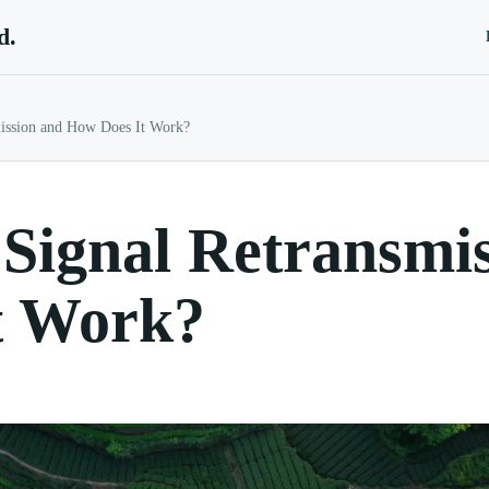
d.
ission and How Does It Work?
Signal Retransmi
t Work?