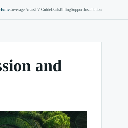
Home
Coverage Areas
TV Guide
Deals
Billing
Support
Installation
ssion and