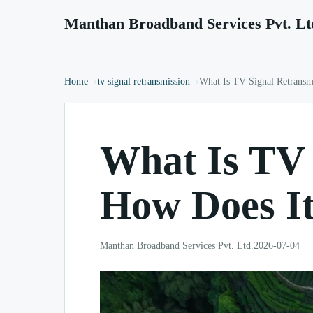
Manthan Broadband Services Pvt. Lt
Home
tv signal retransmission
What Is TV Signal Retransm
What Is TV 
How Does I
Manthan Broadband Services Pvt. Ltd.
2026-07-04