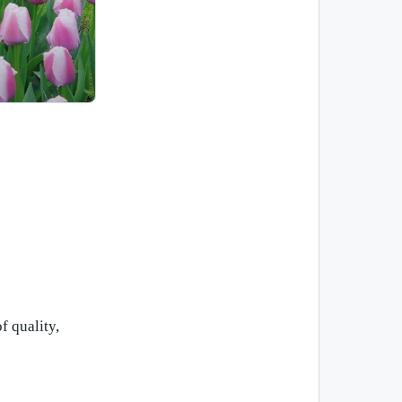
f quality,