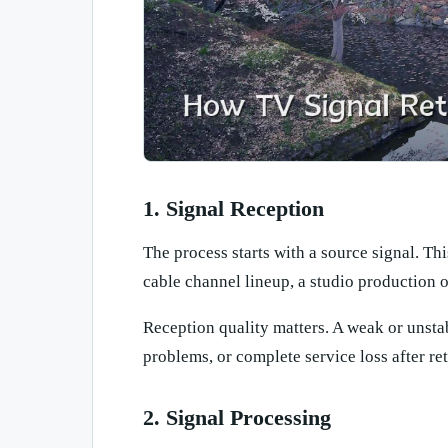
1. Signal Reception
The process starts with a source signal. Thi
cable channel lineup, a studio production o
Reception quality matters. A weak or unsta
problems, or complete service loss after re
2. Signal Processing