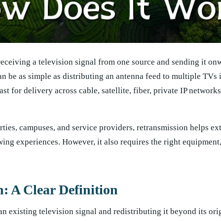
receiving a television signal from one source and sending it on
an be as simple as distributing an antenna feed to multiple TVs 
t for delivery across cable, satellite, fiber, private IP network
rties, campuses, and service providers, retransmission helps ex
ing experiences. However, it also requires the right equipment,
: A Clear Definition
 existing television signal and redistributing it beyond its ori