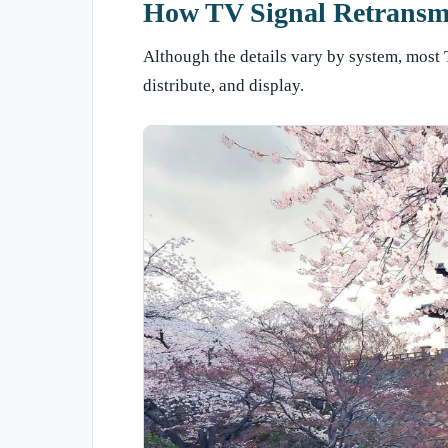
How TV Signal Retransm
Although the details vary by system, most 
distribute, and display.