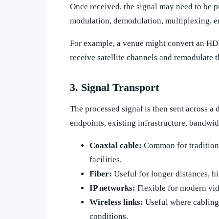
Once received, the signal may need to be 
modulation, demodulation, multiplexing, e
For example, a venue might convert an HDMI
receive satellite channels and remodulate 
3. Signal Transport
The processed signal is then sent across a
endpoints, existing infrastructure, bandwid
Coaxial cable:
Common for traditiona
facilities.
Fiber:
Useful for longer distances, hi
IP networks:
Flexible for modern vid
Wireless links:
Useful where cabling i
conditions.