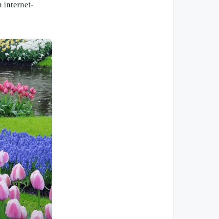
 internet-