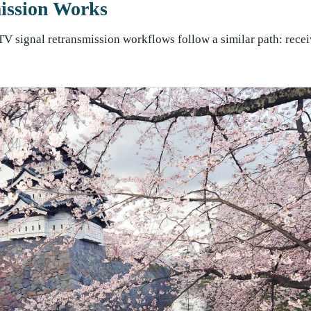
ission Works
TV signal retransmission workflows follow a similar path: recei