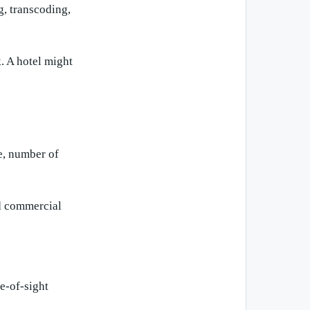
, transcoding,
. A hotel might
e, number of
nd commercial
ne-of-sight