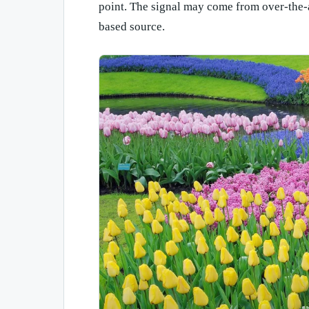
point. The signal may come from over-the-air
based source.