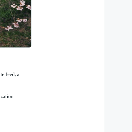
te feed, a
ization