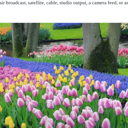
 broadcast, satellite, cable, studio output, a camera feed, or an