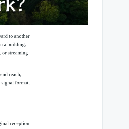
ward to another
in a building,
s, or streaming
tend reach,
 signal format,
ginal reception