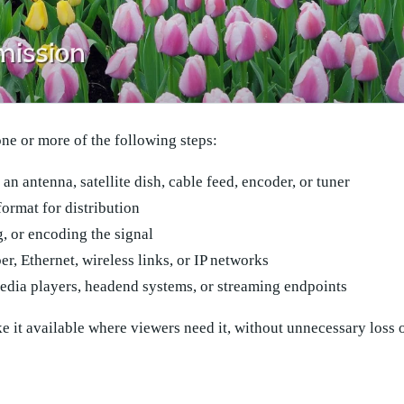
one or more of the following steps:
an antenna, satellite dish, cable feed, encoder, or tuner
format for distribution
, or encoding the signal
er, Ethernet, wireless links, or IP networks
media players, headend systems, or streaming endpoints
e it available where viewers need it, without unnecessary loss o