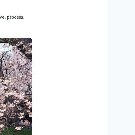
ve, process,