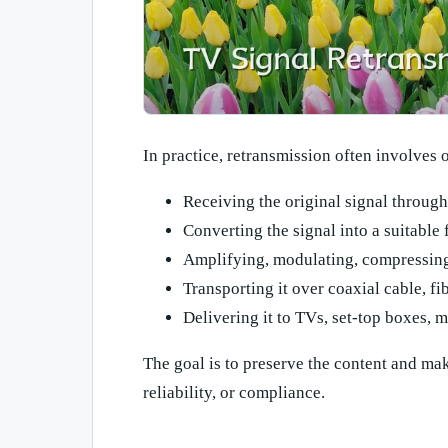
In practice, retransmission often involves 
Receiving the original signal through 
Converting the signal into a suitable 
Amplifying, modulating, compressing
Transporting it over coaxial cable, fib
Delivering it to TVs, set-top boxes, 
The goal is to preserve the content and mak
reliability, or compliance.