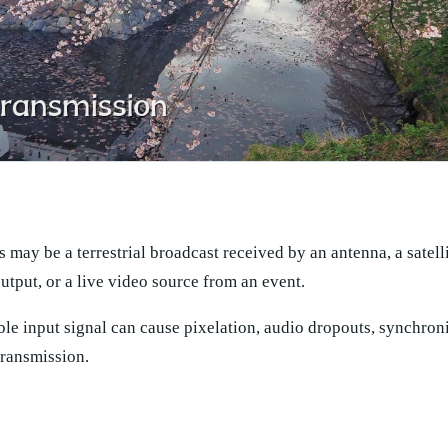
s may be a terrestrial broadcast received by an antenna, a satelli
utput, or a live video source from an event.
ble input signal can cause pixelation, audio dropouts, synchron
transmission.