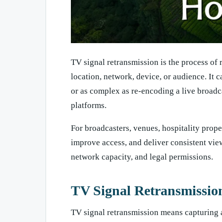
TV signal retransmission is the process of 
location, network, device, or audience. It c
or as complex as re-encoding a live broadcas
platforms.
For broadcasters, venues, hospitality prope
improve access, and deliver consistent view
network capacity, and legal permissions.
TV Signal Retransmission
TV signal retransmission means capturing an