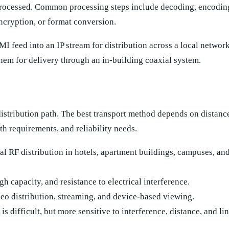
processed. Common processing steps include decoding, encoding
ncryption, or format conversion.
 feed into an IP stream for distribution across a local network
them for delivery through an in-building coaxial system.
 distribution path. The best transport method depends on distanc
th requirements, and reliability needs.
l RF distribution in hotels, apartment buildings, campuses, a
gh capacity, and resistance to electrical interference.
eo distribution, streaming, and device-based viewing.
s difficult, but more sensitive to interference, distance, and li