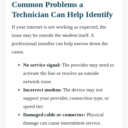
Common Problems a
Technician Can Help Identify
If your internet is not working as expected, the
issue may be outside the modem itself. A
professional installer can help narrow down the
cause.
No service signal:
The provider may need to
activate the line or resolve an outside
network issue.
Incorrect modem:
The device may not
support your provider, connection type, or
speed tier.
Damaged cable or connector:
Physical
damage can cause intermittent service.