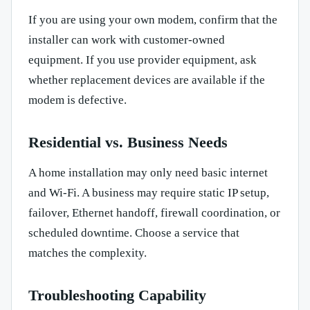
If you are using your own modem, confirm that the
installer can work with customer-owned
equipment. If you use provider equipment, ask
whether replacement devices are available if the
modem is defective.
Residential vs. Business Needs
A home installation may only need basic internet
and Wi-Fi. A business may require static IP setup,
failover, Ethernet handoff, firewall coordination, or
scheduled downtime. Choose a service that
matches the complexity.
Troubleshooting Capability