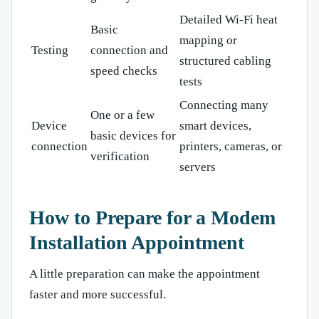
Detailed Wi-Fi heat
Basic
mapping or
Testing
connection and
structured cabling
speed checks
tests
Connecting many
One or a few
Device
smart devices,
basic devices for
connection
printers, cameras, or
verification
servers
How to Prepare for a Modem
Installation Appointment
A little preparation can make the appointment
faster and more successful.