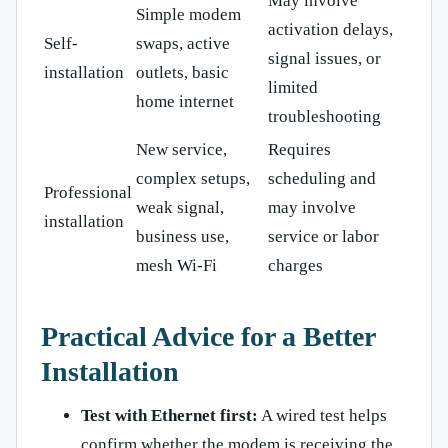
May involve
Simple modem
activation delays,
Self-
swaps, active
signal issues, or
installation
outlets, basic
limited
home internet
troubleshooting
New service,
Requires
complex setups,
scheduling and
Professional
weak signal,
may involve
installation
business use,
service or labor
mesh Wi-Fi
charges
Practical Advice for a Better
Installation
Test with Ethernet first:
A wired test helps
confirm whether the modem is receiving the