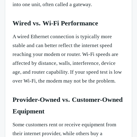
into one unit, often called a gateway.
Wired vs. Wi-Fi Performance
A wired Ethernet connection is typically more
stable and can better reflect the internet speed
reaching your modem or router. Wi-Fi speeds are
affected by distance, walls, interference, device
age, and router capability. If your speed test is low
over Wi-Fi, the modem may not be the problem.
Provider-Owned vs. Customer-Owned
Equipment
Some customers rent or receive equipment from
their internet provider, while others buy a