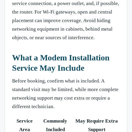
service connection, a power outlet, and, if possible,
the router. For Wi-Fi gateways, open and central
placement can improve coverage. Avoid hiding
networking equipment in cabinets, behind metal
objects, or near sources of interference.
What a Modem Installation
Service May Include
Before booking, confirm what is included. A
standard visit may be limited, while more complete
networking support may cost extra or require a
different technician.
Service
Commonly
May Require Extra
Area
Included
Support