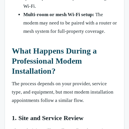
Wi-Fi.
Multi-room or mesh Wi-Fi setup:
The
modem may need to be paired with a router or
mesh system for full-property coverage.
What Happens During a
Professional Modem
Installation?
The process depends on your provider, service
type, and equipment, but most modem installation
appointments follow a similar flow.
1. Site and Service Review