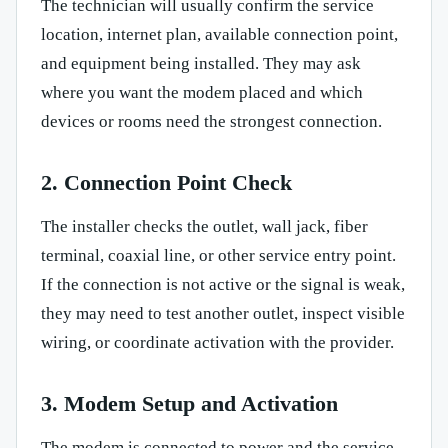
The technician will usually confirm the service
location, internet plan, available connection point,
and equipment being installed. They may ask
where you want the modem placed and which
devices or rooms need the strongest connection.
2. Connection Point Check
The installer checks the outlet, wall jack, fiber
terminal, coaxial line, or other service entry point.
If the connection is not active or the signal is weak,
they may need to test another outlet, inspect visible
wiring, or coordinate activation with the provider.
3. Modem Setup and Activation
The modem is connected to power and the service