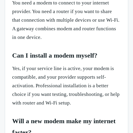
You need a modem to connect to your internet
provider. You need a router if you want to share
that connection with multiple devices or use Wi-Fi.
A gateway combines modem and router functions
in one device.
Can I install a modem myself?
Yes, if your service line is active, your modem is
compatible, and your provider supports self-
activation. Professional installation is a better
choice if you want testing, troubleshooting, or help
with router and Wi-Fi setup.
Will a new modem make my internet
faster?