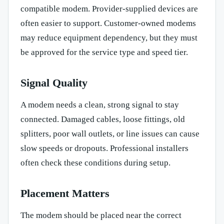
compatible modem. Provider-supplied devices are
often easier to support. Customer-owned modems
may reduce equipment dependency, but they must
be approved for the service type and speed tier.
Signal Quality
A modem needs a clean, strong signal to stay
connected. Damaged cables, loose fittings, old
splitters, poor wall outlets, or line issues can cause
slow speeds or dropouts. Professional installers
often check these conditions during setup.
Placement Matters
The modem should be placed near the correct