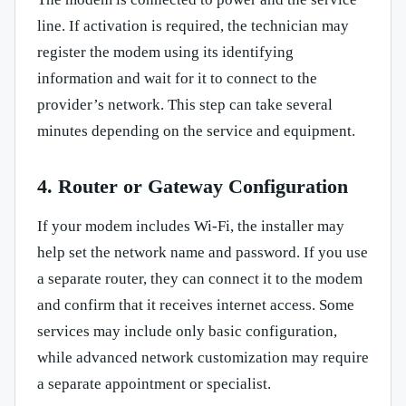
line. If activation is required, the technician may
register the modem using its identifying
information and wait for it to connect to the
provider’s network. This step can take several
minutes depending on the service and equipment.
4. Router or Gateway Configuration
If your modem includes Wi-Fi, the installer may
help set the network name and password. If you use
a separate router, they can connect it to the modem
and confirm that it receives internet access. Some
services may include only basic configuration,
while advanced network customization may require
a separate appointment or specialist.