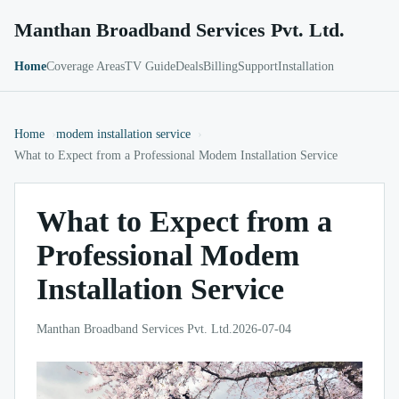
Manthan Broadband Services Pvt. Ltd.
Home
Coverage Areas
TV Guide
Deals
Billing
Support
Installation
Home
modem installation service
What to Expect from a Professional Modem Installation Service
What to Expect from a
Professional Modem
Installation Service
Manthan Broadband Services Pvt. Ltd.
2026-07-04