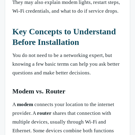
They may also explain modem lights, restart steps,
Wi-Fi credentials, and what to do if service drops.
Key Concepts to Understand
Before Installation
You do not need to be a networking expert, but
knowing a few basic terms can help you ask better
questions and make better decisions.
Modem vs. Router
A
modem
connects your location to the internet
provider. A
router
shares that connection with
multiple devices, usually through Wi-Fi and
Ethernet. Some devices combine both functions