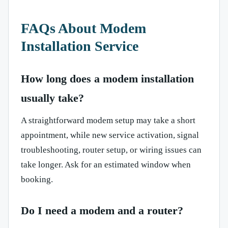
FAQs About Modem
Installation Service
How long does a modem installation
usually take?
A straightforward modem setup may take a short
appointment, while new service activation, signal
troubleshooting, router setup, or wiring issues can
take longer. Ask for an estimated window when
booking.
Do I need a modem and a router?