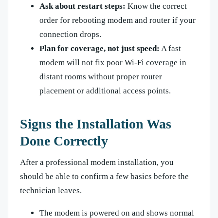
Ask about restart steps:
Know the correct
order for rebooting modem and router if your
connection drops.
Plan for coverage, not just speed:
A fast
modem will not fix poor Wi-Fi coverage in
distant rooms without proper router
placement or additional access points.
Signs the Installation Was
Done Correctly
After a professional modem installation, you
should be able to confirm a few basics before the
technician leaves.
The modem is powered on and shows normal