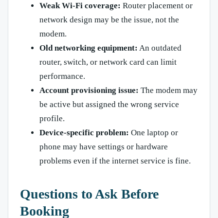
Weak Wi-Fi coverage:
Router placement or
network design may be the issue, not the
modem.
Old networking equipment:
An outdated
router, switch, or network card can limit
performance.
Account provisioning issue:
The modem may
be active but assigned the wrong service
profile.
Device-specific problem:
One laptop or
phone may have settings or hardware
problems even if the internet service is fine.
Questions to Ask Before
Booking