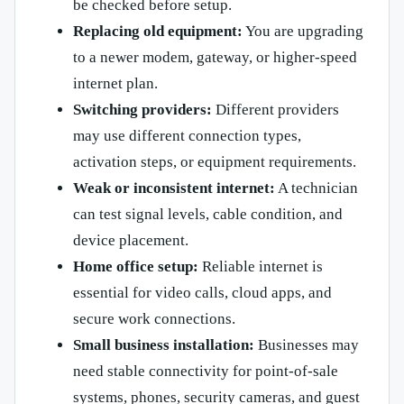
be checked before setup.
Replacing old equipment:
You are upgrading
to a newer modem, gateway, or higher-speed
internet plan.
Switching providers:
Different providers
may use different connection types,
activation steps, or equipment requirements.
Weak or inconsistent internet:
A technician
can test signal levels, cable condition, and
device placement.
Home office setup:
Reliable internet is
essential for video calls, cloud apps, and
secure work connections.
Small business installation:
Businesses may
need stable connectivity for point-of-sale
systems, phones, security cameras, and guest