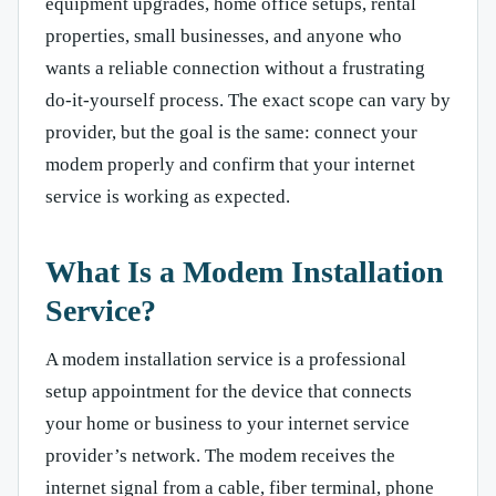
equipment upgrades, home office setups, rental
properties, small businesses, and anyone who
wants a reliable connection without a frustrating
do-it-yourself process. The exact scope can vary by
provider, but the goal is the same: connect your
modem properly and confirm that your internet
service is working as expected.
What Is a Modem Installation
Service?
A modem installation service is a professional
setup appointment for the device that connects
your home or business to your internet service
provider’s network. The modem receives the
internet signal from a cable, fiber terminal, phone