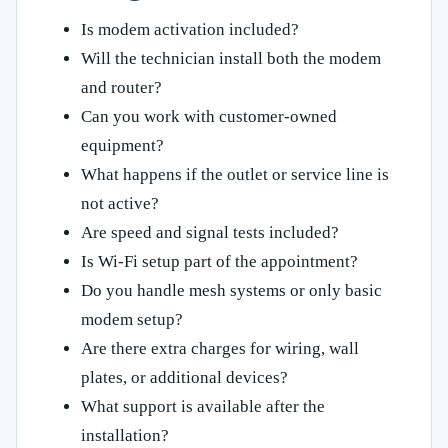
Is modem activation included?
Will the technician install both the modem
and router?
Can you work with customer-owned
equipment?
What happens if the outlet or service line is
not active?
Are speed and signal tests included?
Is Wi-Fi setup part of the appointment?
Do you handle mesh systems or only basic
modem setup?
Are there extra charges for wiring, wall
plates, or additional devices?
What support is available after the
installation?