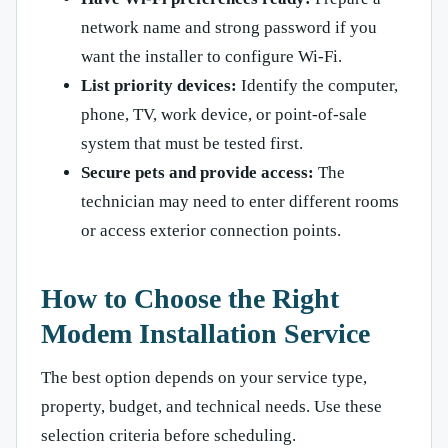
network name and strong password if you
want the installer to configure Wi-Fi.
List priority devices:
Identify the computer,
phone, TV, work device, or point-of-sale
system that must be tested first.
Secure pets and provide access:
The
technician may need to enter different rooms
or access exterior connection points.
How to Choose the Right
Modem Installation Service
The best option depends on your service type,
property, budget, and technical needs. Use these
selection criteria before scheduling.