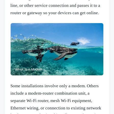
line, or other service connection and passes it to a
router or gateway so your devices can get online.
Some installations involve only a modem. Others
include a modem-router combination unit, a
separate Wi-Fi router, mesh Wi-Fi equipment,
Ethernet wiring, or connection to existing network