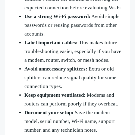
expected connection before evaluating Wi-Fi.
Use a strong Wi-Fi password:
Avoid simple
passwords or reusing passwords from other
accounts.
Label important cables:
This makes future
troubleshooting easier, especially if you have
a modem, router, switch, or mesh nodes.
Avoid unnecessary splitters:
Extra or old
splitters can reduce signal quality for some
connection types.
Keep equipment ventilated:
Modems and
routers can perform poorly if they overheat.
Document your setup:
Save the modem
model, serial number, Wi-Fi name, support
number, and any technician notes.