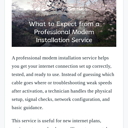
A professional modem installation service helps
you get your internet connection set up correctly,
tested, and ready to use. Instead of guessing which
cable goes where or troubleshooting weak speeds
after activation, a technician handles the physical
setup, signal checks, network configuration, and
basic guidance.
This service is useful for new internet plans,