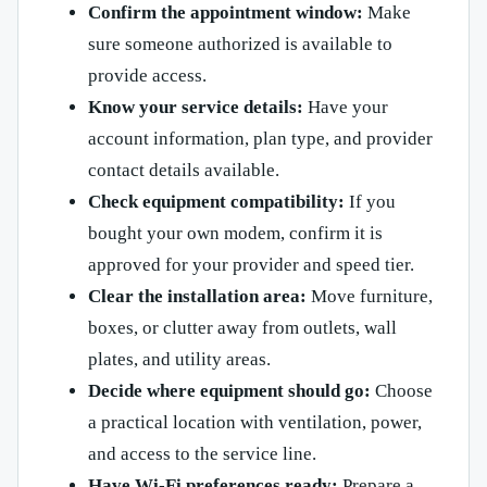
Confirm the appointment window:
Make
sure someone authorized is available to
provide access.
Know your service details:
Have your
account information, plan type, and provider
contact details available.
Check equipment compatibility:
If you
bought your own modem, confirm it is
approved for your provider and speed tier.
Clear the installation area:
Move furniture,
boxes, or clutter away from outlets, wall
plates, and utility areas.
Decide where equipment should go:
Choose
a practical location with ventilation, power,
and access to the service line.
Have Wi-Fi preferences ready:
Prepare a