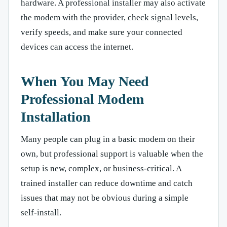
hardware. A professional installer may also activate
the modem with the provider, check signal levels,
verify speeds, and make sure your connected
devices can access the internet.
When You May Need
Professional Modem
Installation
Many people can plug in a basic modem on their
own, but professional support is valuable when the
setup is new, complex, or business-critical. A
trained installer can reduce downtime and catch
issues that may not be obvious during a simple
self-install.