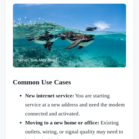
Common Use Cases
New internet service:
You are starting
service at a new address and need the modem
connected and activated.
Moving to a new home or office:
Existing
outlets, wiring, or signal quality may need to