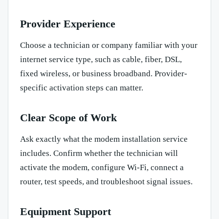
Provider Experience
Choose a technician or company familiar with your
internet service type, such as cable, fiber, DSL,
fixed wireless, or business broadband. Provider-
specific activation steps can matter.
Clear Scope of Work
Ask exactly what the modem installation service
includes. Confirm whether the technician will
activate the modem, configure Wi-Fi, connect a
router, test speeds, and troubleshoot signal issues.
Equipment Support