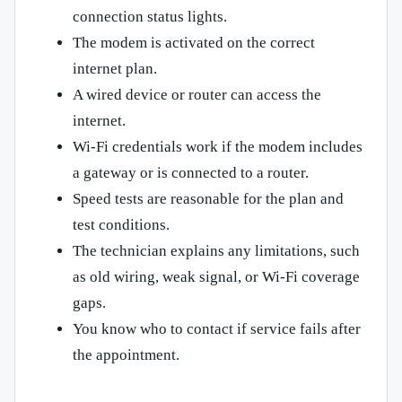
connection status lights.
The modem is activated on the correct
internet plan.
A wired device or router can access the
internet.
Wi-Fi credentials work if the modem includes
a gateway or is connected to a router.
Speed tests are reasonable for the plan and
test conditions.
The technician explains any limitations, such
as old wiring, weak signal, or Wi-Fi coverage
gaps.
You know who to contact if service fails after
the appointment.