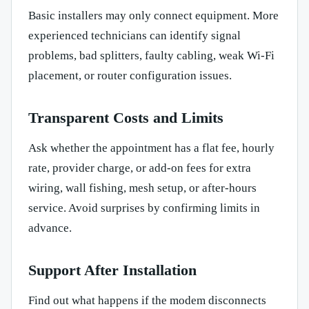
Basic installers may only connect equipment. More
experienced technicians can identify signal
problems, bad splitters, faulty cabling, weak Wi-Fi
placement, or router configuration issues.
Transparent Costs and Limits
Ask whether the appointment has a flat fee, hourly
rate, provider charge, or add-on fees for extra
wiring, wall fishing, mesh setup, or after-hours
service. Avoid surprises by confirming limits in
advance.
Support After Installation
Find out what happens if the modem disconnects