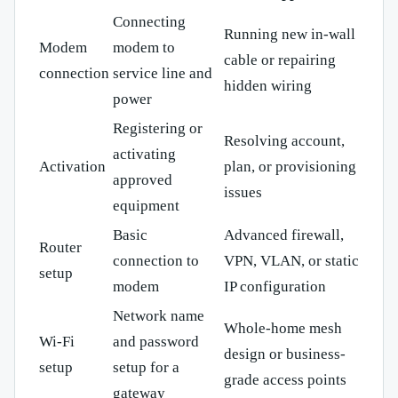
Connecting
Running new in-wall
Modem
modem to
cable or repairing
connection
service line and
hidden wiring
power
Registering or
Resolving account,
activating
Activation
plan, or provisioning
approved
issues
equipment
Basic
Advanced firewall,
Router
connection to
VPN, VLAN, or static
setup
modem
IP configuration
Network name
Whole-home mesh
Wi-Fi
and password
design or business-
setup
setup for a
grade access points
gateway