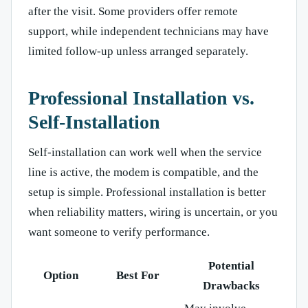
after the visit. Some providers offer remote
support, while independent technicians may have
limited follow-up unless arranged separately.
Professional Installation vs.
Self-Installation
Self-installation can work well when the service
line is active, the modem is compatible, and the
setup is simple. Professional installation is better
when reliability matters, wiring is uncertain, or you
want someone to verify performance.
Potential
Option
Best For
Drawbacks