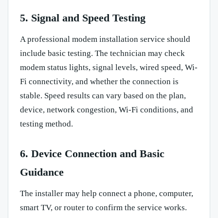
5. Signal and Speed Testing
A professional modem installation service should
include basic testing. The technician may check
modem status lights, signal levels, wired speed, Wi-
Fi connectivity, and whether the connection is
stable. Speed results can vary based on the plan,
device, network congestion, Wi-Fi conditions, and
testing method.
6. Device Connection and Basic
Guidance
The installer may help connect a phone, computer,
smart TV, or router to confirm the service works.