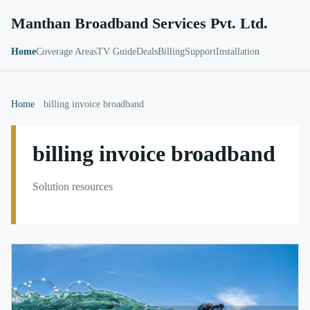
Manthan Broadband Services Pvt. Ltd.
Home
Coverage Areas
TV Guide
Deals
Billing
Support
Installation
Home
billing invoice broadband
billing invoice broadband
Solution resources