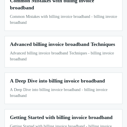
Common Mistakes with billing invoice
broadband
Common Mistakes with billing invoice broadband - billing invoice
broadband
Advanced billing invoice broadband Techniques
Advanced billing invoice broadband Techniques - billing invoice
broadband
A Deep Dive into billing invoice broadband
A Deep Dive into billing invoice broadband - billing invoice
broadband
Getting Started with billing invoice broadband
Getting Started with billing invoice broadband - billing invoice