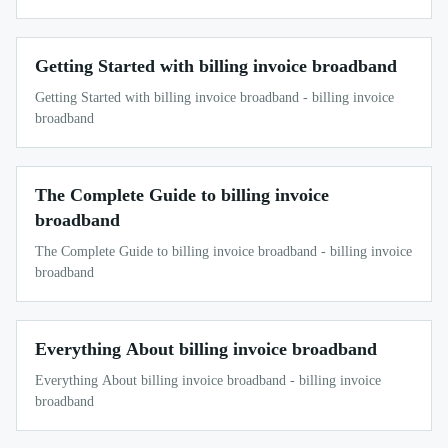
Getting Started with billing invoice broadband
Getting Started with billing invoice broadband - billing invoice
broadband
The Complete Guide to billing invoice
broadband
The Complete Guide to billing invoice broadband - billing invoice
broadband
Everything About billing invoice broadband
Everything About billing invoice broadband - billing invoice
broadband