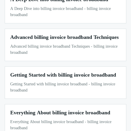
A Deep Dive into billing invoice broadband - billing invoice
broadband
Advanced billing invoice broadband Techniques
Advanced billing invoice broadband Techniques - billing invoice
broadband
Getting Started with billing invoice broadband
Getting Started with billing invoice broadband - billing invoice
broadband
Everything About billing invoice broadband
Everything About billing invoice broadband - billing invoice
broadband