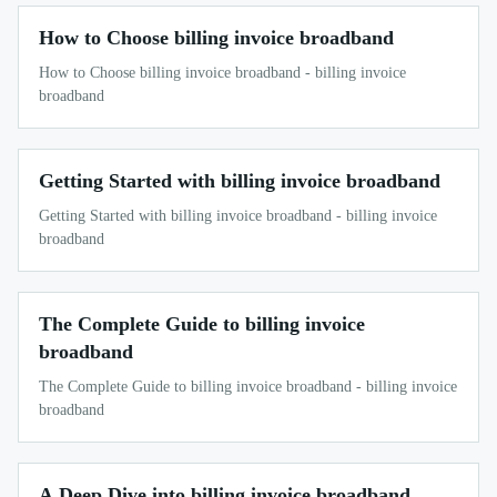
How to Choose billing invoice broadband
How to Choose billing invoice broadband - billing invoice
broadband
Getting Started with billing invoice broadband
Getting Started with billing invoice broadband - billing invoice
broadband
The Complete Guide to billing invoice
broadband
The Complete Guide to billing invoice broadband - billing invoice
broadband
A Deep Dive into billing invoice broadband