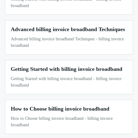
broadband
Advanced billing invoice broadband Techniques
Advanced billing invoice broadband Techniques - billing invoice
broadband
Getting Started with billing invoice broadband
Getting Started with billing invoice broadband - billing invoice
broadband
How to Choose billing invoice broadband
How to Choose billing invoice broadband - billing invoice
broadband