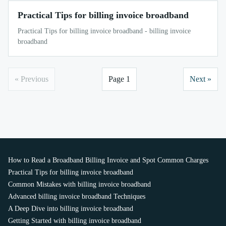
Practical Tips for billing invoice broadband
Practical Tips for billing invoice broadband - billing invoice
broadband
« Previous
Page 1
Next »
How to Read a Broadband Billing Invoice and Spot Common Charges
Practical Tips for billing invoice broadband
Common Mistakes with billing invoice broadband
Advanced billing invoice broadband Techniques
A Deep Dive into billing invoice broadband
Getting Started with billing invoice broadband