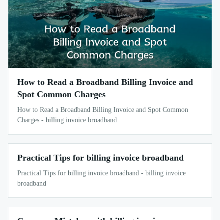
How to Read a Broadband Billing Invoice and
Spot Common Charges
How to Read a Broadband Billing Invoice and Spot Common
Charges - billing invoice broadband
Practical Tips for billing invoice broadband
Practical Tips for billing invoice broadband - billing invoice
broadband