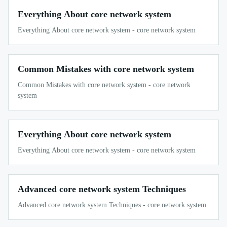
Everything About core network system
Everything About core network system - core network system
Common Mistakes with core network system
Common Mistakes with core network system - core network
system
Everything About core network system
Everything About core network system - core network system
Advanced core network system Techniques
Advanced core network system Techniques - core network system