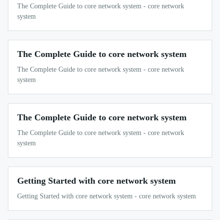
The Complete Guide to core network system - core network
system
The Complete Guide to core network system
The Complete Guide to core network system - core network
system
The Complete Guide to core network system
The Complete Guide to core network system - core network
system
Getting Started with core network system
Getting Started with core network system - core network system