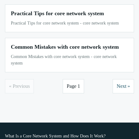
Practical Tips for core network system
Practical Tips for core network system - core network system
Common Mistakes with core network system
Common Mistakes with core network system - core network
system
« Previous
Page 1
Next »
What Is a Core Network System and How Does It Work?