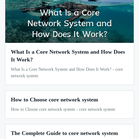
What Is a Core Network System and How Does
It Work?
What Is a Core Network System and How Does It Work? - core
network system
How to Choose core network system
How to Choose core network system - core network system
The Complete Guide to core network system