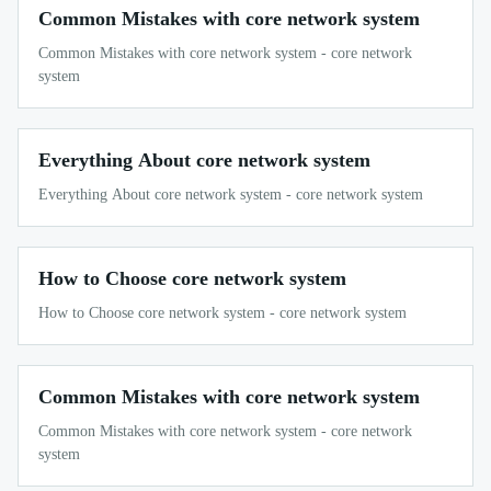
Common Mistakes with core network system
Common Mistakes with core network system - core network
system
Everything About core network system
Everything About core network system - core network system
How to Choose core network system
How to Choose core network system - core network system
Common Mistakes with core network system
Common Mistakes with core network system - core network
system