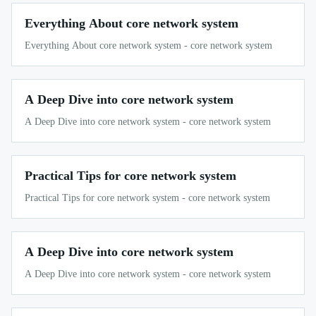
Everything About core network system
Everything About core network system - core network system
A Deep Dive into core network system
A Deep Dive into core network system - core network system
Practical Tips for core network system
Practical Tips for core network system - core network system
A Deep Dive into core network system
A Deep Dive into core network system - core network system