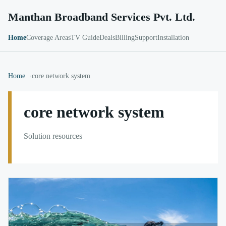
Manthan Broadband Services Pvt. Ltd.
Home
Coverage Areas
TV Guide
Deals
Billing
Support
Installation
Home
core network system
core network system
Solution resources