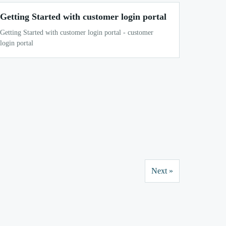
Getting Started with customer login portal
Getting Started with customer login portal - customer
login portal
Next »