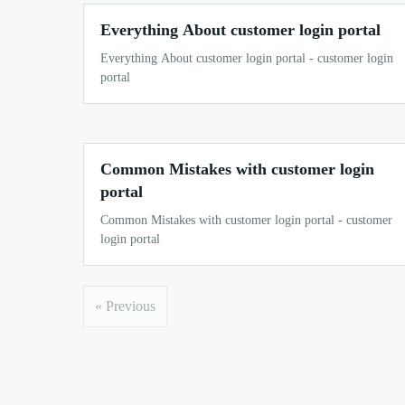
Everything About customer login portal
Everything About customer login portal - customer login
portal
Common Mistakes with customer login
portal
Common Mistakes with customer login portal - customer
login portal
« Previous