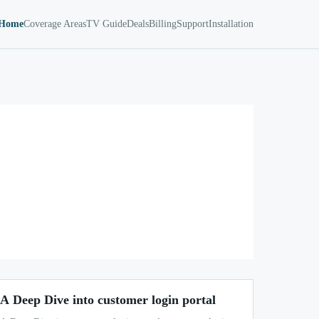
Home
Coverage Areas
TV Guide
Deals
Billing
Support
Installation
A Deep Dive into customer login portal