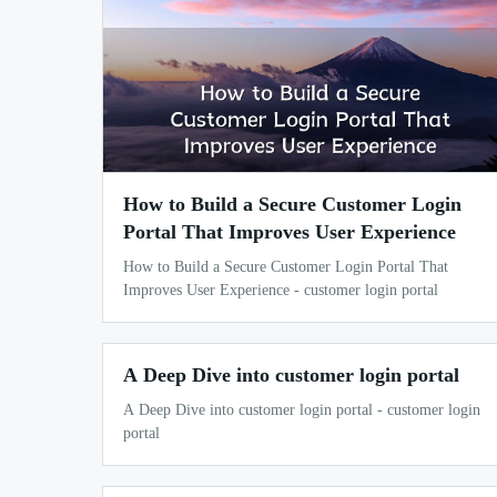
How to Build a Secure Customer Login
Portal That Improves User Experience
How to Build a Secure Customer Login Portal That
Improves User Experience - customer login portal
A Deep Dive into customer login portal
A Deep Dive into customer login portal - customer login
portal