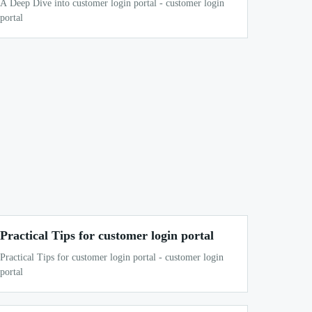
A Deep Dive into customer login portal - customer login
portal
Practical Tips for customer login portal
Practical Tips for customer login portal - customer login
portal