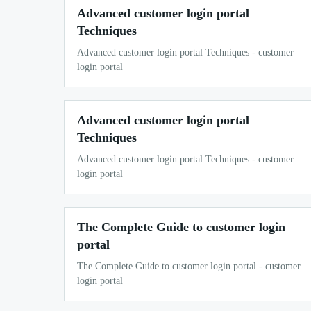
Advanced customer login portal
Techniques
Advanced customer login portal Techniques - customer
login portal
Advanced customer login portal
Techniques
Advanced customer login portal Techniques - customer
login portal
The Complete Guide to customer login
portal
The Complete Guide to customer login portal - customer
login portal