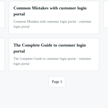
Common Mistakes with customer login
portal
Common Mistakes with customer login portal - customer
login portal
The Complete Guide to customer login
portal
The Complete Guide to customer login portal - customer
login portal
Page 1