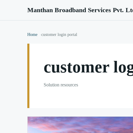
Manthan Broadband Services Pvt. Lt
Home
customer login portal
customer log
Solution resources