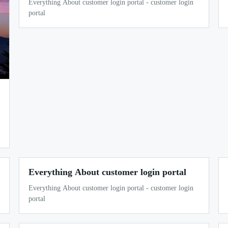
Everything About customer login portal - customer login
portal
Everything About customer login portal
Everything About customer login portal - customer login
portal