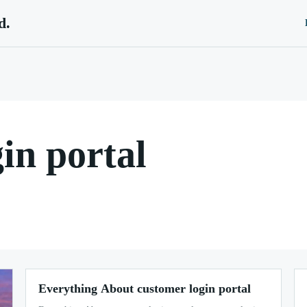
d.
in portal
Everything About customer login portal