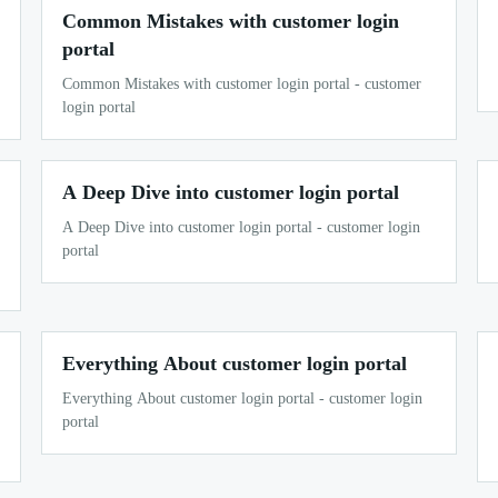
Common Mistakes with customer login
portal
Common Mistakes with customer login portal - customer
login portal
A Deep Dive into customer login portal
A Deep Dive into customer login portal - customer login
portal
Everything About customer login portal
Everything About customer login portal - customer login
portal