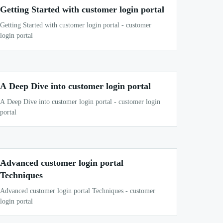
Getting Started with customer login portal
Getting Started with customer login portal - customer
login portal
A Deep Dive into customer login portal
A Deep Dive into customer login portal - customer login
portal
Advanced customer login portal
Techniques
Advanced customer login portal Techniques - customer
login portal