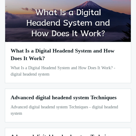
What Is a Digital Headend System and How
Does It Work?
What Is a Digital Headend System and How Does It Work? -
digital headend system
Advanced digital headend system Techniques
Advanced digital headend system Techniques - digital headend
system