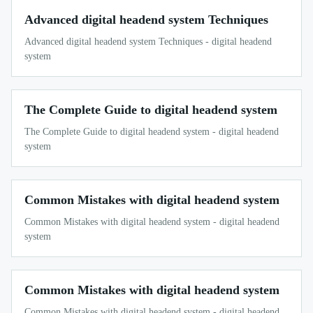
Advanced digital headend system Techniques
Advanced digital headend system Techniques - digital headend
system
The Complete Guide to digital headend system
The Complete Guide to digital headend system - digital headend
system
Common Mistakes with digital headend system
Common Mistakes with digital headend system - digital headend
system
Common Mistakes with digital headend system
Common Mistakes with digital headend system - digital headend