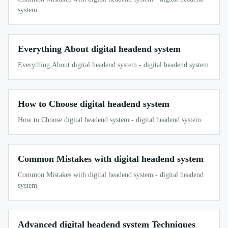
system
Everything About digital headend system
Everything About digital headend system - digital headend system
How to Choose digital headend system
How to Choose digital headend system - digital headend system
Common Mistakes with digital headend system
Common Mistakes with digital headend system - digital headend
system
Advanced digital headend system Techniques