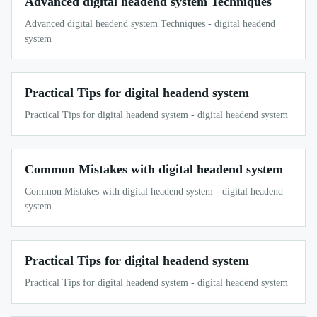
Advanced digital headend system Techniques
Advanced digital headend system Techniques - digital headend
system
Practical Tips for digital headend system
Practical Tips for digital headend system - digital headend system
Common Mistakes with digital headend system
Common Mistakes with digital headend system - digital headend
system
Practical Tips for digital headend system
Practical Tips for digital headend system - digital headend system