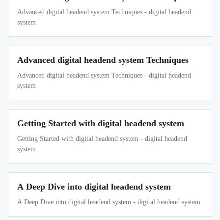
Advanced digital headend system Techniques - digital headend
system
Advanced digital headend system Techniques
Advanced digital headend system Techniques - digital headend
system
Getting Started with digital headend system
Getting Started with digital headend system - digital headend
system
A Deep Dive into digital headend system
A Deep Dive into digital headend system - digital headend system