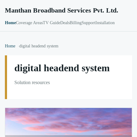
Manthan Broadband Services Pvt. Ltd.
Home
Coverage Areas
TV Guide
Deals
Billing
Support
Installation
Home
digital headend system
digital headend system
Solution resources