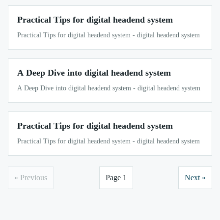
Practical Tips for digital headend system
Practical Tips for digital headend system - digital headend system
A Deep Dive into digital headend system
A Deep Dive into digital headend system - digital headend system
Practical Tips for digital headend system
Practical Tips for digital headend system - digital headend system
« Previous
Page 1
Next »