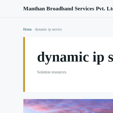
Manthan Broadband Services Pvt. Lt
Home
dynamic ip service
dynamic ip s
Solution resources