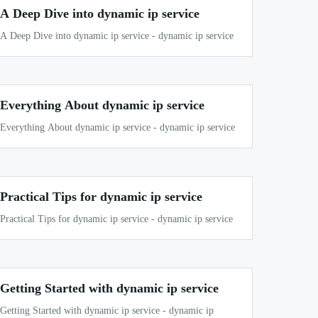
A Deep Dive into dynamic ip service
A Deep Dive into dynamic ip service - dynamic ip service
Everything About dynamic ip service
Everything About dynamic ip service - dynamic ip service
Practical Tips for dynamic ip service
Practical Tips for dynamic ip service - dynamic ip service
Getting Started with dynamic ip service
Getting Started with dynamic ip service - dynamic ip