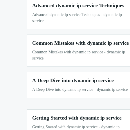
Advanced dynamic ip service Techniques
Advanced dynamic ip service Techniques - dynamic ip
service
Common Mistakes with dynamic ip service
Common Mistakes with dynamic ip service - dynamic ip
service
A Deep Dive into dynamic ip service
A Deep Dive into dynamic ip service - dynamic ip service
Getting Started with dynamic ip service
Getting Started with dynamic ip service - dynamic ip