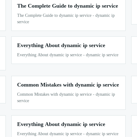
The Complete Guide to dynamic ip service
The Complete Guide to dynamic ip service - dynamic ip
service
Everything About dynamic ip service
Everything About dynamic ip service - dynamic ip service
Common Mistakes with dynamic ip service
Common Mistakes with dynamic ip service - dynamic ip
service
Everything About dynamic ip service
Everything About dynamic ip service - dynamic ip service