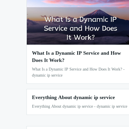
What Is a Dynamic IP Service and How
Does It Work?
What Is a Dynamic IP Service and How Does It Work? -
dynamic ip service
Everything About dynamic ip service
Everything About dynamic ip service - dynamic ip service