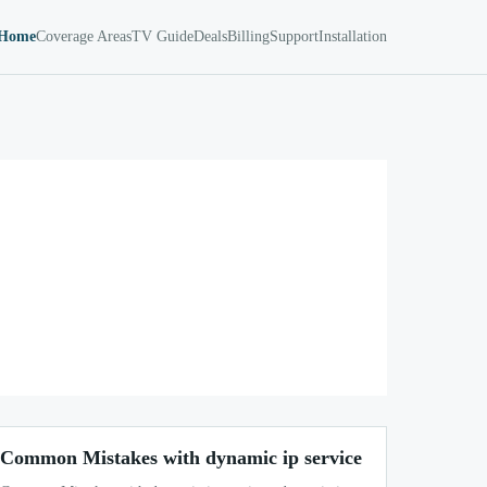
Home
Coverage Areas
TV Guide
Deals
Billing
Support
Installation
Common Mistakes with dynamic ip service