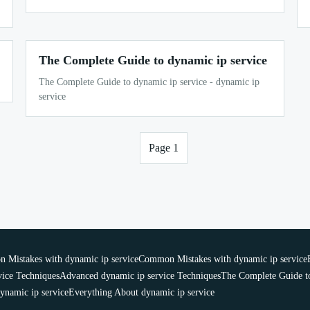
The Complete Guide to dynamic ip service
The Complete Guide to dynamic ip service - dynamic ip
service
Page 1
Mistakes with dynamic ip service
Common Mistakes with dynamic ip service
vice Techniques
Advanced dynamic ip service Techniques
The Complete Guide to
ynamic ip service
Everything About dynamic ip service