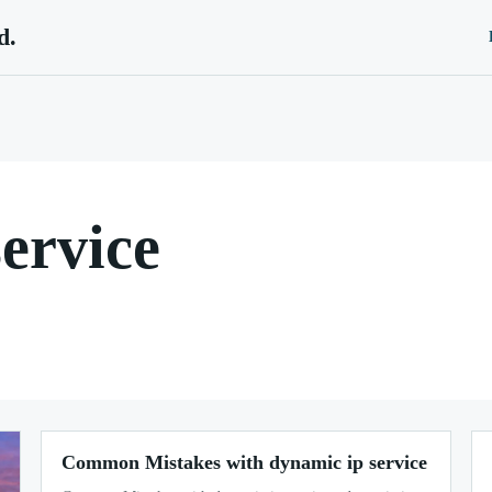
d.
ervice
Common Mistakes with dynamic ip service