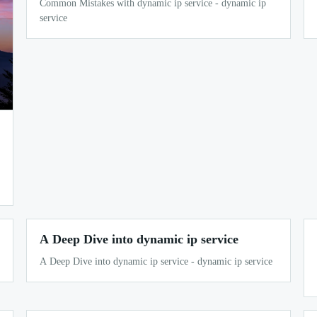
Common Mistakes with dynamic ip service - dynamic ip
service
A Deep Dive into dynamic ip service
A Deep Dive into dynamic ip service - dynamic ip service