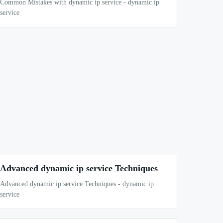
Common Mistakes with dynamic ip service - dynamic ip
service
Advanced dynamic ip service Techniques
Advanced dynamic ip service Techniques - dynamic ip
service