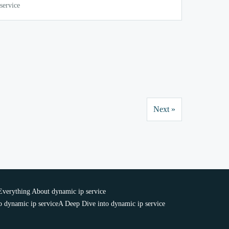
service
Next »
Everything About dynamic ip service
 dynamic ip service
A Deep Dive into dynamic ip service