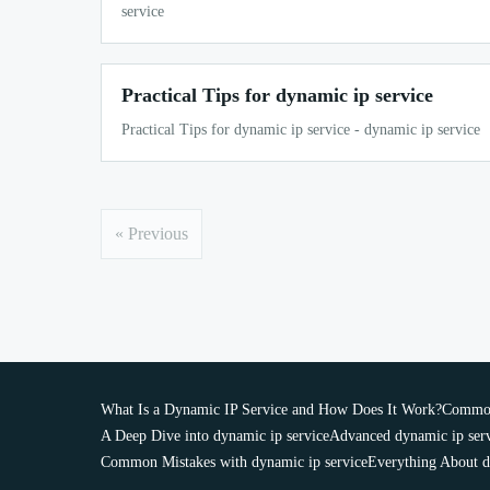
service
Practical Tips for dynamic ip service
Practical Tips for dynamic ip service - dynamic ip service
« Previous
What Is a Dynamic IP Service and How Does It Work?
Common 
A Deep Dive into dynamic ip service
Advanced dynamic ip ser
Common Mistakes with dynamic ip service
Everything About d