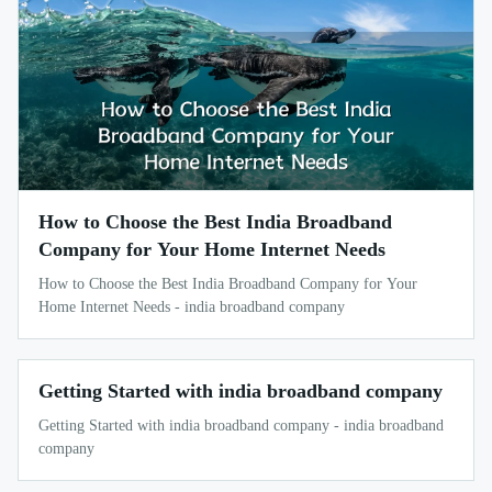
How to Choose the Best India Broadband
Company for Your Home Internet Needs
How to Choose the Best India Broadband Company for Your
Home Internet Needs - india broadband company
Getting Started with india broadband company
Getting Started with india broadband company - india broadband
company