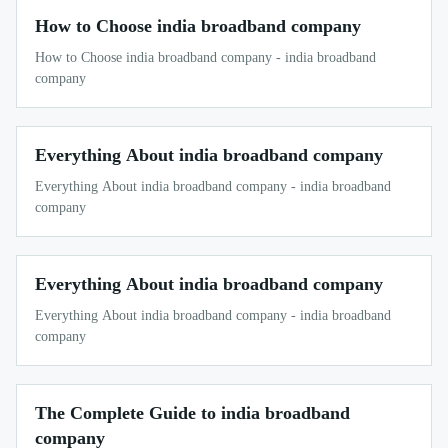
How to Choose india broadband company
How to Choose india broadband company - india broadband
company
Everything About india broadband company
Everything About india broadband company - india broadband
company
Everything About india broadband company
Everything About india broadband company - india broadband
company
The Complete Guide to india broadband
company