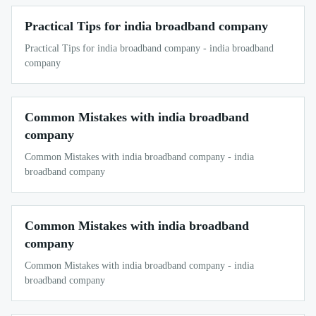
Practical Tips for india broadband company
Practical Tips for india broadband company - india broadband
company
Common Mistakes with india broadband
company
Common Mistakes with india broadband company - india
broadband company
Common Mistakes with india broadband
company
Common Mistakes with india broadband company - india
broadband company