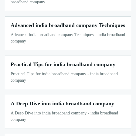
broadband company
Advanced india broadband company Techniques
Advanced india broadband company Techniques - india broadband
company
Practical Tips for india broadband company
Practical Tips for india broadband company - india broadband
company
A Deep Dive into india broadband company
A Deep Dive into india broadband company - india broadband
company