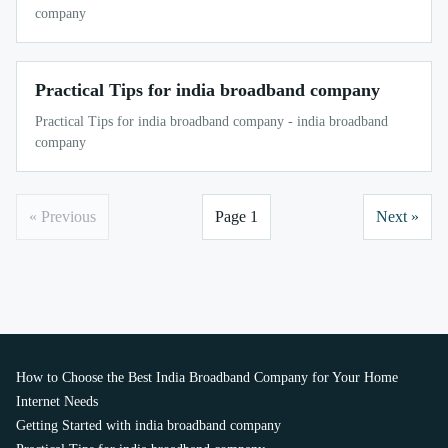
company
Practical Tips for india broadband company
Practical Tips for india broadband company - india broadband
company
« Previous
Page 1
Next »
How to Choose the Best India Broadband Company for Your Home
Internet Needs
Getting Started with india broadband company