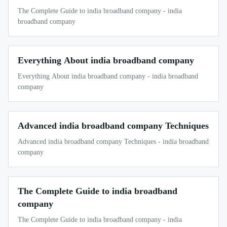
The Complete Guide to india broadband company - india
broadband company
Everything About india broadband company
Everything About india broadband company - india broadband
company
Advanced india broadband company Techniques
Advanced india broadband company Techniques - india broadband
company
The Complete Guide to india broadband
company
The Complete Guide to india broadband company - india