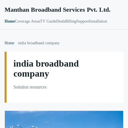
Manthan Broadband Services Pvt. Ltd.
Home
Coverage Areas
TV Guide
Deals
Billing
Support
Installation
Home
india broadband company
india broadband
company
Solution resources