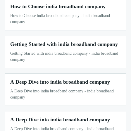
How to Choose india broadband company
How to Choose india broadband company - india broadband
company
Getting Started with india broadband company
Getting Started with india broadband company - india broadband
company
A Deep Dive into india broadband company
A Deep Dive into india broadband company - india broadband
company
A Deep Dive into india broadband company
A Deep Dive into india broadband company - india broadband