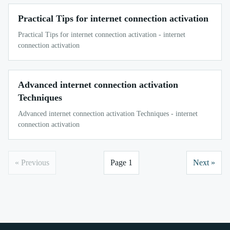
Practical Tips for internet connection activation
Practical Tips for internet connection activation - internet
connection activation
Advanced internet connection activation
Techniques
Advanced internet connection activation Techniques - internet
connection activation
« Previous
Page 1
Next »