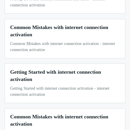
connection activation
Common Mistakes with internet connection
activation
Common Mistakes with internet connection activation - internet
connection activation
Getting Started with internet connection
activation
Getting Started with internet connection activation - internet
connection activation
Common Mistakes with internet connection
activation