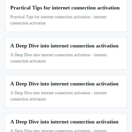
Practical Tips for internet connection activation
Practical Tips for internet connection activation - internet
connection activation
A Deep Dive into internet connection activation
A Deep Dive into internet connection activation - internet
connection activation
A Deep Dive into internet connection activation
A Deep Dive into internet connection activation - internet
connection activation
A Deep Dive into internet connection activation
A Deep Dive into internet connection activation - internet