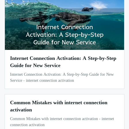
Internet Connection Activation: A Step-by-Step
Guide for New Service
Internet Connection Activation: A Step-by-Step Guide for New
Service - internet connection activation
Common Mistakes with internet connection
activation
Common Mistakes with internet connection activation - internet
connection activation