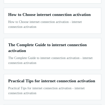
How to Choose internet connection activation
How to Choose internet connection activation - internet
connection activation
The Complete Guide to internet connection
activation
The Complete Guide to internet connection activation - internet
connection activation
Practical Tips for internet connection activation
Practical Tips for internet connection activation - internet
connection activation