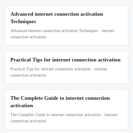
Advanced internet connection activation
Techniques
Advanced internet connection activation Techniques - internet
connection activation
Practical Tips for internet connection activation
Practical Tips for internet connection activation - internet
connection activation
The Complete Guide to internet connection
activation
The Complete Guide to internet connection activation - internet
connection activation