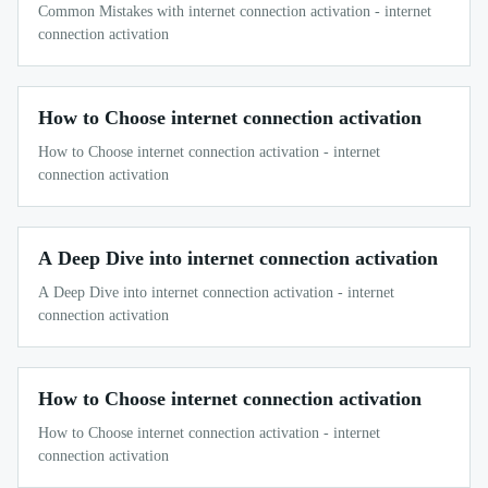
Common Mistakes with internet connection activation - internet
connection activation
How to Choose internet connection activation
How to Choose internet connection activation - internet
connection activation
A Deep Dive into internet connection activation
A Deep Dive into internet connection activation - internet
connection activation
How to Choose internet connection activation
How to Choose internet connection activation - internet
connection activation