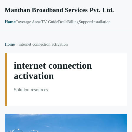
Manthan Broadband Services Pvt. Ltd.
Home
Coverage Areas
TV Guide
Deals
Billing
Support
Installation
Home
internet connection activation
internet connection
activation
Solution resources