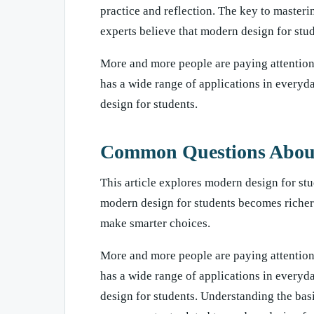
practice and reflection. The key to masteri
experts believe that modern design for stud
More and more people are paying attention 
has a wide range of applications in everyd
design for students.
Common Questions About 
This article explores modern design for stu
modern design for students becomes richer
make smarter choices.
More and more people are paying attention 
has a wide range of applications in everyd
design for students. Understanding the ba