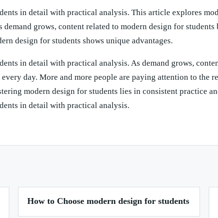
dents in detail with practical analysis. This article explores mo
 As demand grows, content related to modern design for students
dern design for students shows unique advantages.
dents in detail with practical analysis. As demand grows, conten
every day. More and more people are paying attention to the re
ering modern design for students lies in consistent practice an
ents in detail with practical analysis.
How to Choose modern design for students