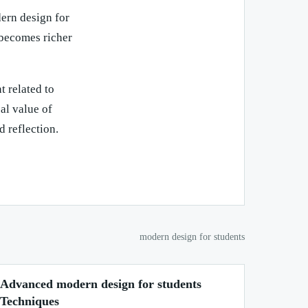
dern design for
 becomes richer
t related to
al value of
d reflection.
modern design for students
Advanced modern design for students
Techniques