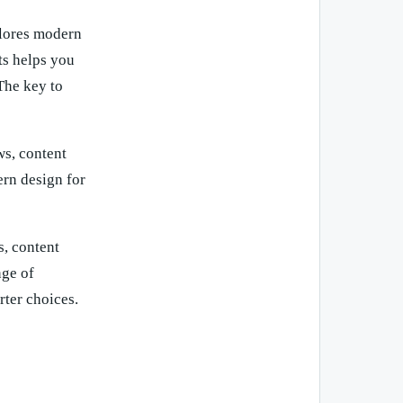
plores modern
ts helps you
The key to
ws, content
ern design for
, content
nge of
rter choices.