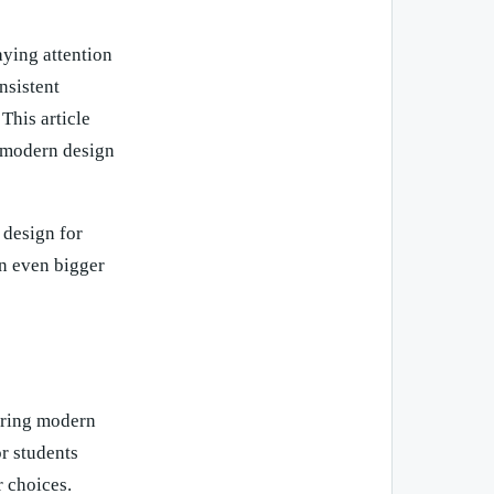
aying attention
nsistent
This article
o modern design
 design for
an even bigger
ering modern
or students
 choices.