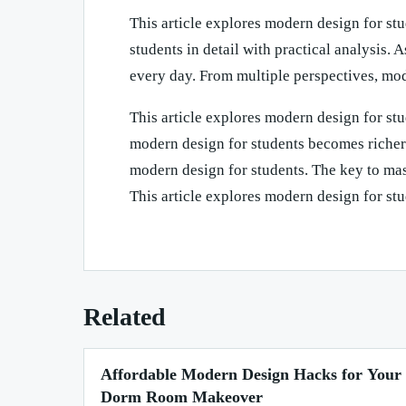
This article explores modern design for stu
students in detail with practical analysis.
every day. From multiple perspectives, mo
This article explores modern design for stu
modern design for students becomes richer 
modern design for students. The key to mast
This article explores modern design for stud
Related
Affordable Modern Design Hacks for Your
Dorm Room Makeover