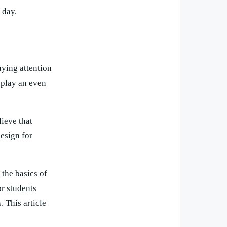
 day.
aying attention
 play an even
ieve that
design for
the basics of
r students
. This article