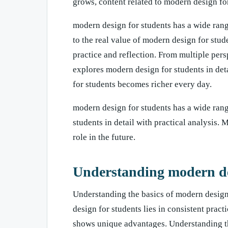
grows, content related to modern design fo
modern design for students has a wide rang
to the real value of modern design for stud
practice and reflection. From multiple per
explores modern design for students in det
for students becomes richer every day.
modern design for students has a wide range
students in detail with practical analysis.
role in the future.
Understanding modern de
Understanding the basics of modern design
design for students lies in consistent prac
shows unique advantages. Understanding th