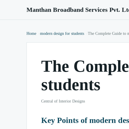
Manthan Broadband Services Pvt. Lt
Home
modern design for students
The Complete Guide to m
The Complet
students
Central of Interior Designs
Key Points of modern des