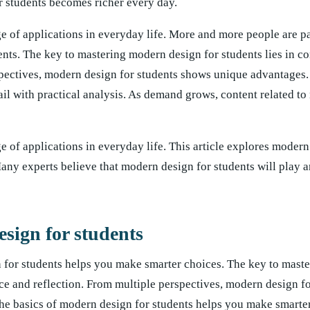
r students becomes richer every day.
e of applications in everyday life. More and more people are p
ents. The key to mastering modern design for students lies in co
spectives, modern design for students shows unique advantages. 
ail with practical analysis. As demand grows, content related t
 of applications in everyday life. This article explores modern
 Many experts believe that modern design for students will play 
sign for students
 for students helps you make smarter choices. The key to mast
tice and reflection. From multiple perspectives, modern design f
e basics of modern design for students helps you make smarter