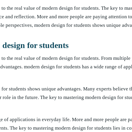
to the real value of modern design for students. The key to m
tice and reflection. More and more people are paying attention to
ple perspectives, modern design for students shows unique adva
 design for students
to the real value of modern design for students. From multiple 
dvantages. modern design for students has a wide range of appl
 for students shows unique advantages. Many experts believe 
r role in the future. The key to mastering modern design for stud
e of applications in everyday life. More and more people are p
ents. The key to mastering modern design for students lies in co