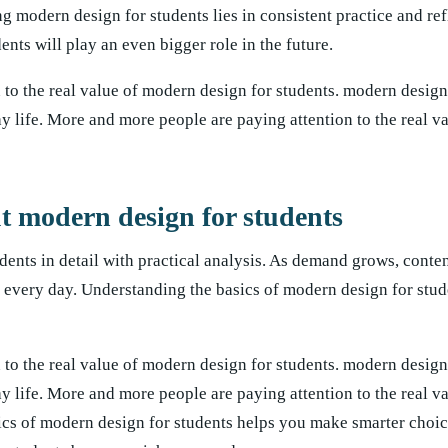
ng modern design for students lies in consistent practice and re
ents will play an even bigger role in the future.
to the real value of modern design for students. modern design
ay life. More and more people are paying attention to the real 
modern design for students
dents in detail with practical analysis. As demand grows, conten
 every day. Understanding the basics of modern design for stud
to the real value of modern design for students. modern design
ay life. More and more people are paying attention to the real 
sics of modern design for students helps you make smarter choi