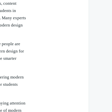
, content
tudents in
e. Many experts
modern design
 people are
ern design for
ke smarter
stering modern
or students
aying attention
lue of modern