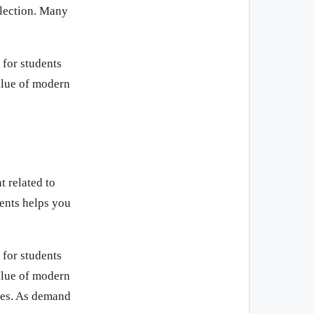
flection. Many
 for students
value of modern
t related to
ents helps you
 for students
value of modern
ces. As demand