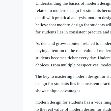
Understanding the basics of modern design
related to modern design for students beco
detail with practical analysis. modern desi
believe that modern design for students wil
for students lies in consistent practice and 
As demand grows, content related to moder
paying attention to the real value of mode
students becomes richer every day. Unders
choices. From multiple perspectives, mode
The key to mastering modern design for stu
design for students lies in consistent prac
shows unique advantages.
modern design for students has a wide rang
to the real value of modern design for stu