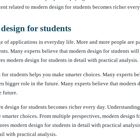
ent related to modern design for students becomes richer every
design for students
e of applications in everyday life. More and more people are p
ents. Many experts believe that modern design for students will
ores modern design for students in detail with practical analysis.
 for students helps you make smarter choices. Many experts bel
en bigger role in the future. Many experts believe that modern 
e future.
n design for students becomes richer every day. Understanding 
 smarter choices. From multiple perspectives, modern design fo
res modern design for students in detail with practical analysis
il with practical analysis.