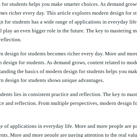
 for students helps you make smarter choices. As demand grows
mes richer every day. This article explores modern design for s
gn for students has a wide range of applications in everyday lif
l play an even bigger role in the future. The key to mastering 
reflection.
n design for students becomes richer every day. More and more
rn design for students. As demand grows, content related to mod
tanding the basics of modern design for students helps you ma
rn design for students shows unique advantages.
dents lies in consistent practice and reflection. The key to ma
tice and reflection. From multiple perspectives, modern design f
e of applications in everyday life. More and more people are p
dents. More and more people are paying attention to the real va