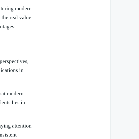
astering modern
 the real value
ntages.
perspectives,
ications in
that modern
ents lies in
aying attention
nsistent