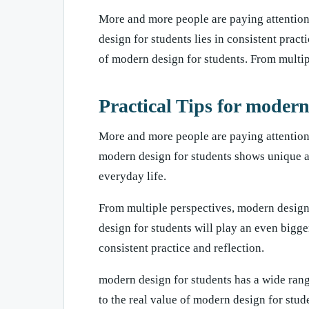
More and more people are paying attention 
design for students lies in consistent prac
of modern design for students. From multi
Practical Tips for modern
More and more people are paying attention 
modern design for students shows unique a
everyday life.
From multiple perspectives, modern design
design for students will play an even bigge
consistent practice and reflection.
modern design for students has a wide rang
to the real value of modern design for stud