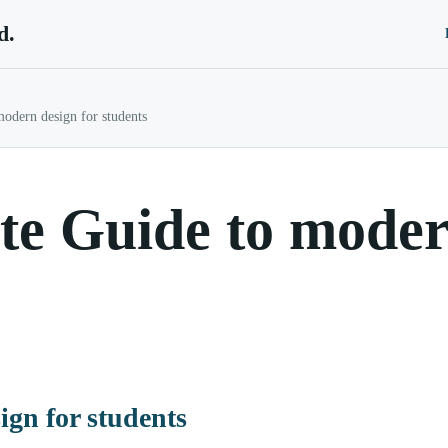
d.
odern design for students
e Guide to modern
ign for students