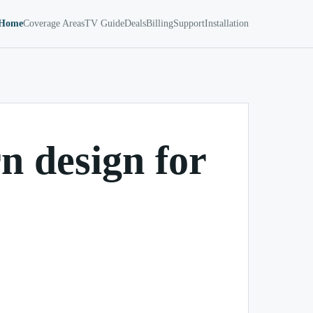
Home
Coverage Areas
TV Guide
Deals
Billing
Support
Installation
 design for