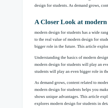
design for students. As demand grows, cont
A Closer Look at modern 
modern design for students has a wide rang
to the real value of modern design for stud
bigger role in the future. This article expl
Understanding the basics of modern design
modern design for students will play an ev
students will play an even bigger role in th
As demand grows, content related to moder
modern design for students helps you make
shows unique advantages. This article explo
explores modern design for students in deta