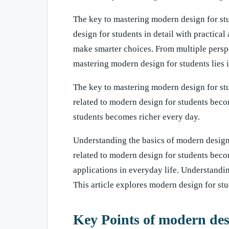
The key to mastering modern design for stud
design for students in detail with practica
make smarter choices. From multiple persp
mastering modern design for students lies i
The key to mastering modern design for stu
related to modern design for students beco
students becomes richer every day.
Understanding the basics of modern design
related to modern design for students beco
applications in everyday life. Understandi
This article explores modern design for stud
Key Points of modern des