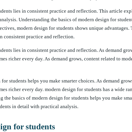
ents lies in consistent practice and reflection. This article ex
l analysis. Understanding the basics of modern design for studen
ectives, modern design for students shows unique advantages. 
n consistent practice and reflection.
dents lies in consistent practice and reflection. As demand gro
mes richer every day. As demand grows, content related to mod
 for students helps you make smarter choices. As demand grows
mes richer every day. modern design for students has a wide ra
ng the basics of modern design for students helps you make sma
ents in detail with practical analysis.
ign for students