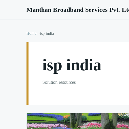
Manthan Broadband Services Pvt. Lt
Home
isp india
isp india
Solution resources