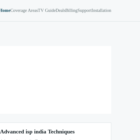
Home
Coverage Areas
TV Guide
Deals
Billing
Support
Installation
Advanced isp india Techniques