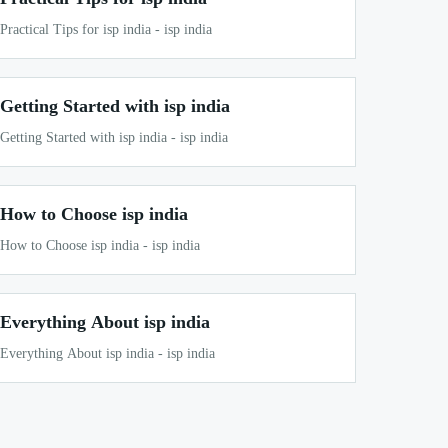
Practical Tips for isp india - isp india
Getting Started with isp india
Getting Started with isp india - isp india
How to Choose isp india
How to Choose isp india - isp india
Everything About isp india
Everything About isp india - isp india