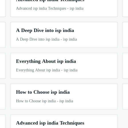
Advanced isp india Techniques - isp india
A Deep Dive into isp india
A Deep Dive into isp india - isp india
Everything About isp india
Everything About isp india - isp india
How to Choose isp india
How to Choose isp india - isp india
Advanced isp india Techniques