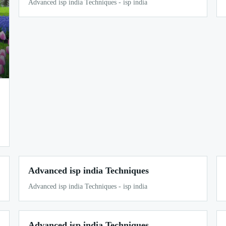
Advanced isp india Techniques - isp india
Advanced isp india Techniques
Advanced isp india Techniques - isp india
Advanced isp india Techniques