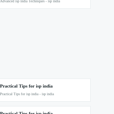
Advanced isp india Techniques - isp india
Practical Tips for isp india
Practical Tips for isp india - isp india
Practical Tips for isp india