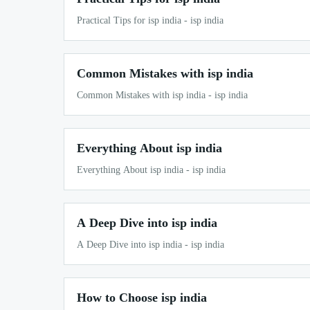
Practical Tips for isp india - isp india
Common Mistakes with isp india
Common Mistakes with isp india - isp india
Everything About isp india
Everything About isp india - isp india
A Deep Dive into isp india
A Deep Dive into isp india - isp india
How to Choose isp india