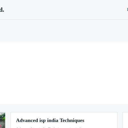
d.
Advanced isp india Techniques