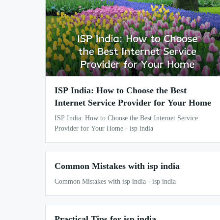
ISP India: How to Choose the Best
Internet Service Provider for Your Home
ISP India: How to Choose the Best Internet Service
Provider for Your Home - isp india
Common Mistakes with isp india
Common Mistakes with isp india - isp india
Practical Tips for isp india