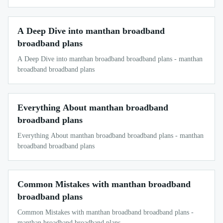
A Deep Dive into manthan broadband
broadband plans
A Deep Dive into manthan broadband broadband plans - manthan
broadband broadband plans
Everything About manthan broadband
broadband plans
Everything About manthan broadband broadband plans - manthan
broadband broadband plans
Common Mistakes with manthan broadband
broadband plans
Common Mistakes with manthan broadband broadband plans -
manthan broadband broadband plans