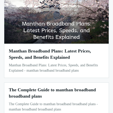
Manthan Broadband Plans: Latest Prices,
Speeds, and Benefits Explained
Manthan Broadband Plans: Latest Prices, Speeds, and Benefits
Explained - manthan broadband broadband plans
The Complete Guide to manthan broadband
broadband plans
The Complete Guide to manthan broadband broadband plans -
manthan broadband broadband plans