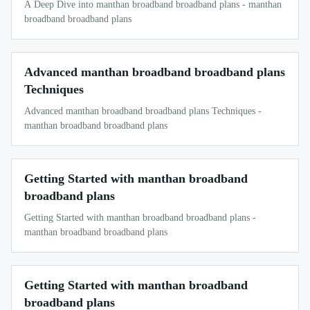
A Deep Dive into manthan broadband broadband plans - manthan
broadband broadband plans
Advanced manthan broadband broadband plans
Techniques
Advanced manthan broadband broadband plans Techniques -
manthan broadband broadband plans
Getting Started with manthan broadband
broadband plans
Getting Started with manthan broadband broadband plans -
manthan broadband broadband plans
Getting Started with manthan broadband
broadband plans