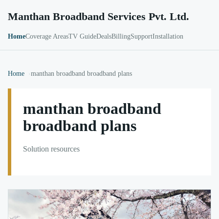
Manthan Broadband Services Pvt. Ltd.
Home
Coverage Areas
TV Guide
Deals
Billing
Support
Installation
Home
manthan broadband broadband plans
manthan broadband
broadband plans
Solution resources