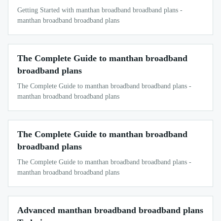
Getting Started with manthan broadband broadband plans -
manthan broadband broadband plans
The Complete Guide to manthan broadband
broadband plans
The Complete Guide to manthan broadband broadband plans -
manthan broadband broadband plans
The Complete Guide to manthan broadband
broadband plans
The Complete Guide to manthan broadband broadband plans -
manthan broadband broadband plans
Advanced manthan broadband broadband plans