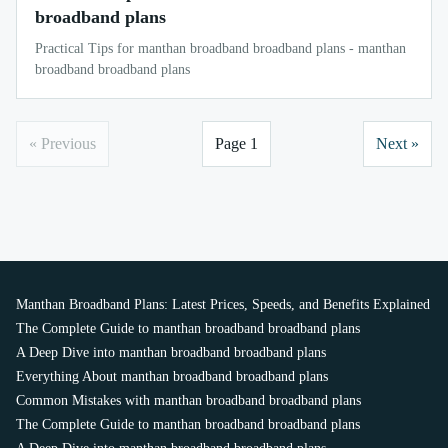
broadband plans
Practical Tips for manthan broadband broadband plans - manthan
broadband broadband plans
« Previous
Page 1
Next »
Manthan Broadband Plans: Latest Prices, Speeds, and Benefits Explained
The Complete Guide to manthan broadband broadband plans
A Deep Dive into manthan broadband broadband plans
Everything About manthan broadband broadband plans
Common Mistakes with manthan broadband broadband plans
The Complete Guide to manthan broadband broadband plans