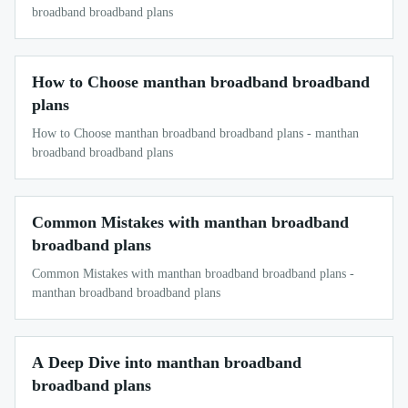
broadband broadband plans
How to Choose manthan broadband broadband
plans
How to Choose manthan broadband broadband plans - manthan
broadband broadband plans
Common Mistakes with manthan broadband
broadband plans
Common Mistakes with manthan broadband broadband plans -
manthan broadband broadband plans
A Deep Dive into manthan broadband
broadband plans