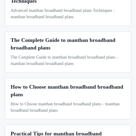
Techniques
Advanced manthan broadband broadband plans Techniques -
manthan broadband broadband plans
The Complete Guide to manthan broadband
broadband plans
The Complete Guide to manthan broadband broadband plans -
manthan broadband broadband plans
How to Choose manthan broadband broadband
plans
How to Choose manthan broadband broadband plans - manthan
broadband broadband plans
Practical Tips for manthan broadband