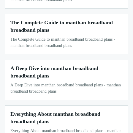
The Complete Guide to manthan broadband
broadband plans
The Complete Guide to manthan broadband broadband plans -
manthan broadband broadband plans
A Deep Dive into manthan broadband
broadband plans
A Deep Dive into manthan broadband broadband plans - manthan
broadband broadband plans
Everything About manthan broadband
broadband plans
Everything About manthan broadband broadband plans - manthan