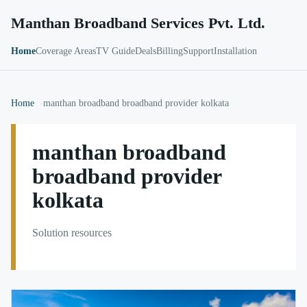
Manthan Broadband Services Pvt. Ltd.
Home
Coverage Areas
TV Guide
Deals
Billing
Support
Installation
Home
manthan broadband broadband provider kolkata
manthan broadband
broadband provider
kolkata
Solution resources