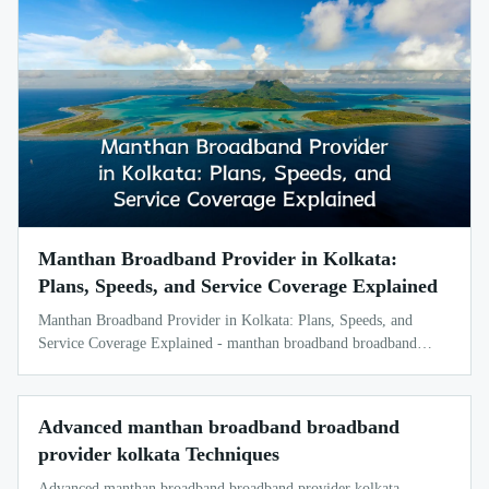
Manthan Broadband Provider in Kolkata:
Plans, Speeds, and Service Coverage Explained
Manthan Broadband Provider in Kolkata: Plans, Speeds, and
Service Coverage Explained - manthan broadband broadband
provider kolkata
Advanced manthan broadband broadband
provider kolkata Techniques
Advanced manthan broadband broadband provider kolkata