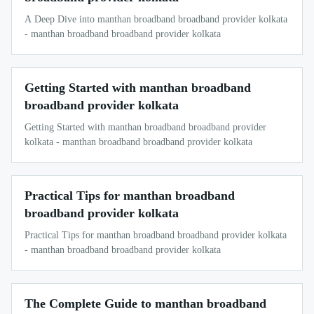
A Deep Dive into manthan broadband broadband provider kolkata
- manthan broadband broadband provider kolkata
Getting Started with manthan broadband
broadband provider kolkata
Getting Started with manthan broadband broadband provider
kolkata - manthan broadband broadband provider kolkata
Practical Tips for manthan broadband
broadband provider kolkata
Practical Tips for manthan broadband broadband provider kolkata
- manthan broadband broadband provider kolkata
The Complete Guide to manthan broadband