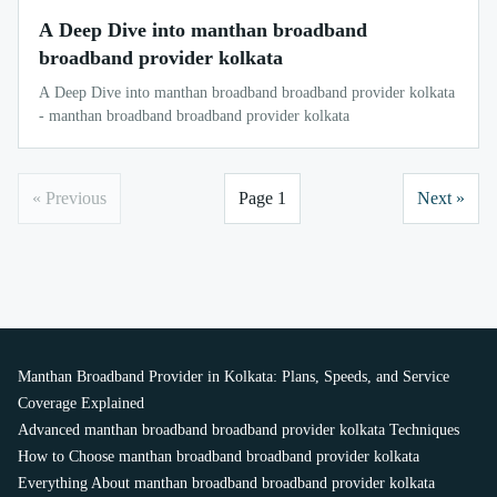
A Deep Dive into manthan broadband
broadband provider kolkata
A Deep Dive into manthan broadband broadband provider kolkata
- manthan broadband broadband provider kolkata
« Previous
Page 1
Next »
Manthan Broadband Provider in Kolkata: Plans, Speeds, and Service
Coverage Explained
Advanced manthan broadband broadband provider kolkata Techniques
How to Choose manthan broadband broadband provider kolkata
Everything About manthan broadband broadband provider kolkata