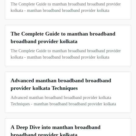
The Complete Guide to manthan broadband broadband provider
kolkata - manthan broadband broadband provider kolkata
The Complete Guide to manthan broadband
broadband provider kolkata
The Complete Guide to manthan broadband broadband provider
kolkata - manthan broadband broadband provider kolkata
Advanced manthan broadband broadband
provider kolkata Techniques
Advanced manthan broadband broadband provider kolkata
Techniques - manthan broadband broadband provider kolkata
A Deep Dive into manthan broadband
broadband provider kolkata