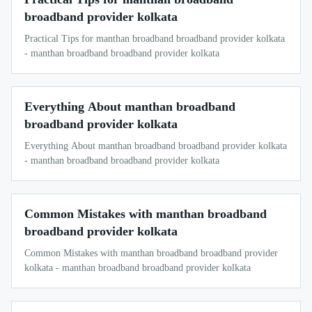
broadband provider kolkata
Practical Tips for manthan broadband broadband provider kolkata
- manthan broadband broadband provider kolkata
Everything About manthan broadband
broadband provider kolkata
Everything About manthan broadband broadband provider kolkata
- manthan broadband broadband provider kolkata
Common Mistakes with manthan broadband
broadband provider kolkata
Common Mistakes with manthan broadband broadband provider
kolkata - manthan broadband broadband provider kolkata