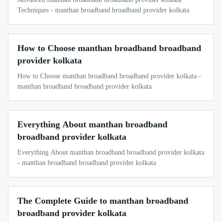
Techniques - manthan broadband broadband provider kolkata
How to Choose manthan broadband broadband
provider kolkata
How to Choose manthan broadband broadband provider kolkata -
manthan broadband broadband provider kolkata
Everything About manthan broadband
broadband provider kolkata
Everything About manthan broadband broadband provider kolkata
- manthan broadband broadband provider kolkata
The Complete Guide to manthan broadband
broadband provider kolkata