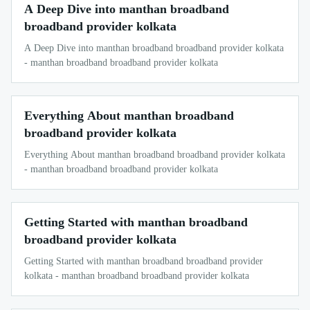
A Deep Dive into manthan broadband
broadband provider kolkata
A Deep Dive into manthan broadband broadband provider kolkata
- manthan broadband broadband provider kolkata
Everything About manthan broadband
broadband provider kolkata
Everything About manthan broadband broadband provider kolkata
- manthan broadband broadband provider kolkata
Getting Started with manthan broadband
broadband provider kolkata
Getting Started with manthan broadband broadband provider
kolkata - manthan broadband broadband provider kolkata