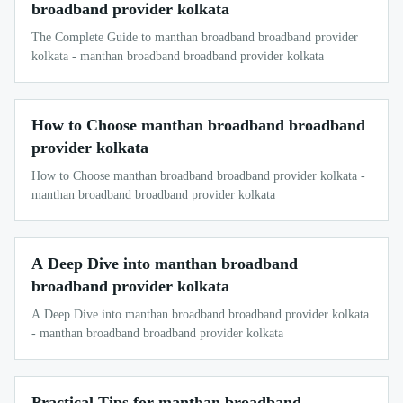
broadband provider kolkata
The Complete Guide to manthan broadband broadband provider
kolkata - manthan broadband broadband provider kolkata
How to Choose manthan broadband broadband
provider kolkata
How to Choose manthan broadband broadband provider kolkata -
manthan broadband broadband provider kolkata
A Deep Dive into manthan broadband
broadband provider kolkata
A Deep Dive into manthan broadband broadband provider kolkata
- manthan broadband broadband provider kolkata
Practical Tips for manthan broadband