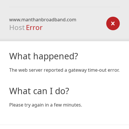
www.manthanbroadband.com
Host
Error
What happened?
The web server reported a gateway time-out error.
What can I do?
Please try again in a few minutes.