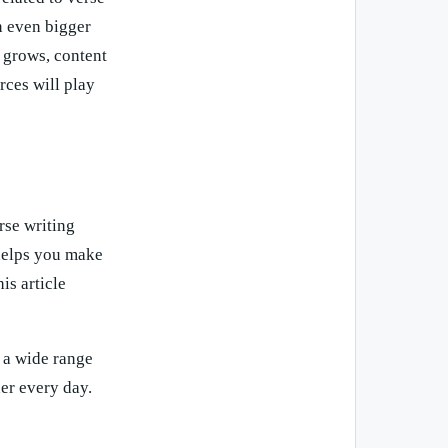
n even bigger
d grows, content
rces will play
rse writing
 helps you make
is article
 a wide range
er every day.