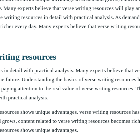
. Many experts believe that verse writing resources will play a
rse writing resources in detail with practical analysis. As deman
richer every day. Many experts believe that verse writing resou
riting resources
s in detail with practical analysis. Many experts believe that ve
the future. Understanding the basics of verse writing resources
aying attention to the real value of verse writing resources. Th
ith practical analysis.
resources shows unique advantages. verse writing resources has
d grows, content related to verse writing resources becomes rich
 resources shows unique advantages.