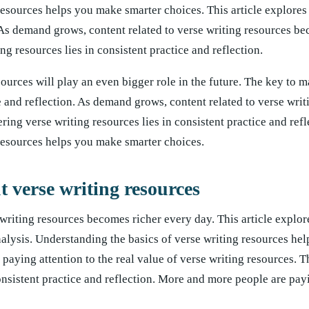
resources helps you make smarter choices. This article explores
. As demand grows, content related to verse writing resources b
g resources lies in consistent practice and reflection.
ources will play an even bigger role in the future. The key to m
ce and reflection. As demand grows, content related to verse wri
ing verse writing resources lies in consistent practice and refl
resources helps you make smarter choices.
verse writing resources
writing resources becomes richer every day. This article explor
analysis. Understanding the basics of verse writing resources h
aying attention to the real value of verse writing resources. T
onsistent practice and reflection. More and more people are payi