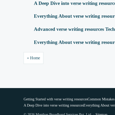
A Deep Dive into verse writing resourc
Everything About verse writing resour
Advanced verse writing resources Tec
Everything About verse writing resour
« Home
Getting Started with verse writing resources
Common Mistakes w
A Deep Dive into verse writing resources
Everything About ver
© 2026 Manthan Broadband Services Pvt. Ltd. ·
Sitemap