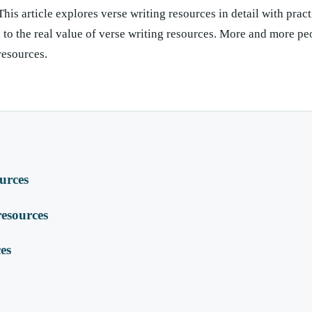
This article explores verse writing resources in detail with pract
to the real value of verse writing resources. More and more pe
 resources.
ources
esources
ces