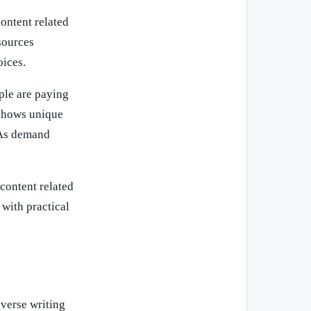
content related
sources
oices.
ple are paying
 shows unique
. As demand
content related
 with practical
 verse writing