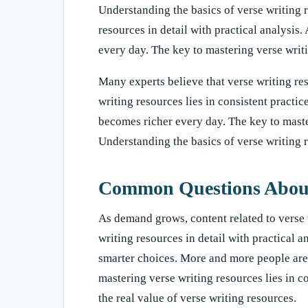
Understanding the basics of verse writing 
resources in detail with practical analysis
every day. The key to mastering verse writin
Many experts believe that verse writing res
writing resources lies in consistent practi
becomes richer every day. The key to master
Understanding the basics of verse writing 
Common Questions About 
As demand grows, content related to verse 
writing resources in detail with practical 
smarter choices. More and more people are p
mastering verse writing resources lies in c
the real value of verse writing resources.