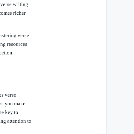
 verse writing
ecomes richer
astering verse
ting resources
ection.
es verse
elps you make
he key to
ng attention to