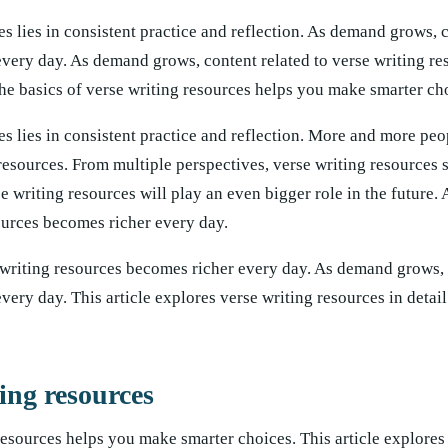
s lies in consistent practice and reflection. As demand grows, 
every day. As demand grows, content related to verse writing re
e basics of verse writing resources helps you make smarter ch
es lies in consistent practice and reflection. More and more peo
g resources. From multiple perspectives, verse writing resources
e writing resources will play an even bigger role in the future
sources becomes richer every day.
 writing resources becomes richer every day. As demand grows, 
very day. This article explores verse writing resources in detail
ing resources
resources helps you make smarter choices. This article explores