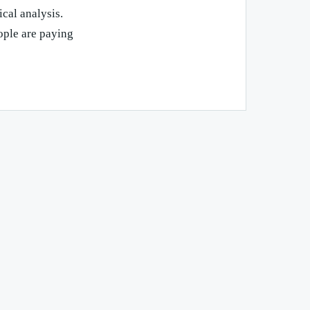
ical analysis.
ople are paying