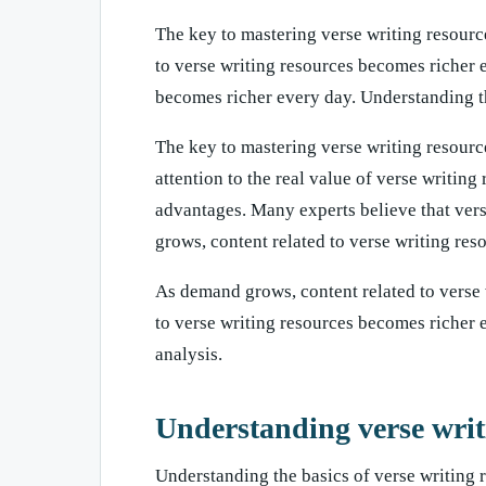
The key to mastering verse writing resource
to verse writing resources becomes richer 
becomes richer every day. Understanding th
The key to mastering verse writing resourc
attention to the real value of verse writin
advantages. Many experts believe that vers
grows, content related to verse writing re
As demand grows, content related to verse
to verse writing resources becomes richer e
analysis.
Understanding verse writ
Understanding the basics of verse writing 