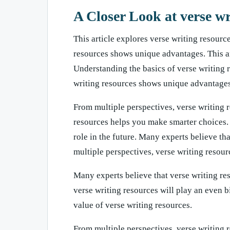
A Closer Look at verse wr
This article explores verse writing resource
resources shows unique advantages. This art
Understanding the basics of verse writing 
writing resources shows unique advantages
From multiple perspectives, verse writing 
resources helps you make smarter choices. 
role in the future. Many experts believe tha
multiple perspectives, verse writing resou
Many experts believe that verse writing res
verse writing resources will play an even b
value of verse writing resources.
From multiple perspectives, verse writing