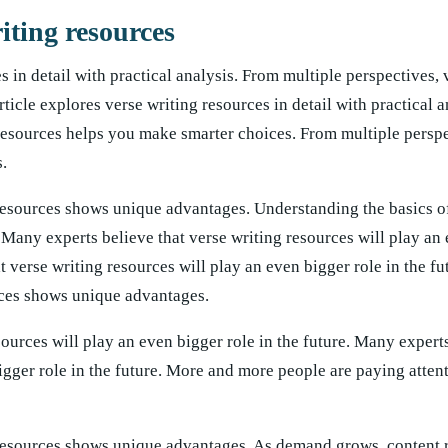
iting resources
s in detail with practical analysis. From multiple perspectives, 
icle explores verse writing resources in detail with practical a
resources helps you make smarter choices. From multiple perspe
.
resources shows unique advantages. Understanding the basics of
Many experts believe that verse writing resources will play an
t verse writing resources will play an even bigger role in the f
rces shows unique advantages.
ources will play an even bigger role in the future. Many experts
igger role in the future. More and more people are paying attent
 resources shows unique advantages. As demand grows, content r