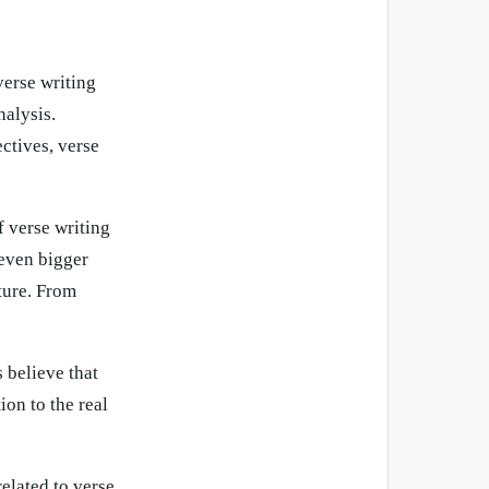
verse writing
nalysis.
ctives, verse
 verse writing
 even bigger
uture. From
 believe that
ion to the real
elated to verse