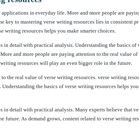
f applications in everyday life. More and more people are paying
he key to mastering verse writing resources lies in consistent p
rse writing resources helps you make smarter choices.
s in detail with practical analysis. Understanding the basics of 
More and more people are paying attention to the real value of 
writing resources will play an even bigger role in the future.
o the real value of verse writing resources. verse writing reso
e. Understanding the basics of verse writing resources helps yo
s in detail with practical analysis. Many experts believe that ve
the future. As demand grows, content related to verse writing re