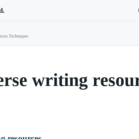
d.
urces Techniques
rse writing resou
ng resources