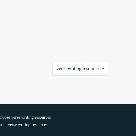
verse writing resources »
oose verse writing resources
out verse writing resources