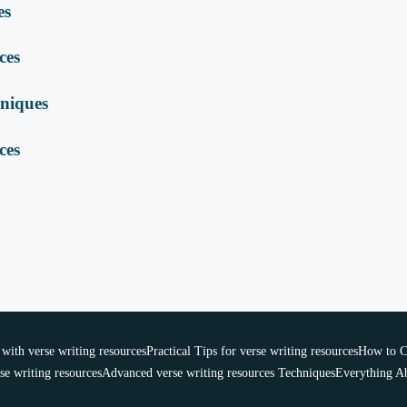
es
ces
hniques
ces
ith verse writing resources
Practical Tips for verse writing resources
How to Ch
se writing resources
Advanced verse writing resources Techniques
Everything Ab