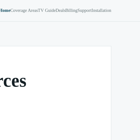
Home
Coverage Areas
TV Guide
Deals
Billing
Support
Installation
rces