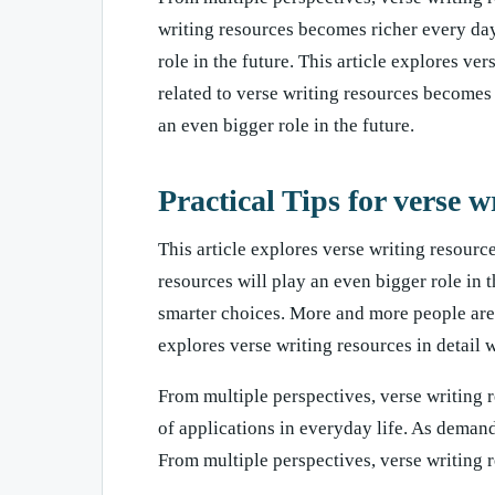
writing resources becomes richer every day
role in the future. This article explores ve
related to verse writing resources becomes 
an even bigger role in the future.
Practical Tips for verse w
This article explores verse writing resource
resources will play an even bigger role in 
smarter choices. More and more people are p
explores verse writing resources in detail w
From multiple perspectives, verse writing 
of applications in everyday life. As deman
From multiple perspectives, verse writing