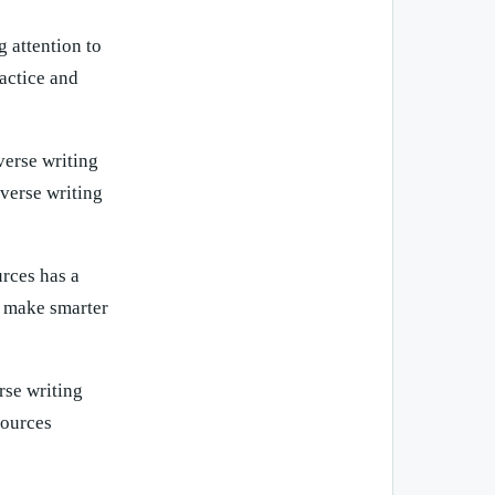
 attention to
ractice and
verse writing
verse writing
urces has a
u make smarter
rse writing
sources