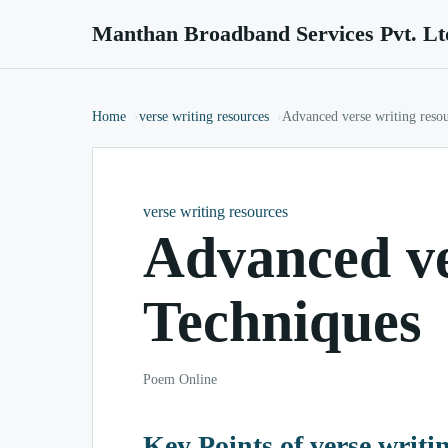
Manthan Broadband Services Pvt. Lt
Home
verse writing resources
Advanced verse writing reso
verse writing resources
Advanced ve
Techniques
Poem Online
Key Points of verse writi