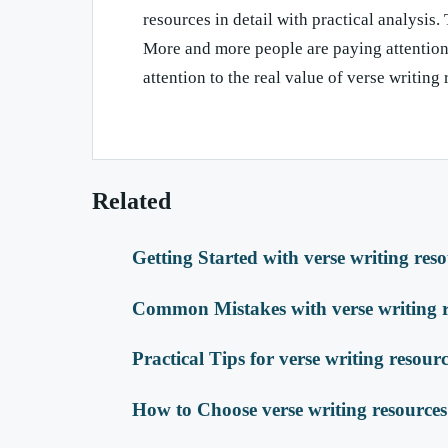
resources in detail with practical analysis. 
More and more people are paying attention 
attention to the real value of verse writing
Related
Getting Started with verse writing res
Common Mistakes with verse writing r
Practical Tips for verse writing resour
How to Choose verse writing resources