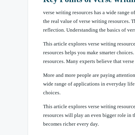
verse writing resources has a wide range o
the real value of verse writing resources. T
reflection. Understanding the basics of ve
This article explores verse writing resource
resources helps you make smarter choices. 
resources. Many experts believe that verse 
More and more people are paying attention t
wide range of applications in everyday lif
choices.
This article explores verse writing resource
resources will play an even bigger role in 
becomes richer every day.