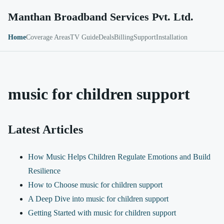
Manthan Broadband Services Pvt. Ltd.
Home
Coverage Areas
TV Guide
Deals
Billing
Support
Installation
music for children support
Latest Articles
How Music Helps Children Regulate Emotions and Build
Resilience
How to Choose music for children support
A Deep Dive into music for children support
Getting Started with music for children support