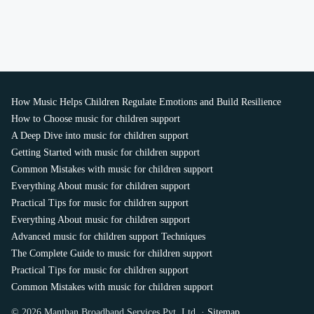
How Music Helps Children Regulate Emotions and Build Resilience
How to Choose music for children support
A Deep Dive into music for children support
Getting Started with music for children support
Common Mistakes with music for children support
Everything About music for children support
Practical Tips for music for children support
Everything About music for children support
Advanced music for children support Techniques
The Complete Guide to music for children support
Practical Tips for music for children support
Common Mistakes with music for children support
© 2026 Manthan Broadband Services Pvt. Ltd. ·
Sitemap