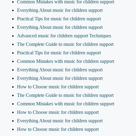
Common Mistakes with music for children support
Everything About music for children support
Practical Tips for music for children support
Everything About music for children support
Advanced music for children support Techniques
The Complete Guide to music for children support
Practical Tips for music for children support
Common Mistakes with music for children support
Everything About music for children support
Everything About music for children support
How to Choose music for children support
The Complete Guide to music for children support
Common Mistakes with music for children support
How to Choose music for children support
Everything About music for children support
How to Choose music for children support