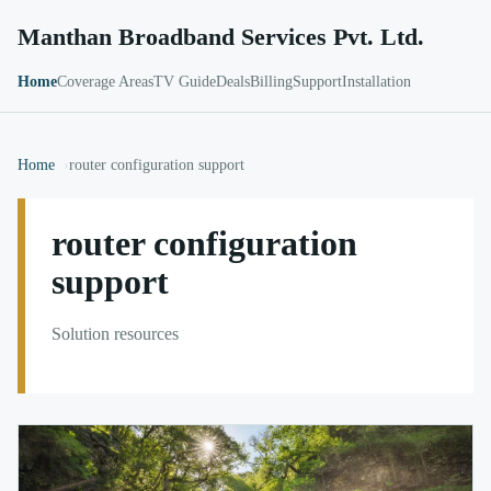
Manthan Broadband Services Pvt. Ltd.
Home
Coverage Areas
TV Guide
Deals
Billing
Support
Installation
Home
router configuration support
router configuration
support
Solution resources