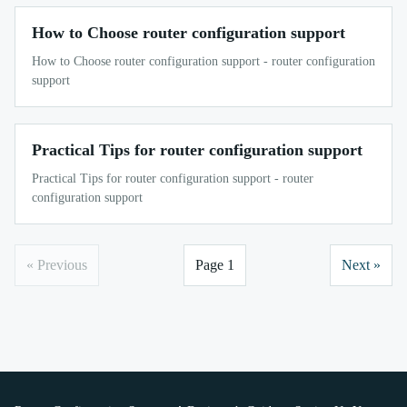
How to Choose router configuration support
How to Choose router configuration support - router configuration
support
Practical Tips for router configuration support
Practical Tips for router configuration support - router
configuration support
« Previous
Page 1
Next »