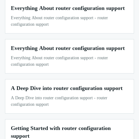
Everything About router configuration support
Everything About router configuration support - router
configuration support
Everything About router configuration support
Everything About router configuration support - router
configuration support
A Deep Dive into router configuration support
A Deep Dive into router configuration support - router
configuration support
Getting Started with router configuration
support