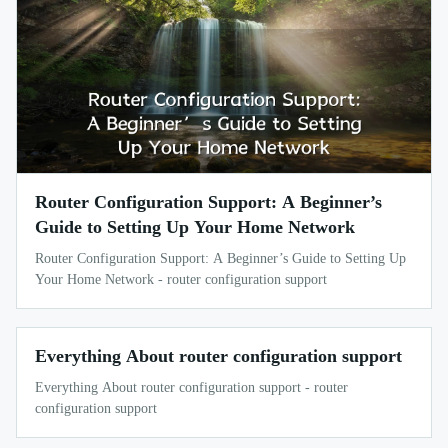
Router Configuration Support: A Beginner’s
Guide to Setting Up Your Home Network
Router Configuration Support: A Beginner’s Guide to Setting Up
Your Home Network - router configuration support
Everything About router configuration support
Everything About router configuration support - router
configuration support