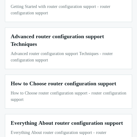
Getting Started with router configuration support - router
configuration support
Advanced router configuration support
Techniques
Advanced router configuration support Techniques - router
configuration support
How to Choose router configuration support
How to Choose router configuration support - router configuration
support
Everything About router configuration support
Everything About router configuration support - router