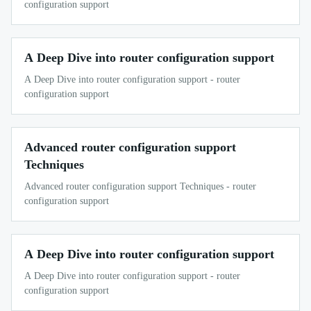
configuration support
A Deep Dive into router configuration support
A Deep Dive into router configuration support - router
configuration support
Advanced router configuration support
Techniques
Advanced router configuration support Techniques - router
configuration support
A Deep Dive into router configuration support
A Deep Dive into router configuration support - router
configuration support