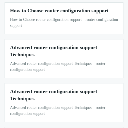
How to Choose router configuration support
How to Choose router configuration support - router configuration
support
Advanced router configuration support
Techniques
Advanced router configuration support Techniques - router
configuration support
Advanced router configuration support
Techniques
Advanced router configuration support Techniques - router
configuration support