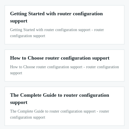
Getting Started with router configuration
support
Getting Started with router configuration support - router
configuration support
How to Choose router configuration support
How to Choose router configuration support - router configuration
support
The Complete Guide to router configuration
support
The Complete Guide to router configuration support - router
configuration support