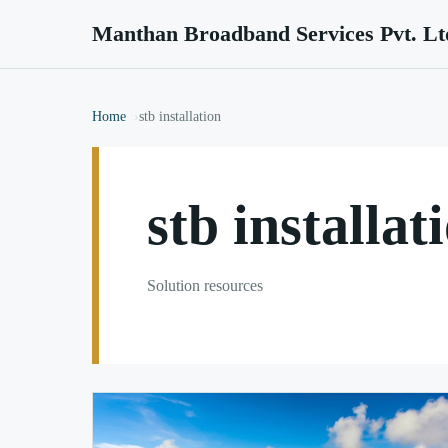
Manthan Broadband Services Pvt. Lt
Home
stb installation
stb installat
Solution resources