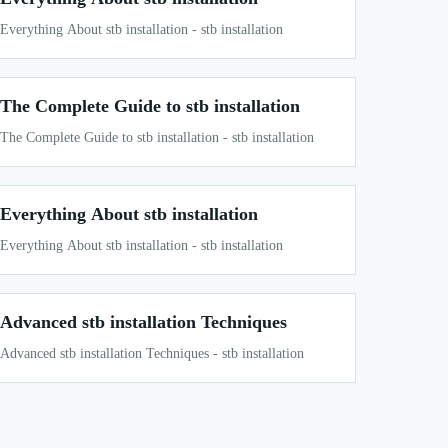
Everything About stb installation - stb installation
The Complete Guide to stb installation
The Complete Guide to stb installation - stb installation
Everything About stb installation
Everything About stb installation - stb installation
Advanced stb installation Techniques
Advanced stb installation Techniques - stb installation