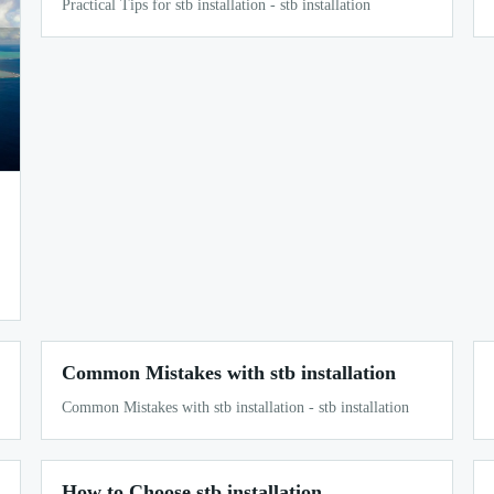
Practical Tips for stb installation - stb installation
Common Mistakes with stb installation
Common Mistakes with stb installation - stb installation
How to Choose stb installation