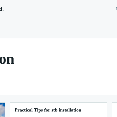
d.
ion
Practical Tips for stb installation