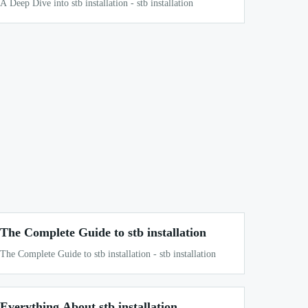
A Deep Dive into stb installation - stb installation
The Complete Guide to stb installation
The Complete Guide to stb installation - stb installation
Everything About stb installation