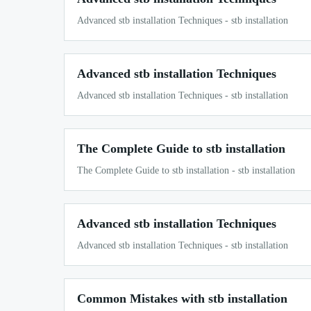
Advanced stb installation Techniques - stb installation
Advanced stb installation Techniques
Advanced stb installation Techniques - stb installation
The Complete Guide to stb installation
The Complete Guide to stb installation - stb installation
Advanced stb installation Techniques
Advanced stb installation Techniques - stb installation
Common Mistakes with stb installation