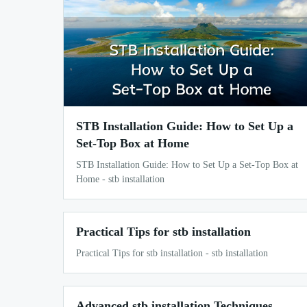
STB Installation Guide: How to Set Up a
Set-Top Box at Home
STB Installation Guide: How to Set Up a Set-Top Box at
Home - stb installation
Practical Tips for stb installation
Practical Tips for stb installation - stb installation
Advanced stb installation Techniques