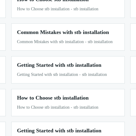
How to Choose stb installation - stb installation
Common Mistakes with stb installation
Common Mistakes with stb installation - stb installation
Getting Started with stb installation
Getting Started with stb installation - stb installation
How to Choose stb installation
How to Choose stb installation - stb installation
Getting Started with stb installation