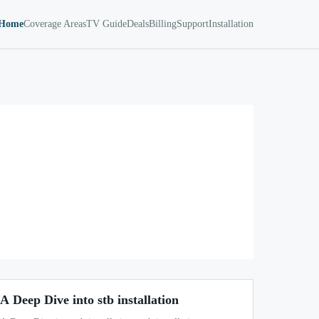
Home
Coverage Areas
TV Guide
Deals
Billing
Support
Installation
A Deep Dive into stb installation