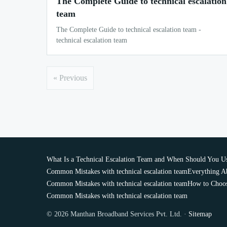
The Complete Guide to technical escalation
team
The Complete Guide to technical escalation team -
technical escalation team
« Previous
What Is a Technical Escalation Team and When Should You U
Common Mistakes with technical escalation team
Everything Ab
Common Mistakes with technical escalation team
How to Choose
Common Mistakes with technical escalation team
© 2026 Manthan Broadband Services Pvt. Ltd. ·
Sitemap