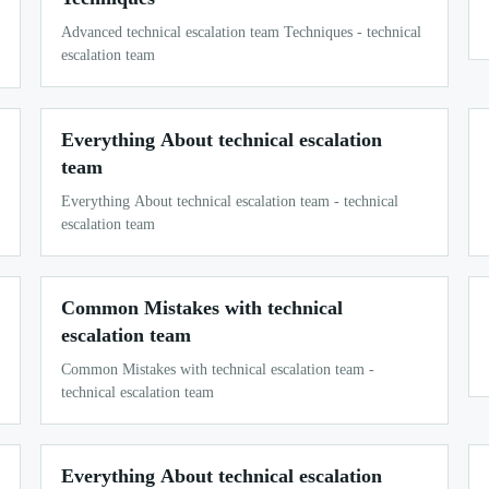
Advanced technical escalation team Techniques - technical
escalation team
Everything About technical escalation
team
Everything About technical escalation team - technical
escalation team
Common Mistakes with technical
escalation team
Common Mistakes with technical escalation team -
technical escalation team
Everything About technical escalation