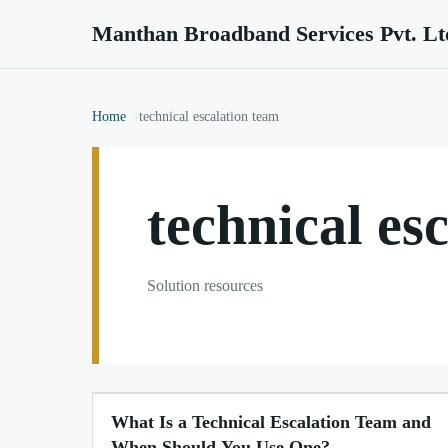
Manthan Broadband Services Pvt. Lt
Home
technical escalation team
technical es
Solution resources
What Is a Technical Escalation Team and
When Should You Use One?