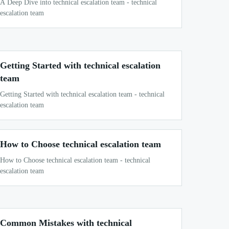
A Deep Dive into technical escalation team - technical
escalation team
Getting Started with technical escalation
team
Getting Started with technical escalation team - technical
escalation team
How to Choose technical escalation team
How to Choose technical escalation team - technical
escalation team
Common Mistakes with technical