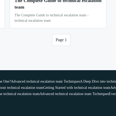
The Complete Guide to technical escalation
team
The Complete Guide to technical escalation team -
technical escalation team
Page 1
se One?
Advanced technical escalation team Techniques
A Deep Dive into technic
out technical escalation team
Getting Started with technical escalation team
Adv
 technical escalation team
Advanced technical escalation team Techniques
Ever