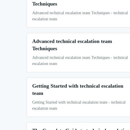
Techniques
Advanced technical escalation team Techniques - technical
escalation team
Advanced technical escalation team
Techniques
Advanced technical escalation team Techniques - technical
escalation team
Getting Started with technical escalation
team
Getting Started with technical escalation team - technical
escalation team