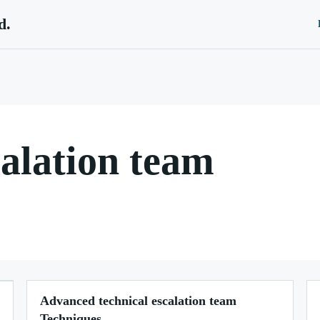
d.
calation team
Advanced technical escalation team
Techniques