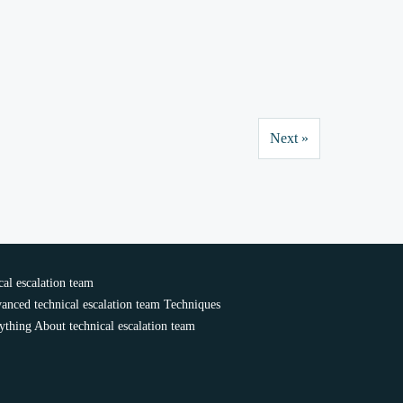
Next »
al escalation team
anced technical escalation team Techniques
ything About technical escalation team