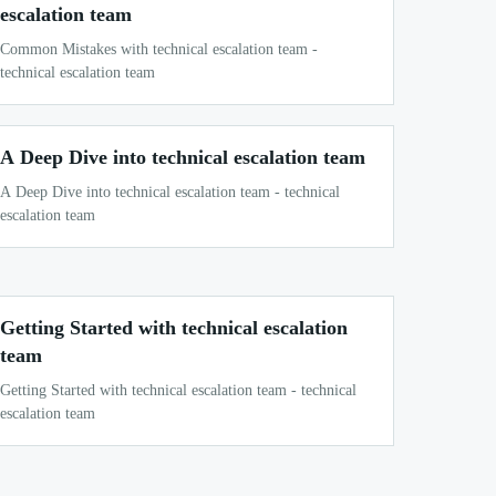
escalation team
Common Mistakes with technical escalation team -
technical escalation team
A Deep Dive into technical escalation team
A Deep Dive into technical escalation team - technical
escalation team
Getting Started with technical escalation
team
Getting Started with technical escalation team - technical
escalation team