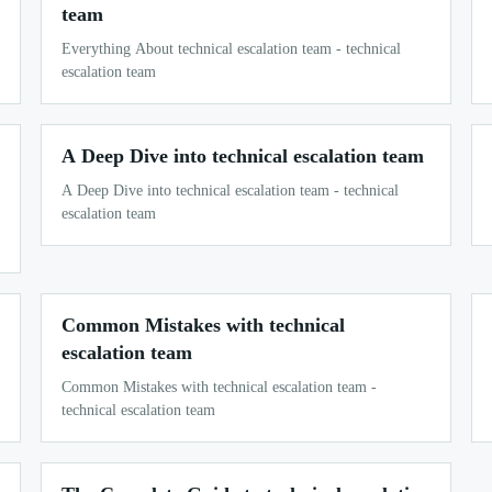
team
Everything About technical escalation team - technical
escalation team
A Deep Dive into technical escalation team
A Deep Dive into technical escalation team - technical
escalation team
Common Mistakes with technical
escalation team
Common Mistakes with technical escalation team -
technical escalation team