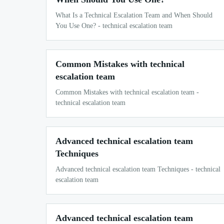
What Is a Technical Escalation Team and When Should
You Use One? - technical escalation team
Common Mistakes with technical
escalation team
Common Mistakes with technical escalation team -
technical escalation team
Advanced technical escalation team
Techniques
Advanced technical escalation team Techniques - technical
escalation team
Advanced technical escalation team