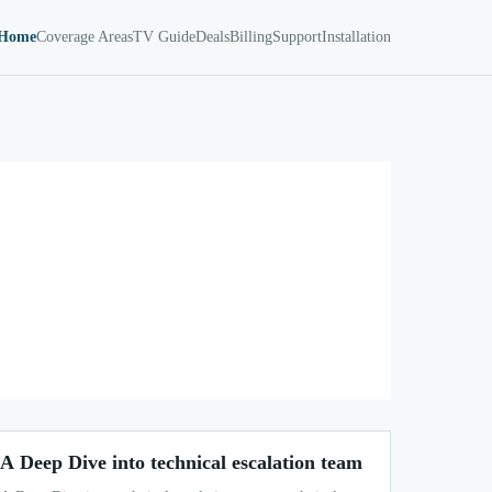
Home
Coverage Areas
TV Guide
Deals
Billing
Support
Installation
A Deep Dive into technical escalation team