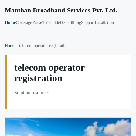
Manthan Broadband Services Pvt. Ltd.
Home
Coverage Areas
TV Guide
Deals
Billing
Support
Installation
Home
telecom operator registration
telecom operator
registration
Solution resources