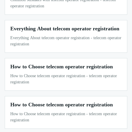
operator registration
Everything About telecom operator registration
Everything About telecom operator registration - telecom operator
registration
How to Choose telecom operator registration
How to Choose telecom operator registration - telecom operator
registration
How to Choose telecom operator registration
How to Choose telecom operator registration - telecom operator
registration