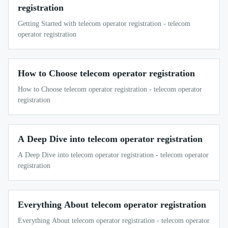
registration
Getting Started with telecom operator registration - telecom
operator registration
How to Choose telecom operator registration
How to Choose telecom operator registration - telecom operator
registration
A Deep Dive into telecom operator registration
A Deep Dive into telecom operator registration - telecom operator
registration
Everything About telecom operator registration
Everything About telecom operator registration - telecom operator