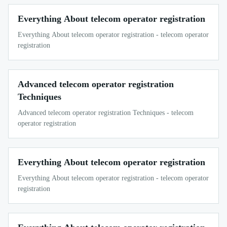
Everything About telecom operator registration
Everything About telecom operator registration - telecom operator
registration
Advanced telecom operator registration
Techniques
Advanced telecom operator registration Techniques - telecom
operator registration
Everything About telecom operator registration
Everything About telecom operator registration - telecom operator
registration