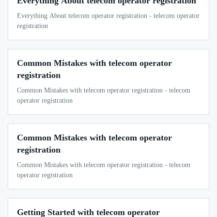
Everything About telecom operator registration
Everything About telecom operator registration - telecom operator
registration
Common Mistakes with telecom operator
registration
Common Mistakes with telecom operator registration - telecom
operator registration
Common Mistakes with telecom operator
registration
Common Mistakes with telecom operator registration - telecom
operator registration
Getting Started with telecom operator