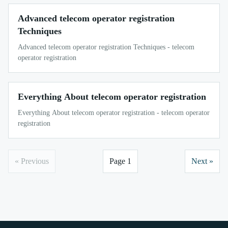
Advanced telecom operator registration
Techniques
Advanced telecom operator registration Techniques - telecom
operator registration
Everything About telecom operator registration
Everything About telecom operator registration - telecom operator
registration
« Previous
Page 1
Next »