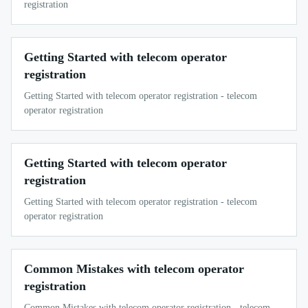
registration
Getting Started with telecom operator
registration
Getting Started with telecom operator registration - telecom
operator registration
Getting Started with telecom operator
registration
Getting Started with telecom operator registration - telecom
operator registration
Common Mistakes with telecom operator
registration
Common Mistakes with telecom operator registration - telecom