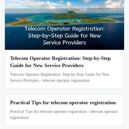
Telecom Operator Registration: Step-by-Step
Guide for New Service Providers
Telecom Operator Registration: Step-by-Step Guide for New
Service Providers - telecom operator registration
Practical Tips for telecom operator registration
Practical Tips for telecom operator registration - telecom operator
registration