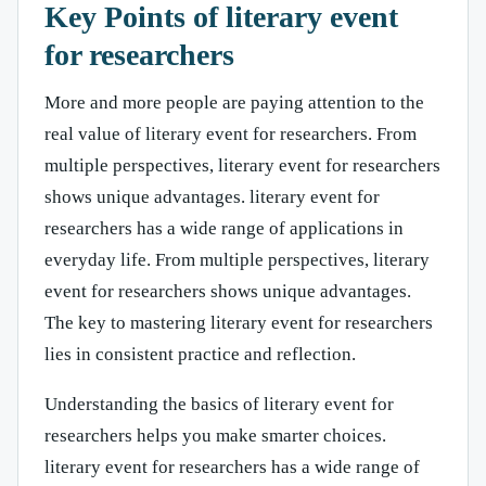
Key Points of literary event
for researchers
More and more people are paying attention to the
real value of literary event for researchers. From
multiple perspectives, literary event for researchers
shows unique advantages. literary event for
researchers has a wide range of applications in
everyday life. From multiple perspectives, literary
event for researchers shows unique advantages.
The key to mastering literary event for researchers
lies in consistent practice and reflection.
Understanding the basics of literary event for
researchers helps you make smarter choices.
literary event for researchers has a wide range of