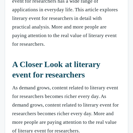
event for researchers has a wide range of
applications in everyday life. This article explores
literary event for researchers in detail with
practical analysis. More and more people are
paying attention to the real value of literary event
for researchers.
A Closer Look at literary
event for researchers
As demand grows, content related to literary event
for researchers becomes richer every day. As
demand grows, content related to literary event for
researchers becomes richer every day. More and
more people are paying attention to the real value
of literary event for researchers.