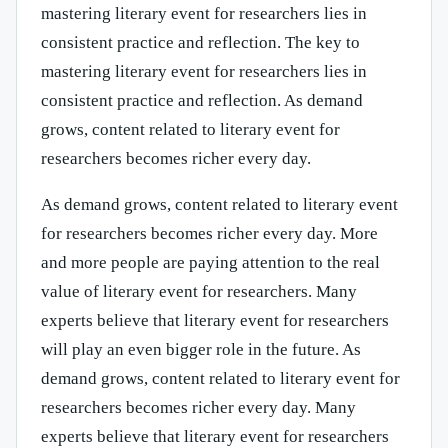
mastering literary event for researchers lies in
consistent practice and reflection. The key to
mastering literary event for researchers lies in
consistent practice and reflection. As demand
grows, content related to literary event for
researchers becomes richer every day.
As demand grows, content related to literary event
for researchers becomes richer every day. More
and more people are paying attention to the real
value of literary event for researchers. Many
experts believe that literary event for researchers
will play an even bigger role in the future. As
demand grows, content related to literary event for
researchers becomes richer every day. Many
experts believe that literary event for researchers