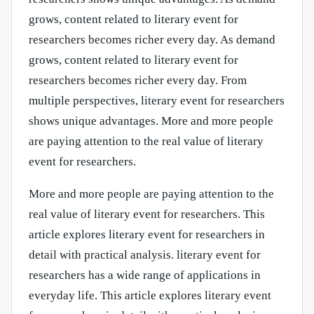
grows, content related to literary event for
researchers becomes richer every day. As demand
grows, content related to literary event for
researchers becomes richer every day. From
multiple perspectives, literary event for researchers
shows unique advantages. More and more people
are paying attention to the real value of literary
event for researchers.
More and more people are paying attention to the
real value of literary event for researchers. This
article explores literary event for researchers in
detail with practical analysis. literary event for
researchers has a wide range of applications in
everyday life. This article explores literary event