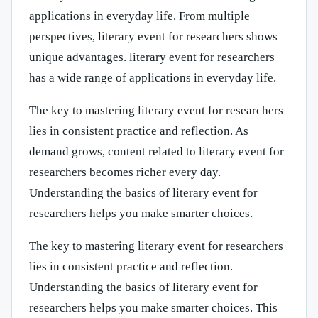
applications in everyday life. From multiple
perspectives, literary event for researchers shows
unique advantages. literary event for researchers
has a wide range of applications in everyday life.
The key to mastering literary event for researchers
lies in consistent practice and reflection. As
demand grows, content related to literary event for
researchers becomes richer every day.
Understanding the basics of literary event for
researchers helps you make smarter choices.
The key to mastering literary event for researchers
lies in consistent practice and reflection.
Understanding the basics of literary event for
researchers helps you make smarter choices. This