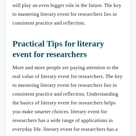
will play an even bigger role in the future. The key
to mastering literary event for researchers lies in
consistent practice and reflection.
Practical Tips for literary
event for researchers
More and more people are paying attention to the
real value of literary event for researchers. The key
to mastering literary event for researchers lies in
consistent practice and reflection. Understanding
the basics of literary event for researchers helps
you make smarter choices. literary event for
researchers has a wide range of applications in
everyday life. literary event for researchers has a