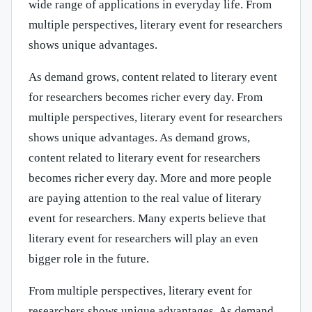
wide range of applications in everyday life. From
multiple perspectives, literary event for researchers
shows unique advantages.
As demand grows, content related to literary event
for researchers becomes richer every day. From
multiple perspectives, literary event for researchers
shows unique advantages. As demand grows,
content related to literary event for researchers
becomes richer every day. More and more people
are paying attention to the real value of literary
event for researchers. Many experts believe that
literary event for researchers will play an even
bigger role in the future.
From multiple perspectives, literary event for
researchers shows unique advantages. As demand