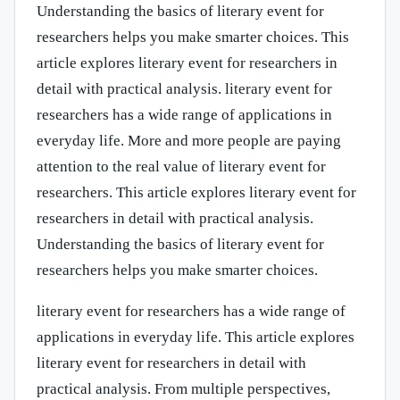
Understanding the basics of literary event for
researchers helps you make smarter choices. This
article explores literary event for researchers in
detail with practical analysis. literary event for
researchers has a wide range of applications in
everyday life. More and more people are paying
attention to the real value of literary event for
researchers. This article explores literary event for
researchers in detail with practical analysis.
Understanding the basics of literary event for
researchers helps you make smarter choices.
literary event for researchers has a wide range of
applications in everyday life. This article explores
literary event for researchers in detail with
practical analysis. From multiple perspectives,