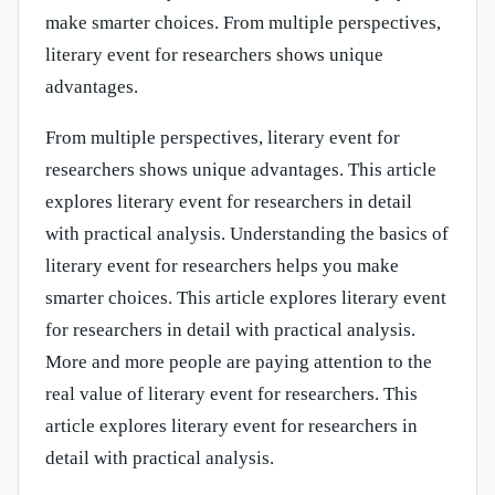
make smarter choices. From multiple perspectives,
literary event for researchers shows unique
advantages.
From multiple perspectives, literary event for
researchers shows unique advantages. This article
explores literary event for researchers in detail
with practical analysis. Understanding the basics of
literary event for researchers helps you make
smarter choices. This article explores literary event
for researchers in detail with practical analysis.
More and more people are paying attention to the
real value of literary event for researchers. This
article explores literary event for researchers in
detail with practical analysis.