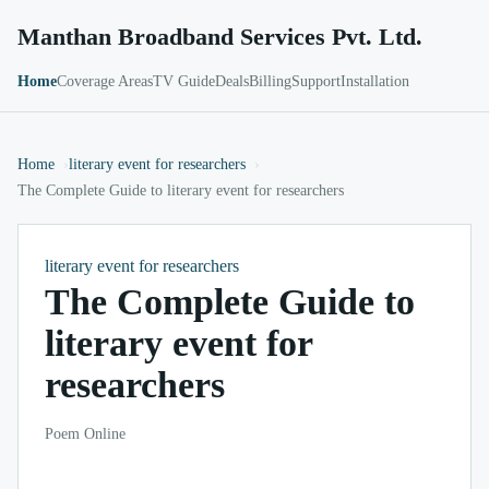
Manthan Broadband Services Pvt. Ltd.
Home
Coverage Areas
TV Guide
Deals
Billing
Support
Installation
Home
literary event for researchers
The Complete Guide to literary event for researchers
literary event for researchers
The Complete Guide to
literary event for
researchers
Poem Online