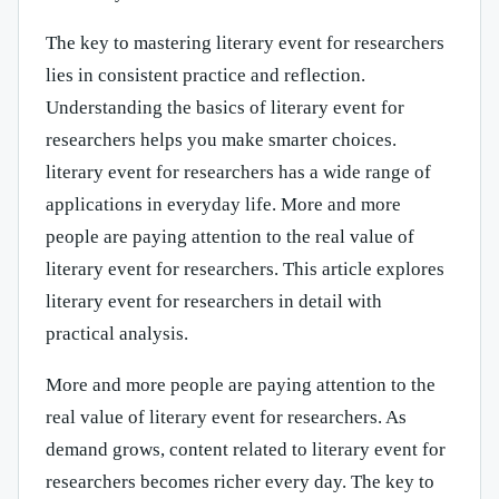
The key to mastering literary event for researchers
lies in consistent practice and reflection.
Understanding the basics of literary event for
researchers helps you make smarter choices.
literary event for researchers has a wide range of
applications in everyday life. More and more
people are paying attention to the real value of
literary event for researchers. This article explores
literary event for researchers in detail with
practical analysis.
More and more people are paying attention to the
real value of literary event for researchers. As
demand grows, content related to literary event for
researchers becomes richer every day. The key to