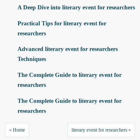
A Deep Dive into literary event for researchers
Practical Tips for literary event for
researchers
Advanced literary event for researchers
Techniques
The Complete Guide to literary event for
researchers
The Complete Guide to literary event for
researchers
« Home
literary event for researchers »