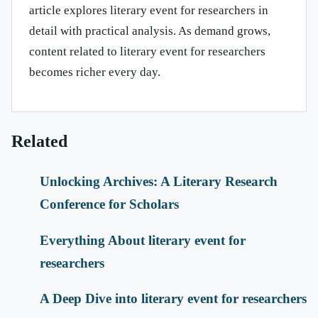
article explores literary event for researchers in
detail with practical analysis. As demand grows,
content related to literary event for researchers
becomes richer every day.
Related
Unlocking Archives: A Literary Research
Conference for Scholars
Everything About literary event for
researchers
A Deep Dive into literary event for researchers