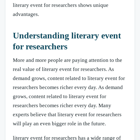
literary event for researchers shows unique
advantages.
Understanding literary event
for researchers
More and more people are paying attention to the
real value of literary event for researchers. As
demand grows, content related to literary event for
researchers becomes richer every day. As demand
grows, content related to literary event for
researchers becomes richer every day. Many
experts believe that literary event for researchers
will play an even bigger role in the future.
literary event for researchers has a wide range of