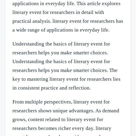
applications in everyday life. This article explores
literary event for researchers in detail with
practical analysis. literary event for researchers has
a wide range of applications in everyday life.
Understanding the basics of literary event for
researchers helps you make smarter choices.
Understanding the basics of literary event for
researchers helps you make smarter choices. The
key to mastering literary event for researchers lies
in consistent practice and reflection.
From multiple perspectives, literary event for
researchers shows unique advantages. As demand
grows, content related to literary event for
researchers becomes richer every day. literary