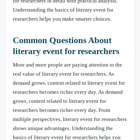
for researchers in detail with practical analysis.
Understanding the basics of literary event for
researchers helps you make smarter choices.
Common Questions About
literary event for researchers
More and more people are paying attention to the
real value of literary event for researchers. As
demand grows, content related to literary event for
researchers becomes richer every day. As demand
grows, content related to literary event for
researchers becomes richer every day. From
multiple perspectives, literary event for researchers
shows unique advantages. Understanding the
basics of literary event for researchers helps you