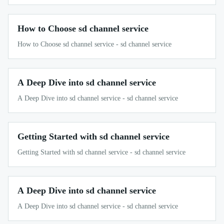
How to Choose sd channel service
How to Choose sd channel service - sd channel service
A Deep Dive into sd channel service
A Deep Dive into sd channel service - sd channel service
Getting Started with sd channel service
Getting Started with sd channel service - sd channel service
A Deep Dive into sd channel service
A Deep Dive into sd channel service - sd channel service