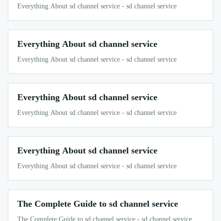
Everything About sd channel service - sd channel service
Everything About sd channel service
Everything About sd channel service - sd channel service
Everything About sd channel service
Everything About sd channel service - sd channel service
Everything About sd channel service
Everything About sd channel service - sd channel service
The Complete Guide to sd channel service
The Complete Guide to sd channel service - sd channel service