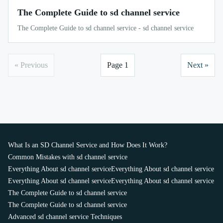
The Complete Guide to sd channel service
The Complete Guide to sd channel service - sd channel service
« Previous
Page 1
Next »
What Is an SD Channel Service and How Does It Work?
Common Mistakes with sd channel service
Everything About sd channel service
Everything About sd channel service
Everything About sd channel service
Everything About sd channel service
The Complete Guide to sd channel service
The Complete Guide to sd channel service
Advanced sd channel service Techniques