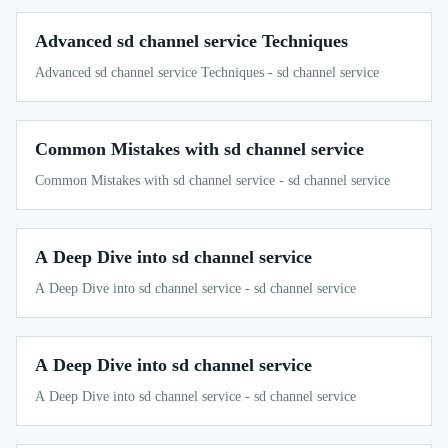
Advanced sd channel service Techniques
Advanced sd channel service Techniques - sd channel service
Common Mistakes with sd channel service
Common Mistakes with sd channel service - sd channel service
A Deep Dive into sd channel service
A Deep Dive into sd channel service - sd channel service
A Deep Dive into sd channel service
A Deep Dive into sd channel service - sd channel service