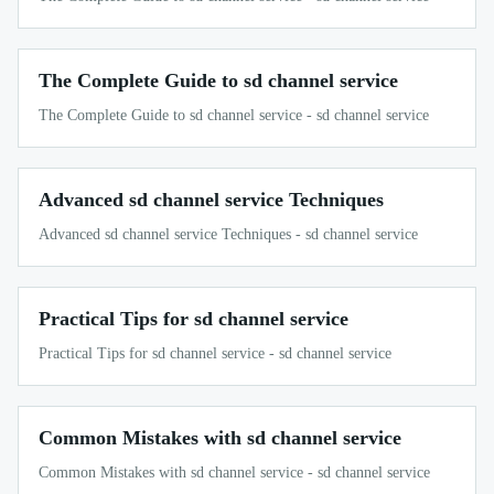
The Complete Guide to sd channel service
The Complete Guide to sd channel service - sd channel service
Advanced sd channel service Techniques
Advanced sd channel service Techniques - sd channel service
Practical Tips for sd channel service
Practical Tips for sd channel service - sd channel service
Common Mistakes with sd channel service
Common Mistakes with sd channel service - sd channel service