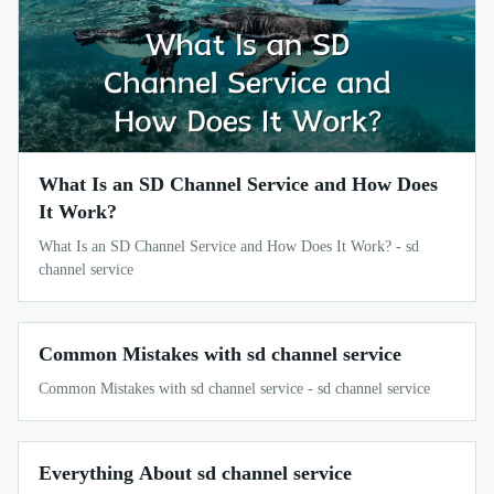
What Is an SD Channel Service and How Does
It Work?
What Is an SD Channel Service and How Does It Work? - sd
channel service
Common Mistakes with sd channel service
Common Mistakes with sd channel service - sd channel service
Everything About sd channel service