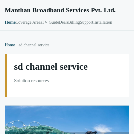
Manthan Broadband Services Pvt. Ltd.
Home
Coverage Areas
TV Guide
Deals
Billing
Support
Installation
Home
sd channel service
sd channel service
Solution resources