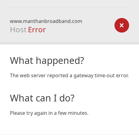
www.manthanbroadband.com
Host
Error
What happened?
The web server reported a gateway time-out error.
What can I do?
Please try again in a few minutes.